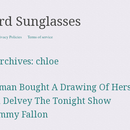
rd Sunglasses
ivacy Policies
Terms of service
rchives:
chloe
man Bought A Drawing Of Hers
 Delvey The Tonight Show
immy Fallon