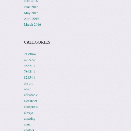
July 2016
June 2016
May 2016
April 2016
March 2016
CATEGORIES
21790-4
42252-1
48821-1
78651-1
82454-1
absurd
adam
affordable
alexander
aliexpress
always
amazing
anna
another