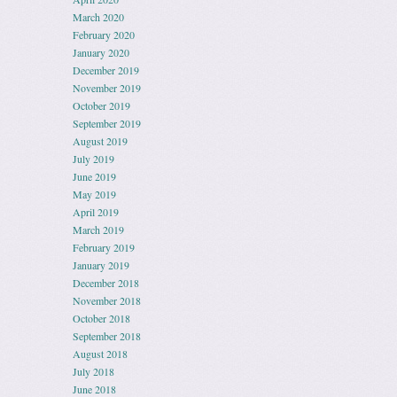
March 2020
February 2020
January 2020
December 2019
November 2019
October 2019
September 2019
August 2019
July 2019
June 2019
May 2019
April 2019
March 2019
February 2019
January 2019
December 2018
November 2018
October 2018
September 2018
August 2018
July 2018
June 2018