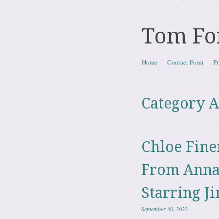
Tom Fo
Skip to content
Home
Contact Form
Pr
Menu
Category A
Chloe Fine
From Anna
Starring J
September 30, 2022