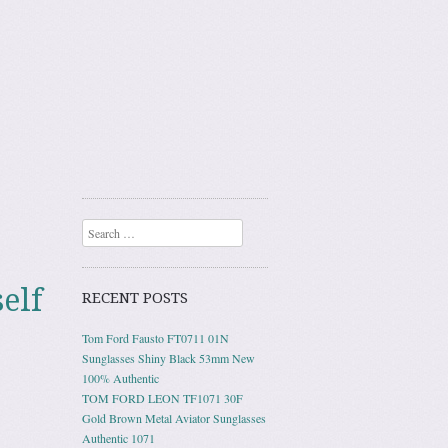
Search
elf
RECENT POSTS
Tom Ford Fausto FT0711 01N
Sunglasses Shiny Black 53mm New
100% Authentic
TOM FORD LEON TF1071 30F
Gold Brown Metal Aviator Sunglasses
Authentic 1071