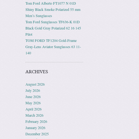
Tom Ford Alberto FT1077 N 01D
Shiny Black Smoke Polarized 55 mm
Men’s Sunglasses
Tom Ford Sunglasses TF636-K 01D
Black Gold Gray Polarized 62 16 145
Pilot
TOM FORD TF1204 Gold-Frame
Gray-Lens Aviator Sunglasses 63 11-
140
ARCHIVES
August 2026
July 2026
June 2026
May 2026
April 2026
March 2026
February 2026
January 2026
December 2025