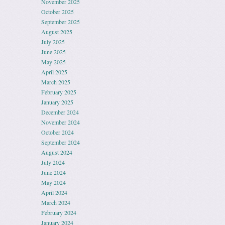
November 2025
October 2025
September 2025
August 2025
July 2025
June 2025
May 2025
April 2025
March 2025
February 2025
January 2025
December 2024
November 2024
October 2024
September 2024
August 2024
July 2024
June 2024
May 2024
April 2024
March 2024
February 2024
January 2024