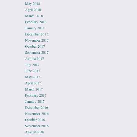
May 2018
April 2018
March 2018
February 2018
January 2018
December 2017
November 2017
October 2017
September 2017
August 2017
July 2017
June 2017
May 2017
April 2017
March 2017
February 2017
January 2017
December 2016
November 2016
October 2016
September 2016
August 2016