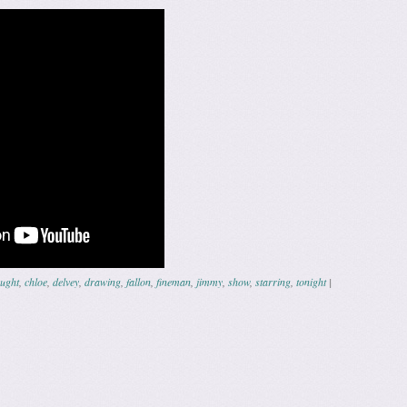
ught
,
chloe
,
delvey
,
drawing
,
fallon
,
fineman
,
jimmy
,
show
,
starring
,
tonight
|
ation