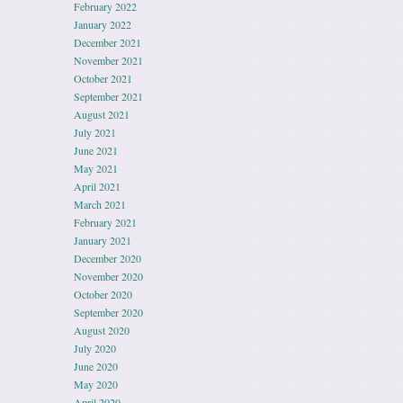
February 2022
January 2022
December 2021
November 2021
October 2021
September 2021
August 2021
July 2021
June 2021
May 2021
April 2021
March 2021
February 2021
January 2021
December 2020
November 2020
October 2020
September 2020
August 2020
July 2020
June 2020
May 2020
April 2020