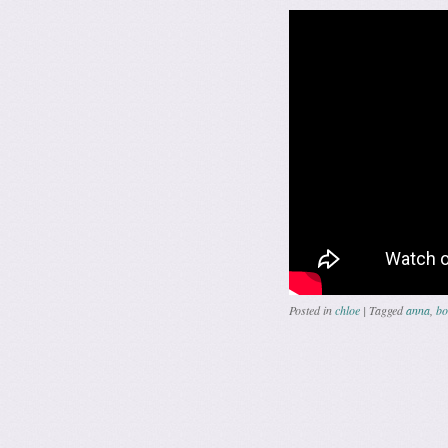
Posted in
chloe
|
Tagged
anna
,
bo
Post navig