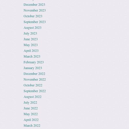
December 2023
November 2023
October 2023
September 2023
August 2023
July 2023
June 2023
May 2023
April 2023
March 2023
February 2023
January 2023
December 2022
November 2022
October 2022
September 2022
August 2022
July 2022
June 2022
May 2022
April 2022
March 2022