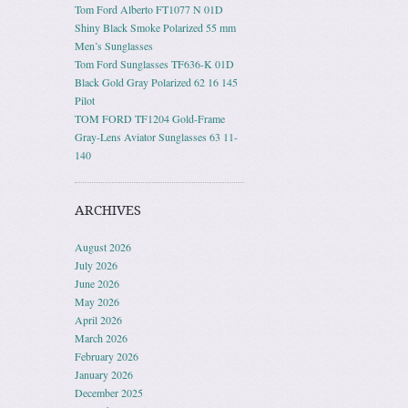
Tom Ford Alberto FT1077 N 01D
Shiny Black Smoke Polarized 55 mm
Men’s Sunglasses
Tom Ford Sunglasses TF636-K 01D
Black Gold Gray Polarized 62 16 145
Pilot
TOM FORD TF1204 Gold-Frame
Gray-Lens Aviator Sunglasses 63 11-
140
ARCHIVES
August 2026
July 2026
June 2026
May 2026
April 2026
March 2026
February 2026
January 2026
December 2025