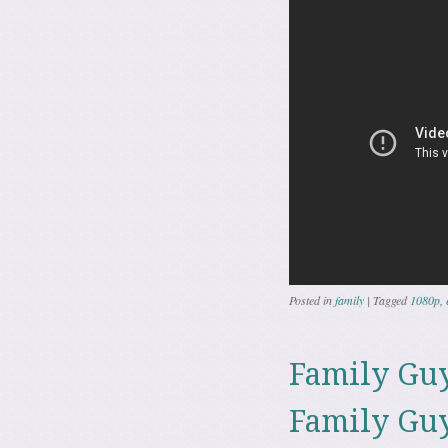
Posted in
family
|
Tagged
1080p
,
Family Guy
Family Guy