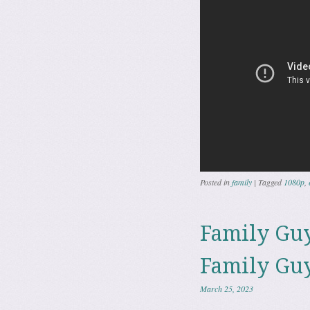
Posted in
family
|
Tagged
1080p
,
Family Guy
Family Guy
March 25, 2023