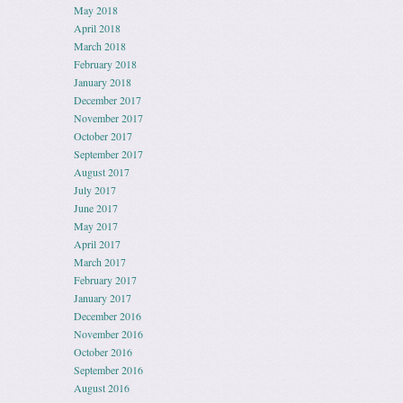
May 2018
April 2018
March 2018
February 2018
January 2018
December 2017
November 2017
October 2017
September 2017
August 2017
July 2017
June 2017
May 2017
April 2017
March 2017
February 2017
January 2017
December 2016
November 2016
October 2016
September 2016
August 2016