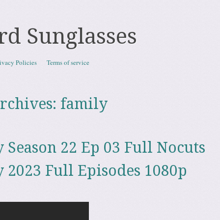
rd Sunglasses
ivacy Policies
Terms of service
rchives:
family
 Season 22 Ep 03 Full Nocuts
 2023 Full Episodes 1080p