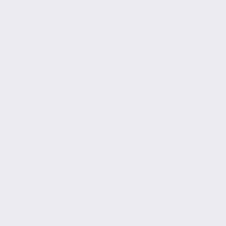
ation