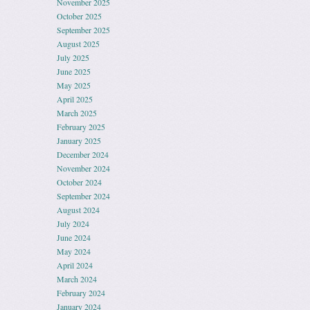
November 2025
October 2025
September 2025
August 2025
July 2025
June 2025
May 2025
April 2025
March 2025
February 2025
January 2025
December 2024
November 2024
October 2024
September 2024
August 2024
July 2024
June 2024
May 2024
April 2024
March 2024
February 2024
January 2024