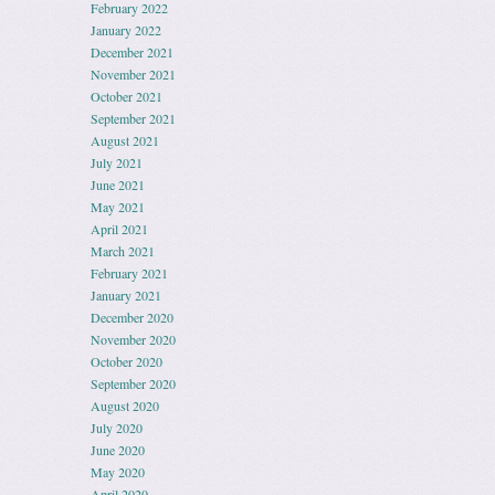
February 2022
January 2022
December 2021
November 2021
October 2021
September 2021
August 2021
July 2021
June 2021
May 2021
April 2021
March 2021
February 2021
January 2021
December 2020
November 2020
October 2020
September 2020
August 2020
July 2020
June 2020
May 2020
April 2020