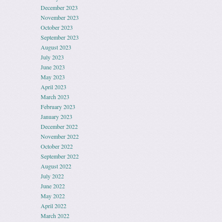
December 2023
November 2023
October 2023
September 2023
August 2023
July 2023
June 2023
May 2023
April 2023
March 2023
February 2023
January 2023
December 2022
November 2022
October 2022
September 2022
August 2022
July 2022
June 2022
May 2022
April 2022
March 2022