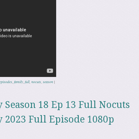
episodes
,
family
,
full
,
nocuts
,
season
|
 Season 18 Ep 13 Full Nocuts
 2023 Full Episode 1080p