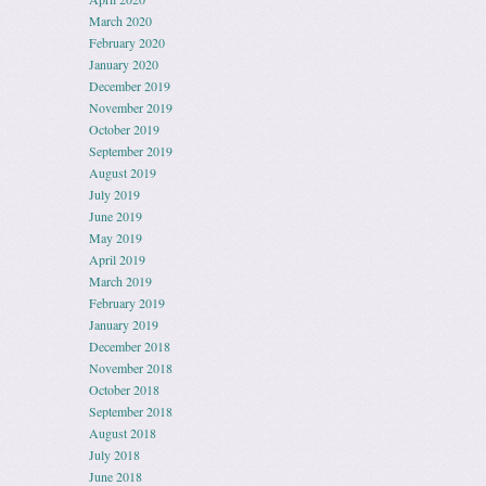
March 2020
February 2020
January 2020
December 2019
November 2019
October 2019
September 2019
August 2019
July 2019
June 2019
May 2019
April 2019
March 2019
February 2019
January 2019
December 2018
November 2018
October 2018
September 2018
August 2018
July 2018
June 2018