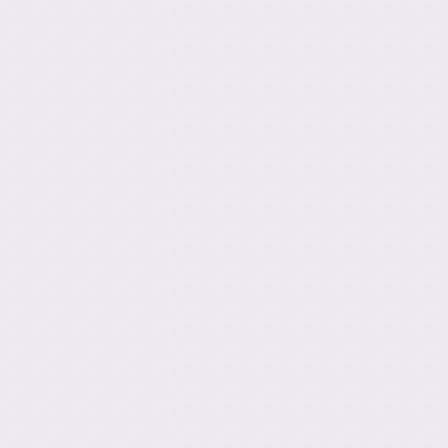
Post navig