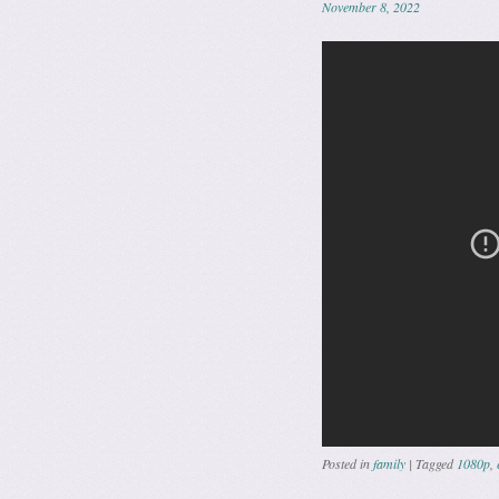
November 8, 2022
Posted in
family
|
Tagged
1080p
,