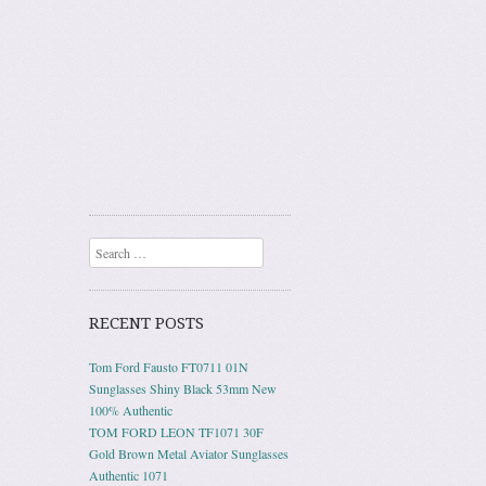
Search
RECENT POSTS
Tom Ford Fausto FT0711 01N
Sunglasses Shiny Black 53mm New
100% Authentic
TOM FORD LEON TF1071 30F
Gold Brown Metal Aviator Sunglasses
Authentic 1071