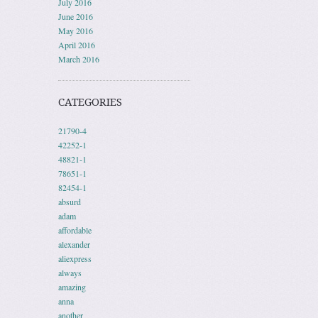
July 2016
June 2016
May 2016
April 2016
March 2016
CATEGORIES
21790-4
42252-1
48821-1
78651-1
82454-1
absurd
adam
affordable
alexander
aliexpress
always
amazing
anna
another