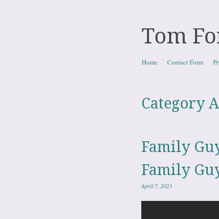
Tom Fo
Skip to content
Home
Contact Form
Pr
Menu
Category A
Family Guy
Family Guy
April 7, 2023