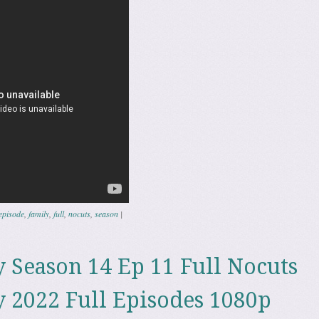
episode
,
family
,
full
,
nocuts
,
season
|
 Season 14 Ep 11 Full Nocuts
 2022 Full Episodes 1080p