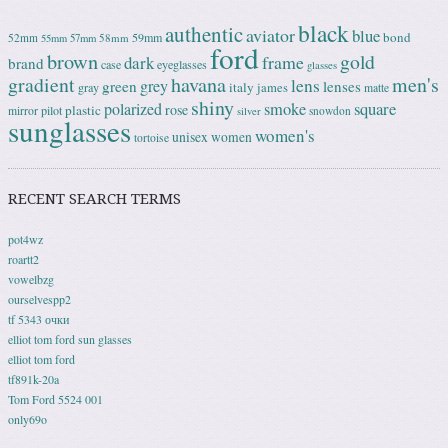
black
authentic
aviator
blue
bond
59mm
52mm
58mm
55mm
57mm
ford
brown
gold
frame
dark
brand
case
eyeglasses
glasses
gradient
havana
men's
lens
grey
green
lenses
italy
gray
james
matte
shiny
square
polarized
smoke
rose
plastic
pilot
mirror
snowdon
silver
sunglasses
women's
unisex
women
tortoise
RECENT SEARCH TERMS
pot4wz
roartt2
vowelbzg
ourselvespp2
tf 5343 очки
elliot tom ford sun glasses
elliot tom ford
tf891k-20a
Tom Ford 5524 001
only69o