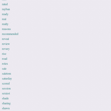
rated
rayban
ready
real
really
reasons
recommended
reveal
review
revury
rise
road
rolex
sale
saletom
saturday
scored
session
sexiest
shade
sharing
shawn