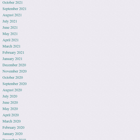
October 2021
September 2021
August 2021
July 2021
June 2021
May 2021
April 2021
March 2021
February 2021
January 2021
December 2020
November 2020
October 2020
September 2020
August 2020
July 2020
June 2020
May 2020
April 2020
March 2020
February 2020
January 2020
December 2019