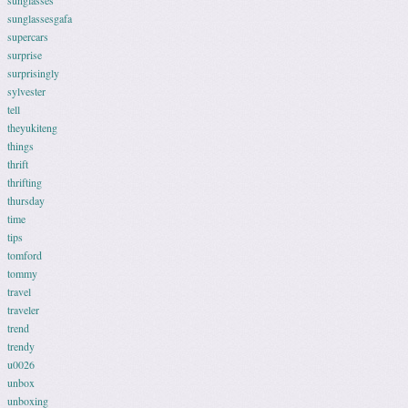
sunglasses
sunglassesgafa
supercars
surprise
surprisingly
sylvester
tell
theyukiteng
things
thrift
thrifting
thursday
time
tips
tomford
tommy
travel
traveler
trend
trendy
u0026
unbox
unboxing