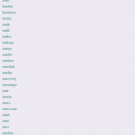
louis
lunettes
luxurious
luxury
made
maffi
makes
makeup
mango
marble
markins
marshall
martha
massively
masunaga
matt
mazda
men's
menswear
minh
mint
miss
modern