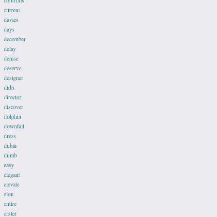
confirms
current
davies
days
december
delay
denise
deserve
designer
didn
director
discover
dolphin
downfall
dress
dubai
dumb
easy
elegant
elevate
elon
entire
erster