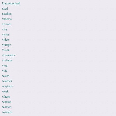
Uncategorized
used
usedlux
vanessa
versace
very
victor
video
vintage
vision
visionaries
vivienne
vlog
vote
watch
watches
wayfarer
week
wheels
woman
women
womens