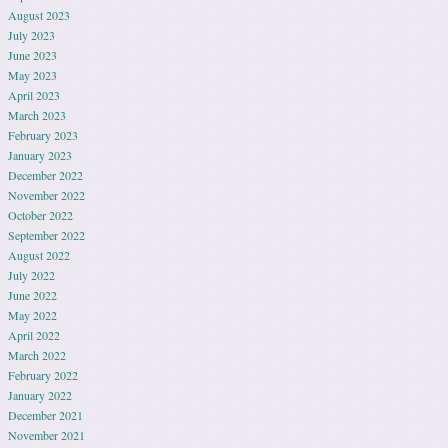
August 2023
July 2023
June 2023
May 2023
April 2023
March 2023
February 2023
January 2023
December 2022
November 2022
October 2022
September 2022
August 2022
July 2022
June 2022
May 2022
April 2022
March 2022
February 2022
January 2022
December 2021
November 2021