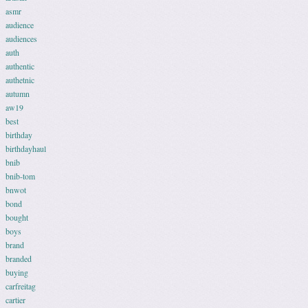
asmr
audience
audiences
auth
authentic
authetnic
autumn
aw19
best
birthday
birthdayhaul
bnib
bnib-tom
bnwot
bond
bought
boys
brand
branded
buying
carfreitag
cartier