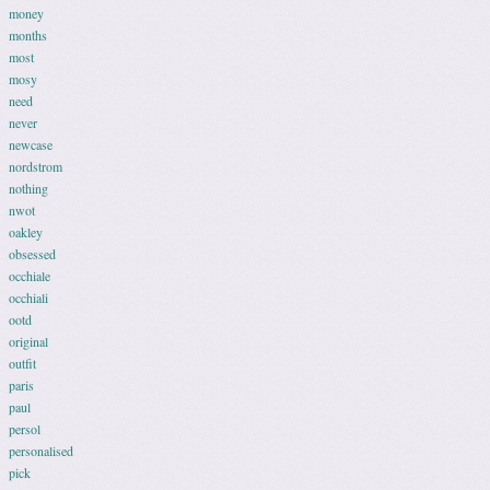
money
months
most
mosy
need
never
newcase
nordstrom
nothing
nwot
oakley
obsessed
occhiale
occhiali
ootd
original
outfit
paris
paul
persol
personalised
pick