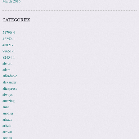
March 2016
CATEGORIES
21790-4
42252-1
48821-1
78651-1
82454-1
absurd
adam
affordable
alexander
aliexpress
always
amazing
anna
another
arhaus
aritzia
arrival
artisan