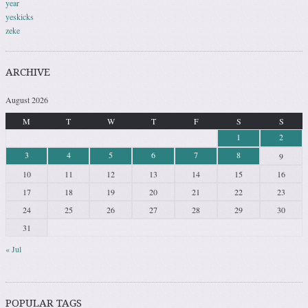
year
yeskicks
zeke
ARCHIVE
August 2026
M
T
W
T
F
S
S
1
2
3
4
5
6
7
8
9
10
11
12
13
14
15
16
17
18
19
20
21
22
23
24
25
26
27
28
29
30
31
« Jul
POPULAR TAGS