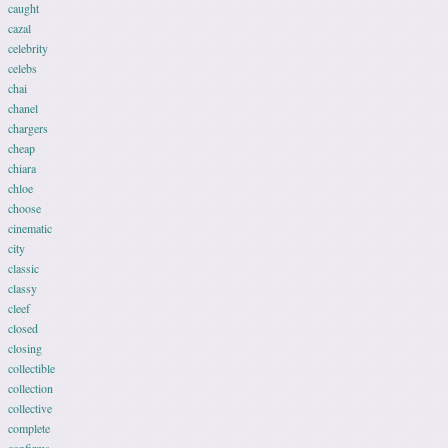
caught
cazal
celebrity
celebs
chai
chanel
chargers
cheap
chiara
chloe
choose
cinematic
city
classic
classy
cleef
closed
closing
collectible
collection
collective
complete