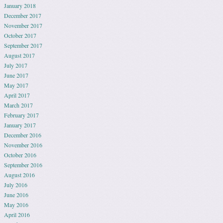
January 2018
December 2017
November 2017
October 2017
September 2017
August 2017
July 2017
June 2017
May 2017
April 2017
March 2017
February 2017
January 2017
December 2016
November 2016
October 2016
September 2016
August 2016
July 2016
June 2016
May 2016
April 2016