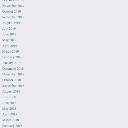
November 2019
October 2019
September 2019
August 2019
July 2019
June 2019
May 2019
April 2019
March 2019
February 2019
January 2019
December 2018
November 2018
October 2018
September 2018
August 2018
July 2018
June 2018
May 2018
April 2018
March 2018
February 2018