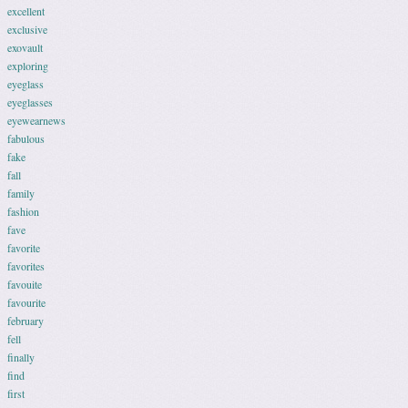
excellent
exclusive
exovault
exploring
eyeglass
eyeglasses
eyewearnews
fabulous
fake
fall
family
fashion
fave
favorite
favorites
favouite
favourite
february
fell
finally
find
first