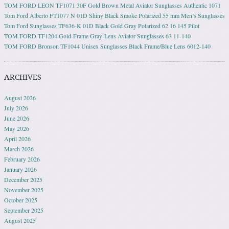
TOM FORD LEON TF1071 30F Gold Brown Metal Aviator Sunglasses Authentic 1071
Tom Ford Alberto FT1077 N 01D Shiny Black Smoke Polarized 55 mm Men’s Sunglasses
Tom Ford Sunglasses TF636-K 01D Black Gold Gray Polarized 62 16 145 Pilot
TOM FORD TF1204 Gold-Frame Gray-Lens Aviator Sunglasses 63 11-140
TOM FORD Bronson TF1044 Unisex Sunglasses Black Frame/Blue Lens 6012-140
ARCHIVES
August 2026
July 2026
June 2026
May 2026
April 2026
March 2026
February 2026
January 2026
December 2025
November 2025
October 2025
September 2025
August 2025