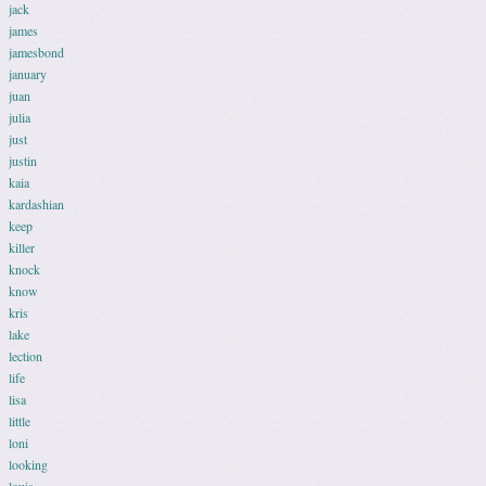
jack
james
jamesbond
january
juan
julia
just
justin
kaia
kardashian
keep
killer
knock
know
kris
lake
lection
life
lisa
little
loni
looking