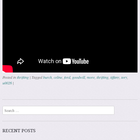
Posted in
thrifting
|
Tagged
burch
,
celine
,
ford
,
goodwill
,
more
,
thrifting
,
tiffany
,
tory
,
u0026
|
Post navigation
Search
RECENT POSTS