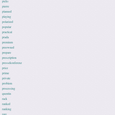
picks
pierre
planned
playing
polarized
popular
practical
prada
premium
preowned
prepare
prescription
pressekonferenz
price
prime
private
problem
processing
quentin
rack
ranked
ranking
rare