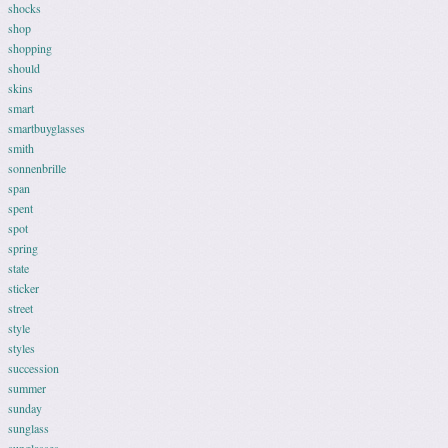
shocks
shop
shopping
should
skins
smart
smartbuyglasses
smith
sonnenbrille
span
spent
spot
spring
state
sticker
street
style
styles
succession
summer
sunday
sunglass