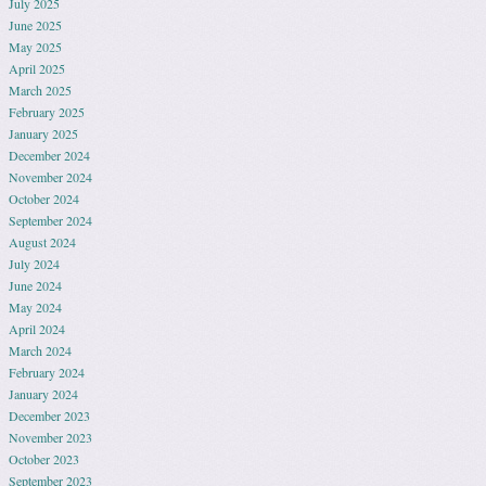
July 2025
June 2025
May 2025
April 2025
March 2025
February 2025
January 2025
December 2024
November 2024
October 2024
September 2024
August 2024
July 2024
June 2024
May 2024
April 2024
March 2024
February 2024
January 2024
December 2023
November 2023
October 2023
September 2023