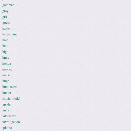
goldman
gray
grit
gucci
haider
happening
hate
haul
high
hmrc
honda
hooded
house
huge
humiliated
hunter
iconic-model
insider
instant
interactive
investigation
iphone