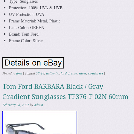
Type: Sunglasses
Protection: 100% UVA & UVB
UV Protection: UVA
Frame Material: Metal, Plastic
Lens Color: GREEN
Brand: Tom Ford
Frame Color: Silver
Posted in
ford
|
Tagged
58-18
,
authentic
,
ford
,
frame
,
silver
,
sunglasses
|
Tom Ford BARBARA Black / Gray
Gradient Sunglasses TF376-F 02N 60mm
February 28, 2022
by
admin