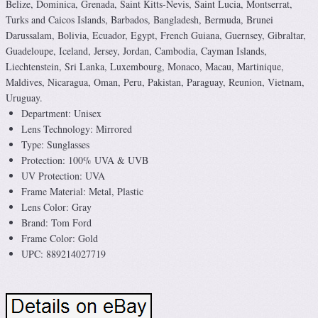
Belize, Dominica, Grenada, Saint Kitts-Nevis, Saint Lucia, Montserrat,
Turks and Caicos Islands, Barbados, Bangladesh, Bermuda, Brunei
Darussalam, Bolivia, Ecuador, Egypt, French Guiana, Guernsey, Gibraltar,
Guadeloupe, Iceland, Jersey, Jordan, Cambodia, Cayman Islands,
Liechtenstein, Sri Lanka, Luxembourg, Monaco, Macau, Martinique,
Maldives, Nicaragua, Oman, Peru, Pakistan, Paraguay, Reunion, Vietnam,
Uruguay.
Department: Unisex
Lens Technology: Mirrored
Type: Sunglasses
Protection: 100% UVA & UVB
UV Protection: UVA
Frame Material: Metal, Plastic
Lens Color: Gray
Brand: Tom Ford
Frame Color: Gold
UPC: 889214027719