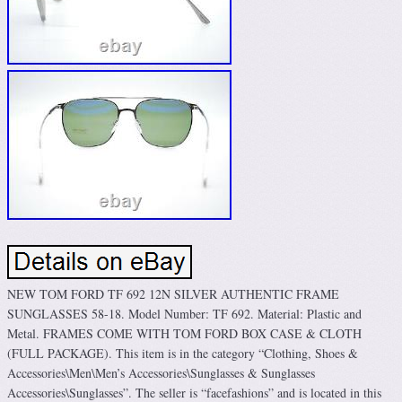
NEW TOM FORD TF 692 12N SILVER AUTHENTIC FRAME
SUNGLASSES 58-18. Model Number: TF 692. Material: Plastic and
Metal. FRAMES COME WITH TOM FORD BOX CASE & CLOTH
(FULL PACKAGE). This item is in the category “Clothing, Shoes &
Accessories\Men\Men’s Accessories\Sunglasses & Sunglasses
Accessories\Sunglasses”. The seller is “facefashions” and is located in this