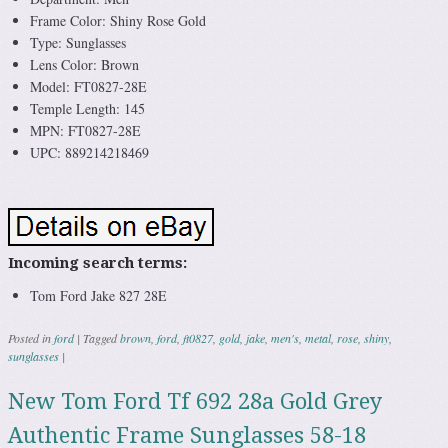
Frame Color: Shiny Rose Gold
Type: Sunglasses
Lens Color: Brown
Model: FT0827-28E
Temple Length: 145
MPN: FT0827-28E
UPC: 889214218469
Incoming search terms:
Tom Ford Jake 827 28E
Posted in
ford
|
Tagged
brown
,
ford
,
ft0827
,
gold
,
jake
,
men's
,
metal
,
rose
,
shiny
,
sunglasses
|
New Tom Ford Tf 692 28a Gold Grey
Authentic Frame Sunglasses 58-18