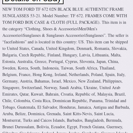
NEW TOM FORD TF 672 02N BLACK BLUE AUTHENTIC FRAME
SUNGLASSES 53-21. Model Number: TF 672. FRAMES COME WITH
TOM FORD BOX CASE & CLOTH (FULL PACKAGE). This item is in
the category “Clothing, Shoes & Accessories\Men\Men’s
Accessories\Sunglasses & Sunglasses Accessories\Sunglasses”. The seller is
“facefashions” and is located in this country: US. This item can be shipped
to United States, Canada, United Kingdom, Denmark, Romania, Slovakia,
Bulgaria, Czech Republic, Finland, Hungary, Latvia, Lithuania, Malta,
Estonia, Australia, Greece, Portugal, Cyprus, Slovenia, Japan, China,
Sweden, Korea, South, Indonesia, Taiwan, South Africa, Thailand,
Belgium, France, Hong Kong, Ireland, Netherlands, Poland, Spain, Italy,
Germany, Austria, Bahamas, Israel, Mexico, New Zealand, Philippines,
Singapore, Switzerland, Norway, Saudi Arabia, Ukraine, United Arab
Emirates, Qatar, Kuwait, Bahrain, Croatia, Republic of, Malaysia, Brazil,
Chile, Colombia, Costa Rica, Dominican Republic, Panama, Trinidad and
Tobago, Guatemala, El Salvador, Honduras, Jamaica, Antigua and Barbuda,
Aruba, Belize, Dominica, Grenada, Saint Kitts-Nevis, Saint Lucia,
Montserrat, Turks and Caicos Islands, Barbados, Bangladesh, Bermuda,
Brunei Darussalam, Bolivia, Ecuador, Egypt, French Guiana, Guernsey,