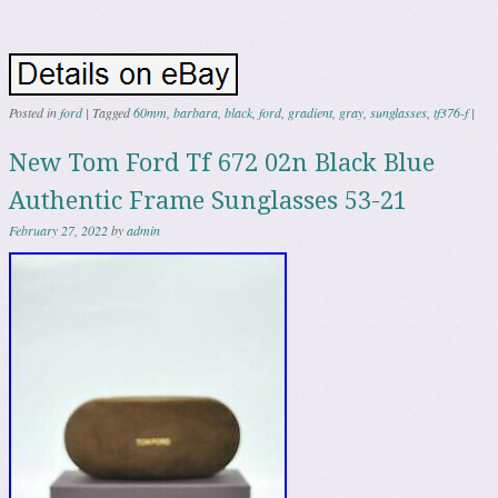
Posted in
ford
|
Tagged
60mm
,
barbara
,
black
,
ford
,
gradient
,
gray
,
sunglasses
,
tf376-f
|
New Tom Ford Tf 672 02n Black Blue
Authentic Frame Sunglasses 53-21
February 27, 2022
by
admin