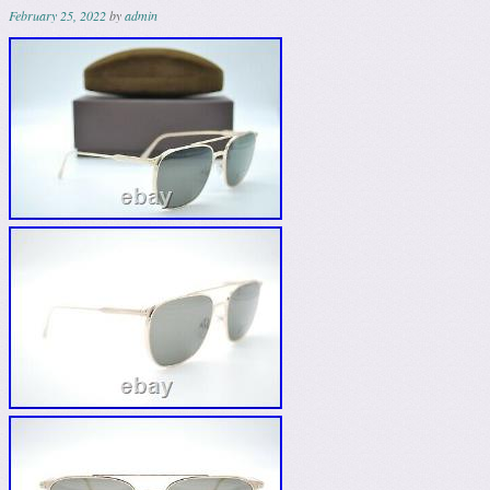
February 25, 2022
by
admin