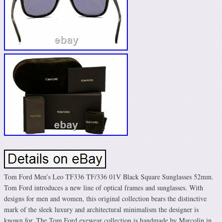
Tom Ford Men’s Leo TF336 TF/336 01V Black Square Sunglasses 52mm.
Tom Ford introduces a new line of optical frames and sunglasses. With
designs for men and women, this original collection bears the distinctive
mark of the sleek luxury and architectural minimalism the designer is
known for. The Tom Ford eyewear collection is handmade by Marcolin in