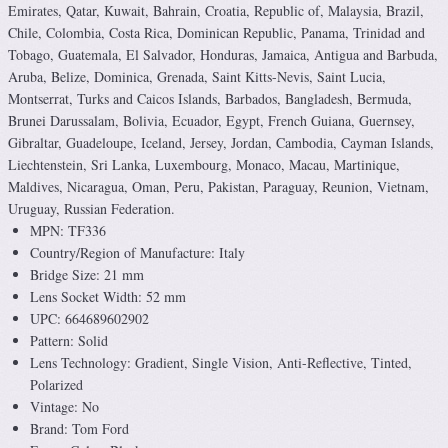
Emirates, Qatar, Kuwait, Bahrain, Croatia, Republic of, Malaysia, Brazil,
Chile, Colombia, Costa Rica, Dominican Republic, Panama, Trinidad and
Tobago, Guatemala, El Salvador, Honduras, Jamaica, Antigua and Barbuda,
Aruba, Belize, Dominica, Grenada, Saint Kitts-Nevis, Saint Lucia,
Montserrat, Turks and Caicos Islands, Barbados, Bangladesh, Bermuda,
Brunei Darussalam, Bolivia, Ecuador, Egypt, French Guiana, Guernsey,
Gibraltar, Guadeloupe, Iceland, Jersey, Jordan, Cambodia, Cayman Islands,
Liechtenstein, Sri Lanka, Luxembourg, Monaco, Macau, Martinique,
Maldives, Nicaragua, Oman, Peru, Pakistan, Paraguay, Reunion, Vietnam,
Uruguay, Russian Federation.
MPN: TF336
Country/Region of Manufacture: Italy
Bridge Size: 21 mm
Lens Socket Width: 52 mm
UPC: 664689602902
Pattern: Solid
Lens Technology: Gradient, Single Vision, Anti-Reflective, Tinted,
Polarized
Vintage: No
Brand: Tom Ford