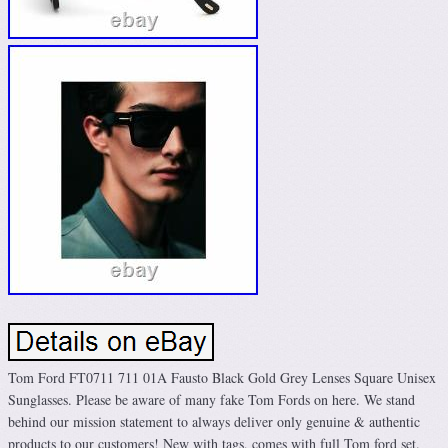
Tom Ford FT0711 711 01A Fausto Black Gold Grey Lenses Square Unisex
Sunglasses. Please be aware of many fake Tom Fords on here. We stand
behind our mission statement to always deliver only genuine & authentic
products to our customers! New with tags, comes with full Tom ford set.