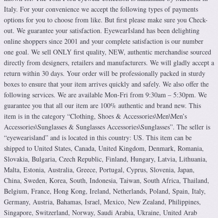
Italy. For your convenience we accept the following types of payments
options for you to choose from like. But first please make sure you Check-
out. We guarantee your satisfaction. EyewearIsland has been delighting
online shoppers since 2001 and your complete satisfaction is our number
one goal. We sell ONLY first quality, NEW, authentic merchandise sourced
directly from designers, retailers and manufacturers. We will gladly accept a
return within 30 days. Your order will be professionally packed in sturdy
boxes to ensure that your item arrives quickly and safely. We also offer the
following services. We are available Mon-Fri from 9:30am – 5:30pm. We
guarantee you that all our item are 100% authentic and brand new. This
item is in the category “Clothing, Shoes & Accessories\Men\Men’s
Accessories\Sunglasses & Sunglasses Accessories\Sunglasses”. The seller is
“eyewearisland” and is located in this country: US. This item can be
shipped to United States, Canada, United Kingdom, Denmark, Romania,
Slovakia, Bulgaria, Czech Republic, Finland, Hungary, Latvia, Lithuania,
Malta, Estonia, Australia, Greece, Portugal, Cyprus, Slovenia, Japan,
China, Sweden, Korea, South, Indonesia, Taiwan, South Africa, Thailand,
Belgium, France, Hong Kong, Ireland, Netherlands, Poland, Spain, Italy,
Germany, Austria, Bahamas, Israel, Mexico, New Zealand, Philippines,
Singapore, Switzerland, Norway, Saudi Arabia, Ukraine, United Arab