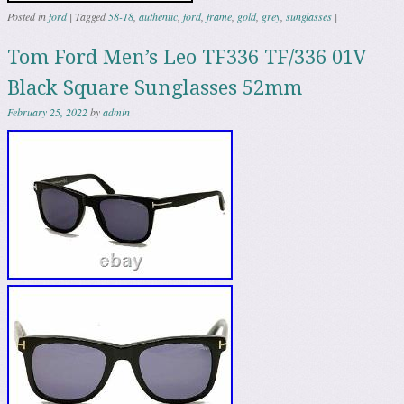
Posted in
ford
|
Tagged
58-18
,
authentic
,
ford
,
frame
,
gold
,
grey
,
sunglasses
|
Tom Ford Men’s Leo TF336 TF/336 01V
Black Square Sunglasses 52mm
February 25, 2022
by
admin