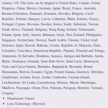
country: US. This item can be shipped to United States, Canada, United
Kingdom, China, Mexico, Germany, Japan, Brazil, France, Australia,
Russian Federation, Denmark, Romania, Slovakia, Bulgaria, Czech
Republic, Finland, Hungary, Latvia, Lithuania, Malta, Estonia, Greece,
Portugal, Cyprus, Slovenia, Sweden, Korea, South, Indonesia, Taiwan,
South Africa, Thailand, Belgium, Hong Kong, Ireland, Netherlands,
Poland, Spain, Italy, Austria, Bahamas, Israel, New Zealand, Philippines,
Singapore, Switzerland, Norway, Saudi Arabia, Ukraine, United Arab
Emirates, Qatar, Kuwait, Bahrain, Croatia, Republic of, Malaysia, Chile,
Colombia, Costa Rica, Dominican Republic, Panama, Trinidad and Tobago,
Guatemala, El Salvador, Honduras, Jamaica, Antigua and Barbuda, Aruba,
Belize, Dominica, Grenada, Saint Kitts-Nevis, Saint Lucia, Montserrat,
Turks and Caicos Islands, Barbados, Bangladesh, Bermuda, Brunei
Darussalam, Bolivia, Ecuador, Egypt, French Guiana, Guernsey, Gibraltar,
Guadeloupe, Iceland, Jersey, Jordan, Cambodia, Cayman Islands,
Liechtenstein, Sri Lanka, Luxembourg, Monaco, Macau, Martinique,
Maldives, Nicaragua, Oman, Peru, Pakistan, Paraguay, Reunion, Vietnam,
Uruguay.
Department: Unisex
Lens Technology: Mirrored