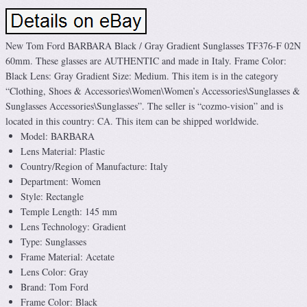
New Tom Ford BARBARA Black / Gray Gradient Sunglasses TF376-F 02N
60mm. These glasses are AUTHENTIC and made in Italy. Frame Color:
Black Lens: Gray Gradient Size: Medium. This item is in the category
“Clothing, Shoes & Accessories\Women\Women’s Accessories\Sunglasses &
Sunglasses Accessories\Sunglasses”. The seller is “cozmo-vision” and is
located in this country: CA. This item can be shipped worldwide.
Model: BARBARA
Lens Material: Plastic
Country/Region of Manufacture: Italy
Department: Women
Style: Rectangle
Temple Length: 145 mm
Lens Technology: Gradient
Type: Sunglasses
Frame Material: Acetate
Lens Color: Gray
Brand: Tom Ford
Frame Color: Black