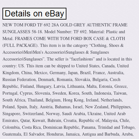
NEW TOM FORD TF 692 28A GOLD GREY AUTHENTIC FRAME
SUNGLASSES 58-18. Model Number: TF 692. Material: Plastic and
Metal. FRAMES COME WITH TOM FORD BOX CASE & CLOTH
(FULL PACKAGE). This item is in the category “Clothing, Shoes &
Accessories\Men\Men’s Accessories\Sunglasses & Sunglasses
Accessories\Sunglasses”. The seller is “facefashions” and is located in this
country: US. This item can be shipped to United States, Canada, United
Kingdom, China, Mexico, Germany, Japan, Brazil, France, Australia,
Russian Federation, Denmark, Romania, Slovakia, Bulgaria, Czech
Republic, Finland, Hungary, Latvia, Lithuania, Malta, Estonia, Greece,
Portugal, Cyprus, Slovenia, Sweden, Korea, South, Indonesia, Taiwan,
South Africa, Thailand, Belgium, Hong Kong, Ireland, Netherlands,
Poland, Spain, Italy, Austria, Bahamas, Israel, New Zealand, Philippines,
Singapore, Switzerland, Norway, Saudi Arabia, Ukraine, United Arab
Emirates, Qatar, Kuwait, Bahrain, Croatia, Republic of, Malaysia, Chile,
Colombia, Costa Rica, Dominican Republic, Panama, Trinidad and Tobago,
Guatemala, El Salvador, Honduras, Jamaica, Antigua and Barbuda, Aruba,