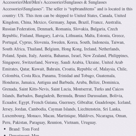
Accessories\Men\Men’s Accessories\Sunglasses & Sunglasses
Accessories\Sunglasses”. The seller is “topbranditems” and is located in this
country: US. This item can be shipped to United States, Canada, United
Kingdom, China, Mexico, Germany, Japan, Brazil, France, Australia,
Russian Federation, Denmark, Romania, Slovakia, Bulgaria, Czech
Republic, Finland, Hungary, Latvia, Lithuania, Malta, Estonia, Greece,
Portugal, Cyprus, Slovenia, Sweden, Korea, South, Indonesia, Taiwan,
South Africa, Thailand, Belgium, Hong Kong, Ireland, Netherlands,
Poland, Spain, Italy, Austria, Bahamas, Israel, New Zealand, Philippines,
Singapore, Switzerland, Norway, Saudi Arabia, Ukraine, United Arab
Emirates, Qatar, Kuwait, Bahrain, Croatia, Republic of, Malaysia, Chile,
Colombia, Costa Rica, Panama, Trinidad and Tobago, Guatemala,
Honduras, Jamaica, Antigua and Barbuda, Aruba, Belize, Dominica,
Grenada, Saint Kitts-Nevis, Saint Lucia, Montserrat, Turks and Caicos
Islands, Barbados, Bangladesh, Bermuda, Brunei Darussalam, Bolivia,
Ecuador, Egypt, French Guiana, Guernsey, Gibraltar, Guadeloupe, Iceland,
Jersey, Jordan, Cambodia, Cayman Islands, Liechtenstein, Sri Lanka,
Luxembourg, Monaco, Macau, Martinique, Maldives, Nicaragua, Oman,
Peru, Pakistan, Paraguay, Reunion, Vietnam, Uruguay.
Brand: Tom Ford
Department: Men