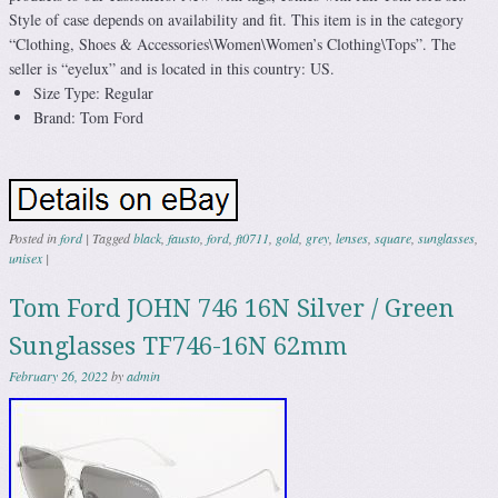
Style of case depends on availability and fit. This item is in the category
“Clothing, Shoes & Accessories\Women\Women’s Clothing\Tops”. The
seller is “eyelux” and is located in this country: US.
Size Type: Regular
Brand: Tom Ford
Posted in
ford
|
Tagged
black
,
fausto
,
ford
,
ft0711
,
gold
,
grey
,
lenses
,
square
,
sunglasses
,
unisex
|
Tom Ford JOHN 746 16N Silver / Green
Sunglasses TF746-16N 62mm
February 26, 2022
by
admin