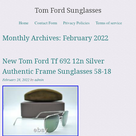
Tom Ford Sunglasses
Skip to content
Home
Contact Form
Privacy Policies
Terms of service
Menu
Monthly Archives:
February 2022
New Tom Ford Tf 692 12n Silver
Authentic Frame Sunglasses 58-18
February 28, 2022
by
admin