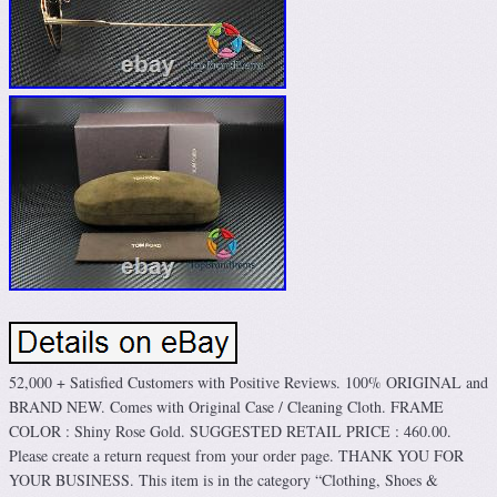
52,000 + Satisfied Customers with Positive Reviews. 100% ORIGINAL and
BRAND NEW. Comes with Original Case / Cleaning Cloth. FRAME
COLOR : Shiny Rose Gold. SUGGESTED RETAIL PRICE : 460.00.
Please create a return request from your order page. THANK YOU FOR
YOUR BUSINESS. This item is in the category “Clothing, Shoes &