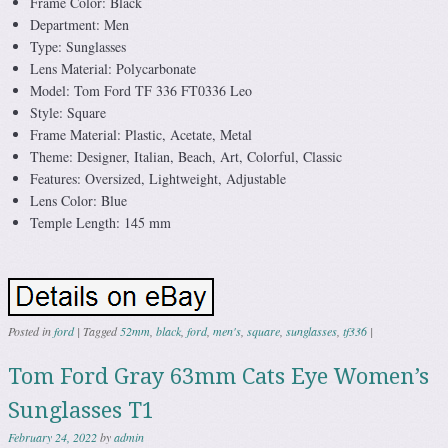
Frame Color: Black
Department: Men
Type: Sunglasses
Lens Material: Polycarbonate
Model: Tom Ford TF 336 FT0336 Leo
Style: Square
Frame Material: Plastic, Acetate, Metal
Theme: Designer, Italian, Beach, Art, Colorful, Classic
Features: Oversized, Lightweight, Adjustable
Lens Color: Blue
Temple Length: 145 mm
Posted in
ford
|
Tagged
52mm
,
black
,
ford
,
men's
,
square
,
sunglasses
,
tf336
|
Tom Ford Gray 63mm Cats Eye Women’s
Sunglasses T1
February 24, 2022
by
admin