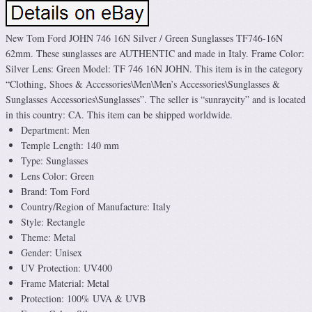
New Tom Ford JOHN 746 16N Silver / Green Sunglasses TF746-16N
62mm. These sunglasses are AUTHENTIC and made in Italy. Frame Color:
Silver Lens: Green Model: TF 746 16N JOHN. This item is in the category
“Clothing, Shoes & Accessories\Men\Men’s Accessories\Sunglasses &
Sunglasses Accessories\Sunglasses”. The seller is “sunraycity” and is located
in this country: CA. This item can be shipped worldwide.
Department: Men
Temple Length: 140 mm
Type: Sunglasses
Lens Color: Green
Brand: Tom Ford
Country/Region of Manufacture: Italy
Style: Rectangle
Theme: Metal
Gender: Unisex
UV Protection: UV400
Frame Material: Metal
Protection: 100% UVA & UVB