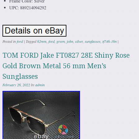
Frame Color: Silver
UPC: 889214094292
Posted in
ford
|
Tagged
62mm
,
ford
,
green
,
john
,
silver
,
sunglasses
,
tf746-16n
|
TOM FORD Jake FT0827 28E Shiny Rose
Gold Brown Metal 56 mm Men’s
Sunglasses
February 26, 2022
by
admin