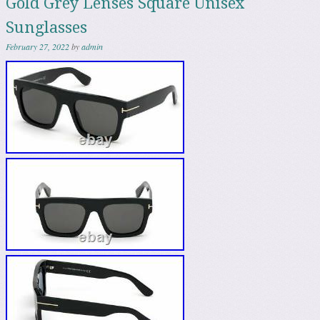
Gold Grey Lenses Square Unisex
Sunglasses
February 27, 2022
by
admin