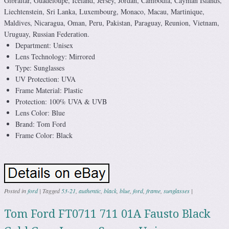
Gibraltar, Guadeloupe, Iceland, Jersey, Jordan, Cambodia, Cayman Islands,
Liechtenstein, Sri Lanka, Luxembourg, Monaco, Macau, Martinique,
Maldives, Nicaragua, Oman, Peru, Pakistan, Paraguay, Reunion, Vietnam,
Uruguay, Russian Federation.
Department: Unisex
Lens Technology: Mirrored
Type: Sunglasses
UV Protection: UVA
Frame Material: Plastic
Protection: 100% UVA & UVB
Lens Color: Blue
Brand: Tom Ford
Frame Color: Black
Posted in
ford
|
Tagged
53-21
,
authentic
,
black
,
blue
,
ford
,
frame
,
sunglasses
|
Tom Ford FT0711 711 01A Fausto Black