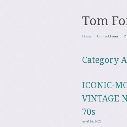
Tom Fo
Skip to content
Home
Contact Form
Pr
Menu
Category A
ICONIC-M
VINTAGE N
70s
April 28, 2022