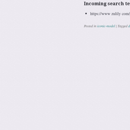
Incoming search t
https://www zulily co
Posted in
iconic-model
|
Tagged
d
Post navig