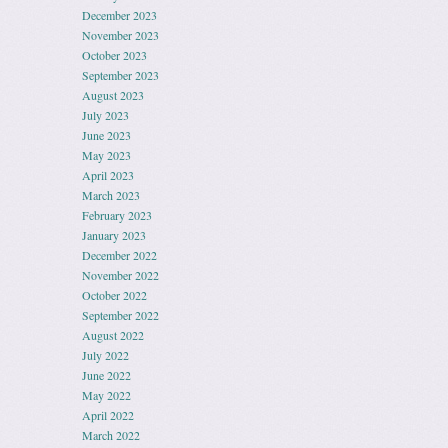
December 2023
November 2023
October 2023
September 2023
August 2023
July 2023
June 2023
May 2023
April 2023
March 2023
February 2023
January 2023
December 2022
November 2022
October 2022
September 2022
August 2022
July 2022
June 2022
May 2022
April 2022
March 2022