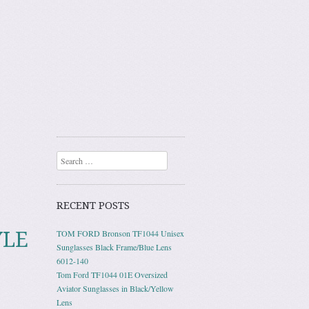
Search
RECENT POSTS
YLE
TOM FORD Bronson TF1044 Unisex
Sunglasses Black Frame/Blue Lens
6012-140
Tom Ford TF1044 01E Oversized
Aviator Sunglasses in Black/Yellow
Lens