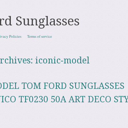
rd Sunglasses
ivacy Policies
Terms of service
rchives:
iconic-model
ODEL TOM FORD SUNGLASSES
ICO TF0230 50A ART DECO ST