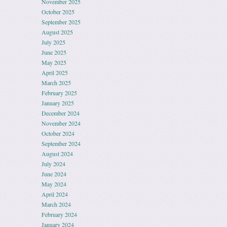
November 2025
October 2025
September 2025
August 2025
July 2025
June 2025
May 2025
April 2025
March 2025
February 2025
January 2025
December 2024
November 2024
October 2024
September 2024
August 2024
July 2024
June 2024
May 2024
April 2024
March 2024
February 2024
January 2024