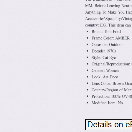
MM. Before Leaving Neutra
Anything To Make You Happy
Accessories\Specialty\Vintag
country: EG. This item can
Brand: Tom Ford
Frame Color: AMBER
Occasion: Outdoor
Decade: 1970s
Style: Cat Eye
Original/Reproduction: 
Gender: Women
Look: Art Deco
Lens Color: Brown Grad
Country/Region of Manu
Protection: 100% UV4
Modified Item: No