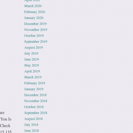
March 2020
February 2020
January 2020
December 2019
November 2019
October 2019
September 2019
August 2019
July 2019
June 2019
May 2019
April 2019
March 2019
February 2019
January 2019
December 2018
November 2018
October 2018
are
September 2018
 You Is
August 2018
July 2018
 Check
June 2018
-15 135