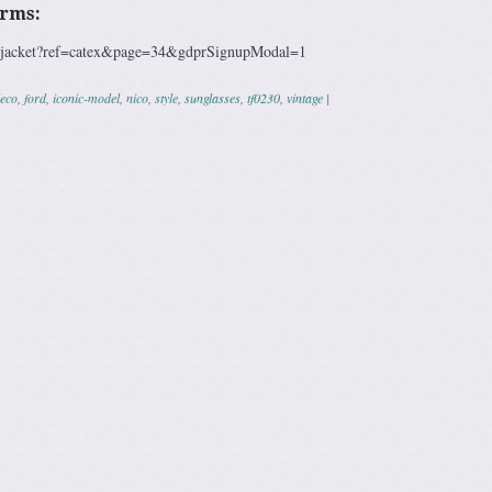
erms:
m/jacket?ref=catex&page=34&gdprSignupModal=1
eco
,
ford
,
iconic-model
,
nico
,
style
,
sunglasses
,
tf0230
,
vintage
|
ation