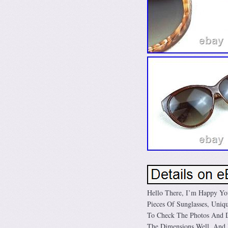
Hello There, I’m Happy Yo
Pieces Of Sunglasses, Uniqu
To Check The Photos And De
The Dimensions Well. And 