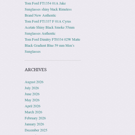
Tom Ford FT1354 01A Jake
Sunglasses shiny black Rimeless
Brand New Authentic
Tom Ford FT1337 F 01A Cyrus
Acetate Shiny Black Smoke 55mm
Sunglasses Authentic
Tom Ford Dimitry FT0334 02W Matte
Black Gradient Blue 59 mm Men’s
Sunglasses
ARCHIVES
August 2026
July 2026
June 2026
May 2026
April 2026
March 2026
February 2026
January 2026
December 2025