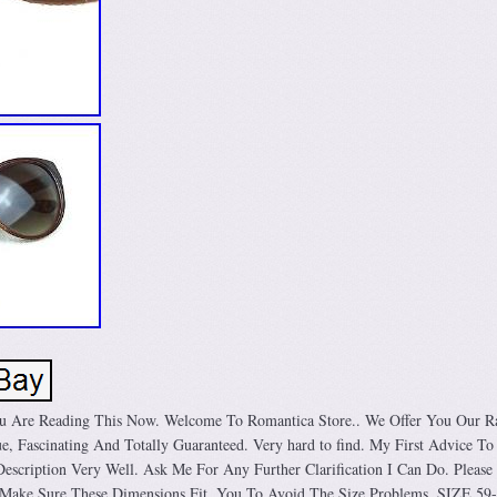
u Are Reading This Now. Welcome To Romantica Store.. We Offer You Our R
e, Fascinating And Totally Guaranteed. Very hard to find. My First Advice To
scription Very Well. Ask Me For Any Further Clarification I Can Do. Please
Make Sure These Dimensions Fit. You To Avoid The Size Problems. SIZE 59