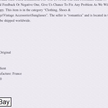
l Feedback Or Negative One, Give Us Chance To Fix Any Problem As We Wi
. This item is in the category “Clothing, Shoes &
e\Vintage Accessories\Sunglasses”. The seller is “romantica” and is located in 
 be shipped worldwide.
Original
ient
facture: France
00