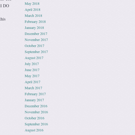
May 2018
ll DO
April 2018
March 2018
this
February 2018
January 2018
December 2017
November 2017
October 2017
September 2017
August 2017
July 2017
June 2017
May 2017
April 2017
March 2017
February 2017
January 2017
December 2016
November 2016
October 2016
September 2016
August 2016