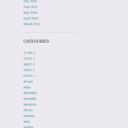
July 2016
June 2016
May 2016
April 2016
March 2016
CATEGORIES
21790-4
42252-1
48821-1
78651-1
82454-1
absurd
adam
affordable
alexander
aliexpress
always
amazing
anna
another