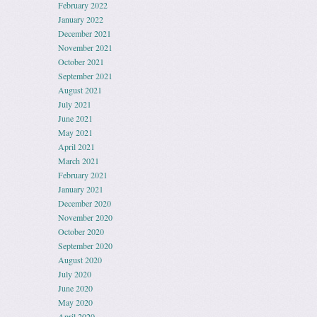
February 2022
January 2022
December 2021
November 2021
October 2021
September 2021
August 2021
July 2021
June 2021
May 2021
April 2021
March 2021
February 2021
January 2021
December 2020
November 2020
October 2020
September 2020
August 2020
July 2020
June 2020
May 2020
April 2020