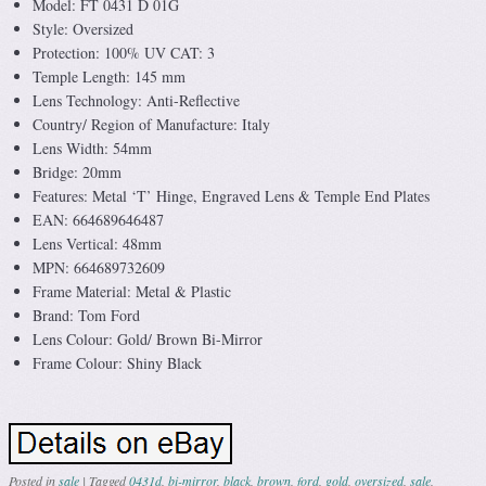
Model: FT 0431 D 01G
Style: Oversized
Protection: 100% UV CAT: 3
Temple Length: 145 mm
Lens Technology: Anti-Reflective
Country/ Region of Manufacture: Italy
Lens Width: 54mm
Bridge: 20mm
Features: Metal ‘T’ Hinge, Engraved Lens & Temple End Plates
EAN: 664689646487
Lens Vertical: 48mm
MPN: 664689732609
Frame Material: Metal & Plastic
Brand: Tom Ford
Lens Colour: Gold/ Brown Bi-Mirror
Frame Colour: Shiny Black
Posted in
sale
|
Tagged
0431d
,
bi-mirror
,
black
,
brown
,
ford
,
gold
,
oversized
,
sale
,