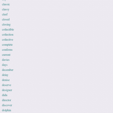
classic
classy
cleef
closed
closing
collectible
collection
collective
complete
confirms
current
davies
days
december
delay
denise
deserve
designer
didn
director
discover
dolphin