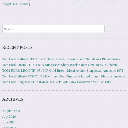
sunglasses
,
women
|
Post navigation
Search
RECENT POSTS
Tom Ford Redford FT1153 52E Dark Havana Brown 56 mm Sunglasses Photochromic
Tom Ford Fausto FT0711 01N Sunglasses Shiny Black 53mm New 100% Authentic
TOM FORD LEON TF1071 30F Gold Brown Metal Aviator Sunglasses Authentic 1071
Tom Ford Alberto FT1077 N 01D Shiny Black Smoke Polarized 55 mm Men’s Sunglasses
Tom Ford Sunglasses TF636-K 01D Black Gold Gray Polarized 62 16 145 Pilot
ARCHIVES
August 2026
July 2026
June 2026
May 2026