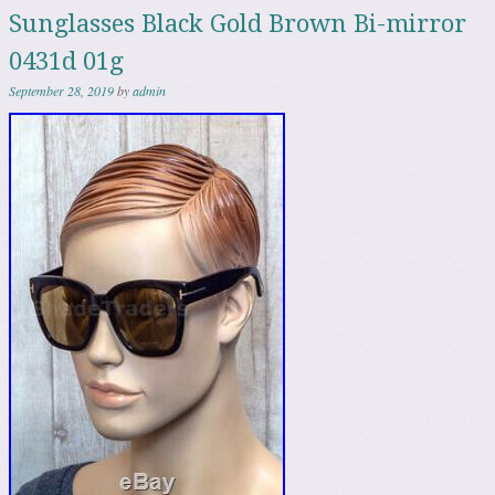
Sunglasses Black Gold Brown Bi-mirror
0431d 01g
September 28, 2019
by
admin