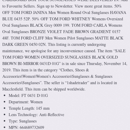
to Favourite Sellers. Sign up to Newsletter. View more great items. 50%
OFF TOM FORD JANINA Men Women Round Oval Sunglasses HAVANA
BLUE 0435 52P. 50% OFF TOM FORD WHITNEY Womens Oversized
Oval Sunglasses BLACK Grey 0009 199. TOM FORD CARLA Womens
Oval Sunglasses BRONZE VIOLET FADE BROWN GRADIENT 0157
48F. TOM FORD CLIFF Men Women Pilot Sunglasses MATTE BLACK
DARK GREEN 0450 02N. This listing is currently undergoing
maintenance, we apologise for any inconvenience caused. The item “SALE
TOM FORD WOMEN OVERSIZED SUNGLASSES BLACK GOLD
BROWN BI-MIRROR 0431D 01G” is in sale since Thursday, November 14,
2019. This item is in the category “Clothes, Shoes &
Accessories\Women\Women’s Accessories\Sunglasses & Sunglasses
Accessories\Sunglasses”. The seller is “1shadetrader” and is located in
Macclesfield. This item can be shipped worldwide.
Model: FT 0431 D 01G
Department: Women
Temple Length: 145 mm
Lens Technology: Anti-Reflective
Type: Sunglasses
MPN: 664689732609