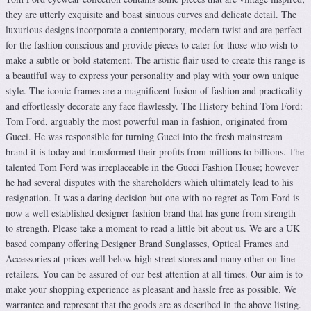
they are utterly exquisite and boast sinuous curves and delicate detail. The
luxurious designs incorporate a contemporary, modern twist and are perfect
for the fashion conscious and provide pieces to cater for those who wish to
make a subtle or bold statement. The artistic flair used to create this range is
a beautiful way to express your personality and play with your own unique
style. The iconic frames are a magnificent fusion of fashion and practicality
and effortlessly decorate any face flawlessly. The History behind Tom Ford:
Tom Ford, arguably the most powerful man in fashion, originated from
Gucci. He was responsible for turning Gucci into the fresh mainstream
brand it is today and transformed their profits from millions to billions. The
talented Tom Ford was irreplaceable in the Gucci Fashion House; however
he had several disputes with the shareholders which ultimately lead to his
resignation. It was a daring decision but one with no regret as Tom Ford is
now a well established designer fashion brand that has gone from strength
to strength. Please take a moment to read a little bit about us. We are a UK
based company offering Designer Brand Sunglasses, Optical Frames and
Accessories at prices well below high street stores and many other on-line
retailers. You can be assured of our best attention at all times. Our aim is to
make your shopping experience as pleasant and hassle free as possible. We
warrantee and represent that the goods are as described in the above listing.