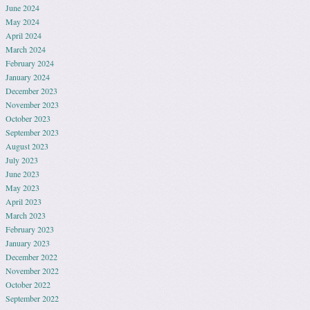
June 2024
May 2024
April 2024
March 2024
February 2024
January 2024
December 2023
November 2023
October 2023
September 2023
August 2023
July 2023
June 2023
May 2023
April 2023
March 2023
February 2023
January 2023
December 2022
November 2022
October 2022
September 2022