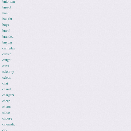
bnib-tom
bnwot
bond
bought
boys
brand
branded
buying
carfreitag
cartier
caught
cazal
celebrity
celebs
chai
chanel
chargers
cheap
chiara
chloe
choose
cinematic
city