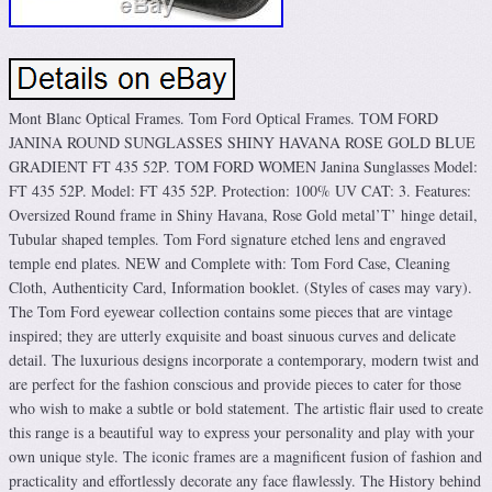
Mont Blanc Optical Frames. Tom Ford Optical Frames. TOM FORD
JANINA ROUND SUNGLASSES SHINY HAVANA ROSE GOLD BLUE
GRADIENT FT 435 52P. TOM FORD WOMEN Janina Sunglasses Model:
FT 435 52P. Model: FT 435 52P. Protection: 100% UV CAT: 3. Features:
Oversized Round frame in Shiny Havana, Rose Gold metal’T’ hinge detail,
Tubular shaped temples. Tom Ford signature etched lens and engraved
temple end plates. NEW and Complete with: Tom Ford Case, Cleaning
Cloth, Authenticity Card, Information booklet. (Styles of cases may vary).
The Tom Ford eyewear collection contains some pieces that are vintage
inspired; they are utterly exquisite and boast sinuous curves and delicate
detail. The luxurious designs incorporate a contemporary, modern twist and
are perfect for the fashion conscious and provide pieces to cater for those
who wish to make a subtle or bold statement. The artistic flair used to create
this range is a beautiful way to express your personality and play with your
own unique style. The iconic frames are a magnificent fusion of fashion and
practicality and effortlessly decorate any face flawlessly. The History behind