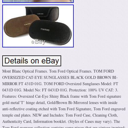
Mont Blanc Optical Frames. Tom Ford Optical Frames. TOM FORD
OVERSIZED CAT-EYE SUNGLASSES BLACK GOLD BROWN BI-
MIRROR FT 431D 01G. TOM FORD Oversized Sunglasses Model: FT
0431D 01G. Model No: FT 0431D 01G. Protection: 100% UV CAT: 3.
Features: Oversized Cat-Eye Shiny Black frame with Tom Ford signature
gold metal’T’ hinge detail, Gold/Brown Bi-Mirrored lenses with inside
anti-reflective coating etched with Tom Ford Signature, Tom Ford engraved
temple end plates. NEW and Includes: Tom Ford Case, Cleaning Cloth,
Authenticity Card, Information booklet. (Styles of Cases may vary). The
Tom Ford eyewear collection contains some pieces that are vintage inspired;