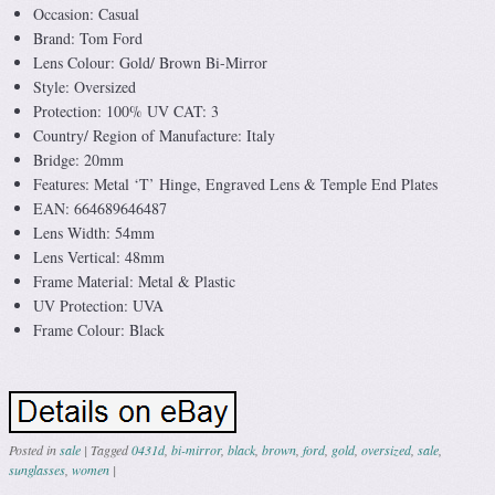
Occasion: Casual
Brand: Tom Ford
Lens Colour: Gold/ Brown Bi-Mirror
Style: Oversized
Protection: 100% UV CAT: 3
Country/ Region of Manufacture: Italy
Bridge: 20mm
Features: Metal ‘T’ Hinge, Engraved Lens & Temple End Plates
EAN: 664689646487
Lens Width: 54mm
Lens Vertical: 48mm
Frame Material: Metal & Plastic
UV Protection: UVA
Frame Colour: Black
Posted in
sale
|
Tagged
0431d
,
bi-mirror
,
black
,
brown
,
ford
,
gold
,
oversized
,
sale
,
sunglasses
,
women
|