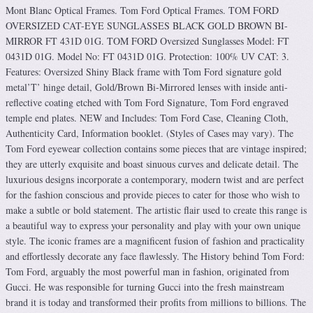
Mont Blanc Optical Frames. Tom Ford Optical Frames. TOM FORD
OVERSIZED CAT-EYE SUNGLASSES BLACK GOLD BROWN BI-
MIRROR FT 431D 01G. TOM FORD Oversized Sunglasses Model: FT
0431D 01G. Model No: FT 0431D 01G. Protection: 100% UV CAT: 3.
Features: Oversized Shiny Black frame with Tom Ford signature gold
metal’T’ hinge detail, Gold/Brown Bi-Mirrored lenses with inside anti-
reflective coating etched with Tom Ford Signature, Tom Ford engraved
temple end plates. NEW and Includes: Tom Ford Case, Cleaning Cloth,
Authenticity Card, Information booklet. (Styles of Cases may vary). The
Tom Ford eyewear collection contains some pieces that are vintage inspired;
they are utterly exquisite and boast sinuous curves and delicate detail. The
luxurious designs incorporate a contemporary, modern twist and are perfect
for the fashion conscious and provide pieces to cater for those who wish to
make a subtle or bold statement. The artistic flair used to create this range is
a beautiful way to express your personality and play with your own unique
style. The iconic frames are a magnificent fusion of fashion and practicality
and effortlessly decorate any face flawlessly. The History behind Tom Ford:
Tom Ford, arguably the most powerful man in fashion, originated from
Gucci. He was responsible for turning Gucci into the fresh mainstream
brand it is today and transformed their profits from millions to billions. The