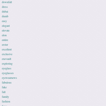
downfall
dress
dubai
dumb
easy
elegant
elevate
elon
entire
erster
excellent
exclusive
exovault
exploring
eyeglass
eyeglasses
eyewearnews
fabulous
fake
fall
family
fashion