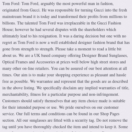
Tom Ford: Tom Ford, arguably the most powerful man in fashion,
originated from Gucci. He was responsible for turning Gucci into the fresh
mainstream brand it is today and transformed their profits from millions to
billions. The talented Tom Ford was irreplaceable in the Gucci Fashion
House; however he had several disputes with the shareholders which
ultimately lead to his resignation. It was a daring decision but one with no
regret as Tom Ford is now a well established designer fashion brand that has
gone from strength to strength. Please take a moment to read a little bit
about us. We are a UK based company offering Designer Brand Sunglasses,
Optical Frames and Accessories at prices well below high street stores and
many other on-line retailers. You can be assured of our best attention at all
times. Our aim is to make your shopping experience as pleasant and hassle
free as possible. We warrantee and represent that the goods are as described
in the above listing. We specifically disclaim any implied warranties of title,
merchantability, fitness for a particular purpose and non-infringement.
Customers should satisfy themselves that any item choice made is suitable
for their intended purpose or use. We pride ourselves on our customer
service. Our full terms and conditions can be found in our Shop Pages
section. All our sunglasses are fitted with a security tag. Do not remove the
tag until you have thoroughly checked the item and intend to keep it. Some