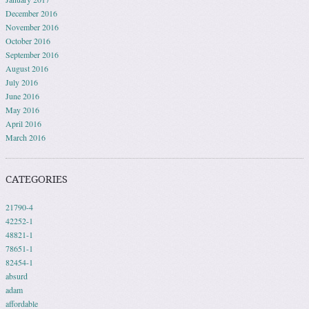
December 2016
November 2016
October 2016
September 2016
August 2016
July 2016
June 2016
May 2016
April 2016
March 2016
CATEGORIES
21790-4
42252-1
48821-1
78651-1
82454-1
absurd
adam
affordable