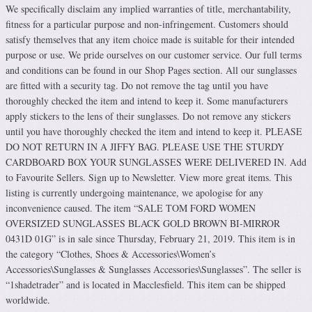
We specifically disclaim any implied warranties of title, merchantability,
fitness for a particular purpose and non-infringement. Customers should
satisfy themselves that any item choice made is suitable for their intended
purpose or use. We pride ourselves on our customer service. Our full terms
and conditions can be found in our Shop Pages section. All our sunglasses
are fitted with a security tag. Do not remove the tag until you have
thoroughly checked the item and intend to keep it. Some manufacturers
apply stickers to the lens of their sunglasses. Do not remove any stickers
until you have thoroughly checked the item and intend to keep it. PLEASE
DO NOT RETURN IN A JIFFY BAG. PLEASE USE THE STURDY
CARDBOARD BOX YOUR SUNGLASSES WERE DELIVERED IN. Add
to Favourite Sellers. Sign up to Newsletter. View more great items. This
listing is currently undergoing maintenance, we apologise for any
inconvenience caused. The item “SALE TOM FORD WOMEN
OVERSIZED SUNGLASSES BLACK GOLD BROWN BI-MIRROR
0431D 01G” is in sale since Thursday, February 21, 2019. This item is in
the category “Clothes, Shoes & Accessories\Women’s
Accessories\Sunglasses & Sunglasses Accessories\Sunglasses”. The seller is
“1shadetrader” and is located in Macclesfield. This item can be shipped
worldwide.