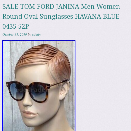
SALE TOM FORD JANINA Men Women
Round Oval Sunglasses HAVANA BLUE
0435 52P
October 31, 2019
by
admin