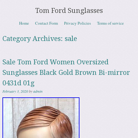
Tom Ford Sunglasses
Skip to content
Home
Contact Form
Privacy Policies
Terms of service
Menu
Category Archives:
sale
Sale Tom Ford Women Oversized
Sunglasses Black Gold Brown Bi-mirror
0431d 01g
February 3, 2020
by
admin