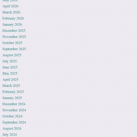
April 2026
March 2026
February 2026
January 2026
December 2025
November 2025
October 2025
September 2025
August 2025
July 2025
June 2025
May 2025
April 2025
March 2025
February 2025
January 2025
December 2024
November 2024
October 2024
September 2024
August 2024
July 2024