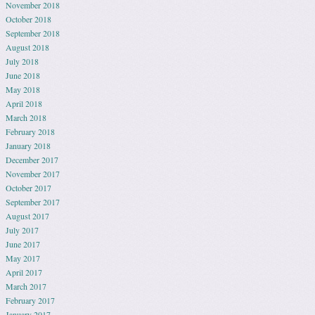
November 2018
October 2018
September 2018
August 2018
July 2018
June 2018
May 2018
April 2018
March 2018
February 2018
January 2018
December 2017
November 2017
October 2017
September 2017
August 2017
July 2017
June 2017
May 2017
April 2017
March 2017
February 2017
January 2017