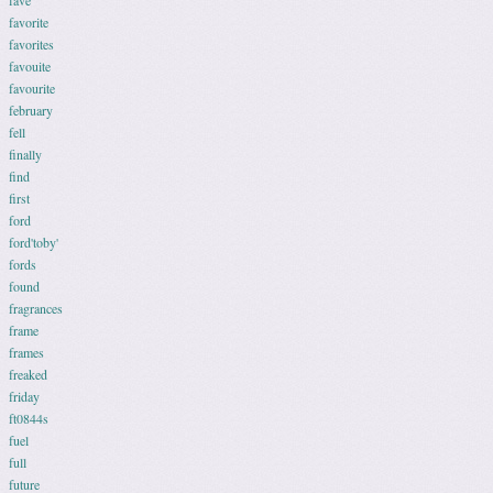
fave
favorite
favorites
favouite
favourite
february
fell
finally
find
first
ford
ford'toby'
fords
found
fragrances
frame
frames
freaked
friday
ft0844s
fuel
full
future