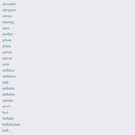
alexander
aliexpress
always
amazing
anna
another
arhaus
aritzia
arrival
artisan
asmr
audience
audiences
auth
authentic
authetnic
autumn
aw19
best
birthday
birthdayhaul
bnib