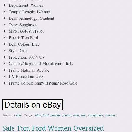
Department: Women
Temple Length: 140 mm
Lens Technology: Gradient
Type: Sunglasses
MPN: 664689718061
Brand: Tom Ford
Lens Colour: Blue
Style: Oval
Protection: 100% UV
Country/ Region of Manufacture: Italy
Frame Material: Acetate
UV Protection: UVA
Frame Colour: Shiny Havana/ Rose Gold
Posted in
sale
|
Tagged
blue
,
ford
,
havana
,
janina
,
oval
,
sale
,
sunglasses
,
women
|
Sale Tom Ford Women Oversized