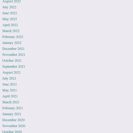
August 2022
July 2022
June 2022
May 2022
April 2022
March 2022
February 2022
January 2022
December 2021
November 2021
October 2021
September 2021
August 2021
July 2021
June 2021
May 2021
April 2021
March 2021
February 2021
January 2021
December 2020
November 2020
October 2020