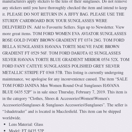
manufacturers apply stickers to the lens of their sunglasses. Do not remove
any stickers until you have thoroughly checked the item and intend to keep
it. PLEASE DO NOT RETURN IN A JIFFY BAG. PLEASE USE THE
STURDY CARDBOARD BOX YOUR SUNGLASSES WERE
DELIVERED IN. Add to Favourite Sellers. Sign up to Newsletter. View
more great items. TOM FORD WOMEN EVA AVIATOR SUNGLASSES
ROSE GOLD IVORY BROWN GRADIENT FT 0374 28G. TOM FORD
BELLA SUNGLASSES HAVANA TORTE MAUVE FADE BROWN
GRADIENT FT 0529 56F. TOM FORD DAKOTA 02 SUNGLASSES
SILVER HAVANA TORTE BLUE GRADIENT MIRROR 0554 52X. TOM
FORD FANY CATEYE SUNGLASSES POLISHED GREY SILVER
METALLIC STRIPE FT 0368 57B. This listing is currently undergoing
maintenance, we apologise for any inconvenience caused. The item “SALE
TOM FORD JANINA Men Women Round Oval Sunglasses HAVANA
BLUE 0435 52P” is in sale since Thursday, February 7, 2019. This item is
in the category “Clothes, Shoes & Accessories\Women\Women’s
Accessories\Sunglasses & Sunglasses Accessories\Sunglasses”. The seller is
“1shadetrader” and is located in Macclesfield. This item can be shipped
worldwide.
Lens Material: Glass
Model: FT 0435 52P