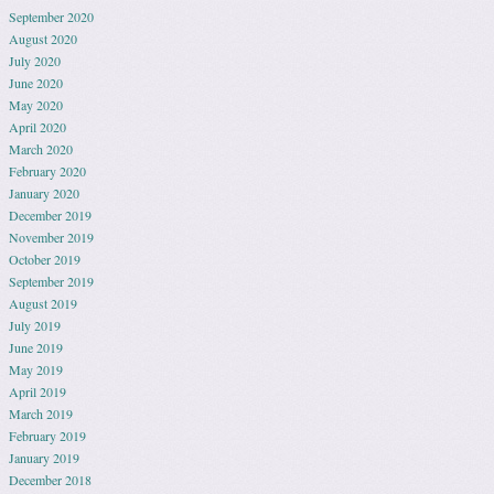
September 2020
August 2020
July 2020
June 2020
May 2020
April 2020
March 2020
February 2020
January 2020
December 2019
November 2019
October 2019
September 2019
August 2019
July 2019
June 2019
May 2019
April 2019
March 2019
February 2019
January 2019
December 2018