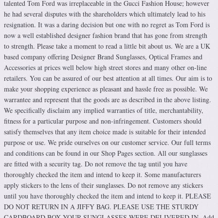
talented Tom Ford was irreplaceable in the Gucci Fashion House; however
he had several disputes with the shareholders which ultimately lead to his
resignation. It was a daring decision but one with no regret as Tom Ford is
now a well established designer fashion brand that has gone from strength
to strength. Please take a moment to read a little bit about us. We are a UK
based company offering Designer Brand Sunglasses, Optical Frames and
Accessories at prices well below high street stores and many other on-line
retailers. You can be assured of our best attention at all times. Our aim is to
make your shopping experience as pleasant and hassle free as possible. We
warrantee and represent that the goods are as described in the above listing.
We specifically disclaim any implied warranties of title, merchantability,
fitness for a particular purpose and non-infringement. Customers should
satisfy themselves that any item choice made is suitable for their intended
purpose or use. We pride ourselves on our customer service. Our full terms
and conditions can be found in our Shop Pages section. All our sunglasses
are fitted with a security tag. Do not remove the tag until you have
thoroughly checked the item and intend to keep it. Some manufacturers
apply stickers to the lens of their sunglasses. Do not remove any stickers
until you have thoroughly checked the item and intend to keep it. PLEASE
DO NOT RETURN IN A JIFFY BAG. PLEASE USE THE STURDY
CARDBOARD BOX YOUR SUNGLASSES WERE DELIVERED IN. Add