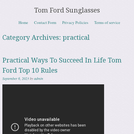
Tom Ford Sunglasses
Skip to content
Home
Contact Form
Privacy Policies
Terms of service
Menu
Category Archives:
practical
Practical Ways To Succeed In Life Tom
Ford Top 10 Rules
September 6, 2023
by
admin