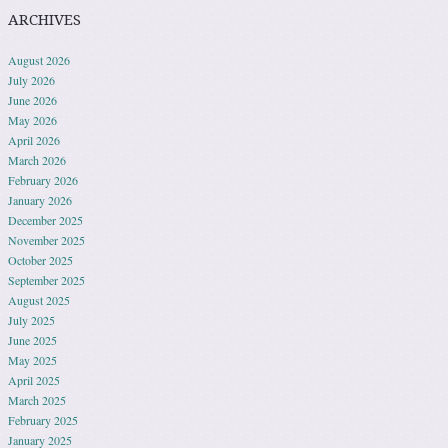
ARCHIVES
August 2026
July 2026
June 2026
May 2026
April 2026
March 2026
February 2026
January 2026
December 2025
November 2025
October 2025
September 2025
August 2025
July 2025
June 2025
May 2025
April 2025
March 2025
February 2025
January 2025