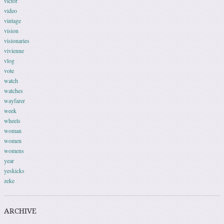
victor
video
vintage
vision
visionaries
vivienne
vlog
vote
watch
watches
wayfarer
week
wheels
woman
women
womens
year
yeskicks
zeke
ARCHIVE