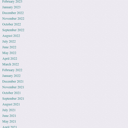
February 2023
January 2023
December 2022
November 2022
October 2022
September 2022
August 2022
July 2022
June 2022
May 2022
April 2022
March 2022
February 2022
January 2022
December 2021
November 2021
October 2021
September 2021
August 2021
July 2021
June 2021
May 2021
April 2021