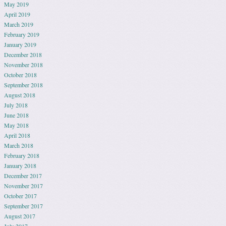
May 2019
April 2019
March 2019
February 2019
January 2019
December 2018
November 2018
October 2018
September 2018
August 2018
July 2018
June 2018
May 2018
April 2018
March 2018
February 2018
January 2018
December 2017
November 2017
October 2017
September 2017
August 2017