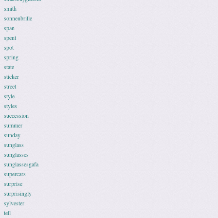
smith
sonnenbrille
span
spent
spot
spring
state
sticker
street
style
styles
succession
summer
sunday
sunglass
sunglasses
sunglassesgafa
supercars
surprise
surprisingly
sylvester
tell