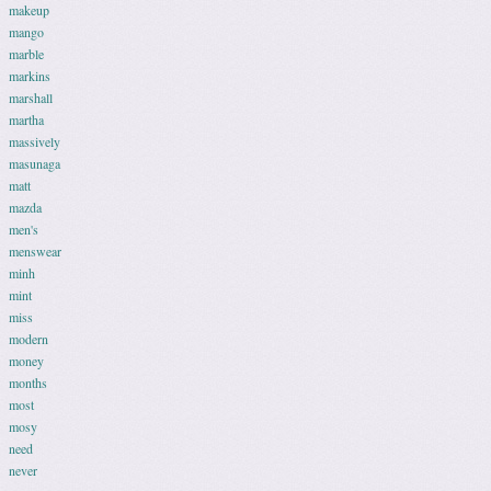
makeup
mango
marble
markins
marshall
martha
massively
masunaga
matt
mazda
men's
menswear
minh
mint
miss
modern
money
months
most
mosy
need
never