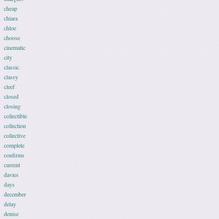
cheap
chiara
chloe
choose
cinematic
city
classic
classy
cleef
closed
closing
collectible
collection
collective
complete
confirms
current
davies
days
december
delay
denise