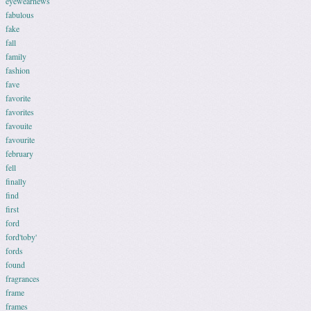
eyewearnews
fabulous
fake
fall
family
fashion
fave
favorite
favorites
favouite
favourite
february
fell
finally
find
first
ford
ford'toby'
fords
found
fragrances
frame
frames