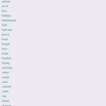
autumn
aw19
best
birthday
birthdayhaul
bnib
bnib-tom
bnwot
bond
bought
boys
brand
branded
buying
carfreitag
cartier
caught
cazal
celebrity
celebs
chai
chanel
chargers