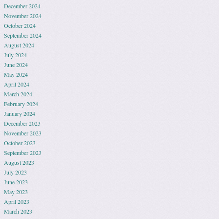
December 2024
November 2024
October 2024
September 2024
August 2024
July 2024
June 2024
May 2024
April 2024
March 2024
February 2024
January 2024
December 2023
November 2023
October 2023
September 2023
August 2023
July 2023
June 2023
May 2023
April 2023
March 2023