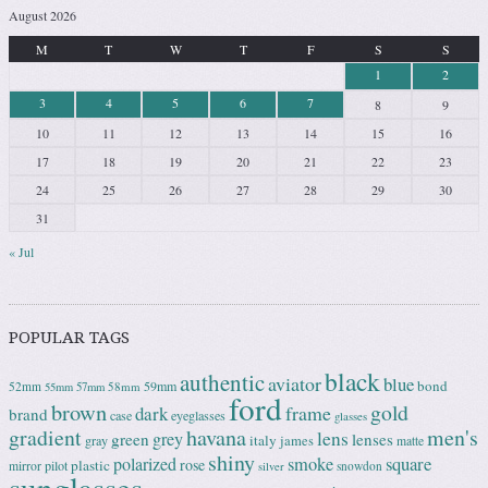
August 2026
M
T
W
T
F
S
S
1
2
3
4
5
6
7
8
9
10
11
12
13
14
15
16
17
18
19
20
21
22
23
24
25
26
27
28
29
30
31
« Jul
POPULAR TAGS
black
authentic
aviator
blue
bond
59mm
52mm
58mm
55mm
57mm
ford
brown
gold
frame
dark
brand
case
eyeglasses
glasses
gradient
havana
men's
lens
grey
green
lenses
italy
gray
james
matte
shiny
square
polarized
smoke
rose
plastic
pilot
mirror
snowdon
silver
sunglasses