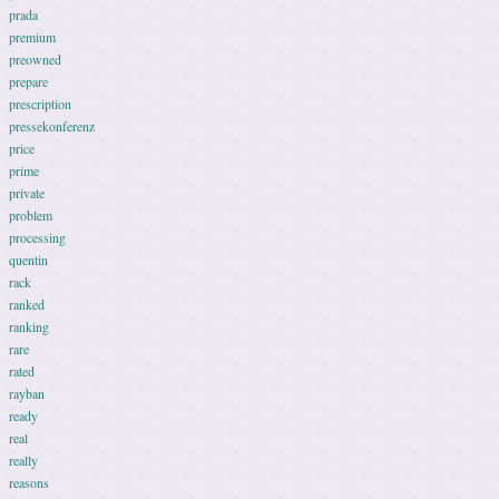
prada
premium
preowned
prepare
prescription
pressekonferenz
price
prime
private
problem
processing
quentin
rack
ranked
ranking
rare
rated
rayban
ready
real
really
reasons