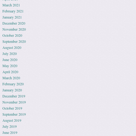
March 2021
February 2021
January 2021
December 2020
November 2020
October 2020
September 2020
August 2020
July 2020
June 2020
May 2020
April 2020
March 2020
February 2020
January 2020
December 2019
November 2019
October 2019
September 2019
August 2019
July 2019
June 2019