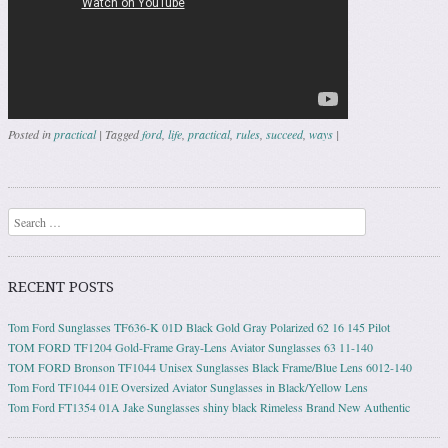
Posted in
practical
|
Tagged
ford
,
life
,
practical
,
rules
,
succeed
,
ways
|
Post navigation
Search
RECENT POSTS
Tom Ford Sunglasses TF636-K 01D Black Gold Gray Polarized 62 16 145 Pilot
TOM FORD TF1204 Gold-Frame Gray-Lens Aviator Sunglasses 63 11-140
TOM FORD Bronson TF1044 Unisex Sunglasses Black Frame/Blue Lens 6012-140
Tom Ford TF1044 01E Oversized Aviator Sunglasses in Black/Yellow Lens
Tom Ford FT1354 01A Jake Sunglasses shiny black Rimeless Brand New Authentic