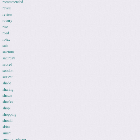
recommended
reveal
review
revury
rise
road
rolex
sale
saletom
saturday
scored
session
sexiest
shade
sharing
shawn
shocks
shop
shopping
should
skins
smart
smartbuyglasses