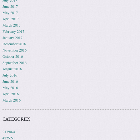
July 2017
June 2017
May 2017
April 2017
March 2017
February 2017
January 2017
December 2016
November 2016
October 2016
September 2016
August 2016
July 2016
June 2016
May 2016
April 2016
March 2016
CATEGORIES
21790-4
42252-1