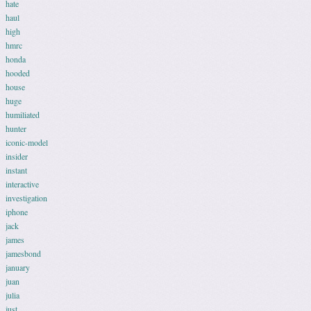
hate
haul
high
hmrc
honda
hooded
house
huge
humiliated
hunter
iconic-model
insider
instant
interactive
investigation
iphone
jack
james
jamesbond
january
juan
julia
just