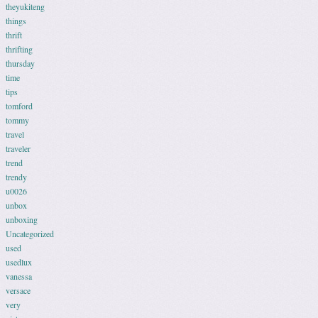
theyukiteng
things
thrift
thrifting
thursday
time
tips
tomford
tommy
travel
traveler
trend
trendy
u0026
unbox
unboxing
Uncategorized
used
usedlux
vanessa
versace
very