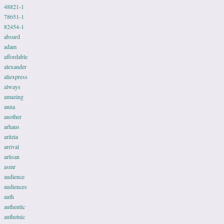
48821-1
78651-1
82454-1
absurd
adam
affordable
alexander
aliexpress
always
amazing
anna
another
arhaus
aritzia
arrival
artisan
asmr
audience
audiences
auth
authentic
authetnic