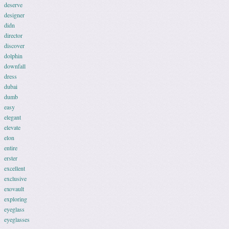
deserve
designer
didn
director
discover
dolphin
downfall
dress
dubai
dumb
easy
elegant
elevate
elon
entire
erster
excellent
exclusive
exovault
exploring
eyeglass
eyeglasses