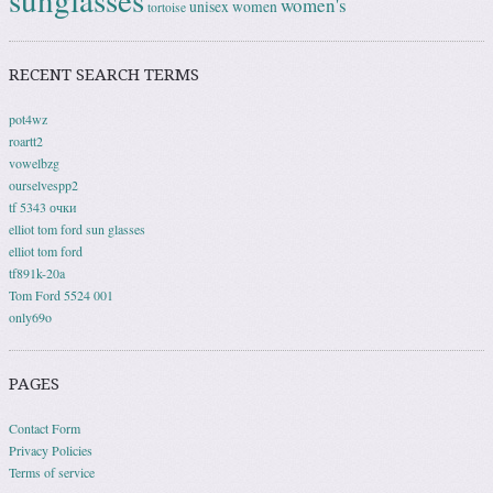
women's
unisex
women
tortoise
RECENT SEARCH TERMS
pot4wz
roartt2
vowelbzg
ourselvespp2
tf 5343 очки
elliot tom ford sun glasses
elliot tom ford
tf891k-20a
Tom Ford 5524 001
only69o
PAGES
Contact Form
Privacy Policies
Terms of service