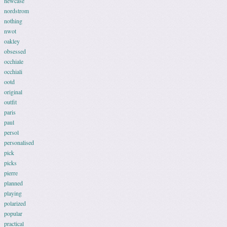
newcase
nordstrom
nothing
nwot
oakley
obsessed
occhiale
occhiali
ootd
original
outfit
paris
paul
persol
personalised
pick
picks
pierre
planned
playing
polarized
popular
practical