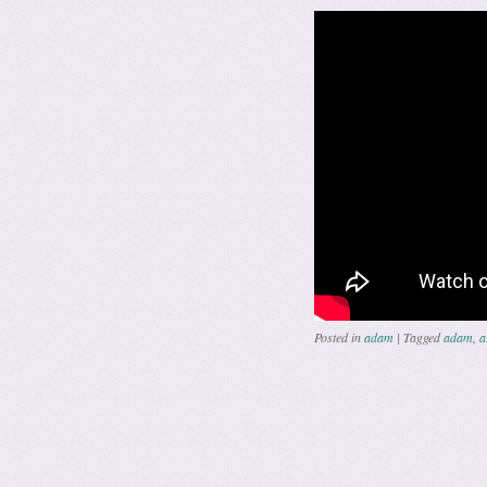
Posted in
adam
|
Tagged
adam
,
a
Post navig