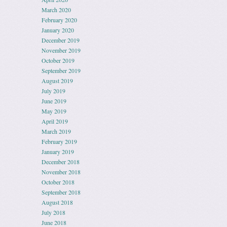
March 2020
February 2020
January 2020
December 2019
November 2019
October 2019
September 2019
August 2019
July 2019
June 2019
May 2019
April 2019
March 2019
February 2019
January 2019
December 2018
November 2018
October 2018
September 2018
August 2018
July 2018
June 2018