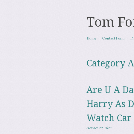
Tom Fo
Skip to content
Home
Contact Form
Pr
Menu
Category A
Are U A Da
Harry As D
Watch Car
October 29, 2023