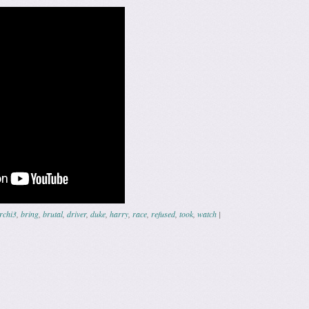
rchi3
,
bring
,
brutal
,
driver
,
duke
,
harry
,
race
,
refused
,
took
,
watch
|
ation