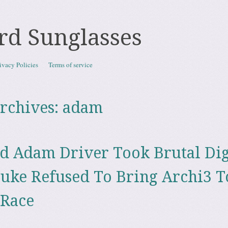
rd Sunglasses
ivacy Policies
Terms of service
rchives:
adam
d Adam Driver Took Brutal Dig
uke Refused To Bring Archi3 T
 Race