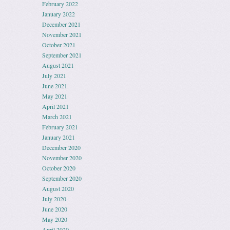
February 2022
January 2022
December 2021
November 2021
October 2021
September 2021
August 2021
July 2021
June 2021
May 2021
April 2021
March 2021
February 2021
January 2021
December 2020
November 2020
October 2020
September 2020
August 2020
July 2020
June 2020
May 2020
April 2020