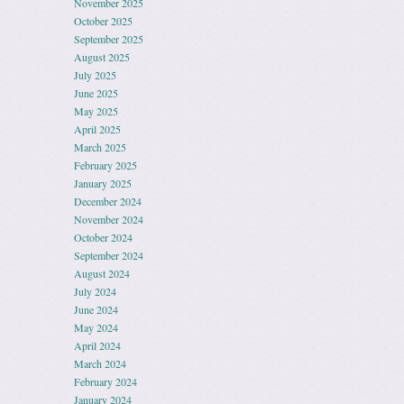
November 2025
October 2025
September 2025
August 2025
July 2025
June 2025
May 2025
April 2025
March 2025
February 2025
January 2025
December 2024
November 2024
October 2024
September 2024
August 2024
July 2024
June 2024
May 2024
April 2024
March 2024
February 2024
January 2024