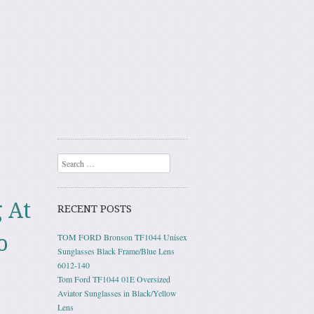
Search
 At
RECENT POSTS
o
TOM FORD Bronson TF1044 Unisex
Sunglasses Black Frame/Blue Lens
6012-140
Tom Ford TF1044 01E Oversized
Aviator Sunglasses in Black/Yellow
Lens