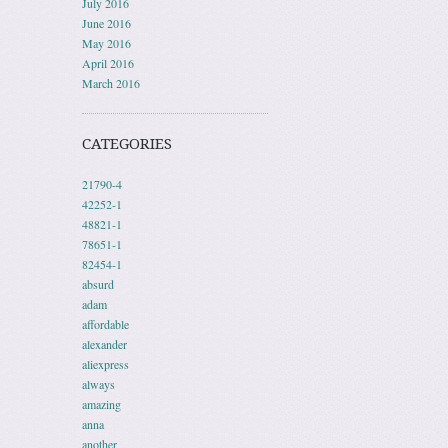
July 2016
June 2016
May 2016
April 2016
March 2016
CATEGORIES
21790-4
42252-1
48821-1
78651-1
82454-1
absurd
adam
affordable
alexander
aliexpress
always
amazing
anna
another