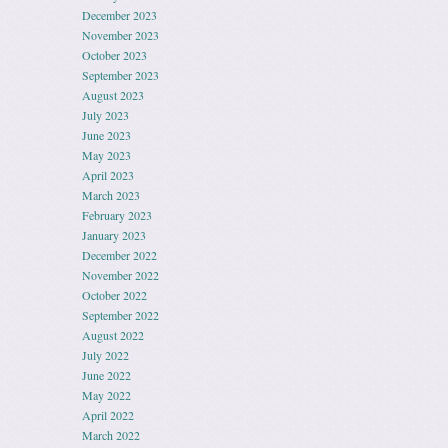
December 2023
November 2023
October 2023
September 2023
August 2023
July 2023
June 2023
May 2023
April 2023
March 2023
February 2023
January 2023
December 2022
November 2022
October 2022
September 2022
August 2022
July 2022
June 2022
May 2022
April 2022
March 2022