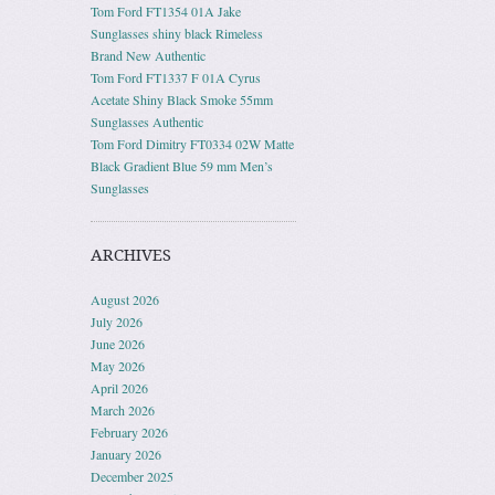
Tom Ford FT1354 01A Jake
Sunglasses shiny black Rimeless
Brand New Authentic
Tom Ford FT1337 F 01A Cyrus
Acetate Shiny Black Smoke 55mm
Sunglasses Authentic
Tom Ford Dimitry FT0334 02W Matte
Black Gradient Blue 59 mm Men’s
Sunglasses
ARCHIVES
August 2026
July 2026
June 2026
May 2026
April 2026
March 2026
February 2026
January 2026
December 2025