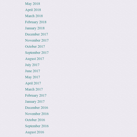
May 2018
April 2018
March 2018
February 2018
January 2018
December 2017
November 2017
October 2017
September 2017
August 2017
July 2017
June 2017
May 2017
April 2017
March 2017
February 2017
January 2017
December 2016
November 2016
October 2016
September 2016
August 2016