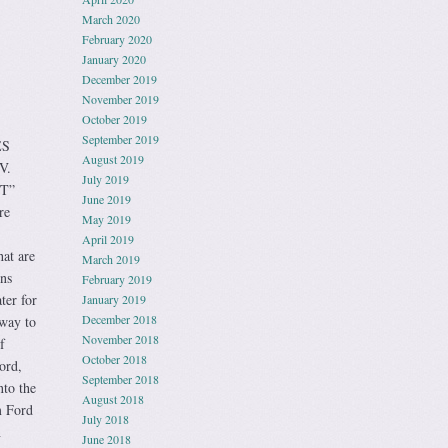
March 2020
February 2020
January 2020
December 2019
November 2019
October 2019
September 2019
ES
August 2019
V.
July 2019
“T”
June 2019
re
May 2019
April 2019
at are
March 2019
gns
February 2019
ter for
January 2019
December 2018
 way to
November 2018
f
October 2018
ord,
September 2018
nto the
August 2018
m Ford
July 2018
h
June 2018