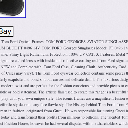
mes. Tom Ford Optical Frames. TOM FORD GEORGES AVIATOR SUNGLASS
BLUE FT 0496 14V. TOM FORD Georges Sunglasses Model: FT 0496 14
ame: Shiny Light Ruthenium. Protection: 100% UV CAT: 3. Features: Metal 
ignature etched lenses with inside anti-reflective coating and Tom Ford signatu
. NEW and Complete with: Tom Ford Case, Cleaning Cloth, Authenticity Card,
s of Cases may Vary). The Tom Ford eyewear collection contains some pieces th
tterly exquisite and boast sinuous curves and delicate detail. The luxurious desi
modern twist and are perfect for the fashion conscious and provide pieces to ca
le or bold statement. The artistic flair used to create this range is a beautiful
d play with your own unique style. The iconic frames are a magnificent fusion o
d effortlessly decorate any face flawlessly. The History behind Tom Ford: Tom F
man in fashion, originated from Gucci. He was responsible for turning Gucci i
 today and transformed their profits from millions to billions. The talented To
cci Fashion House; however he had several disputes with the shareholders whic