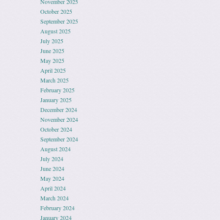
November 2025
October 2025
September 2025
August 2025
July 2025
June 2025
May 2025
April 2025
March 2025
February 2025
January 2025
December 2024
November 2024
October 2024
September 2024
August 2024
July 2024
June 2024
May 2024
April 2024
March 2024
February 2024
January 2024