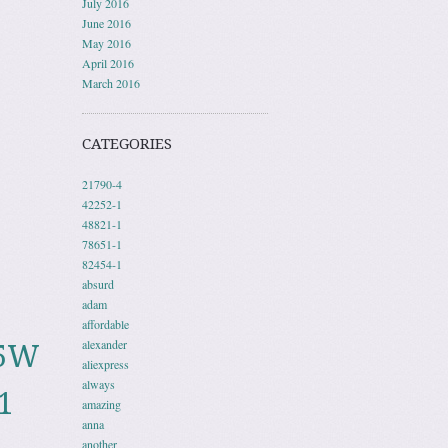
July 2016
June 2016
May 2016
April 2016
March 2016
CATEGORIES
21790-4
42252-1
48821-1
78651-1
82454-1
absurd
adam
affordable
alexander
05W
aliexpress
always
1
amazing
anna
another