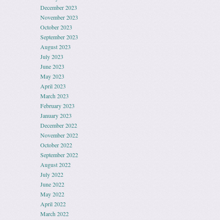
December 2023
November 2023
October 2023
September 2023
August 2023
July 2023
June 2023
May 2023
April 2023
March 2023
February 2023
January 2023
December 2022
November 2022
October 2022
September 2022
August 2022
July 2022
June 2022
May 2022
April 2022
March 2022