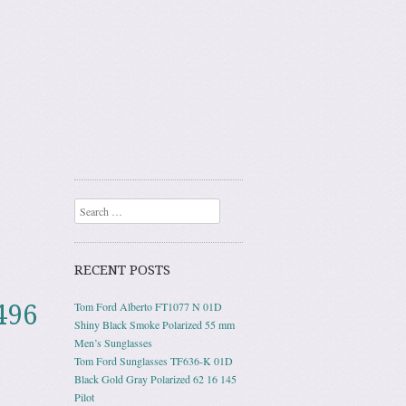
Search
RECENT POSTS
496
Tom Ford Alberto FT1077 N 01D
Shiny Black Smoke Polarized 55 mm
Men’s Sunglasses
Tom Ford Sunglasses TF636-K 01D
Black Gold Gray Polarized 62 16 145
Pilot