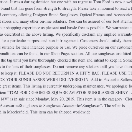
nation. It was a daring decision but one with no regret as Tom Ford is now a wel
 brand that has gone from strength to strength. Please take a moment to read a li
d company offering Designer Brand Sunglasses, Optical Frames and Accessories
t stores and many other on-line retailers. You can be assured of our best attentio
our shopping experience as pleasant and hassle free as possible. We warrantee 
 as described in the above listing. We specifically disclaim any implied warranti
ess for a particular purpose and non-infringement. Customers should satisfy them
 suitable for their intended purpose or use. We pride ourselves on our customer
conditions can be found in our Shop Pages section. All our sunglasses are fitted
 the tag until you have thoroughly checked the item and intend to keep it. Som
 to the lens of their sunglasses. Do not remove any stickers until you have tho
tend to keep it. PLEASE DO NOT RETURN IN A JIFFY BAG. PLEASE USE T
YOUR SUNGLASSES WERE DELIVERED IN. Add to Favourite Sellers.
 great items. This listing is currently undergoing maintenance, we apologise fo
 The item “TOM FORD GEORGES SQUARE AVIATOR SUNGLASSES SHINY 
is in sale since Monday, May 20, 2019. This item is in the category “Clot
ccessories\Sunglasses & Sunglasses Accessories\Sunglasses”. The seller is
ed in Macclesfield. This item can be shipped worldwide.