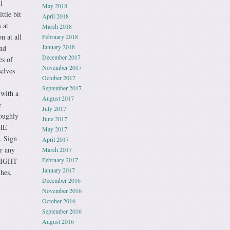
l
May 2018
ttle bit
April 2018
 at
March 2018
n at all
February 2018
January 2018
and
December 2017
es of
November 2017
selves
October 2017
September 2017
 with a
August 2017
e
July 2017
roughly
June 2017
HE
May 2017
 Sign
April 2017
r any
March 2017
February 2017
LIGHT
January 2017
hes,
December 2016
November 2016
October 2016
September 2016
August 2016