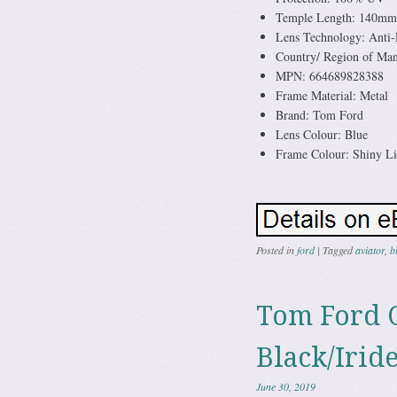
Temple Length: 140mm
Lens Technology: Anti-R
Country/ Region of Manu
MPN: 664689828388
Frame Material: Metal
Brand: Tom Ford
Lens Colour: Blue
Frame Colour: Shiny L
Posted in
ford
|
Tagged
aviator
,
b
Tom Ford 
Black/Irid
June 30, 2019