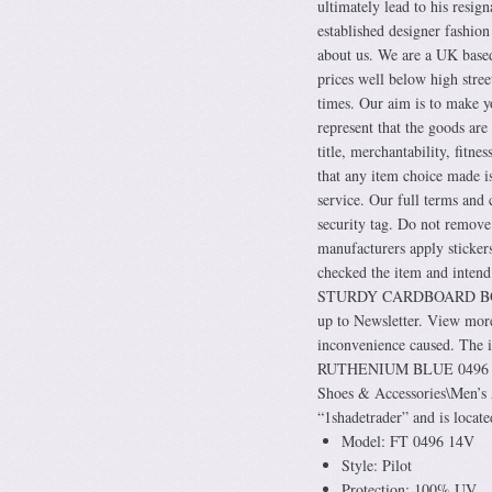
ultimately lead to his resig
established designer fashion
about us. We are a UK base
prices well below high stree
times. Our aim is to make y
represent that the goods are
title, merchantability, fitn
that any item choice made is
service. Our full terms and 
security tag. Do not remove
manufacturers apply stickers
checked the item and in
STURDY CARDBOARD BOX 
up to Newsletter. View more
inconvenience caused.
RUTHENIUM BLUE 0496 14V” 
Shoes & Accessories\Men’s A
“1shadetrader” and is locat
Model: FT 0496 14V
Style: Pilot
Protection: 100% UV