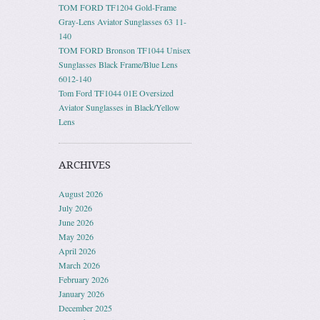
TOM FORD TF1204 Gold-Frame
Gray-Lens Aviator Sunglasses 63 11-
140
TOM FORD Bronson TF1044 Unisex
Sunglasses Black Frame/Blue Lens
6012-140
Tom Ford TF1044 01E Oversized
Aviator Sunglasses in Black/Yellow
Lens
ARCHIVES
August 2026
July 2026
June 2026
May 2026
April 2026
March 2026
February 2026
January 2026
December 2025