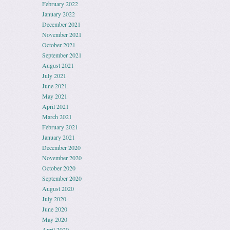
February 2022
January 2022
December 2021
November 2021
October 2021
September 2021
August 2021
July 2021
June 2021
May 2021
April 2021
March 2021
February 2021
January 2021
December 2020
November 2020
October 2020
September 2020
August 2020
July 2020
June 2020
May 2020
April 2020