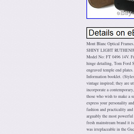
Mont Blanc Optical Fra
SHINY LIGHT RUTHENIUM 
Model No: FT 0496 14V. Fr
hinge detailing, Tom Ford S
engraved temple end plates
Information booklet. (Style
vintage inspired; they are u
incorporate a contemporary, 
those who wish to make a subt
express your personality an
fashion and practicality an
arguably the most powerful 
fresh mainstream brand it is
was irreplaceable in the Gu