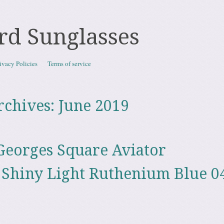
rd Sunglasses
ivacy Policies
Terms of service
rchives:
June 2019
eorges Square Aviator
 Shiny Light Ruthenium Blue 0