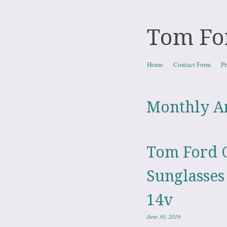
Tom Fo
Skip to content
Home
Contact Form
Pr
Menu
Monthly A
Tom Ford G
Sunglasses
14v
June 30, 2019