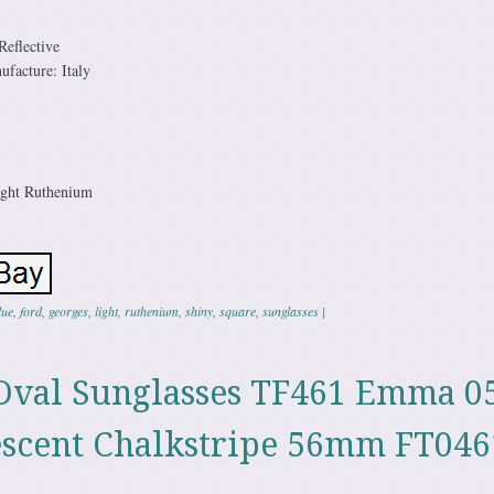
eflective
facture: Italy
ight Ruthenium
lue
,
ford
,
georges
,
light
,
ruthenium
,
shiny
,
square
,
sunglasses
|
Oval Sunglasses TF461 Emma 
escent Chalkstripe 56mm FT046