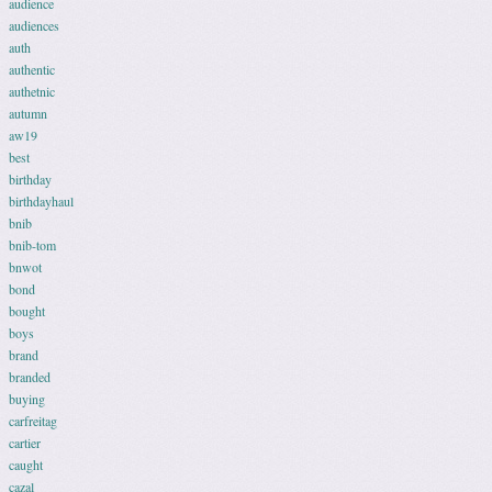
audience
audiences
auth
authentic
authetnic
autumn
aw19
best
birthday
birthdayhaul
bnib
bnib-tom
bnwot
bond
bought
boys
brand
branded
buying
carfreitag
cartier
caught
cazal