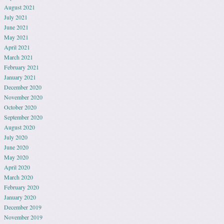
August 2021
July 2021
June 2021
May 2021
April 2021
March 2021
February 2021
January 2021
December 2020
November 2020
October 2020
September 2020
August 2020
July 2020
June 2020
May 2020
April 2020
March 2020
February 2020
January 2020
December 2019
November 2019