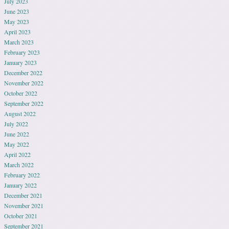
July 2023
June 2023
May 2023
April 2023
March 2023
February 2023
January 2023
December 2022
November 2022
October 2022
September 2022
August 2022
July 2022
June 2022
May 2022
April 2022
March 2022
February 2022
January 2022
December 2021
November 2021
October 2021
September 2021