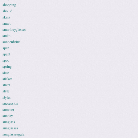
shopping
should
skins
smart
smartbuyglasses
smith
sonnenbrille
span
spent
spot
spring
state
sticker
street
style
styles
succession
summer
sunday
sunglass
sunglasses
sunglassesgafa