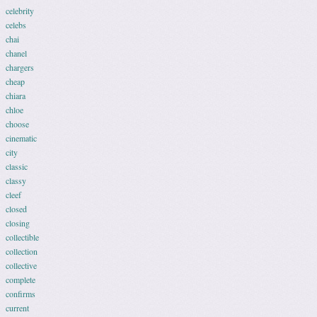
celebrity
celebs
chai
chanel
chargers
cheap
chiara
chloe
choose
cinematic
city
classic
classy
cleef
closed
closing
collectible
collection
collective
complete
confirms
current