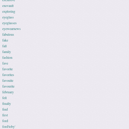
exovault
exploring
eyeglass
eyeglasses
eyewearnews
fabulous
fake
fall
family
fashion
fave
favorite
favorites
favouite
favourite
february
fell
finally
find
first
ford
ford'toby'