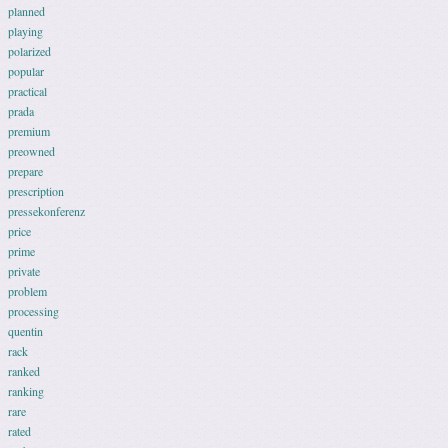
planned
playing
polarized
popular
practical
prada
premium
preowned
prepare
prescription
pressekonferenz
price
prime
private
problem
processing
quentin
rack
ranked
ranking
rare
rated