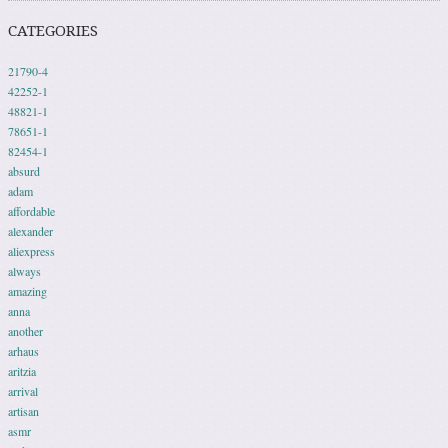
CATEGORIES
21790-4
42252-1
48821-1
78651-1
82454-1
absurd
adam
affordable
alexander
aliexpress
always
amazing
anna
another
arhaus
aritzia
arrival
artisan
asmr