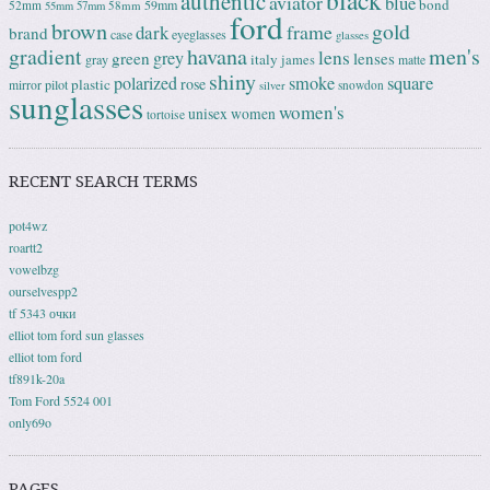
black
authentic
aviator
blue
bond
59mm
52mm
58mm
55mm
57mm
ford
brown
gold
frame
dark
brand
case
eyeglasses
glasses
gradient
havana
men's
lens
grey
green
lenses
italy
gray
james
matte
shiny
square
polarized
smoke
rose
plastic
pilot
mirror
snowdon
silver
sunglasses
women's
unisex
women
tortoise
RECENT SEARCH TERMS
pot4wz
roartt2
vowelbzg
ourselvespp2
tf 5343 очки
elliot tom ford sun glasses
elliot tom ford
tf891k-20a
Tom Ford 5524 001
only69o
PAGES