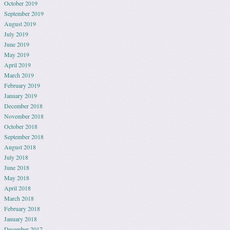
October 2019
September 2019
August 2019
July 2019
June 2019
May 2019
April 2019
March 2019
February 2019
January 2019
December 2018
November 2018
October 2018
September 2018
August 2018
July 2018
June 2018
May 2018
April 2018
March 2018
February 2018
January 2018
December 2017