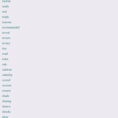
rayban
ready
real
really
reasons
recommended
reveal
review
revury
rise
road
rolex
sale
saletom
saturday
scored
session
sexiest
shade
sharing
shawn
shocks
shop