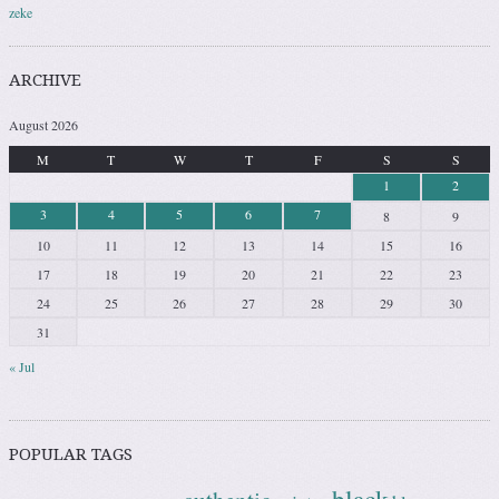
zeke
ARCHIVE
August 2026
M
T
W
T
F
S
S
1
2
3
4
5
6
7
8
9
10
11
12
13
14
15
16
17
18
19
20
21
22
23
24
25
26
27
28
29
30
31
« Jul
POPULAR TAGS