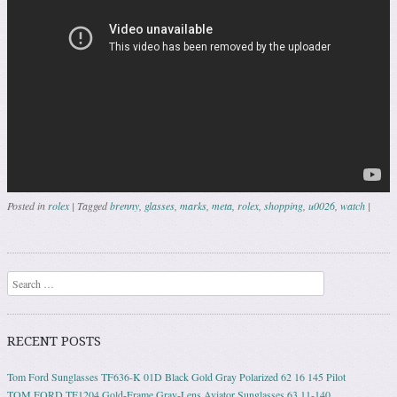
Posted in
rolex
|
Tagged
brenny
,
glasses
,
marks
,
meta
,
rolex
,
shopping
,
u0026
,
watch
|
Post navigation
Search
RECENT POSTS
Tom Ford Sunglasses TF636-K 01D Black Gold Gray Polarized 62 16 145 Pilot
TOM FORD TF1204 Gold-Frame Gray-Lens Aviator Sunglasses 63 11-140