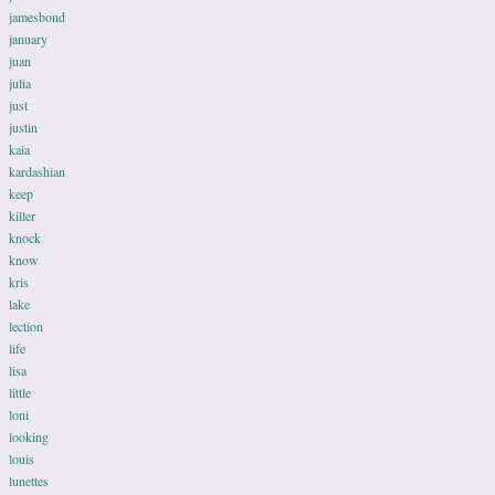
jamesbond
january
juan
julia
just
justin
kaia
kardashian
keep
killer
knock
know
kris
lake
lection
life
lisa
little
loni
looking
louis
lunettes