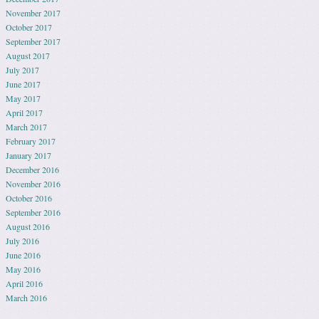
November 2017
October 2017
September 2017
August 2017
July 2017
June 2017
May 2017
April 2017
March 2017
February 2017
January 2017
December 2016
November 2016
October 2016
September 2016
August 2016
July 2016
June 2016
May 2016
April 2016
March 2016