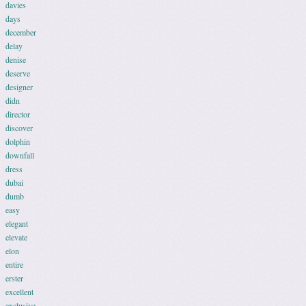
davies
days
december
delay
denise
deserve
designer
didn
director
discover
dolphin
downfall
dress
dubai
dumb
easy
elegant
elevate
elon
entire
erster
excellent
exclusive