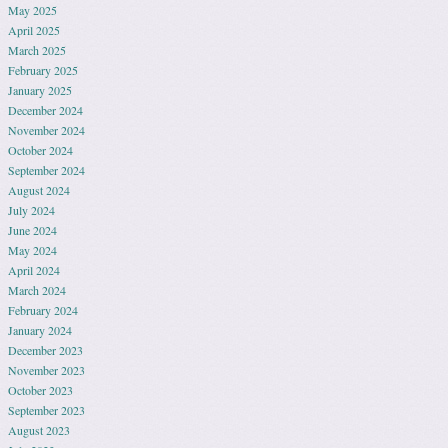
May 2025
April 2025
March 2025
February 2025
January 2025
December 2024
November 2024
October 2024
September 2024
August 2024
July 2024
June 2024
May 2024
April 2024
March 2024
February 2024
January 2024
December 2023
November 2023
October 2023
September 2023
August 2023