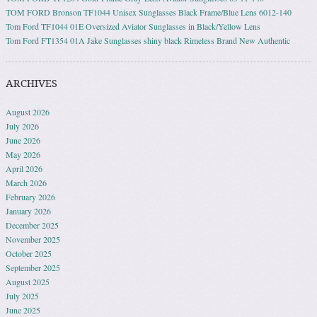
TOM FORD Bronson TF1044 Unisex Sunglasses Black Frame/Blue Lens 6012-140
Tom Ford TF1044 01E Oversized Aviator Sunglasses in Black/Yellow Lens
Tom Ford FT1354 01A Jake Sunglasses shiny black Rimeless Brand New Authentic
ARCHIVES
August 2026
July 2026
June 2026
May 2026
April 2026
March 2026
February 2026
January 2026
December 2025
November 2025
October 2025
September 2025
August 2025
July 2025
June 2025