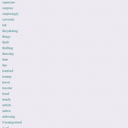
supercars
surprise
surprisingly
sylvester
tell
theyukiteng
things
thrift
thrifting
thursday
time
tips
tomford
tommy
travel
traveler
trend
trendy
u0026
unbox
unboxing
Uncategorized
used