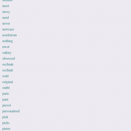
most
mosy
need
never
newcase
nordstrom
nothing
nwot
oakley
obsessed
occhiale
occhiali
ootd
original
outfit
paris
paul
persol
personalised
pick
picks
pierre