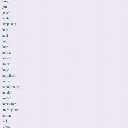
gray
grit
gucci
haider
happening
hate
haul
high
hmrc
honda
hooded
house
huge
humiliated
hunter
iconic-model
insider
instant
interactive
investigation
iphone
jack
james