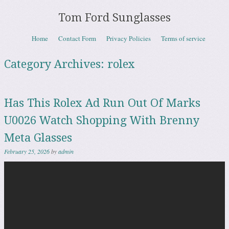
Tom Ford Sunglasses
Skip to content
Home
Contact Form
Privacy Policies
Terms of service
Menu
Category Archives:
rolex
Has This Rolex Ad Run Out Of Marks
U0026 Watch Shopping With Brenny
Meta Glasses
February 25, 2026
by
admin