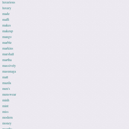
luxurious
luxury
made
maffi
makes
makeup
mango
marble
markins
marshall
martha
massively
masunaga
matt
mazda
men's
menswear
minh
mint
miss
modern
money
months