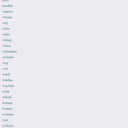
usedlux
vanessa
versace
very
victor
video
vintage
vision
visionaries
vivienne
vlog
vote
watch
watches
wayfarer
week
wheels
woman
women
womens
year
yeskicks