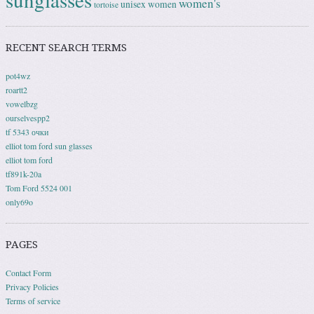
women's
unisex
women
tortoise
RECENT SEARCH TERMS
pot4wz
roartt2
vowelbzg
ourselvespp2
tf 5343 очки
elliot tom ford sun glasses
elliot tom ford
tf891k-20a
Tom Ford 5524 001
only69o
PAGES
Contact Form
Privacy Policies
Terms of service