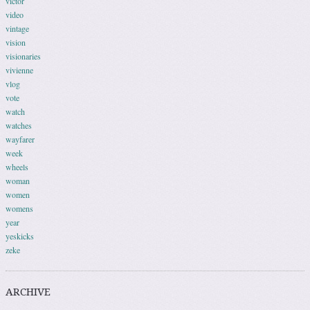
victor
video
vintage
vision
visionaries
vivienne
vlog
vote
watch
watches
wayfarer
week
wheels
woman
women
womens
year
yeskicks
zeke
ARCHIVE