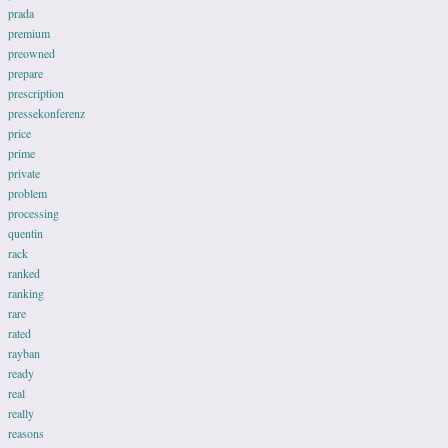
prada
premium
preowned
prepare
prescription
pressekonferenz
price
prime
private
problem
processing
quentin
rack
ranked
ranking
rare
rated
rayban
ready
real
really
reasons