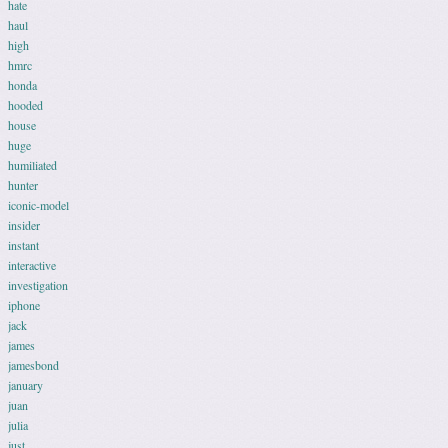
hate
haul
high
hmrc
honda
hooded
house
huge
humiliated
hunter
iconic-model
insider
instant
interactive
investigation
iphone
jack
james
jamesbond
january
juan
julia
just