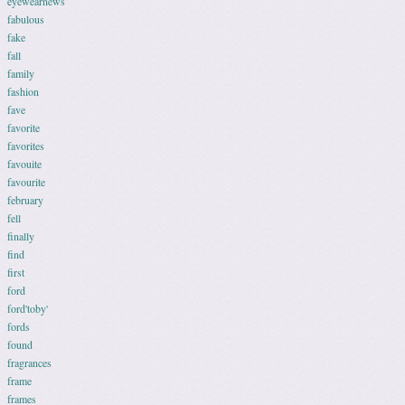
eyewearnews
fabulous
fake
fall
family
fashion
fave
favorite
favorites
favouite
favourite
february
fell
finally
find
first
ford
ford'toby'
fords
found
fragrances
frame
frames