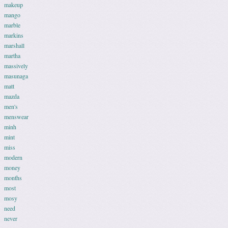
makeup
mango
marble
markins
marshall
martha
massively
masunaga
matt
mazda
men's
menswear
minh
mint
miss
modern
money
months
most
mosy
need
never