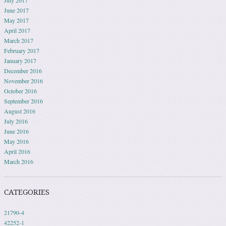
July 2017
June 2017
May 2017
April 2017
March 2017
February 2017
January 2017
December 2016
November 2016
October 2016
September 2016
August 2016
July 2016
June 2016
May 2016
April 2016
March 2016
CATEGORIES
21790-4
42252-1