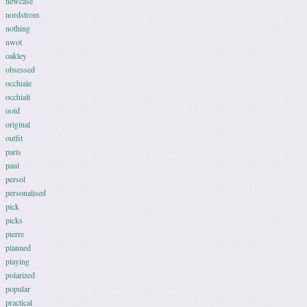
newcase
nordstrom
nothing
nwot
oakley
obsessed
occhiale
occhiali
ootd
original
outfit
paris
paul
persol
personalised
pick
picks
pierre
planned
playing
polarized
popular
practical