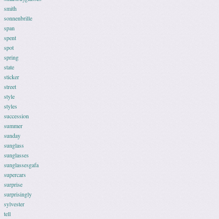
smith
sonnenbrille
span
spent
spot
spring
state
sticker
street
style
styles
succession
summer
sunday
sunglass
sunglasses
sunglassesgafa
supercars
surprise
surprisingly
sylvester
tell