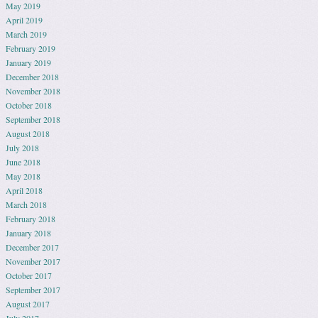
May 2019
April 2019
March 2019
February 2019
January 2019
December 2018
November 2018
October 2018
September 2018
August 2018
July 2018
June 2018
May 2018
April 2018
March 2018
February 2018
January 2018
December 2017
November 2017
October 2017
September 2017
August 2017