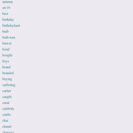
autumn
aw19
best
birthday
birthdayhaul
bnib
bnib-tom
bnwot
bond
bought
boys
brand
branded
buying
carfreitag
cartier
caught
cazal
celebrity
celebs
chai
chanel
chargers