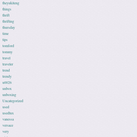
theyukiteng
things
thrift
thrifting
thursday
time
tips
tomford
tommy
travel
traveler
trend
trendy
u0026
unbox
unboxing
Uncategorized
used
usedlux
vanessa
versace
very