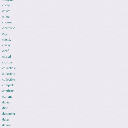
cheap
chiara
chloe
choose
cinematic
city
classic
classy
cleef
closed
closing
collectible
collection
collective
complete
confirms
current
davies
days
december
delay
denise