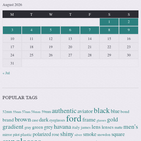
August 2026
M
T
W
T
F
S
S
1
2
3
4
5
6
7
8
9
10
11
12
13
14
15
16
17
18
19
20
21
22
23
24
25
26
27
28
29
30
31
« Jul
POPULAR TAGS
black
authentic
aviator
blue
bond
59mm
52mm
58mm
55mm
57mm
ford
brown
gold
frame
dark
brand
case
eyeglasses
glasses
gradient
havana
men's
lens
grey
green
lenses
italy
gray
james
matte
shiny
square
polarized
smoke
rose
plastic
pilot
mirror
snowdon
silver
sunglasses