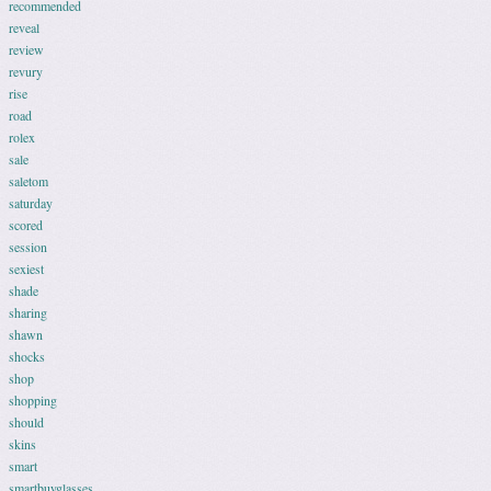
recommended
reveal
review
revury
rise
road
rolex
sale
saletom
saturday
scored
session
sexiest
shade
sharing
shawn
shocks
shop
shopping
should
skins
smart
smartbuyglasses