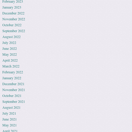
February 2023
January 2023
December 2022
November 2022
October 2022
September 2022
August 2022
July 2022
June 2022
May 2022
April 2022
March 2022
February 2022
January 2022
December 2021
November 2021
October 2021
September 2021
August 2021
July 2021
June 2021
May 2021
April 2021