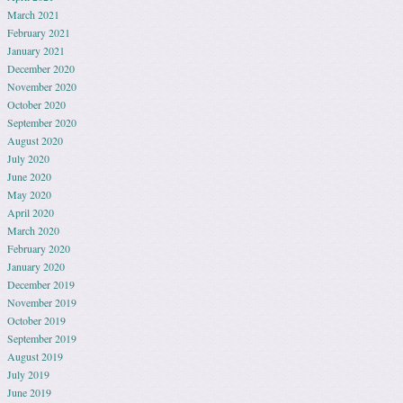
March 2021
February 2021
January 2021
December 2020
November 2020
October 2020
September 2020
August 2020
July 2020
June 2020
May 2020
April 2020
March 2020
February 2020
January 2020
December 2019
November 2019
October 2019
September 2019
August 2019
July 2019
June 2019