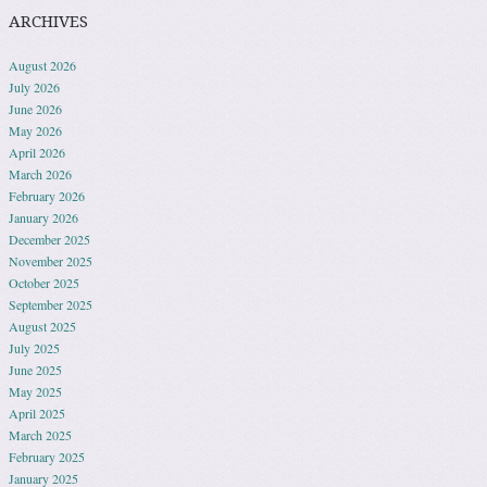
ARCHIVES
August 2026
July 2026
June 2026
May 2026
April 2026
March 2026
February 2026
January 2026
December 2025
November 2025
October 2025
September 2025
August 2025
July 2025
June 2025
May 2025
April 2025
March 2025
February 2025
January 2025