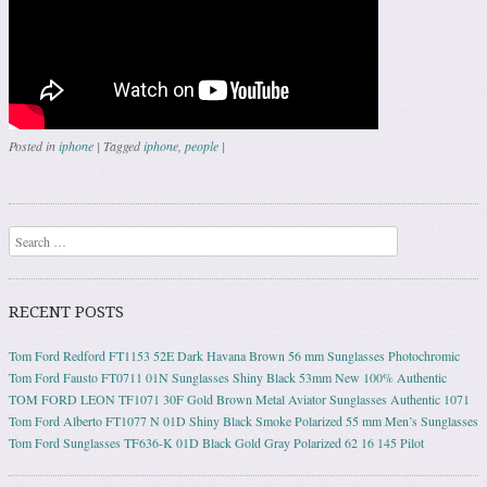
Posted in
iphone
|
Tagged
iphone
,
people
|
Post navigation
Search
RECENT POSTS
Tom Ford Redford FT1153 52E Dark Havana Brown 56 mm Sunglasses Photochromic
Tom Ford Fausto FT0711 01N Sunglasses Shiny Black 53mm New 100% Authentic
TOM FORD LEON TF1071 30F Gold Brown Metal Aviator Sunglasses Authentic 1071
Tom Ford Alberto FT1077 N 01D Shiny Black Smoke Polarized 55 mm Men’s Sunglasses
Tom Ford Sunglasses TF636-K 01D Black Gold Gray Polarized 62 16 145 Pilot