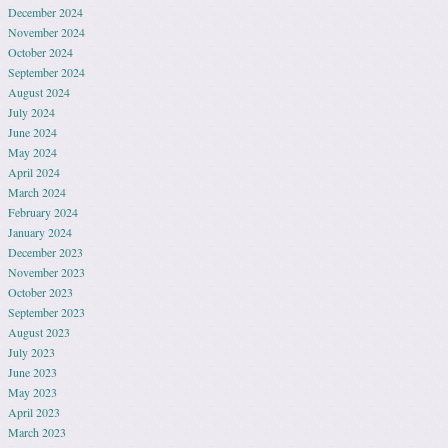
December 2024
November 2024
October 2024
September 2024
August 2024
July 2024
June 2024
May 2024
April 2024
March 2024
February 2024
January 2024
December 2023
November 2023
October 2023
September 2023
August 2023
July 2023
June 2023
May 2023
April 2023
March 2023