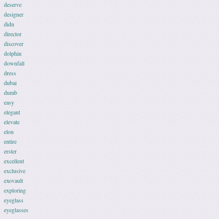
deserve
designer
didn
director
discover
dolphin
downfall
dress
dubai
dumb
easy
elegant
elevate
elon
entire
erster
excellent
exclusive
exovault
exploring
eyeglass
eyeglasses