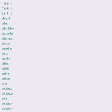
48821-1
78651-1
82454-1
absurd
adam
affordable
alexander
aliexpress
always
amazing
anna
another
arhaus
aritzia
arrival
artisan
asmr
audience
audiences
auth
authentic
authetnic