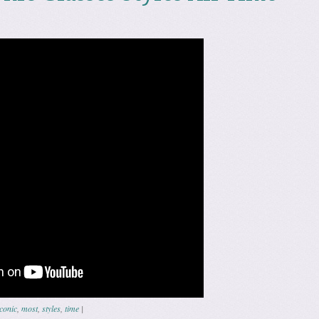
iconic
,
most
,
styles
,
time
|