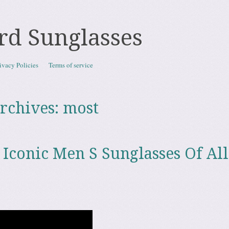
rd Sunglasses
ivacy Policies
Terms of service
rchives:
most
 Iconic Men S Sunglasses Of All