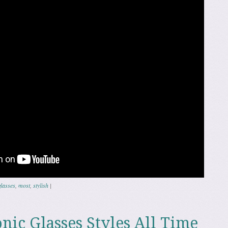
glasses
,
most
,
stylish
|
nic Glasses Styles All Time