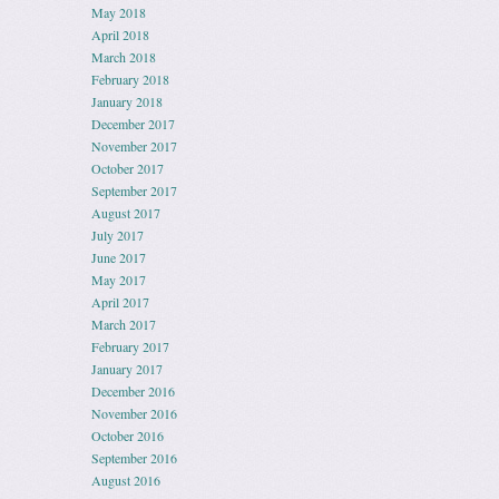
May 2018
April 2018
March 2018
February 2018
January 2018
December 2017
November 2017
October 2017
September 2017
August 2017
July 2017
June 2017
May 2017
April 2017
March 2017
February 2017
January 2017
December 2016
November 2016
October 2016
September 2016
August 2016