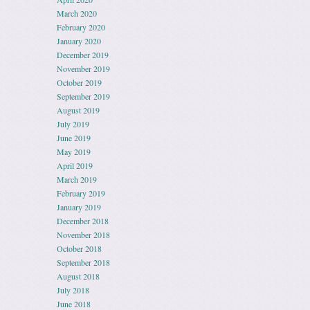
March 2020
February 2020
January 2020
December 2019
November 2019
October 2019
September 2019
August 2019
July 2019
June 2019
May 2019
April 2019
March 2019
February 2019
January 2019
December 2018
November 2018
October 2018
September 2018
August 2018
July 2018
June 2018