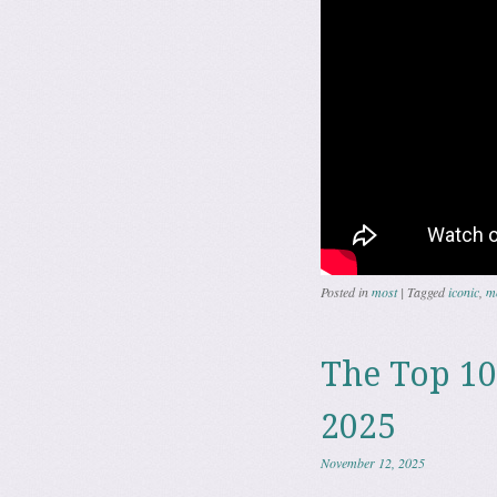
Posted in
most
|
Tagged
iconic
,
m
The Top 10
2025
November 12, 2025