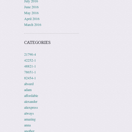
July 2016
June 2016
May 2016
April 2016
March 2016
CATEGORIES
21790-4
42252-1
48821-1
78651-1
82454-1
absurd
adam
affordable
alexander
aliexpress
always
amazing
anna
another