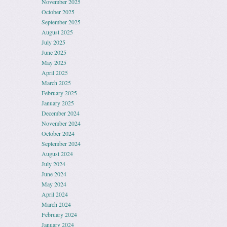
November 2025
October 2025
September 2025
August 2025
July 2025
June 2025
May 2025
April 2025
March 2025
February 2025
January 2025
December 2024
November 2024
October 2024
September 2024
August 2024
July 2024
June 2024
May 2024
April 2024
March 2024
February 2024
January 2024