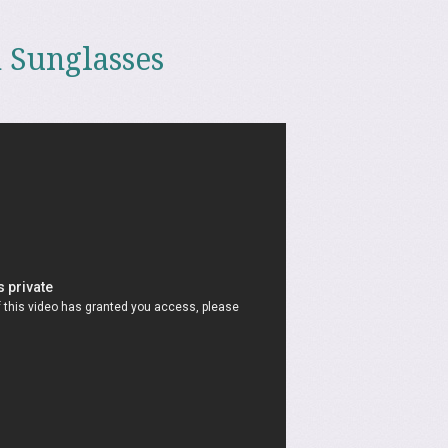
 Sunglasses