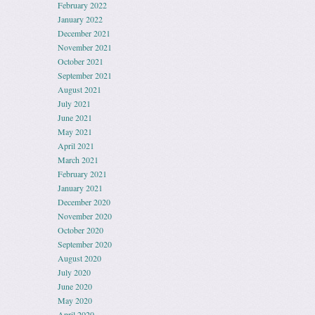
February 2022
January 2022
December 2021
November 2021
October 2021
September 2021
August 2021
July 2021
June 2021
May 2021
April 2021
March 2021
February 2021
January 2021
December 2020
November 2020
October 2020
September 2020
August 2020
July 2020
June 2020
May 2020
April 2020