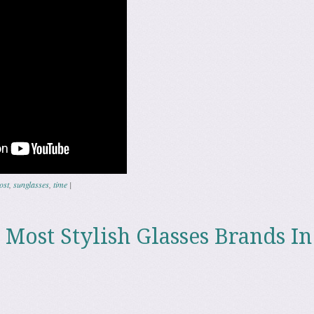
ost
,
sunglasses
,
time
|
 Most Stylish Glasses Brands In