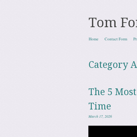
Tom Fo
Skip to content
Home
Contact Form
Pr
Menu
Category A
The 5 Most
Time
March 17, 2026