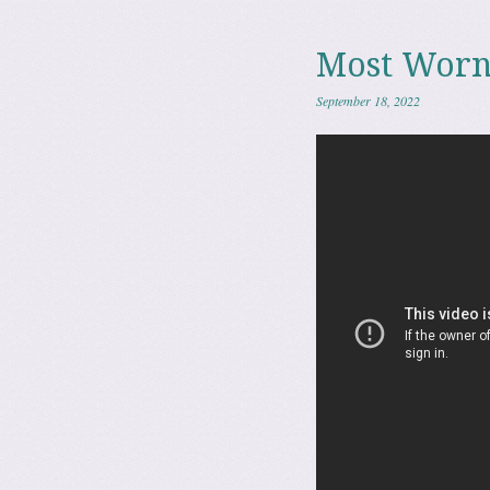
Most Worn
September 18, 2022