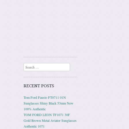
Search
RECENT POSTS
Tom Ford Fausto FT0711 01N
Sunglasses Shiny Black 53mm New
100% Authentic
TOM FORD LEON TF1071 30F
Gold Brown Metal Aviator Sunglasses
Authentic 1071