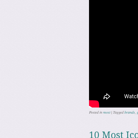
Posted in
most
|
Tagged
brands
,
10 Most Ico