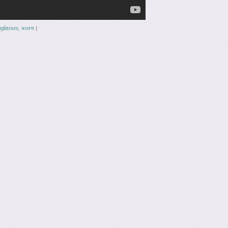
glasses
,
worn
|
ation