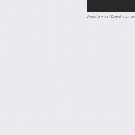
Posted in
most
|
Tagged
most
,
sun
Post navig