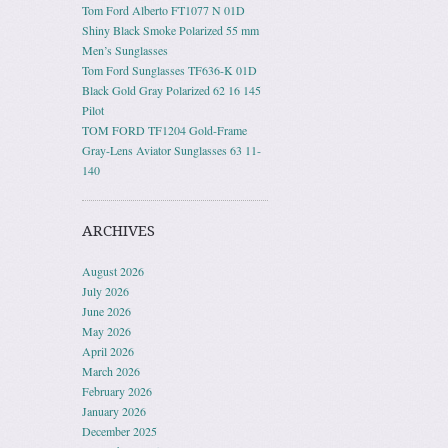
Tom Ford Alberto FT1077 N 01D
Shiny Black Smoke Polarized 55 mm
Men’s Sunglasses
Tom Ford Sunglasses TF636-K 01D
Black Gold Gray Polarized 62 16 145
Pilot
TOM FORD TF1204 Gold-Frame
Gray-Lens Aviator Sunglasses 63 11-
140
ARCHIVES
August 2026
July 2026
June 2026
May 2026
April 2026
March 2026
February 2026
January 2026
December 2025