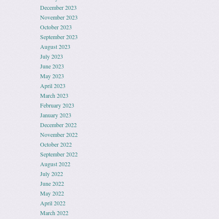
December 2023
November 2023
October 2023
September 2023
August 2023
July 2023
June 2023
May 2023
April 2023
March 2023
February 2023
January 2023
December 2022
November 2022
October 2022
September 2022
August 2022
July 2022
June 2022
May 2022
April 2022
March 2022