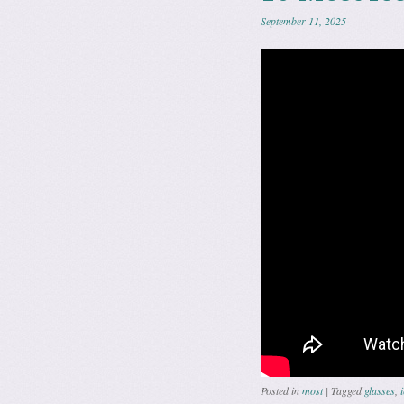
September 11, 2025
Posted in
most
|
Tagged
glasses
,