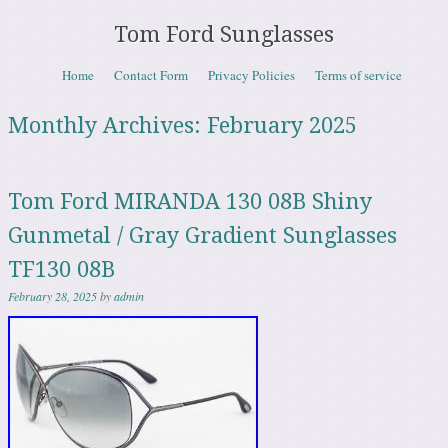
Tom Ford Sunglasses
Skip to content
Home
Contact Form
Privacy Policies
Terms of service
Menu
Monthly Archives:
February 2025
Tom Ford MIRANDA 130 08B Shiny
Gunmetal / Gray Gradient Sunglasses
TF130 08B
February 28, 2025
by
admin