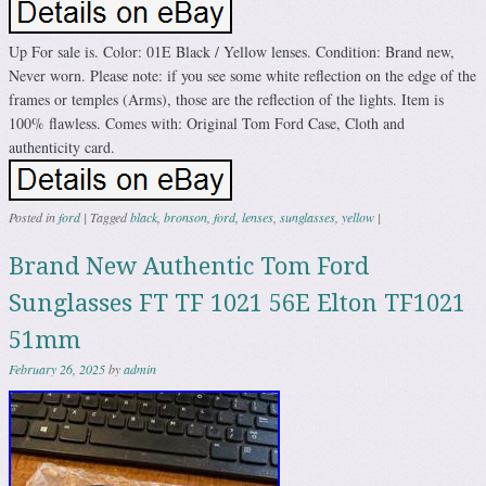
Up For sale is. Color: 01E Black / Yellow lenses. Condition: Brand new,
Never worn. Please note: if you see some white reflection on the edge of the
frames or temples (Arms), those are the reflection of the lights. Item is
100% flawless. Comes with: Original Tom Ford Case, Cloth and
authenticity card.
Posted in
ford
|
Tagged
black
,
bronson
,
ford
,
lenses
,
sunglasses
,
yellow
|
Brand New Authentic Tom Ford
Sunglasses FT TF 1021 56E Elton TF1021
51mm
February 26, 2025
by
admin