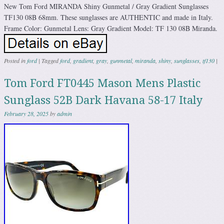
New Tom Ford MIRANDA Shiny Gunmetal / Gray Gradient Sunglasses
TF130 08B 68mm. These sunglasses are AUTHENTIC and made in Italy.
Frame Color: Gunmetal Lens: Gray Gradient Model: TF 130 08B Miranda.
Posted in
ford
|
Tagged
ford
,
gradient
,
gray
,
gunmetal
,
miranda
,
shiny
,
sunglasses
,
tf130
|
Tom Ford FT0445 Mason Mens Plastic
Sunglass 52B Dark Havana 58-17 Italy
February 28, 2025
by
admin