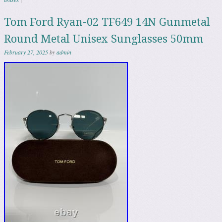
Tom Ford Ryan-02 TF649 14N Gunmetal
Round Metal Unisex Sunglasses 50mm
February 27, 2025
by
admin