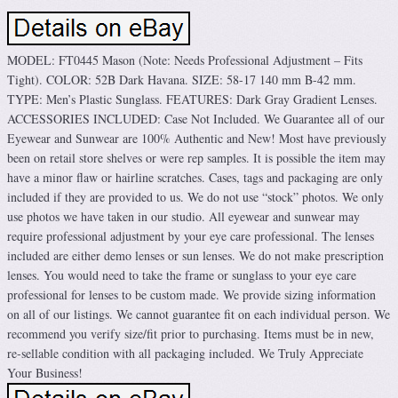
MODEL: FT0445 Mason (Note: Needs Professional Adjustment – Fits
Tight). COLOR: 52B Dark Havana. SIZE: 58-17 140 mm B-42 mm.
TYPE: Men’s Plastic Sunglass. FEATURES: Dark Gray Gradient Lenses.
ACCESSORIES INCLUDED: Case Not Included. We Guarantee all of our
Eyewear and Sunwear are 100% Authentic and New! Most have previously
been on retail store shelves or were rep samples. It is possible the item may
have a minor flaw or hairline scratches. Cases, tags and packaging are only
included if they are provided to us. We do not use “stock” photos. We only
use photos we have taken in our studio. All eyewear and sunwear may
require professional adjustment by your eye care professional. The lenses
included are either demo lenses or sun lenses. We do not make prescription
lenses. You would need to take the frame or sunglass to your eye care
professional for lenses to be custom made. We provide sizing information
on all of our listings. We cannot guarantee fit on each individual person. We
recommend you verify size/fit prior to purchasing. Items must be in new,
re-sellable condition with all packaging included. We Truly Appreciate
Your Business!