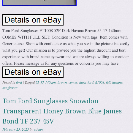
Tom Ford Sunglasses FT1008 52F Dark Havana Brown 55-17-140mm.
COMES WITH FULL SET. Condition is New with tags. Item comes with
Generic case. Shop with confidence as what you see in the picture is exactly
what you get! Our mission is to provide you the highest discount and best
experience with brand name eyewear and we are always willing to consider
offers. Please message us for any questions or concerns you may have.
Posted in
ford
|
Tagged
55-17-140mm
,
brown
,
comes
,
dark
,
ford
,
ft1008
,
full
,
havana
,
sunglasses
|
Tom Ford Sunglasses Snowdon
Transparent Honey Brown Blue James
Bond TF 237 45V
February 25, 2025
by
admin