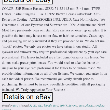
COLOR: 53E Blonde Havana. SIZE: 51-25 145 mm B-44 mm. TYPE:
Unisex Plastic Sunglass. FEATURES: Brown Lenses w/Backside Anti-
Reflective Coating. ACCESSORIES INCLUDED: Case Not Included. We
Guarantee all of our Eyewear and Sunwear are 100% Authentic and New!
Most have previously been on retail store shelves or were rep samples. It is
possible the item may have a minor flaw or hairline scratches. Cases, tags
and packaging are only included if they are provided to us. We do not use
“stock” photos. We only use photos we have taken in our studio. All
eyewear and sunwear may require professional adjustment by your eye care
professional. The lenses included are either demo lenses or sun lenses. We
do not make prescription lenses. You would need to take the frame or
sunglass to your eye care professional for lenses to be custom made. We
provide sizing information on all of our listings. We cannot guarantee fit on
each individual person. We recommend you verify size/fit prior to
purchasing. Items must be in new, re-sellable condition with all packaging
included. We Truly Appreciate Your Business!
Posted in
ford
|
Tagged
51-25
,
alex
,
blonde
,
ford
,
ft0541
,
havana
,
nose
,
plastic
,
sunglass
,
unisex
|