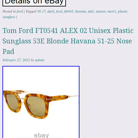
Posted in
ford
|
Tagged
58-17
,
dark
,
ford
,
ft0445
,
havana
,
italy
,
mason
,
men's
,
plastic
,
sunglass
|
Tom Ford FT0541 ALEX 02 Unisex Plastic
Sunglass 53E Blonde Havana 51-25 Nose
Pad
February 27, 2025
by
admin