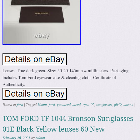
Lenses: True dark green. Size: 50-20-145mm = millimeters. Packaging
includes Tom Ford eyewear case & cleaning cloth, Certificate of
Authenticity.
Posted in
ford
|
Tagged
50mm
,
ford
,
gunmetal
,
metal
,
ryan-02
,
sunglasses
,
tf649
,
unisex
|
TOM FORD TF 1044 Bronson Sunglasses
01E Black Yellow lenses 60 New
February 26, 2025
by
admin