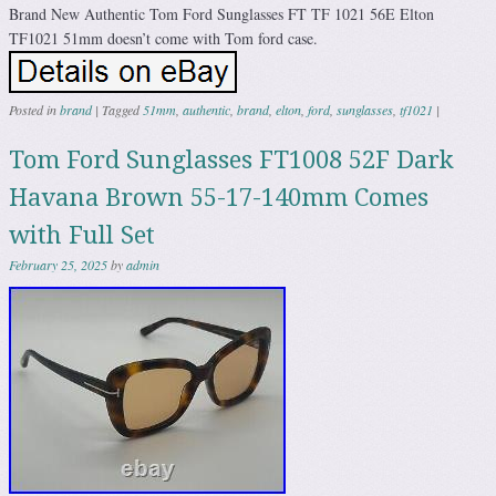
Brand New Authentic Tom Ford Sunglasses FT TF 1021 56E Elton
TF1021 51mm doesn’t come with Tom ford case.
Posted in
brand
|
Tagged
51mm
,
authentic
,
brand
,
elton
,
ford
,
sunglasses
,
tf1021
|
Tom Ford Sunglasses FT1008 52F Dark
Havana Brown 55-17-140mm Comes
with Full Set
February 25, 2025
by
admin