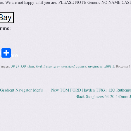
 issue. We are not happy until you are. PLEASE NOTE Generic NO NAME CAS
erms:
r
ail
Share
Share
 tagged
59-19-150
,
clear
,
ford
,
frame
,
grey
,
oversized
,
square
,
sunglasses
,
tf891-k
. Bookmark 
radient Navigator Men’s
New TOM FORD Havden TF831 12Q Rutheni
ation
Black Sunglasses 54-20-145mm 