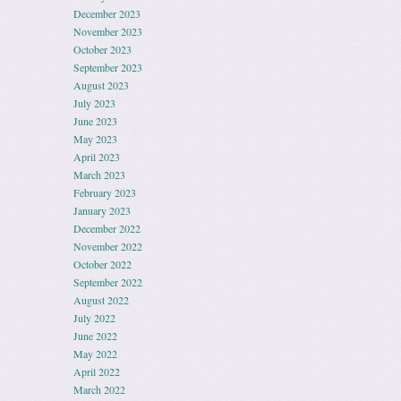
December 2023
November 2023
October 2023
September 2023
August 2023
July 2023
June 2023
May 2023
April 2023
March 2023
February 2023
January 2023
December 2022
November 2022
October 2022
September 2022
August 2022
July 2022
June 2022
May 2022
April 2022
March 2022