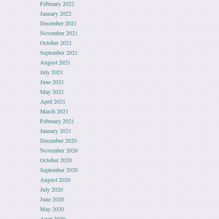
February 2022
January 2022
December 2021
November 2021
October 2021
September 2021
August 2021
July 2021
June 2021
May 2021
April 2021
March 2021
February 2021
January 2021
December 2020
November 2020
October 2020
September 2020
August 2020
July 2020
June 2020
May 2020
April 2020