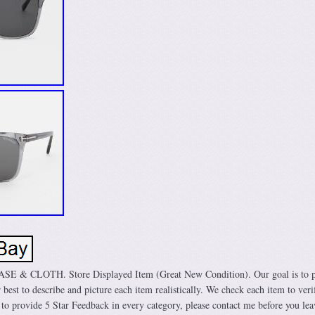
 CLOTH. Store Displayed Item (Great New Condition). Our goal is to p
 best to describe and picture each item realistically. We check each item to veri
 to provide 5 Star Feedback in every category, please contact me before you lea