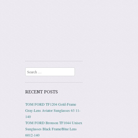
Search
RECENT POSTS
TOM FORD TF1204 Gold-Frame
Gray-Lens Aviator Sunglasses 63 11-
140
TOM FORD Bronson TF1044 Unisex
Sunglasses Black Frame/Blue Lens
6012-140