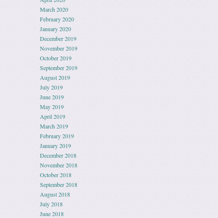
March 2020
February 2020
January 2020
December 2019
November 2019
October 2019
September 2019
August 2019
July 2019
June 2019
May 2019
April 2019
March 2019
February 2019
January 2019
December 2018
November 2018
October 2018
September 2018
August 2018
July 2018
June 2018