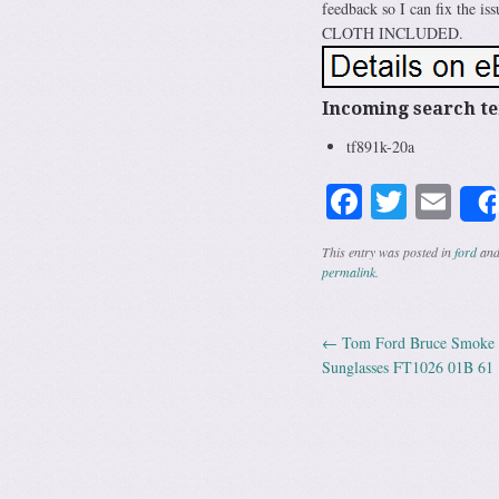
feedback so I can fix the
CLOTH INCLUDED.
Incoming search t
tf891k-20a
Facebook
Twitte
Em
This entry was posted in
ford
and
permalink
.
←
Tom Ford Bruce Smoke G
Post navig
Sunglasses FT1026 01B 61