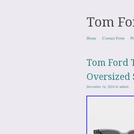
Tom Fo
Skip to content
Home
Contact Form
Pr
Menu
Tom Ford T
Oversized 
December 14, 2024
by
admin