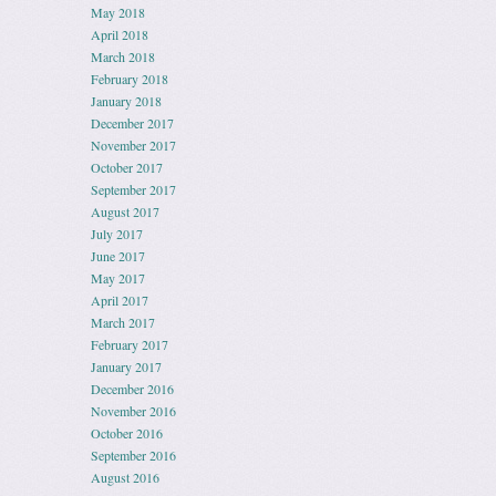
May 2018
April 2018
March 2018
February 2018
January 2018
December 2017
November 2017
October 2017
September 2017
August 2017
July 2017
June 2017
May 2017
April 2017
March 2017
February 2017
January 2017
December 2016
November 2016
October 2016
September 2016
August 2016