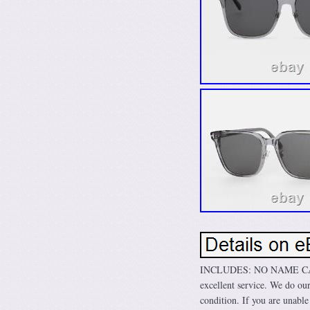
INCLUDES: NO NAME CASE &
excellent service. We do our
condition. If you are unable