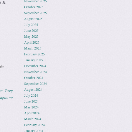
November 2025
E &
October 2025
September 2025
August 2025
July 2025
June 2025
May 2025
April 2025
March 2025
February 2025
January 2025
December 2024
the
November 2024
October 2024
September 2024
August 2024
um Grey
July 2024
Japan
→
June 2024
May 2024
April 2024
March 2024
February 2024
January 2024