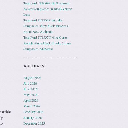
Tom Ford TF1044 01E Oversized
Aviator Sunglasses in Black/Yellow
Lens
Tom Ford FT1354 01A Jake
Sunglasses shiny black Rimeless
Brand New Authentic
Tom Ford FT1337 F 01A Cyrus
Acetate Shiny Black Smoke 55mm
Sunglasses Authentic
ARCHIVES
August 2026
July 2026
June 2026
May 2026
April 2026
March 2026
rovide
February 2026
fy
January 2026
December 2025
ve