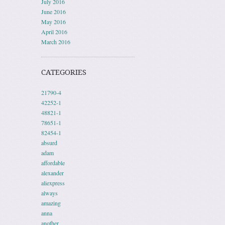
July 2016
June 2016
May 2016
April 2016
March 2016
CATEGORIES
21790-4
42252-1
48821-1
78651-1
82454-1
absurd
adam
affordable
alexander
aliexpress
always
amazing
anna
another