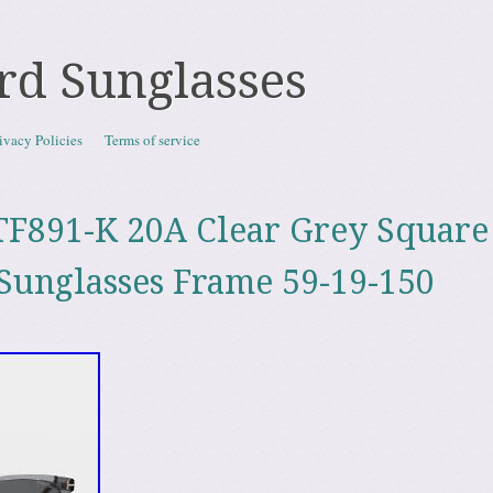
rd Sunglasses
ivacy Policies
Terms of service
F891-K 20A Clear Grey Square
Sunglasses Frame 59-19-150