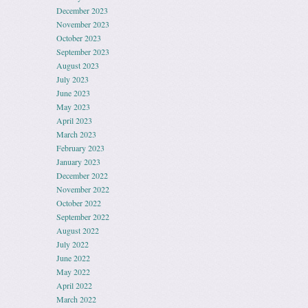
December 2023
November 2023
October 2023
September 2023
August 2023
July 2023
June 2023
May 2023
April 2023
March 2023
February 2023
January 2023
December 2022
November 2022
October 2022
September 2022
August 2022
July 2022
June 2022
May 2022
April 2022
March 2022