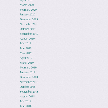
March 2020
February 2020
January 2020
December 2019
November 2019
October 2019
September 2019
August 2019
July 2019
June 2019
May 2019
April 2019
March 2019
February 2019
January 2019
December 2018
November 2018
October 2018
September 2018
August 2018
July 2018
June 2018