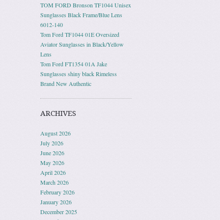
TOM FORD Bronson TF1044 Unisex
Sunglasses Black Frame/Blue Lens
6012-140
Tom Ford TF1044 01E Oversized
Aviator Sunglasses in Black/Yellow
Lens
Tom Ford FT1354 01A Jake
Sunglasses shiny black Rimeless
Brand New Authentic
ARCHIVES
August 2026
July 2026
June 2026
May 2026
April 2026
March 2026
February 2026
January 2026
December 2025