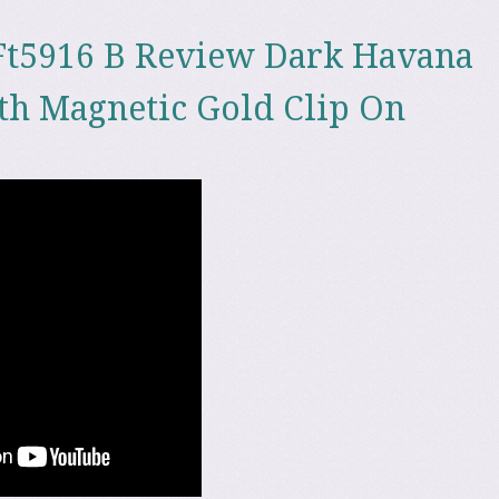
Ft5916 B Review Dark Havana
th Magnetic Gold Clip On