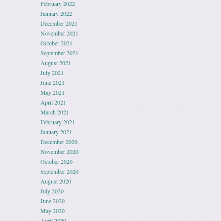
February 2022
January 2022
December 2021
November 2021
October 2021
September 2021
August 2021
July 2021
June 2021
May 2021
April 2021
March 2021
February 2021
January 2021
December 2020
November 2020
October 2020
September 2020
August 2020
July 2020
June 2020
May 2020
April 2020