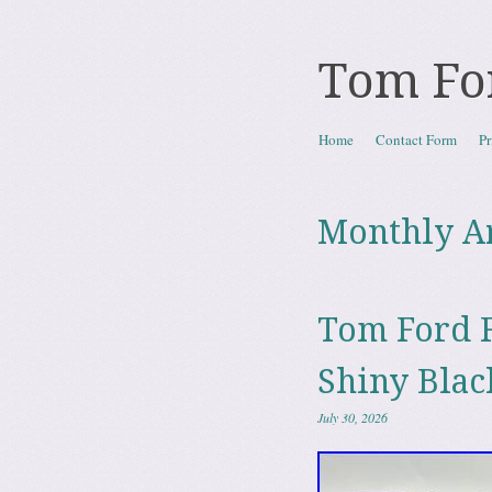
Tom Fo
Skip to content
Home
Contact Form
Pr
Menu
Monthly A
Tom Ford F
Shiny Bla
July 30, 2026