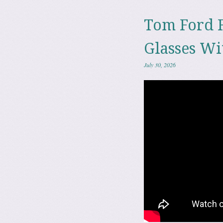
Tom Ford 
Glasses Wi
July 30, 2026