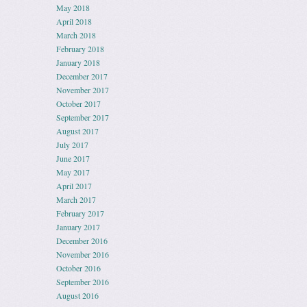
May 2018
April 2018
March 2018
February 2018
January 2018
December 2017
November 2017
October 2017
September 2017
August 2017
July 2017
June 2017
May 2017
April 2017
March 2017
February 2017
January 2017
December 2016
November 2016
October 2016
September 2016
August 2016