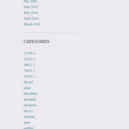
July 2016
June 2016
May 2016
April 2016
March 2016
CATEGORIES
21790-4
42252-1
48821-1
78651-1
82454-1
absurd
adam
affordable
alexander
aliexpress
always
amazing
anna
another