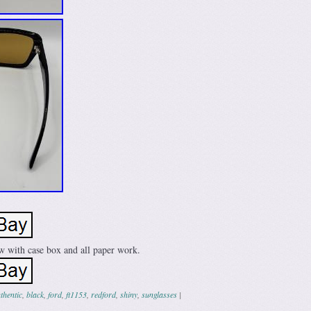
w with case box and all paper work.
thentic
,
black
,
ford
,
ft1153
,
redford
,
shiny
,
sunglasses
|