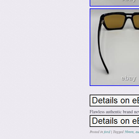
Flawless authentic brand ne
Posted in
ford
|
Tagged
56mm
,
au