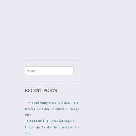
Search
RECENT POSTS
Tom Ford Sunglasses TF636-K 01D
Black Gold Gray Polarized 62 16 145
Pilot
TOM FORD TF1204 Gold-Frame
Gray-Lens Aviator Sunglasses 63 11-
140