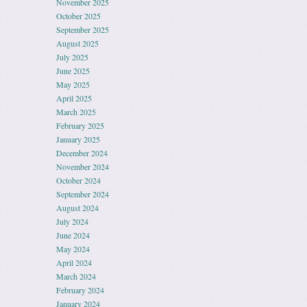
November 2025
October 2025
September 2025
August 2025
July 2025
June 2025
May 2025
April 2025
March 2025
February 2025
January 2025
December 2024
November 2024
October 2024
September 2024
August 2024
July 2024
June 2024
May 2024
April 2024
March 2024
February 2024
January 2024