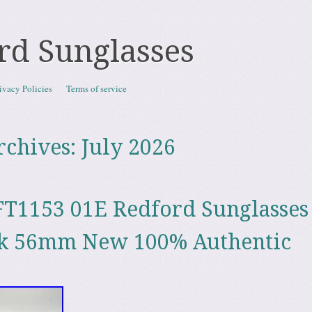
rd Sunglasses
ivacy Policies
Terms of service
rchives:
July 2026
T1153 01E Redford Sunglasses
ck 56mm New 100% Authentic