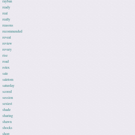
rayban
ready
real
really
reasons
recommended
reveal
review
revury
rise
road
rolex
sale
saletom
saturday
scored
session
sexiest
shade
sharing
shawn
shocks
shop