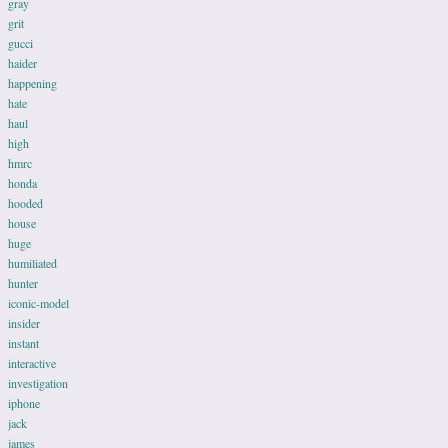
gray
grit
gucci
haider
happening
hate
haul
high
hmrc
honda
hooded
house
huge
humiliated
hunter
iconic-model
insider
instant
interactive
investigation
iphone
jack
james