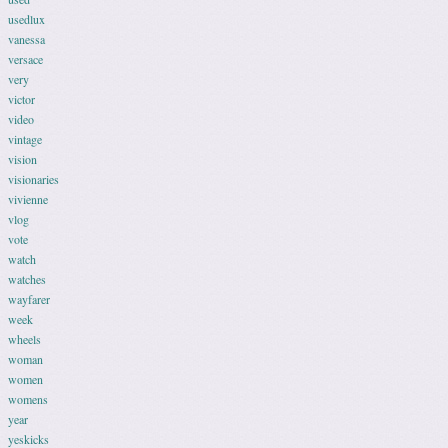
usedlux
vanessa
versace
very
victor
video
vintage
vision
visionaries
vivienne
vlog
vote
watch
watches
wayfarer
week
wheels
woman
women
womens
year
yeskicks