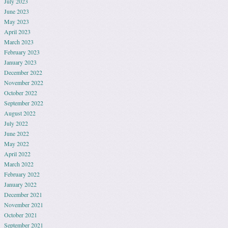
July 2023
June 2023
May 2023
April 2023
March 2023
February 2023
January 2023
December 2022
November 2022
October 2022
September 2022
August 2022
July 2022
June 2022
May 2022
April 2022
March 2022
February 2022
January 2022
December 2021
November 2021
October 2021
September 2021