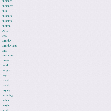
audience
audiences
auth
authentic
authetnic
autumn
aw19
best
birthday
birthdayhaul
bnib
bnib-tom
bnwot
bond
bought
boys
brand
branded
buying
carfreitag
cartier
caught
cazal