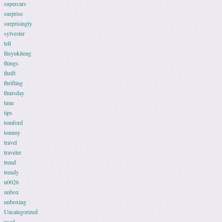
supercars
surprise
surprisingly
sylvester
tell
theyukiteng
things
thrift
thrifting
thursday
time
tips
tomford
tommy
travel
traveler
trend
trendy
u0026
unbox
unboxing
Uncategorized
used