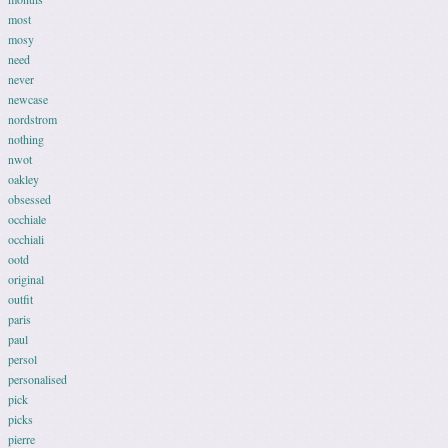
most
mosy
need
never
newcase
nordstrom
nothing
nwot
oakley
obsessed
occhiale
occhiali
ootd
original
outfit
paris
paul
persol
personalised
pick
picks
pierre