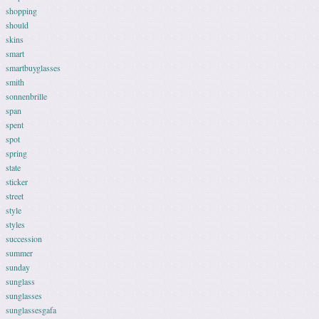
shopping
should
skins
smart
smartbuyglasses
smith
sonnenbrille
span
spent
spot
spring
state
sticker
street
style
styles
succession
summer
sunday
sunglass
sunglasses
sunglassesgafa