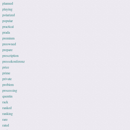
planned
playing
polarized
popular
practical
prada
premium
preowned
prepare
prescription
pressekonferenz
price
prime
private
problem
processing
quentin
rack
ranked
ranking
rare
rated