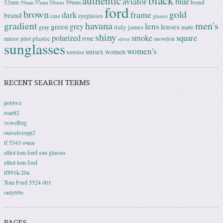
black
authentic
aviator
blue
bond
59mm
52mm
58mm
55mm
57mm
ford
brown
gold
frame
dark
brand
case
eyeglasses
glasses
gradient
havana
men's
lens
grey
green
lenses
italy
gray
james
matte
shiny
square
polarized
smoke
rose
plastic
pilot
mirror
snowdon
silver
sunglasses
women's
unisex
women
tortoise
RECENT SEARCH TERMS
pot4wz
roartt2
vowelbzg
ourselvespp2
tf 5343 очки
elliot tom ford sun glasses
elliot tom ford
tf891k-20a
Tom Ford 5524 001
only69o
PAGES