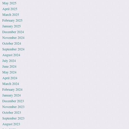
May 2025
April 2025
March 2025
February 2025
January 2025
December 2024
November 2024
October 2024
September 2024
August 2024
July 2024
June 2024
May 2024
April 2024
March 2024
February 2024
January 2024
December 2023
November 2023
October 2023
September 2023
August 2023