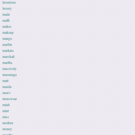
luxurious
luxury
made
maffi
makes
makeup
mango
marble
markins
marshall
martha
massively
masunaga
matt
mazda
men's
menswear
minh
mint
miss
modern
money
months