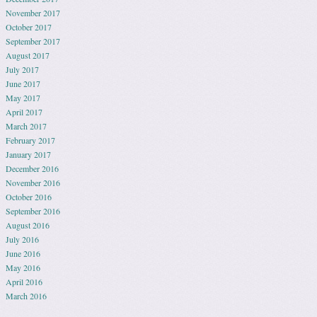
November 2017
October 2017
September 2017
August 2017
July 2017
June 2017
May 2017
April 2017
March 2017
February 2017
January 2017
December 2016
November 2016
October 2016
September 2016
August 2016
July 2016
June 2016
May 2016
April 2016
March 2016