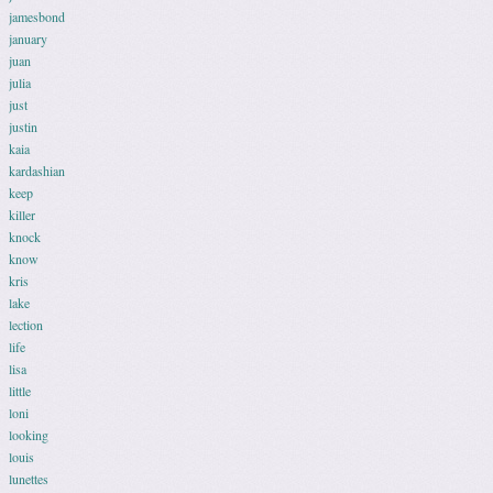
jamesbond
january
juan
julia
just
justin
kaia
kardashian
keep
killer
knock
know
kris
lake
lection
life
lisa
little
loni
looking
louis
lunettes