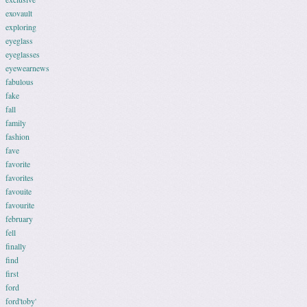
exovault
exploring
eyeglass
eyeglasses
eyewearnews
fabulous
fake
fall
family
fashion
fave
favorite
favorites
favouite
favourite
february
fell
finally
find
first
ford
ford'toby'