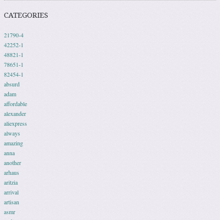
CATEGORIES
21790-4
42252-1
48821-1
78651-1
82454-1
absurd
adam
affordable
alexander
aliexpress
always
amazing
anna
another
arhaus
aritzia
arrival
artisan
asmr