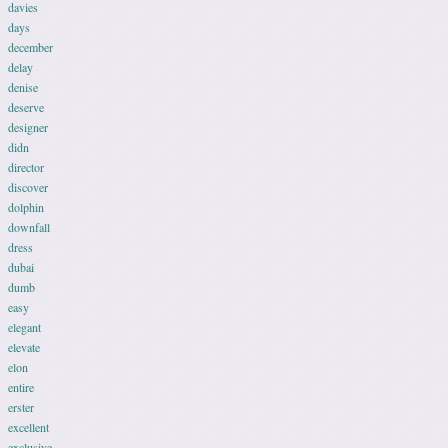
davies
days
december
delay
denise
deserve
designer
didn
director
discover
dolphin
downfall
dress
dubai
dumb
easy
elegant
elevate
elon
entire
erster
excellent
exclusive