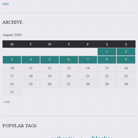
zeke
ARCHIVE
August 2026
M
T
W
T
F
S
S
1
2
3
4
5
6
7
8
9
10
11
12
13
14
15
16
17
18
19
20
21
22
23
24
25
26
27
28
29
30
31
« Jul
POPULAR TAGS