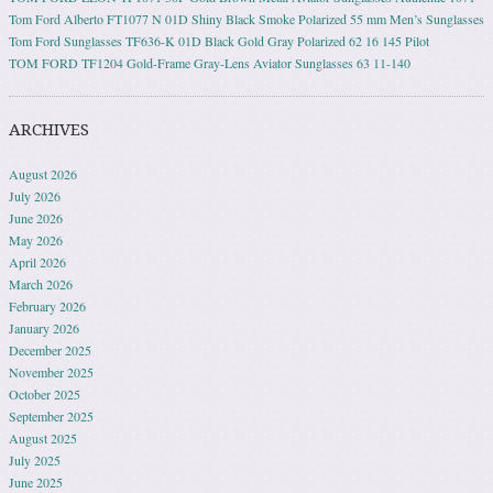
Tom Ford Alberto FT1077 N 01D Shiny Black Smoke Polarized 55 mm Men’s Sunglasses
Tom Ford Sunglasses TF636-K 01D Black Gold Gray Polarized 62 16 145 Pilot
TOM FORD TF1204 Gold-Frame Gray-Lens Aviator Sunglasses 63 11-140
ARCHIVES
August 2026
July 2026
June 2026
May 2026
April 2026
March 2026
February 2026
January 2026
December 2025
November 2025
October 2025
September 2025
August 2025
July 2025
June 2025