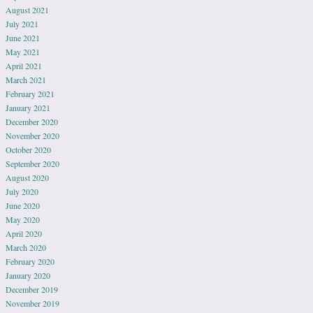
August 2021
July 2021
June 2021
May 2021
April 2021
March 2021
February 2021
January 2021
December 2020
November 2020
October 2020
September 2020
August 2020
July 2020
June 2020
May 2020
April 2020
March 2020
February 2020
January 2020
December 2019
November 2019