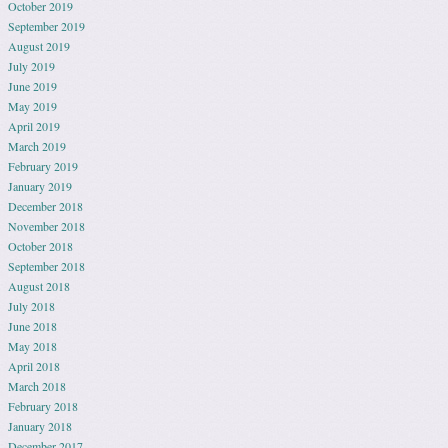
October 2019
September 2019
August 2019
July 2019
June 2019
May 2019
April 2019
March 2019
February 2019
January 2019
December 2018
November 2018
October 2018
September 2018
August 2018
July 2018
June 2018
May 2018
April 2018
March 2018
February 2018
January 2018
December 2017