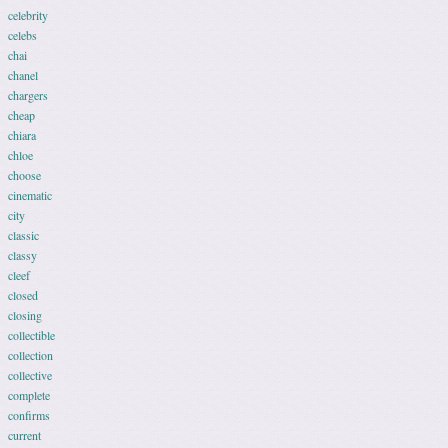
celebrity
celebs
chai
chanel
chargers
cheap
chiara
chloe
choose
cinematic
city
classic
classy
cleef
closed
closing
collectible
collection
collective
complete
confirms
current