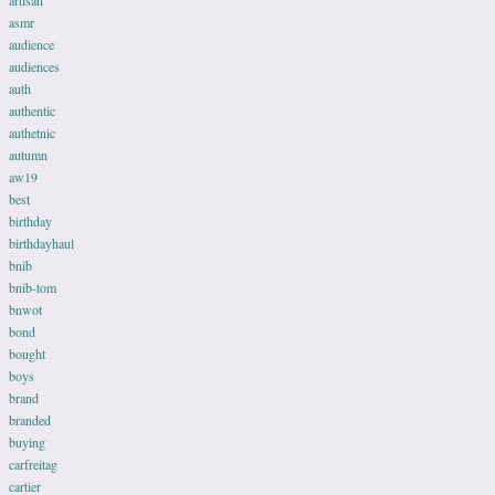
artisan
asmr
audience
audiences
auth
authentic
authetnic
autumn
aw19
best
birthday
birthdayhaul
bnib
bnib-tom
bnwot
bond
bought
boys
brand
branded
buying
carfreitag
cartier