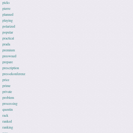
picks
pierre
planned
playing
polarized
popular
practical
prada
premium
preowned
prepare
prescription
pressekonferenz
price
prime
private
problem
processing
quentin
rack
ranked
ranking