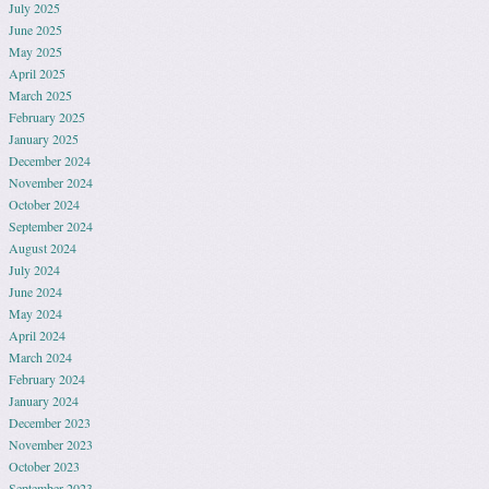
July 2025
June 2025
May 2025
April 2025
March 2025
February 2025
January 2025
December 2024
November 2024
October 2024
September 2024
August 2024
July 2024
June 2024
May 2024
April 2024
March 2024
February 2024
January 2024
December 2023
November 2023
October 2023
September 2023