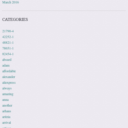
March 2016
CATEGORIES
21790-4
42252-1
48821-1
78651-1
82454-1
absurd
adam
affordable
alexander
aliexpress
always
amazing
anna
another
arhaus
aritzia
arrival