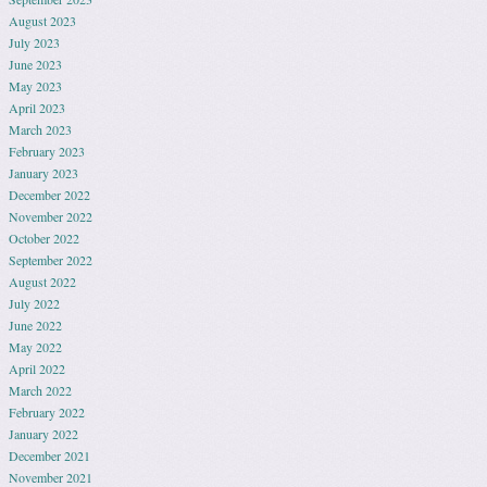
August 2023
July 2023
June 2023
May 2023
April 2023
March 2023
February 2023
January 2023
December 2022
November 2022
October 2022
September 2022
August 2022
July 2022
June 2022
May 2022
April 2022
March 2022
February 2022
January 2022
December 2021
November 2021