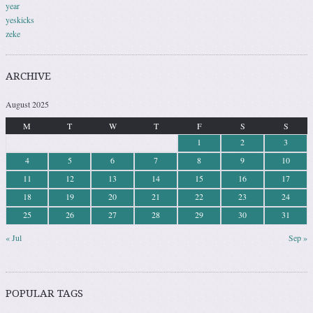
year
yeskicks
zeke
ARCHIVE
August 2025
M
T
W
T
F
S
S
1
2
3
4
5
6
7
8
9
10
11
12
13
14
15
16
17
18
19
20
21
22
23
24
25
26
27
28
29
30
31
« Jul
Sep »
POPULAR TAGS