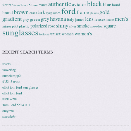
black
authentic
aviator
blue
bond
59mm
52mm
58mm
55mm
57mm
ford
brown
gold
frame
dark
brand
case
eyeglasses
glasses
gradient
havana
men's
lens
grey
green
lenses
italy
gray
james
matte
shiny
square
polarized
smoke
rose
plastic
pilot
mirror
snowdon
silver
sunglasses
women's
unisex
women
tortoise
RECENT SEARCH TERMS
roartt2
vowelbzg
ourselvespp2
tf 5343 очки
elliot tom ford sun glasses
elliot tom ford
tf891k-20a
Tom Ford 5524 001
only69o
scarede3r