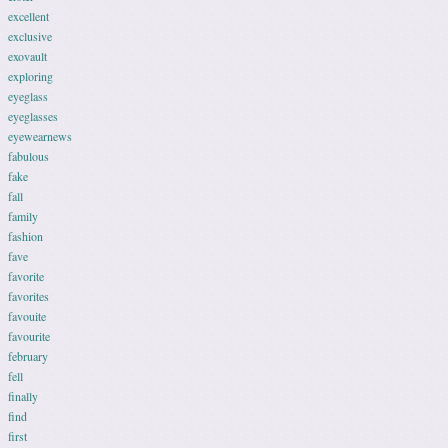
excellent
exclusive
exovault
exploring
eyeglass
eyeglasses
eyewearnews
fabulous
fake
fall
family
fashion
fave
favorite
favorites
favouite
favourite
february
fell
finally
find
first