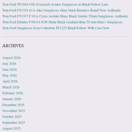
Tom Ford TF1044 01E Oversized Aviator Sunglasses in Black/Yellow Lens
Tom Ford FT1354 01A Jake Sunglasses shiny black Rimeless Brand New Authentic
Tom Ford FT1337 F 01A Cyrus Acetate Shiny Black Smoke 55mm Sunglasses Authentic
Tom Ford Dimitry FT0334 02W Matte Black Gradient Blue 59 mm Men’s Sunglasses
Tom Ford Sunglasses Icon Collection TF1225 Black/Yellow With Case New
ARCHIVES
August 2026
July 2026
June 2026
May 2026
April 2026
March 2026
February 2026
January 2026
December 2025
November 2025
October 2025
September 2025
August 2025