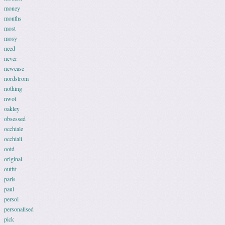
money
months
most
mosy
need
never
newcase
nordstrom
nothing
nwot
oakley
obsessed
occhiale
occhiali
ootd
original
outfit
paris
paul
persol
personalised
pick