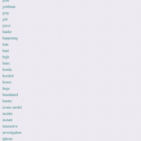
gold
goldman
gray
grit
gucci
haider
happening
hate
haul
high
hmrc
honda
hooded
house
huge
humiliated
hunter
iconic-model
insider
instant
interactive
investigation
iphone