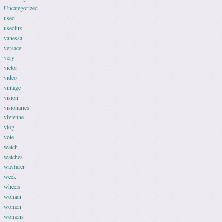
Uncategorized
used
usedlux
vanessa
versace
very
victor
video
vintage
vision
visionaries
vivienne
vlog
vote
watch
watches
wayfarer
week
wheels
woman
women
womens