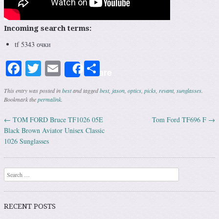
Incoming search terms:
tf 5343 очки
Facebook
Twitter
Email
Share
Share
This entry was posted in
best
and tagged
best
,
jason
,
optics
,
picks
,
revant
,
sunglasses
.
Bookmark the
permalink
.
←
TOM FORD Bruce TF1026 05E
Tom Ford TF696 F
→
Post navigation
Black Brown Aviator Unisex Classic
1026 Sunglasses
Search
RECENT POSTS