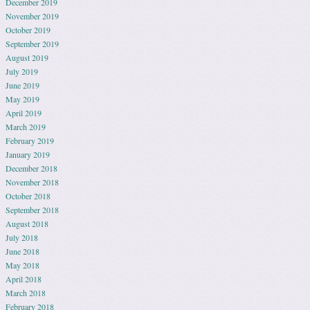
December 2019
November 2019
October 2019
September 2019
August 2019
July 2019
June 2019
May 2019
April 2019
March 2019
February 2019
January 2019
December 2018
November 2018
October 2018
September 2018
August 2018
July 2018
June 2018
May 2018
April 2018
March 2018
February 2018