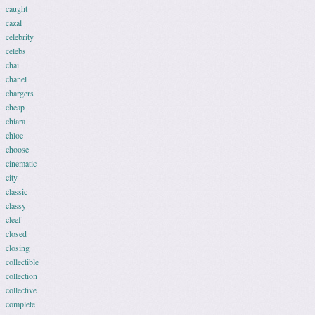
caught
cazal
celebrity
celebs
chai
chanel
chargers
cheap
chiara
chloe
choose
cinematic
city
classic
classy
cleef
closed
closing
collectible
collection
collective
complete