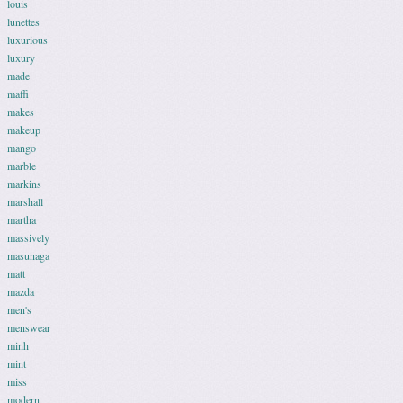
louis
lunettes
luxurious
luxury
made
maffi
makes
makeup
mango
marble
markins
marshall
martha
massively
masunaga
matt
mazda
men's
menswear
minh
mint
miss
modern