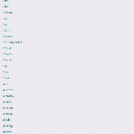
rare
rated
rayban
ready
real
really
reasons
recommended
reveal
review
revury
rise
road
rolex
sale
saletom
saturday
scored
session
sexiest
shade
sharing
shawn