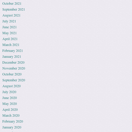
October 2021
September 2021
August 2021
July 2021
June 2021
May 2021
April 2021
March 2021
February 2021
January 2021
December 2020
November 2020
October 2020
September 2020
August 2020
July 2020
June 2020
May 2020
April 2020
March 2020
February 2020
January 2020