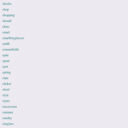
shocks
shop
shopping
should
skins
smart
smartbuyglasses
smith
sonnenbrille
span
spent
spot
spring
state
sticker
street
style
styles
succession
summer
sunday
sunglass