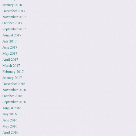
January 2018
December 2017
November 2017
October 2017
September 2017
August 2017
July 2017
June 2017
May 2017
April 2017
March 2017
February 2017
January 2017
December 2016
November 2016
October 2016
September 2016
August 2016
July 2016
June 2016
May 2016
April 2016