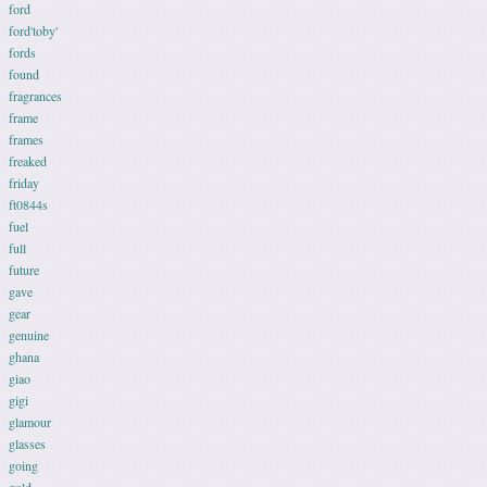
ford
ford'toby'
fords
found
fragrances
frame
frames
freaked
friday
ft0844s
fuel
full
future
gave
gear
genuine
ghana
giao
gigi
glamour
glasses
going