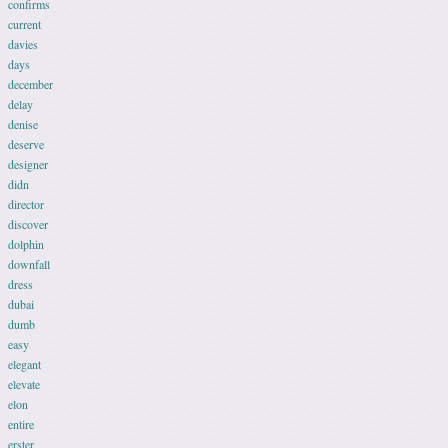
confirms
current
davies
days
december
delay
denise
deserve
designer
didn
director
discover
dolphin
downfall
dress
dubai
dumb
easy
elegant
elevate
elon
entire
erster