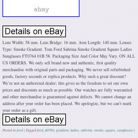
Lens Width: 58 mm. Lens Bridge: 16 mm. Arm Length: 140 mm. Lenses
Type: Smoke Gradient. Tom Ford Sabrina Smoke Gradient Square Ladies
Sunglasses FT0764 01B 58. Packaging Size And Color May Vary. ON ALL
US ORDERS. We only sell brand new and authentic, first quality
merchandise with original parts and packaging. We never sell refurbished
goods, factory seconds or replica products. Why such a great discount?
We’re not an authorized dealer; this gives us the freedom to set our own
prices and discounts as much as possible. Our watches are fully warrantied
and other merchandise is guaranteed against defects. We cannot change an
address after your order has been placed. We apologize, but we can’t mark
your order as a gift.
Posted in
ford
|
Tagged
ford
,
ft0764
,
gradient
,
ladies
,
sabrina
,
smoke
,
square
,
sunglasses
|