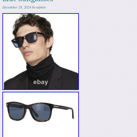
December 28, 2024
by
admin