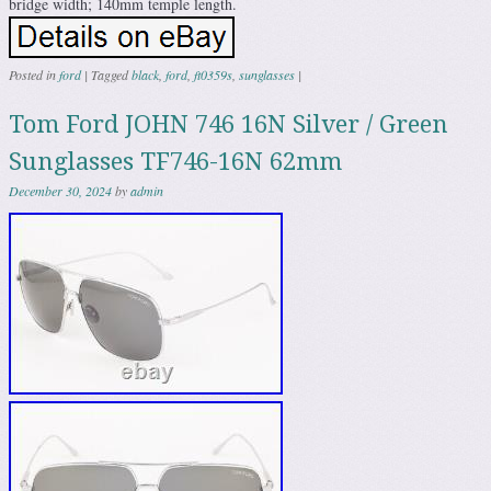
bridge width; 140mm temple length.
Posted in
ford
|
Tagged
black
,
ford
,
ft0359s
,
sunglasses
|
Tom Ford JOHN 746 16N Silver / Green
Sunglasses TF746-16N 62mm
December 30, 2024
by
admin