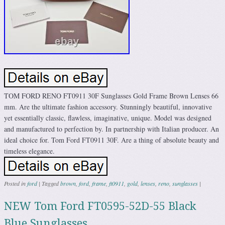
TOM FORD RENO FT0911 30F Sunglasses Gold Frame Brown Lenses 66
mm. Are the ultimate fashion accessory. Stunningly beautiful, innovative
yet essentially classic, flawless, imaginative, unique. Model was designed
and manufactured to perfection by. In partnership with Italian producer. An
ideal choice for. Tom Ford FT0911 30F. Are a thing of absolute beauty and
timeless elegance.
Posted in
ford
|
Tagged
brown
,
ford
,
frame
,
ft0911
,
gold
,
lenses
,
reno
,
sunglasses
|
NEW Tom Ford FT0595-52D-55 Black
Blue Sunglasses