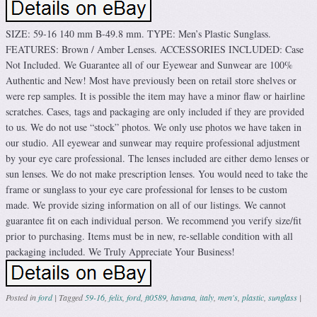
SIZE: 59-16 140 mm B-49.8 mm. TYPE: Men’s Plastic Sunglass.
FEATURES: Brown / Amber Lenses. ACCESSORIES INCLUDED: Case
Not Included. We Guarantee all of our Eyewear and Sunwear are 100%
Authentic and New! Most have previously been on retail store shelves or
were rep samples. It is possible the item may have a minor flaw or hairline
scratches. Cases, tags and packaging are only included if they are provided
to us. We do not use “stock” photos. We only use photos we have taken in
our studio. All eyewear and sunwear may require professional adjustment
by your eye care professional. The lenses included are either demo lenses or
sun lenses. We do not make prescription lenses. You would need to take the
frame or sunglass to your eye care professional for lenses to be custom
made. We provide sizing information on all of our listings. We cannot
guarantee fit on each individual person. We recommend you verify size/fit
prior to purchasing. Items must be in new, re-sellable condition with all
packaging included. We Truly Appreciate Your Business!
Posted in
ford
|
Tagged
59-16
,
felix
,
ford
,
ft0589
,
havana
,
italy
,
men's
,
plastic
,
sunglass
|