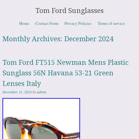
Tom Ford Sunglasses
Skip to content
Home
Contact Form
Privacy Policies
Terms of service
Menu
Monthly Archives:
December 2024
Tom Ford FT515 Newman Mens Plastic
Sunglass 56N Havana 53-21 Green
Lenses Italy
December 31, 2024
by
admin