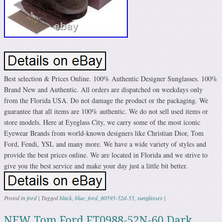
Best selection & Prices Online. 100% Authentic Designer Sunglasses. 100%
Brand New and Authentic. All orders are dispatched on weekdays only
from the Florida USA. Do not damage the product or the packaging. We
guarantee that all items are 100% authentic. We do not sell used items or
store models. Here at Eyeglass City, we carry some of the most iconic
Eyewear Brands from world-known designers like Christian Dior, Tom
Ford, Fendi, YSL and many more. We have a wide variety of styles and
provide the best prices online. We are located in Florida and we strive to
give you the best service and make your day just a little bit better.
Posted in
ford
|
Tagged
black
,
blue
,
ford
,
ft0595-52d-55
,
sunglasses
|
NEW Tom Ford FT0988-52N-60 Dark