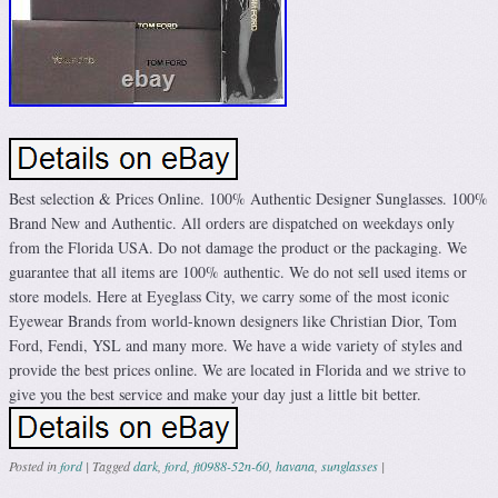
Best selection & Prices Online. 100% Authentic Designer Sunglasses. 100%
Brand New and Authentic. All orders are dispatched on weekdays only
from the Florida USA. Do not damage the product or the packaging. We
guarantee that all items are 100% authentic. We do not sell used items or
store models. Here at Eyeglass City, we carry some of the most iconic
Eyewear Brands from world-known designers like Christian Dior, Tom
Ford, Fendi, YSL and many more. We have a wide variety of styles and
provide the best prices online. We are located in Florida and we strive to
give you the best service and make your day just a little bit better.
Posted in
ford
|
Tagged
dark
,
ford
,
ft0988-52n-60
,
havana
,
sunglasses
|