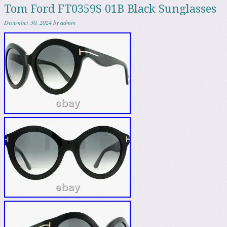
Tom Ford FT0359S 01B Black Sunglasses
December 30, 2024
by
admin