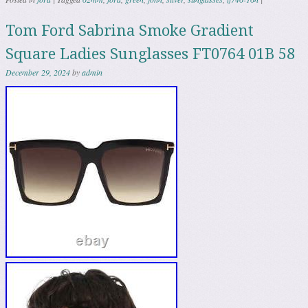
Tom Ford Sabrina Smoke Gradient
Square Ladies Sunglasses FT0764 01B 58
December 29, 2024
by
admin