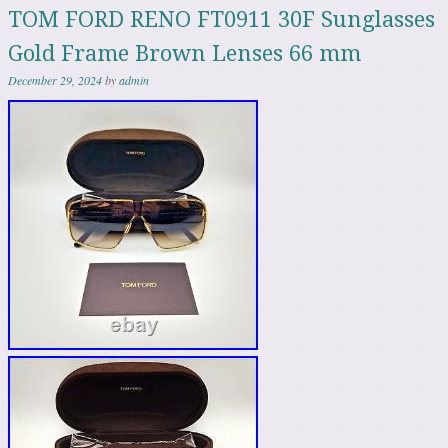
TOM FORD RENO FT0911 30F Sunglasses
Gold Frame Brown Lenses 66 mm
December 29, 2024
by
admin