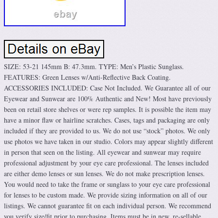
SIZE: 53-21 145mm B: 47.3mm. TYPE: Men’s Plastic Sunglass.
FEATURES: Green Lenses w/Anti-Reflective Back Coating.
ACCESSORIES INCLUDED: Case Not Included. We Guarantee all of our
Eyewear and Sunwear are 100% Authentic and New! Most have previously
been on retail store shelves or were rep samples. It is possible the item may
have a minor flaw or hairline scratches. Cases, tags and packaging are only
included if they are provided to us. We do not use “stock” photos. We only
use photos we have taken in our studio. Colors may appear slightly different
in person that seen on the listing. All eyewear and sunwear may require
professional adjustment by your eye care professional. The lenses included
are either demo lenses or sun lenses. We do not make prescription lenses.
You would need to take the frame or sunglass to your eye care professional
for lenses to be custom made. We provide sizing information on all of our
listings. We cannot guarantee fit on each individual person. We recommend
you verify size/fit prior to purchasing. Items must be in new, re-sellable