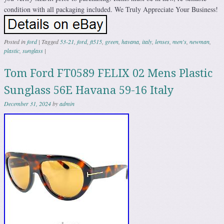
condition with all packaging included. We Truly Appreciate Your Business!
Posted in
ford
|
Tagged
53-21
,
ford
,
ft515
,
green
,
havana
,
italy
,
lenses
,
men's
,
newman
,
plastic
,
sunglass
|
Tom Ford FT0589 FELIX 02 Mens Plastic
Sunglass 56E Havana 59-16 Italy
December 31, 2024
by
admin