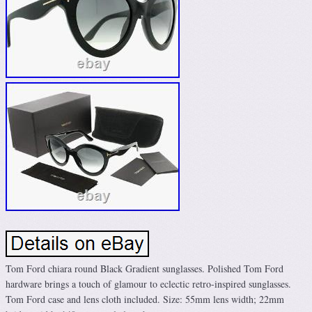
Tom Ford chiara round Black Gradient sunglasses. Polished Tom Ford
hardware brings a touch of glamour to eclectic retro-inspired sunglasses.
Tom Ford case and lens cloth included. Size: 55mm lens width; 22mm