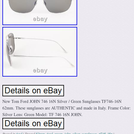
New Tom Ford JOHN 746 16N Silver / Green Sunglasses TF746-16N
62mm. These sunglasses are AUTHENTIC and made in Italy. Frame Color:
Silver Lens: Green Model: TF 746 16N JOHN.
Posted in
ford
|
Tagged
62mm
,
ford
,
green
,
john
,
silver
,
sunglasses
,
tf746-16n
|