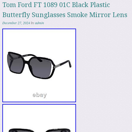
Tom Ford FT 1089 01C Black Plastic
Butterfly Sunglasses Smoke Mirror Lens
December 27, 2024
by
admin