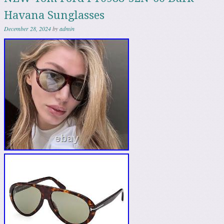
Havana Sunglasses
December 28, 2024
by
admin