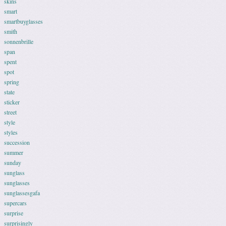
skins
smart
smartbuyglasses
smith
sonnenbrille
span
spent
spot
spring
state
sticker
street
style
styles
succession
summer
sunday
sunglass
sunglasses
sunglassesgafa
supercars
surprise
surprisingly