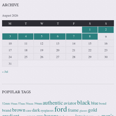
ARCHIVE
August 2026
M
T
W
T
F
S
S
1
2
3
4
5
6
7
8
9
10
11
12
13
14
15
16
17
18
19
20
21
22
23
24
25
26
27
28
29
30
31
« Jul
POPULAR TAGS
black
authentic
aviator
blue
bond
59mm
52mm
58mm
55mm
57mm
ford
brown
gold
frame
dark
brand
case
eyeglasses
glasses
gradient
havana
men's
lens