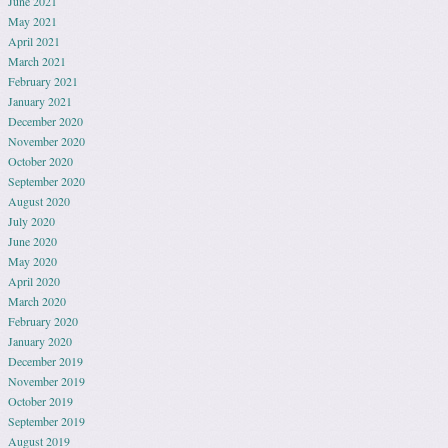
June 2021
May 2021
April 2021
March 2021
February 2021
January 2021
December 2020
November 2020
October 2020
September 2020
August 2020
July 2020
June 2020
May 2020
April 2020
March 2020
February 2020
January 2020
December 2019
November 2019
October 2019
September 2019
August 2019