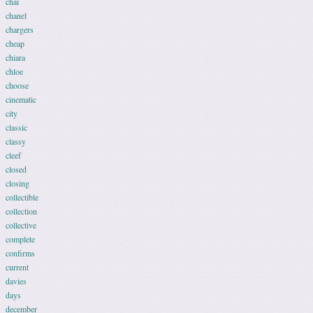
chai
chanel
chargers
cheap
chiara
chloe
choose
cinematic
city
classic
classy
cleef
closed
closing
collectible
collection
collective
complete
confirms
current
davies
days
december