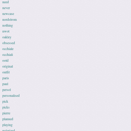
need
never
newcase
nordstrom
nothing
nwot
oakley
obsessed
occhiale
occhiali
ootd
original
outfit
paris
paul
persol
personalised
pick
picks
pierre
planned
playing
polarized