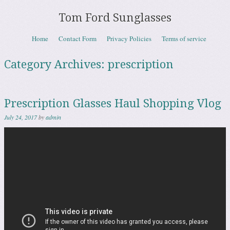
Tom Ford Sunglasses
Skip to content
Home
Contact Form
Privacy Policies
Terms of service
Menu
Category Archives:
prescription
Prescription Glasses Haul Shopping Vlog
July 24, 2017
by
admin