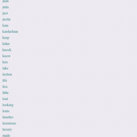
juan
julia
just
justin
kaia
kardashian
keep
killer
knock
know
kris
lake
lection
life
lisa
little
loni
looking
louis
lunettes
luxurious
luxury
made