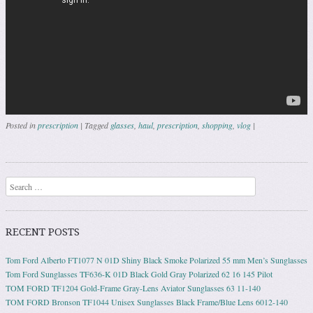
Posted in
prescription
|
Tagged
glasses
,
haul
,
prescription
,
shopping
,
vlog
|
Post navigation
Search
RECENT POSTS
Tom Ford Alberto FT1077 N 01D Shiny Black Smoke Polarized 55 mm Men’s Sunglasses
Tom Ford Sunglasses TF636-K 01D Black Gold Gray Polarized 62 16 145 Pilot
TOM FORD TF1204 Gold-Frame Gray-Lens Aviator Sunglasses 63 11-140
TOM FORD Bronson TF1044 Unisex Sunglasses Black Frame/Blue Lens 6012-140