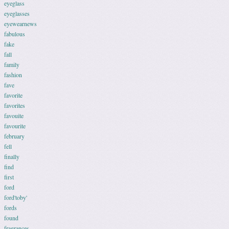
eyeglass
eyeglasses
eyewearnews
fabulous
fake
fall
family
fashion
fave
favorite
favorites
favouite
favourite
february
fell
finally
find
first
ford
ford'toby'
fords
found
fragrances