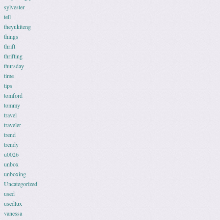
sylvester
tell
theyukiteng
things
thrift
thrifting
thursday
time
tips
tomford
tommy
travel
traveler
trend
trendy
u0026
unbox
unboxing
Uncategorized
used
usedlux
vanessa