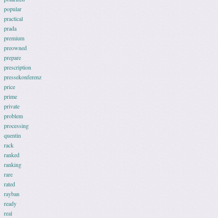
popular
practical
prada
premium
preowned
prepare
prescription
pressekonferenz
price
prime
private
problem
processing
quentin
rack
ranked
ranking
rare
rated
rayban
ready
real