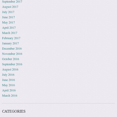
September 2017
August 2017
July 2017
June 2017
May 2017
April 2017
March 2017
February 2017
January 2017
December 2016
November 2016
October 2016
September 2016
August 2016
July 2016
June 2016
May 2016
April 2016
March 2016
CATEGORIES