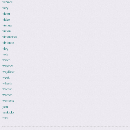
versace
very
victor
video
vintage
vision
visionaries
vivienne
vlog
vote
watch
watches
wayfarer
week
wheels
woman
women
womens
year
yeskicks
zeke