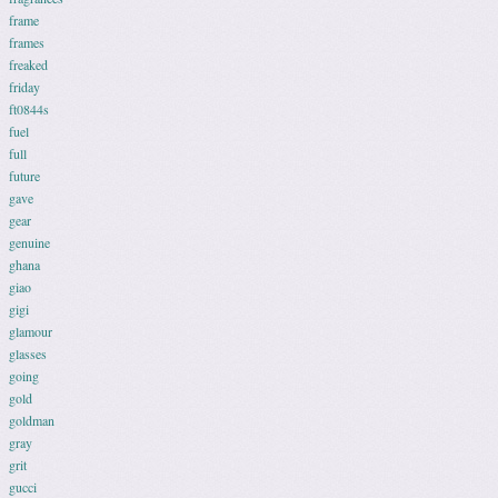
frame
frames
freaked
friday
ft0844s
fuel
full
future
gave
gear
genuine
ghana
giao
gigi
glamour
glasses
going
gold
goldman
gray
grit
gucci