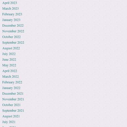
April 2023
March 2023
February 2023
January 2023
December 2022
November 2022
October 2022
September 2022
August 2022
July 2022
June 2022
May 2022
April 2022
March 2022
February 2022
January 2022
December 2021
November 2021
October 2021
September 2021
August 2021
July 2021