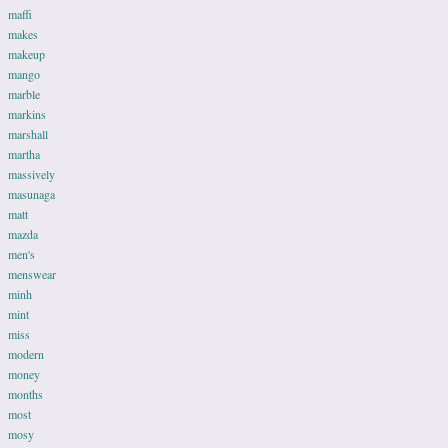
maffi
makes
makeup
mango
marble
markins
marshall
martha
massively
masunaga
matt
mazda
men's
menswear
minh
mint
miss
modern
money
months
most
mosy