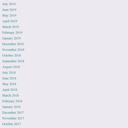
July 2019
June 2019
May 2019
April 2019
March 2019
February 2019
January 2019
December 2018
November 2018
October 2018
September 2018
August 2018
July 2018
June 2018
May 2018
April 2018
March 2018
February 2018
January 2018
December 2017
November 2017
October 2017