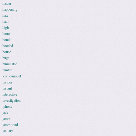
haider
happening
hate
haul
high
hmrc
honda
hooded
house
huge
humiliated
hunter
iconic-model
insider
instant
interactive
investigation
iphone
jack
james
jamesbond
january