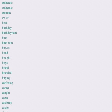
authentic
authetnic
autumn
aw19
best
birthday
birthdayhaul
bnib
bnib-tom
bnwot
bond
bought
boys
brand
branded
buying
carfreitag
cartier
caught
cazal
celebrity
celebs