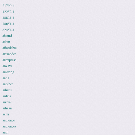
21790-4
42252-1
48821-1
78651-1
82454-1
absurd
adam
affordable
alexander
aliexpress
always
amazing
anna
another
arhaus
aritzia
arrival
artisan
asmr
audience
audiences
auth