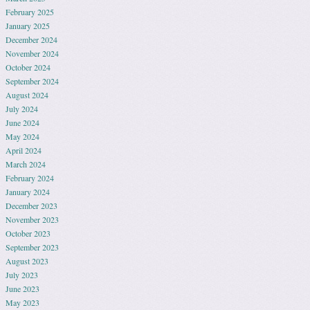
February 2025
January 2025
December 2024
November 2024
October 2024
September 2024
August 2024
July 2024
June 2024
May 2024
April 2024
March 2024
February 2024
January 2024
December 2023
November 2023
October 2023
September 2023
August 2023
July 2023
June 2023
May 2023