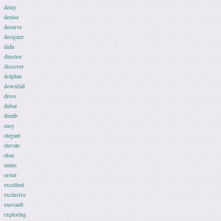
delay
denise
deserve
designer
didn
director
discover
dolphin
downfall
dress
dubai
dumb
easy
elegant
elevate
elon
entire
erster
excellent
exclusive
exovault
exploring