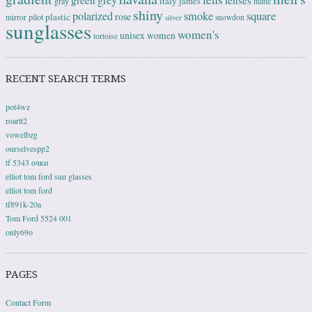
grey
green
lenses
italy
gray
james
matte
shiny
square
polarized
smoke
rose
plastic
pilot
mirror
snowdon
silver
sunglasses
women's
unisex
women
tortoise
RECENT SEARCH TERMS
pot4wz
roartt2
vowelbzg
ourselvespp2
tf 5343 очки
elliot tom ford sun glasses
elliot tom ford
tf891k-20a
Tom Ford 5524 001
only69o
PAGES
Contact Form