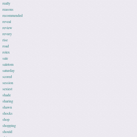
really
reasons
recommended
reveal
review
revury
rise
road
rolex
sale
saletom
saturday
scored
session
sexiest
shade
sharing
shawn
shocks
shop
shopping
should