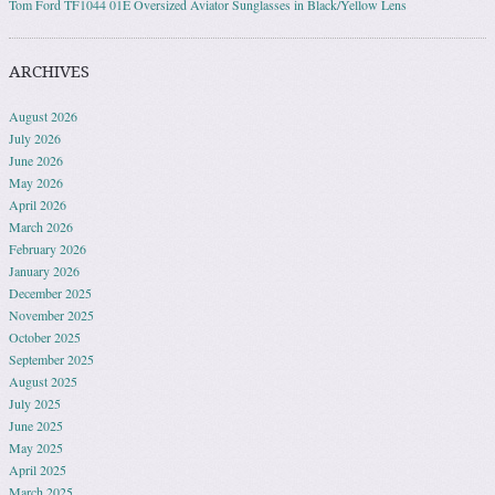
Tom Ford TF1044 01E Oversized Aviator Sunglasses in Black/Yellow Lens
ARCHIVES
August 2026
July 2026
June 2026
May 2026
April 2026
March 2026
February 2026
January 2026
December 2025
November 2025
October 2025
September 2025
August 2025
July 2025
June 2025
May 2025
April 2025
March 2025