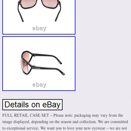
FULL RETAIL CASE SET – Please note: packaging may vary from the
image displayed, depending on the season and collection. We are committed
to exceptional service. We want you to love your new eyewear – we are not