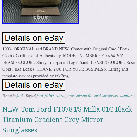
100% ORIGINAL and BRAND NEW. Comes with Original Case / Box /
Cloth / Certificate of Authenticity. MODEL NUMBER : FT0764 20Z.
FRAME COLOR : Shiny Transparent Light Sand. LENSES COLOR : Rose
Gold Flash Lenses. THANK YOU FOR YOUR BUSINESS. Listing and
template services provided by inkFrog.
Posted in
ford
|
Tagged
ford
,
ft0764
,
mirror
,
rose
,
sabrina-02
,
sand
,
sunglasses
,
women's
|
NEW Tom Ford FT0784/S Milla 01C Black
Titanium Gradient Grey Mirror
Sunglasses