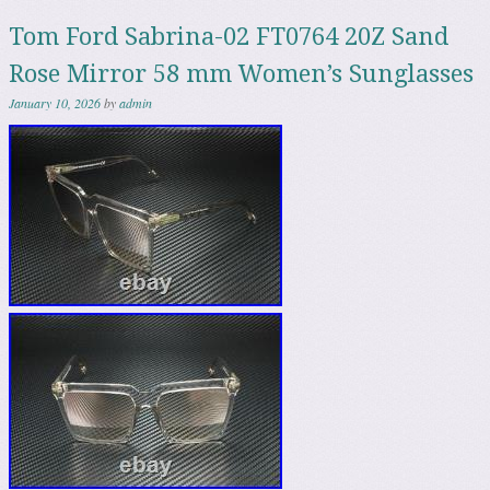
Tom Ford Sabrina-02 FT0764 20Z Sand
Rose Mirror 58 mm Women’s Sunglasses
January 10, 2026
by
admin