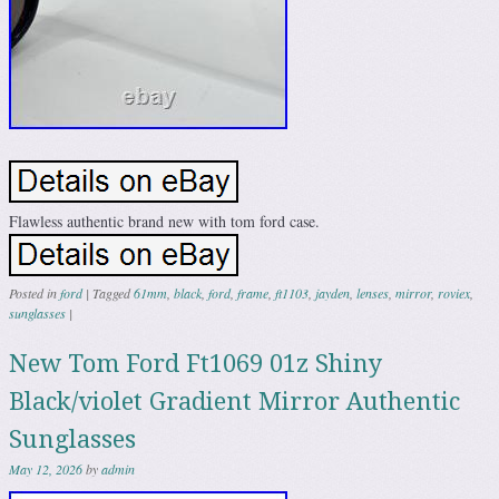
Flawless authentic brand new with tom ford case.
Posted in
ford
|
Tagged
61mm
,
black
,
ford
,
frame
,
ft1103
,
jayden
,
lenses
,
mirror
,
roviex
,
sunglasses
|
New Tom Ford Ft1069 01z Shiny
Black/violet Gradient Mirror Authentic
Sunglasses
May 12, 2026
by
admin