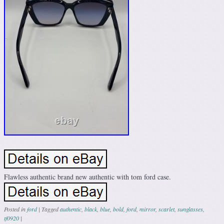
Flawless authentic brand new authentic with tom ford case.
Posted in
ford
|
Tagged
authentic
,
black
,
blue
,
bold
,
ford
,
mirror
,
scarlet
,
sunglasses
,
tf0920
|