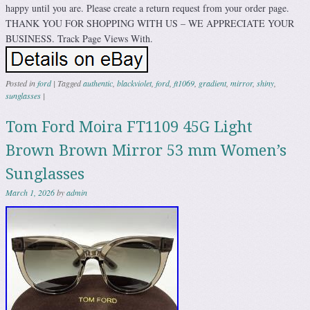
happy until you are. Please create a return request from your order page.
THANK YOU FOR SHOPPING WITH US – WE APPRECIATE YOUR
BUSINESS. Track Page Views With.
Posted in
ford
|
Tagged
authentic
,
blackviolet
,
ford
,
ft1069
,
gradient
,
mirror
,
shiny
,
sunglasses
|
Tom Ford Moira FT1109 45G Light
Brown Brown Mirror 53 mm Women’s
Sunglasses
March 1, 2026
by
admin