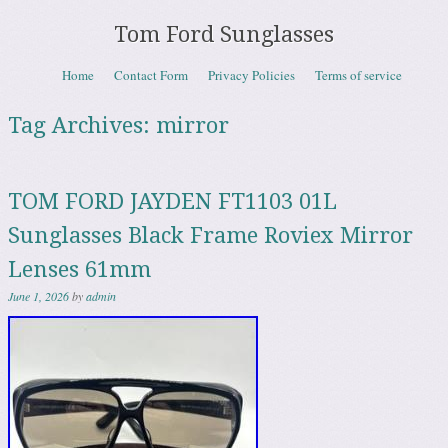
Tom Ford Sunglasses
Skip to content
Home
Contact Form
Privacy Policies
Terms of service
Menu
Tag Archives:
mirror
TOM FORD JAYDEN FT1103 01L
Sunglasses Black Frame Roviex Mirror
Lenses 61mm
June 1, 2026
by
admin