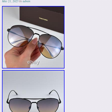
May 21, 2025
by
admin