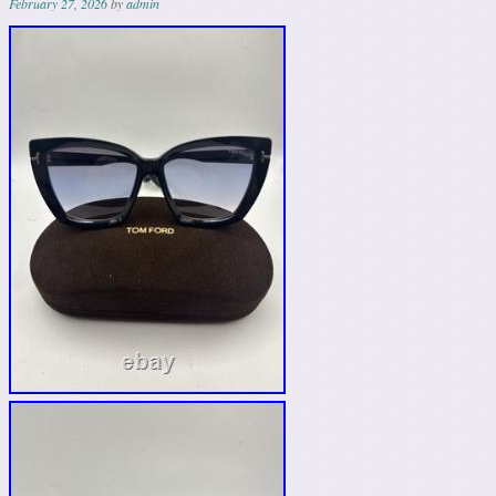
February 27, 2026
by
admin