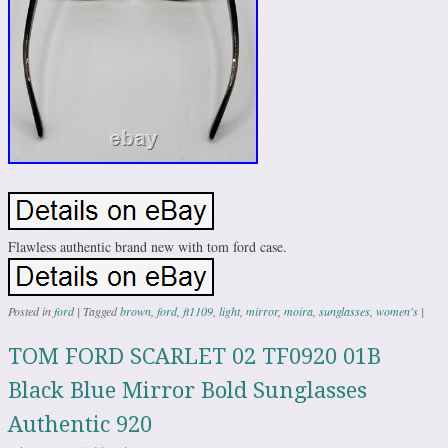
Flawless authentic brand new with tom ford case.
Posted in
ford
|
Tagged
brown
,
ford
,
ft1109
,
light
,
mirror
,
moira
,
sunglasses
,
women's
|
TOM FORD SCARLET 02 TF0920 01B
Black Blue Mirror Bold Sunglasses
Authentic 920