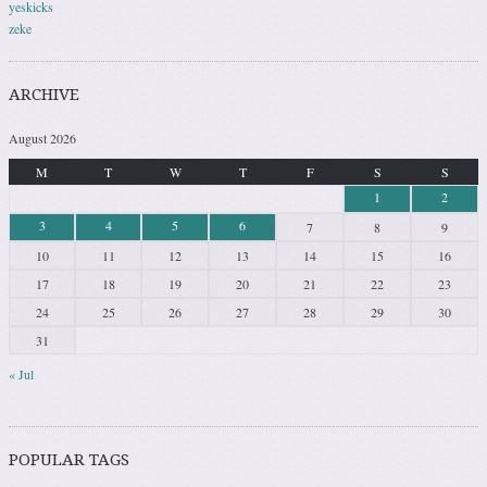
yeskicks
zeke
ARCHIVE
August 2026
M
T
W
T
F
S
S
1
2
3
4
5
6
7
8
9
10
11
12
13
14
15
16
17
18
19
20
21
22
23
24
25
26
27
28
29
30
31
« Jul
POPULAR TAGS