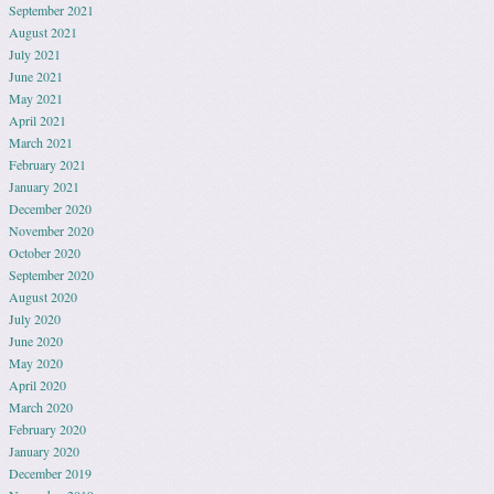
September 2021
August 2021
July 2021
June 2021
May 2021
April 2021
March 2021
February 2021
January 2021
December 2020
November 2020
October 2020
September 2020
August 2020
July 2020
June 2020
May 2020
April 2020
March 2020
February 2020
January 2020
December 2019