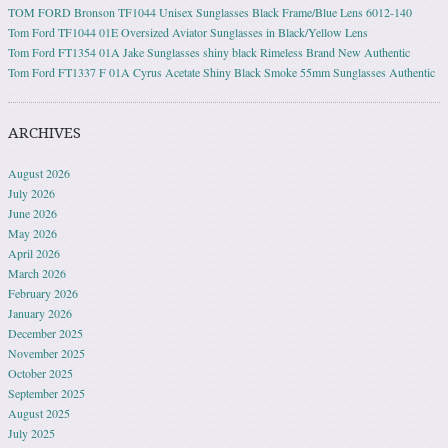
TOM FORD Bronson TF1044 Unisex Sunglasses Black Frame/Blue Lens 6012-140
Tom Ford TF1044 01E Oversized Aviator Sunglasses in Black/Yellow Lens
Tom Ford FT1354 01A Jake Sunglasses shiny black Rimeless Brand New Authentic
Tom Ford FT1337 F 01A Cyrus Acetate Shiny Black Smoke 55mm Sunglasses Authentic
ARCHIVES
August 2026
July 2026
June 2026
May 2026
April 2026
March 2026
February 2026
January 2026
December 2025
November 2025
October 2025
September 2025
August 2025
July 2025