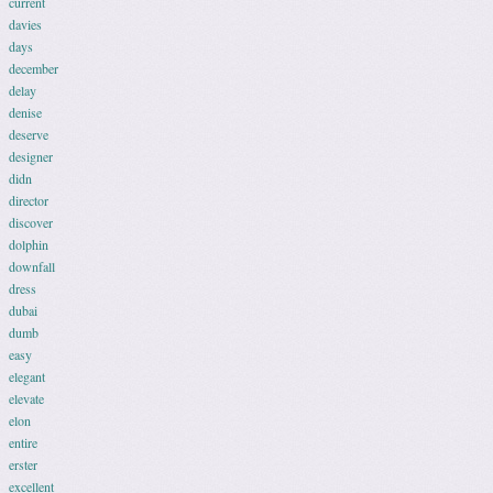
current
davies
days
december
delay
denise
deserve
designer
didn
director
discover
dolphin
downfall
dress
dubai
dumb
easy
elegant
elevate
elon
entire
erster
excellent