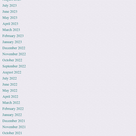
July 2023
June 2023
May 2023
April 2023
March 2023
February 2023
January 2023
December 2022
November 2022
October 2022
September 2022
August 2022
July 2022
June 2022
May 2022
April 2022
March 2022
February 2022
January 2022
December 2021
November 2021
October 2021