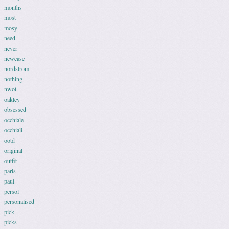
months
most
mosy
need
never
newcase
nordstrom
nothing
nwot
oakley
obsessed
occhiale
occhiali
ootd
original
outfit
paris
paul
persol
personalised
pick
picks