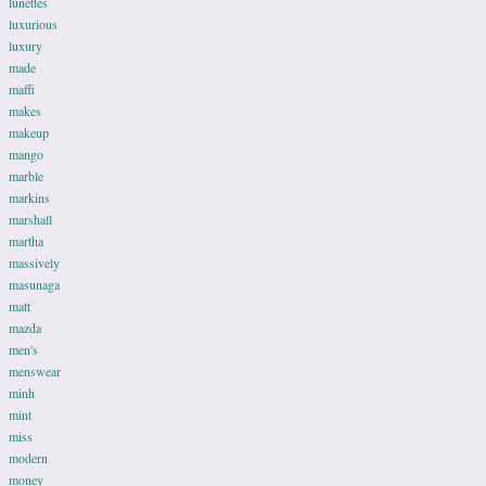
lunettes
luxurious
luxury
made
maffi
makes
makeup
mango
marble
markins
marshall
martha
massively
masunaga
matt
mazda
men's
menswear
minh
mint
miss
modern
money