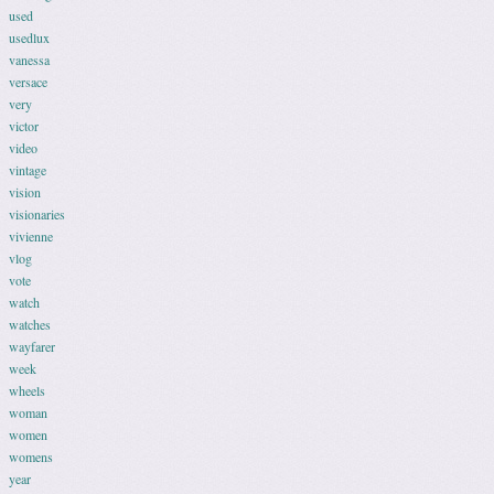
used
usedlux
vanessa
versace
very
victor
video
vintage
vision
visionaries
vivienne
vlog
vote
watch
watches
wayfarer
week
wheels
woman
women
womens
year