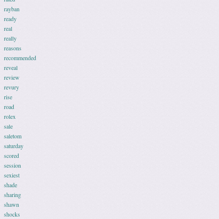
rayban
ready
real
really
reasons
recommended
reveal
review
revury
rise
road
rolex
sale
saletom
saturday
scored
session
sexiest
shade
sharing
shawn
shocks