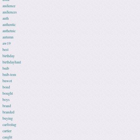
audience
audiences
auth
authentic
authetnic
autumn
aw19
best
birthday
birthdayhaul
bnib
bnib-tom
bnwot
bond
bought
boys
brand
branded
buying
carfreitag
cartier
caught