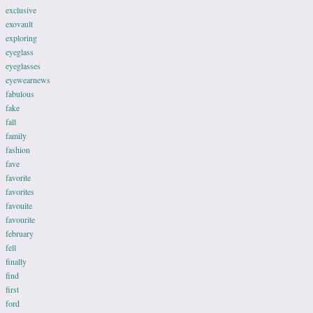
exclusive
exovault
exploring
eyeglass
eyeglasses
eyewearnews
fabulous
fake
fall
family
fashion
fave
favorite
favorites
favouite
favourite
february
fell
finally
find
first
ford