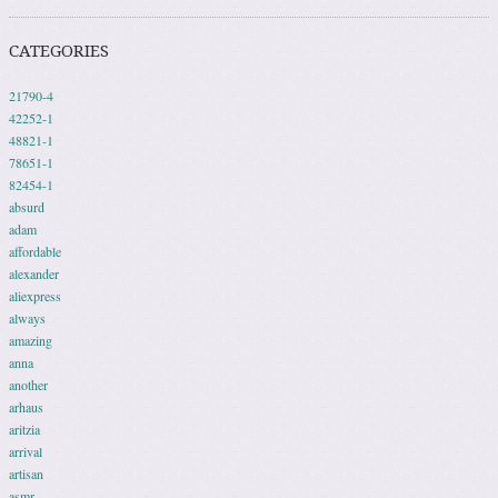
CATEGORIES
21790-4
42252-1
48821-1
78651-1
82454-1
absurd
adam
affordable
alexander
aliexpress
always
amazing
anna
another
arhaus
aritzia
arrival
artisan
asmr