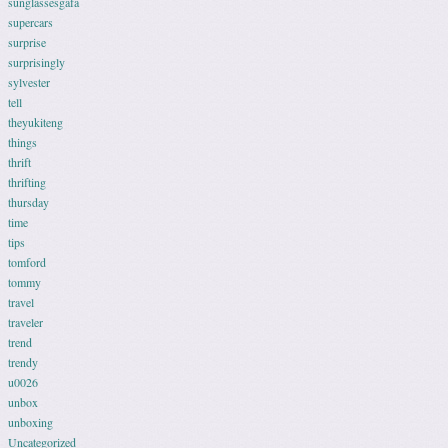
sunglassesgafa
supercars
surprise
surprisingly
sylvester
tell
theyukiteng
things
thrift
thrifting
thursday
time
tips
tomford
tommy
travel
traveler
trend
trendy
u0026
unbox
unboxing
Uncategorized