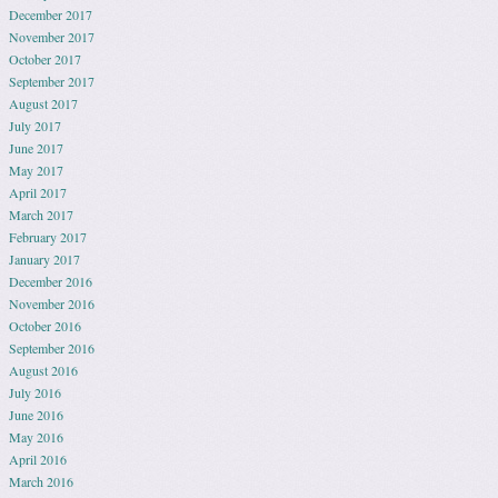
December 2017
November 2017
October 2017
September 2017
August 2017
July 2017
June 2017
May 2017
April 2017
March 2017
February 2017
January 2017
December 2016
November 2016
October 2016
September 2016
August 2016
July 2016
June 2016
May 2016
April 2016
March 2016