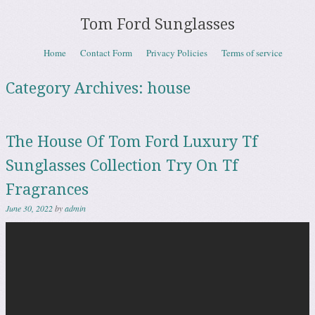
Tom Ford Sunglasses
Skip to content
Home
Contact Form
Privacy Policies
Terms of service
Menu
Category Archives:
house
The House Of Tom Ford Luxury Tf
Sunglasses Collection Try On Tf
Fragrances
June 30, 2022
by
admin