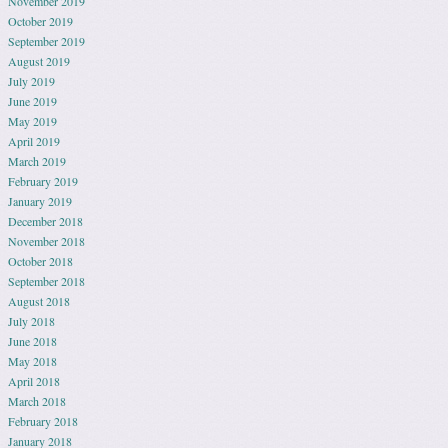
November 2019
October 2019
September 2019
August 2019
July 2019
June 2019
May 2019
April 2019
March 2019
February 2019
January 2019
December 2018
November 2018
October 2018
September 2018
August 2018
July 2018
June 2018
May 2018
April 2018
March 2018
February 2018
January 2018