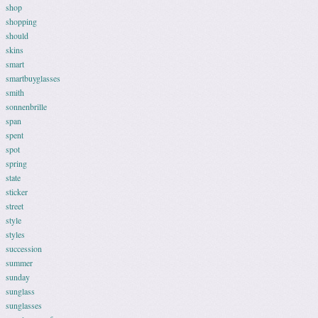
shop
shopping
should
skins
smart
smartbuyglasses
smith
sonnenbrille
span
spent
spot
spring
state
sticker
street
style
styles
succession
summer
sunday
sunglass
sunglasses