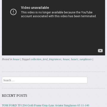
Posted in
house
|
Tagged
collection
,
ford
,
fragrances
,
house
,
luxury
,
sunglasses
|
Post navigation
Search
RECENT POSTS
TOM FORD TF1204 Gold-Frame Gray-Lens Aviator Sunglasses 63 11-140