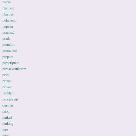
pierre
planned
playing
polarized
popular
practical
prada
premium
preowned
prepare
prescription
pressekonferenz
price
prime
private
problem
processing
quentin
rack
ranked
ranking
rare
rated