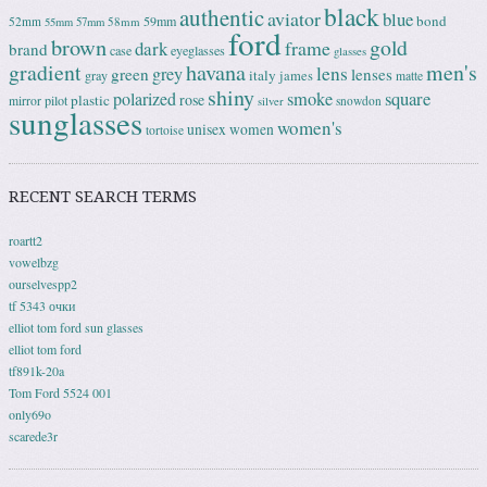
black
authentic
aviator
blue
bond
59mm
52mm
58mm
55mm
57mm
ford
brown
gold
frame
dark
brand
case
eyeglasses
glasses
gradient
havana
men's
lens
grey
green
lenses
italy
gray
james
matte
shiny
square
polarized
smoke
rose
plastic
pilot
mirror
snowdon
silver
sunglasses
women's
unisex
women
tortoise
RECENT SEARCH TERMS
roartt2
vowelbzg
ourselvespp2
tf 5343 очки
elliot tom ford sun glasses
elliot tom ford
tf891k-20a
Tom Ford 5524 001
only69o
scarede3r