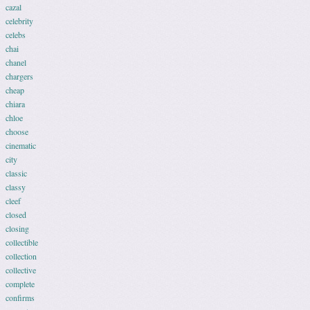
cazal
celebrity
celebs
chai
chanel
chargers
cheap
chiara
chloe
choose
cinematic
city
classic
classy
cleef
closed
closing
collectible
collection
collective
complete
confirms