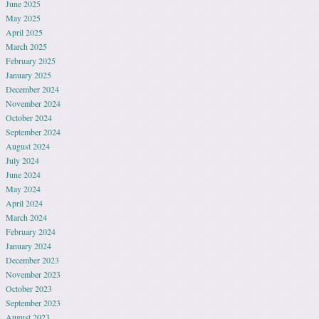
June 2025
May 2025
April 2025
March 2025
February 2025
January 2025
December 2024
November 2024
October 2024
September 2024
August 2024
July 2024
June 2024
May 2024
April 2024
March 2024
February 2024
January 2024
December 2023
November 2023
October 2023
September 2023
August 2023