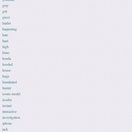
gray
grit
gucci
haider
happening
hate
haul
high
hmrc
honda
hooded
house
huge
humiliated
hunter
iconic-model
insider
instant
interactive
investigation
iphone
jack