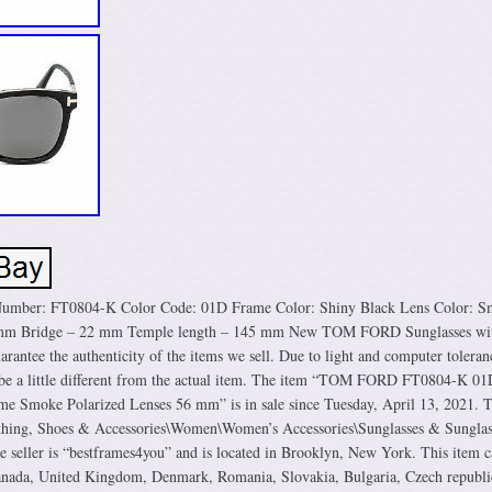
mber: FT0804-K Color Code: 01D Frame Color: Shiny Black Lens Color: S
6 mm Bridge – 22 mm Temple length – 145 mm New TOM FORD Sunglasses wit
rantee the authenticity of the items we sell. Due to light and computer toleran
y be a little different from the actual item. The item “TOM FORD FT0804-K 01
me Smoke Polarized Lenses 56 mm” is in sale since Tuesday, April 13, 2021. T
lothing, Shoes & Accessories\Women\Women’s Accessories\Sunglasses & Sunglas
e seller is “bestframes4you” and is located in Brooklyn, New York. This item c
Canada, United Kingdom, Denmark, Romania, Slovakia, Bulgaria, Czech republi