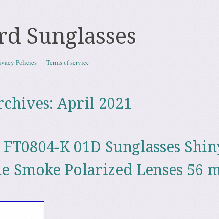
rd Sunglasses
ivacy Policies
Terms of service
rchives:
April 2021
FT0804-K 01D Sunglasses Shin
me Smoke Polarized Lenses 56 