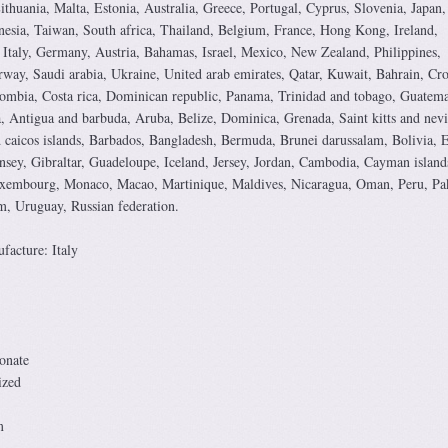
ithuania, Malta, Estonia, Australia, Greece, Portugal, Cyprus, Slovenia, Japan,
esia, Taiwan, South africa, Thailand, Belgium, France, Hong Kong, Ireland,
 Italy, Germany, Austria, Bahamas, Israel, Mexico, New Zealand, Philippines,
way, Saudi arabia, Ukraine, United arab emirates, Qatar, Kuwait, Bahrain, Cro
lombia, Costa rica, Dominican republic, Panama, Trinidad and tobago, Guatema
, Antigua and barbuda, Aruba, Belize, Dominica, Grenada, Saint kitts and nevi
d caicos islands, Barbados, Bangladesh, Bermuda, Brunei darussalam, Bolivia, 
sey, Gibraltar, Guadeloupe, Iceland, Jersey, Jordan, Cambodia, Cayman island
Luxembourg, Monaco, Macao, Martinique, Maldives, Nicaragua, Oman, Peru, Pak
m, Uruguay, Russian federation.
acture: Italy
onate
ized
m