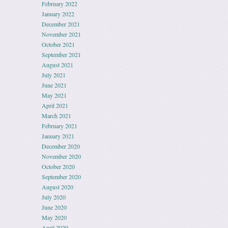
February 2022
January 2022
December 2021
November 2021
October 2021
September 2021
August 2021
July 2021
June 2021
May 2021
April 2021
March 2021
February 2021
January 2021
December 2020
November 2020
October 2020
September 2020
August 2020
July 2020
June 2020
May 2020
April 2020