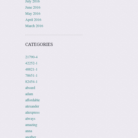
July 2016
June 2016
May 2016
April 2016
March 2016
CATEGORIES
21790-4
42252-1
48821-1
78651-1
82454-1
absurd
adam
affordable
alexander
aliexpress
always
amazing
anna
another