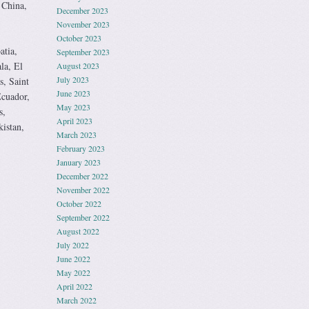
 China,
December 2023
November 2023
October 2023
atia,
September 2023
la, El
August 2023
July 2023
s, Saint
June 2023
Ecuador,
May 2023
s,
April 2023
istan,
March 2023
February 2023
January 2023
December 2022
November 2022
October 2022
September 2022
August 2022
July 2022
June 2022
May 2022
April 2022
March 2022