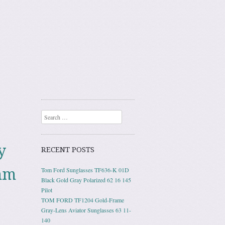
Search
y
RECENT POSTS
mm
Tom Ford Sunglasses TF636-K 01D
Black Gold Gray Polarized 62 16 145
Pilot
TOM FORD TF1204 Gold-Frame
Gray-Lens Aviator Sunglasses 63 11-
140