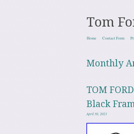
Tom Fo
Skip to content
Home
Contact Form
Pr
Menu
Monthly A
TOM FORD 
Black Fra
April 30, 2021