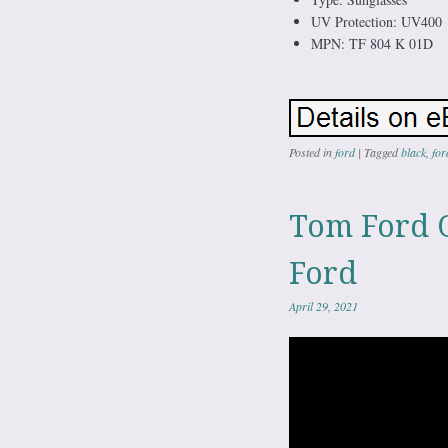
UV Protection: UV400
MPN: TF 804 K 01D
Posted in
ford
|
Tagged
black
,
for
Tom Ford 
Ford
April 29, 2021