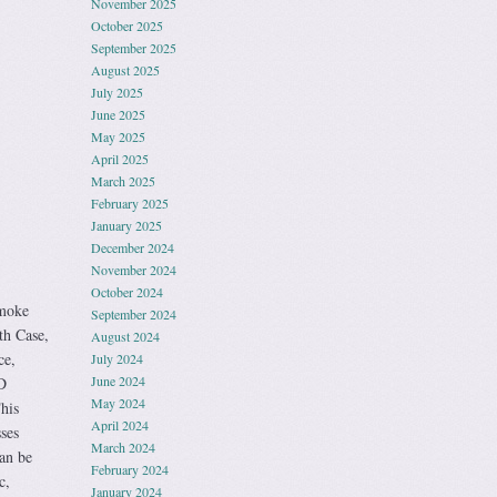
November 2025
October 2025
September 2025
August 2025
July 2025
June 2025
May 2025
April 2025
March 2025
February 2025
January 2025
December 2024
November 2024
October 2024
moke
September 2024
h Case,
August 2024
ce,
July 2024
June 2024
D
May 2024
his
April 2024
ses
March 2024
an be
February 2024
c,
January 2024