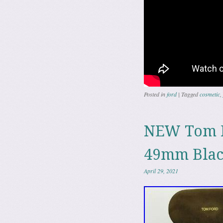
Posted in
ford
|
Tagged
cosmetic
,
NEW Tom F
49mm Blac
April 29, 2021