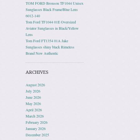
TOM FORD Bronson TF1044 Unisex
Sunglasses Black Frame/Blue Lens
6012-140
Tom Ford TF1044 01E Oversized
Aviator Sunglasses in Black/Yellow
Lens
Tom Ford FT1354 01A Jake
Sunglasses shiny black Rimeless
Brand New Authentic
ARCHIVES
August 2026
July 2026
June 2026
May 2026
April 2026
March 2026
February 2026
January 2026
December 2025