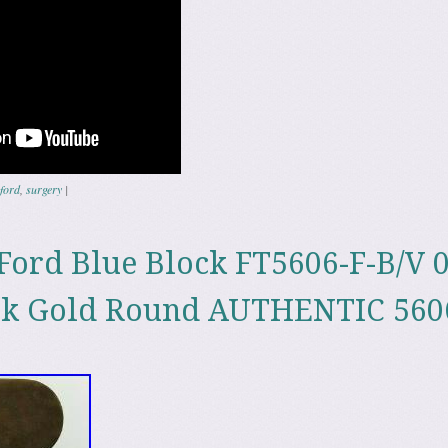
ford
,
surgery
|
ord Blue Block FT5606-F-B/V 
k Gold Round AUTHENTIC 560