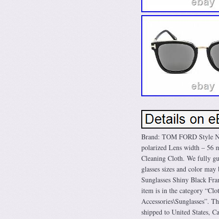
Brand: TOM FORD Style Nu
polarized Lens width – 5
Cleaning Cloth. We fully gua
glasses sizes and color ma
Sunglasses Shiny Black Fra
item is in the category “C
Accessories\Sunglasses”. Th
shipped to United States, 