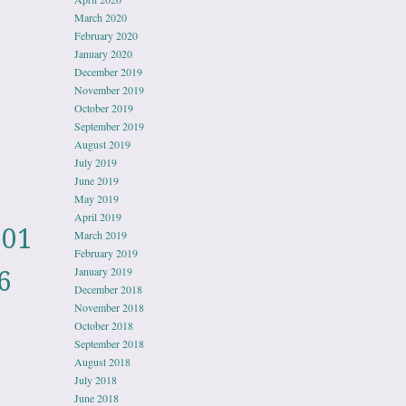
March 2020
February 2020
January 2020
December 2019
November 2019
October 2019
September 2019
August 2019
July 2019
June 2019
May 2019
April 2019
001
March 2019
February 2019
January 2019
6
December 2018
November 2018
October 2018
September 2018
August 2018
July 2018
June 2018