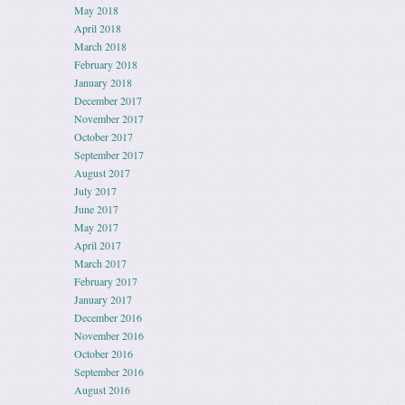
May 2018
April 2018
March 2018
February 2018
January 2018
December 2017
November 2017
October 2017
September 2017
August 2017
July 2017
June 2017
May 2017
April 2017
March 2017
February 2017
January 2017
December 2016
November 2016
October 2016
September 2016
August 2016