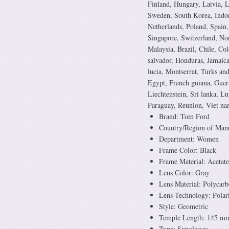
Finland, Hungary, Latvia, L
Sweden, South Korea, Indon
Netherlands, Poland, Spain,
Singapore, Switzerland, Nor
Malaysia, Brazil, Chile, Co
salvador, Honduras, Jamaica
lucia, Montserrat, Turks an
Egypt, French guiana, Guern
Liechtenstein, Sri lanka, 
Paraguay, Reunion, Viet na
Brand: Tom Ford
Country/Region of Manuf
Department: Women
Frame Color: Black
Frame Material: Acetate
Lens Color: Gray
Lens Material: Polycarb
Lens Technology: Polar
Style: Geometric
Temple Length: 145 m
Type: Sunglasses