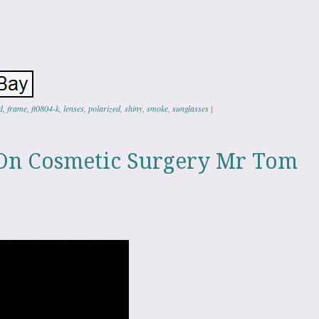
d
,
frame
,
ft0804-k
,
lenses
,
polarized
,
shiny
,
smoke
,
sunglasses
|
On Cosmetic Surgery Mr Tom