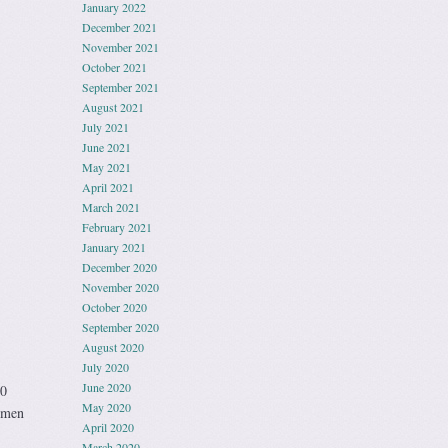
January 2022
December 2021
November 2021
October 2021
September 2021
August 2021
July 2021
June 2021
May 2021
April 2021
March 2021
February 2021
January 2021
December 2020
November 2020
October 2020
September 2020
August 2020
July 2020
June 2020
00
May 2020
h men
April 2020
March 2020