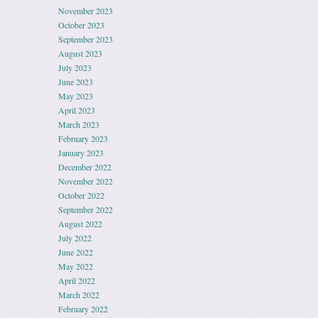
November 2023
October 2023
September 2023
August 2023
July 2023
June 2023
May 2023
April 2023
March 2023
February 2023
January 2023
December 2022
November 2022
October 2022
September 2022
August 2022
July 2022
June 2022
May 2022
April 2022
March 2022
February 2022