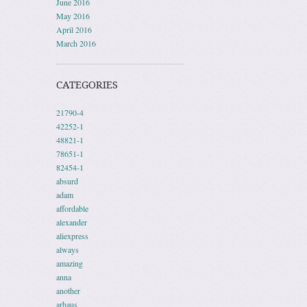
June 2016
May 2016
April 2016
March 2016
CATEGORIES
21790-4
42252-1
48821-1
78651-1
82454-1
absurd
adam
affordable
alexander
aliexpress
always
amazing
anna
another
arhaus