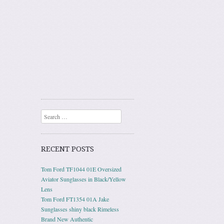
Search
RECENT POSTS
Tom Ford TF1044 01E Oversized
Aviator Sunglasses in Black/Yellow
Lens
Tom Ford FT1354 01A Jake
Sunglasses shiny black Rimeless
Brand New Authentic