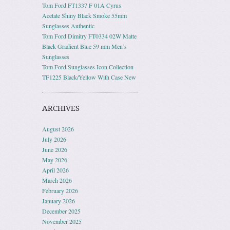
Tom Ford FT1337 F 01A Cyrus
Acetate Shiny Black Smoke 55mm
Sunglasses Authentic
Tom Ford Dimitry FT0334 02W Matte
Black Gradient Blue 59 mm Men’s
Sunglasses
Tom Ford Sunglasses Icon Collection
TF1225 Black/Yellow With Case New
ARCHIVES
August 2026
July 2026
June 2026
May 2026
April 2026
March 2026
February 2026
January 2026
December 2025
November 2025