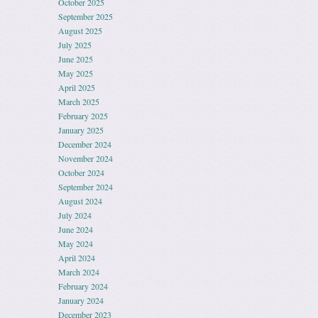
October 2025
September 2025
August 2025
July 2025
June 2025
May 2025
April 2025
March 2025
February 2025
January 2025
December 2024
November 2024
October 2024
September 2024
August 2024
July 2024
June 2024
May 2024
April 2024
March 2024
February 2024
January 2024
December 2023