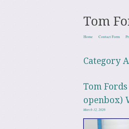
Tom Fo
Skip to content
Home
Contact Form
Pr
Menu
Category A
Tom Fords 
openbox) 
March 12, 2026