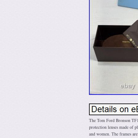
The Tom Ford Bronson TF10
protection lenses made of pl
and women. The frames are c