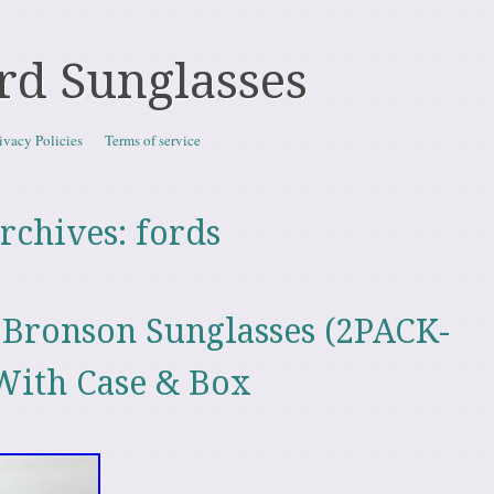
rd Sunglasses
ivacy Policies
Terms of service
rchives:
fords
Bronson Sunglasses (2PACK-
With Case & Box