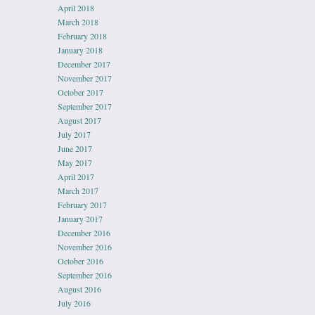
April 2018
March 2018
February 2018
January 2018
December 2017
November 2017
October 2017
September 2017
August 2017
July 2017
June 2017
May 2017
April 2017
March 2017
February 2017
January 2017
December 2016
November 2016
October 2016
September 2016
August 2016
July 2016