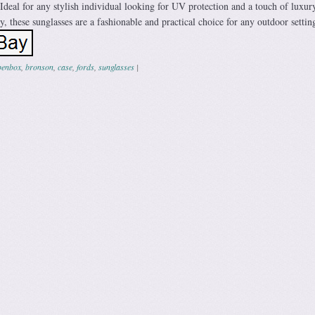
Ideal for any stylish individual looking for UV protection and a touch of luxur
y, these sunglasses are a fashionable and practical choice for any outdoor settin
penbox
,
bronson
,
case
,
fords
,
sunglasses
|
ation