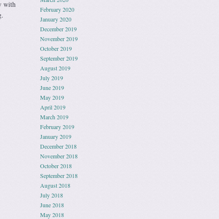
y with
February 2020
g.
January 2020
December 2019
November 2019
October 2019
September 2019
August 2019
July 2019
June 2019
May 2019
April 2019
March 2019
February 2019
January 2019
December 2018
November 2018
October 2018
September 2018
August 2018
July 2018
June 2018
May 2018