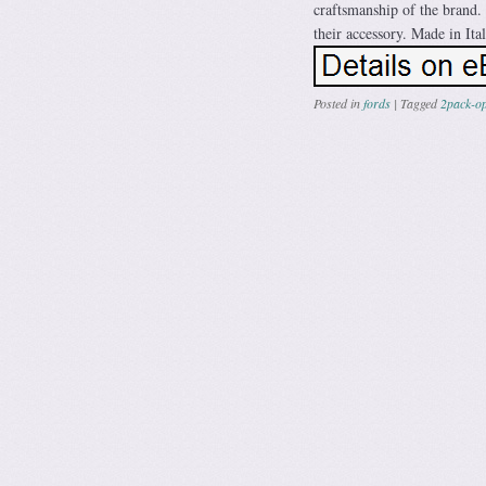
craftsmanship of the brand. 
their accessory. Made in Ital
Posted in
fords
|
Tagged
2pack-o
Post navig