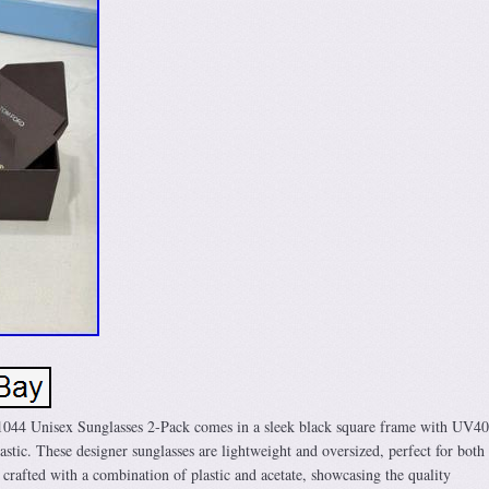
44 Unisex Sunglasses 2-Pack comes in a sleek black square frame with UV4
astic. These designer sunglasses are lightweight and oversized, perfect for bot
rafted with a combination of plastic and acetate, showcasing the quality