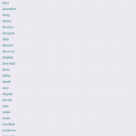
days
december
delay
denise
deserve
designer
didn
director
discover
dolphin
downfall
dress
dubai
dumb
easy
elegant
elevate
elon
entire
erster
excellent
exclusive