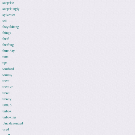
surprise
surprisingly
sylvester
tell
theyukiteng
things
thrift
thrifting
thursday
time
tips
tomford
tommy
travel
traveler
trend
trendy
u0026
unbox
unboxing
Uncategorized
used