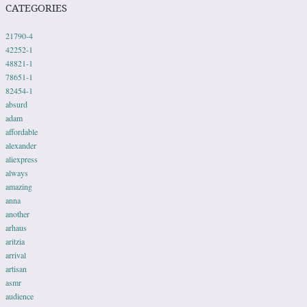
CATEGORIES
21790-4
42252-1
48821-1
78651-1
82454-1
absurd
adam
affordable
alexander
aliexpress
always
amazing
anna
another
arhaus
aritzia
arrival
artisan
asmr
audience