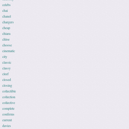
celebs
chai
chanel
chargers
cheap
chiara
chloe
choose
cinematic
city
classic
classy
cleef
closed
closing
collectible
collection
collective
complete
confirms
current
davies