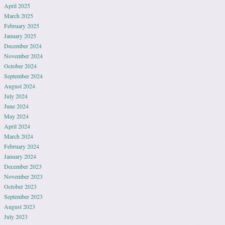
April 2025
March 2025
February 2025
January 2025
December 2024
November 2024
October 2024
September 2024
August 2024
July 2024
June 2024
May 2024
April 2024
March 2024
February 2024
January 2024
December 2023
November 2023
October 2023
September 2023
August 2023
July 2023