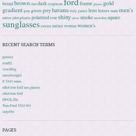
ford
brown
gold
frame
dark
brand
case
eyeglasses
glasses
gradient
havana
men's
lens
grey
green
lenses
italy
gray
james
matte
shiny
square
polarized
smoke
rose
plastic
pilot
mirror
snowdon
silver
sunglasses
women's
unisex
women
tortoise
RECENT SEARCH TERMS
pot4wz
roartt2
vowelbzg
ourselvespp2
tf 5343 очки
elliot tom ford sun glasses
elliot tom ford
tf891k-20a
Tom Ford 5524 001
only69o
PAGES