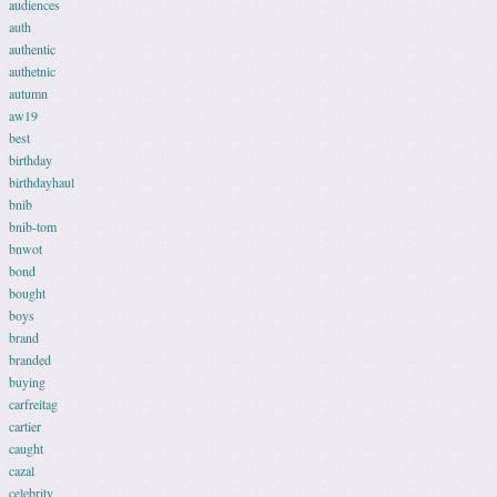
audiences
auth
authentic
authetnic
autumn
aw19
best
birthday
birthdayhaul
bnib
bnib-tom
bnwot
bond
bought
boys
brand
branded
buying
carfreitag
cartier
caught
cazal
celebrity