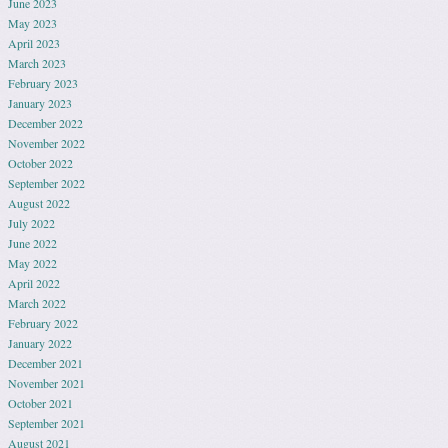
June 2023
May 2023
April 2023
March 2023
February 2023
January 2023
December 2022
November 2022
October 2022
September 2022
August 2022
July 2022
June 2022
May 2022
April 2022
March 2022
February 2022
January 2022
December 2021
November 2021
October 2021
September 2021
August 2021