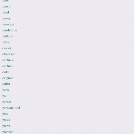
most
mosy
need
never
newcase
nordstrom
nothing
nwot
oakley
obsessed
occhiale
occhiali
ootd
original
outfit
paris
paul
persol
personalised
pick
picks
pierre
planned