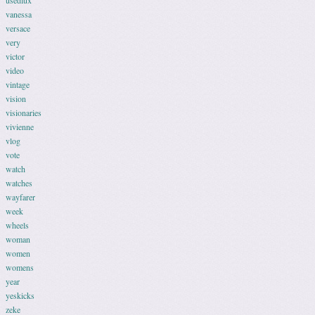
usedlux
vanessa
versace
very
victor
video
vintage
vision
visionaries
vivienne
vlog
vote
watch
watches
wayfarer
week
wheels
woman
women
womens
year
yeskicks
zeke