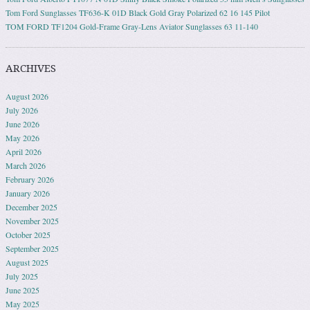
Tom Ford Sunglasses TF636-K 01D Black Gold Gray Polarized 62 16 145 Pilot
TOM FORD TF1204 Gold-Frame Gray-Lens Aviator Sunglasses 63 11-140
ARCHIVES
August 2026
July 2026
June 2026
May 2026
April 2026
March 2026
February 2026
January 2026
December 2025
November 2025
October 2025
September 2025
August 2025
July 2025
June 2025
May 2025