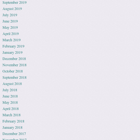
September 2019
August 2019
July 2019
June 2019
May 2019
April 2019
March 2019
February 2019
January 2019
December 2018
November 2018
October 2018
September 2018
August 2018
July 2018
June 2018
May 2018
April 2018
March 2018
February 2018
January 2018
December 2017
November 2017