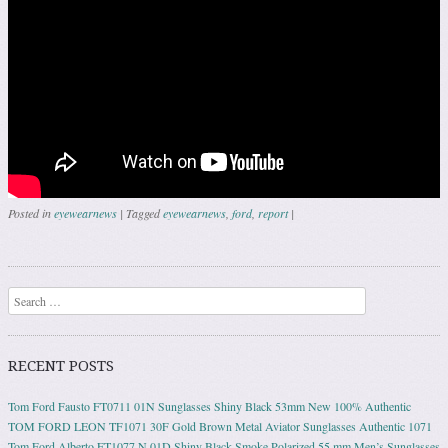
Posted in
eyewearnews
|
Tagged
eyewearnews
,
ford
,
report
|
Post navigation
Search
RECENT POSTS
Tom Ford Fausto FT0711 01N Sunglasses Shiny Black 53mm New 100% Authentic
TOM FORD LEON TF1071 30F Gold Brown Metal Aviator Sunglasses Authentic 1071
Tom Ford Alberto FT1077 N 01D Shiny Black Smoke Polarized 55 mm Men’s Sunglasses