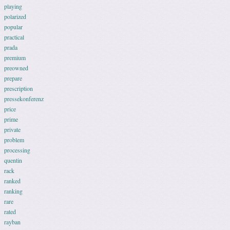
playing
polarized
popular
practical
prada
premium
preowned
prepare
prescription
pressekonferenz
price
prime
private
problem
processing
quentin
rack
ranked
ranking
rare
rated
rayban