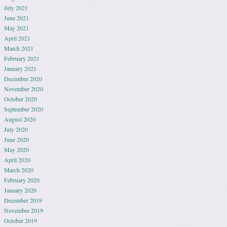
July 2021
June 2021
May 2021
April 2021
March 2021
February 2021
January 2021
December 2020
November 2020
October 2020
September 2020
August 2020
July 2020
June 2020
May 2020
April 2020
March 2020
February 2020
January 2020
December 2019
November 2019
October 2019