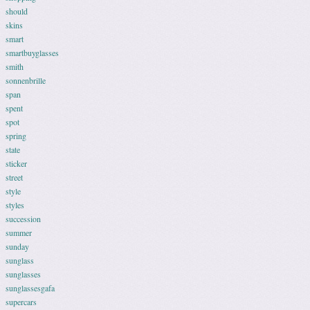
should
skins
smart
smartbuyglasses
smith
sonnenbrille
span
spent
spot
spring
state
sticker
street
style
styles
succession
summer
sunday
sunglass
sunglasses
sunglassesgafa
supercars