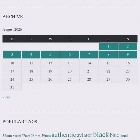
ARCHIVE
August 2026
M
T
W
T
F
S
S
1
2
3
4
5
6
7
8
9
10
11
12
13
14
15
16
17
18
19
20
21
22
23
24
25
26
27
28
29
30
31
« Jul
POPULAR TAGS
black
authentic
aviator
blue
bond
59mm
52mm
58mm
55mm
57mm