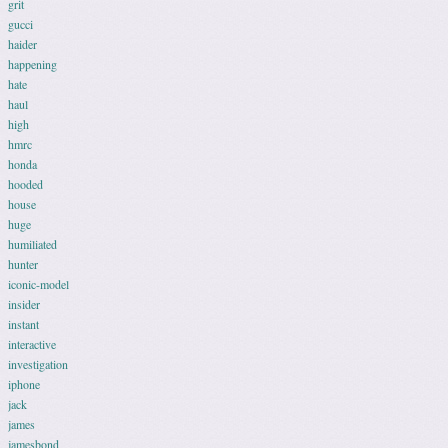
grit
gucci
haider
happening
hate
haul
high
hmrc
honda
hooded
house
huge
humiliated
hunter
iconic-model
insider
instant
interactive
investigation
iphone
jack
james
jamesbond