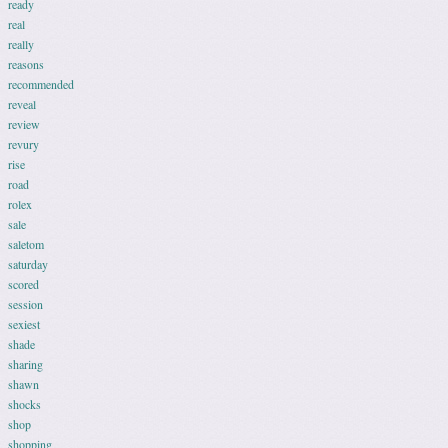
ready
real
really
reasons
recommended
reveal
review
revury
rise
road
rolex
sale
saletom
saturday
scored
session
sexiest
shade
sharing
shawn
shocks
shop
shopping