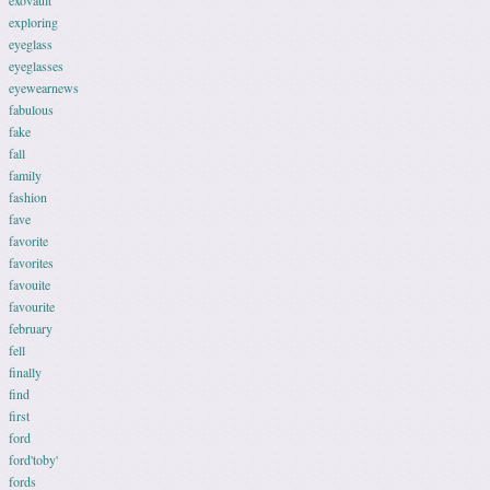
exovault
exploring
eyeglass
eyeglasses
eyewearnews
fabulous
fake
fall
family
fashion
fave
favorite
favorites
favouite
favourite
february
fell
finally
find
first
ford
ford'toby'
fords