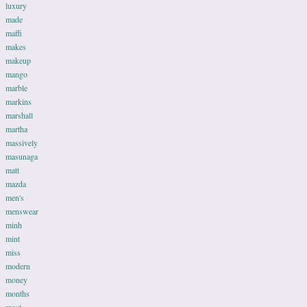
luxury
made
maffi
makes
makeup
mango
marble
markins
marshall
martha
massively
masunaga
matt
mazda
men's
menswear
minh
mint
miss
modern
money
months