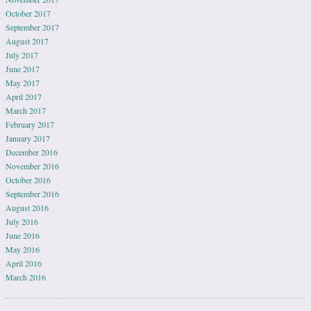
October 2017
September 2017
August 2017
July 2017
June 2017
May 2017
April 2017
March 2017
February 2017
January 2017
December 2016
November 2016
October 2016
September 2016
August 2016
July 2016
June 2016
May 2016
April 2016
March 2016