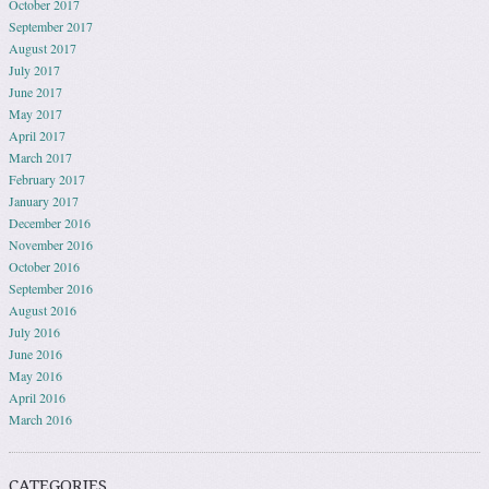
October 2017
September 2017
August 2017
July 2017
June 2017
May 2017
April 2017
March 2017
February 2017
January 2017
December 2016
November 2016
October 2016
September 2016
August 2016
July 2016
June 2016
May 2016
April 2016
March 2016
CATEGORIES