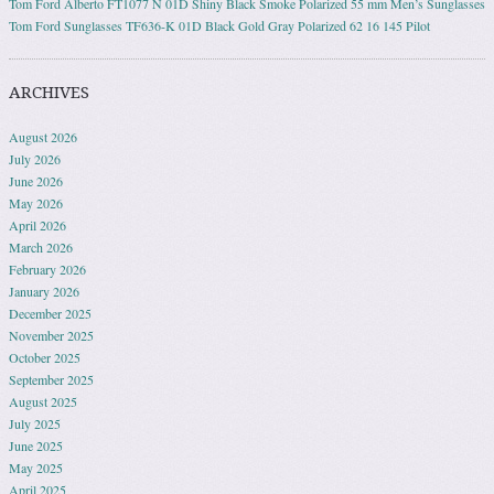
Tom Ford Alberto FT1077 N 01D Shiny Black Smoke Polarized 55 mm Men’s Sunglasses
Tom Ford Sunglasses TF636-K 01D Black Gold Gray Polarized 62 16 145 Pilot
ARCHIVES
August 2026
July 2026
June 2026
May 2026
April 2026
March 2026
February 2026
January 2026
December 2025
November 2025
October 2025
September 2025
August 2025
July 2025
June 2025
May 2025
April 2025