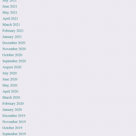
July 2021
June 2021
May 2021
April 2021
March 2021
February 2021
January 2021
December 2020
November 2020
October 2020
September 2020
August 2020
July 2020
June 2020
May 2020
April 2020
March 2020
February 2020
January 2020
December 2019
November 2019
October 2019
September 2019