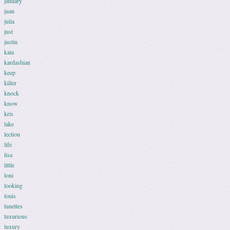
january
juan
julia
just
justin
kaia
kardashian
keep
killer
knock
know
kris
lake
lection
life
lisa
little
loni
looking
louis
lunettes
luxurious
luxury