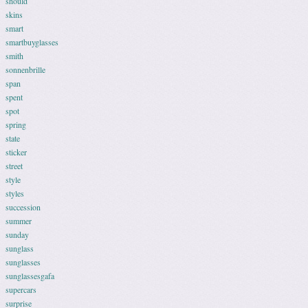
should
skins
smart
smartbuyglasses
smith
sonnenbrille
span
spent
spot
spring
state
sticker
street
style
styles
succession
summer
sunday
sunglass
sunglasses
sunglassesgafa
supercars
surprise