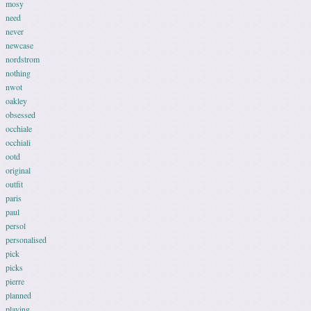
mosy
need
never
newcase
nordstrom
nothing
nwot
oakley
obsessed
occhiale
occhiali
ootd
original
outfit
paris
paul
persol
personalised
pick
picks
pierre
planned
playing