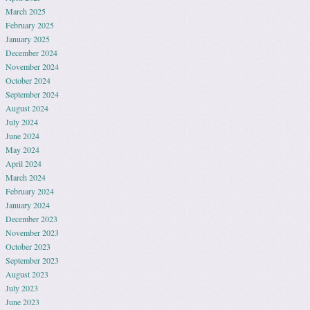
March 2025
February 2025
January 2025
December 2024
November 2024
October 2024
September 2024
August 2024
July 2024
June 2024
May 2024
April 2024
March 2024
February 2024
January 2024
December 2023
November 2023
October 2023
September 2023
August 2023
July 2023
June 2023