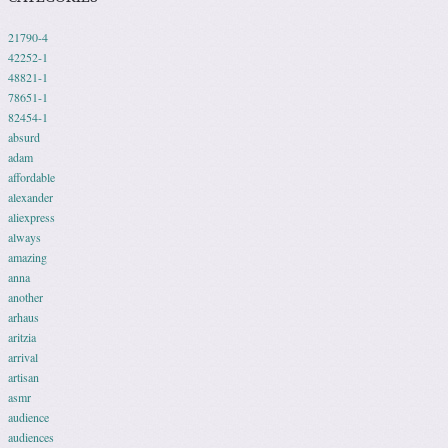
21790-4
42252-1
48821-1
78651-1
82454-1
absurd
adam
affordable
alexander
aliexpress
always
amazing
anna
another
arhaus
aritzia
arrival
artisan
asmr
audience
audiences