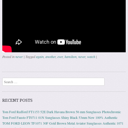
Posted in
never
|
Tagged
again
,
another
,
ever
,
hamilton
,
never
,
watch
|
Post navigation
Search
RECENT POSTS
Tom Ford Redford FT1153 52E Dark Havana Brown 56 mm Sunglasses Photochromic
Tom Ford Fausto FT0711 01N Sunglasses Shiny Black 53mm New 100% Authentic
TOM FORD LEON TF1071 30F Gold Brown Metal Aviator Sunglasses Authentic 1071