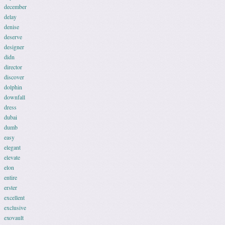
december
delay
denise
deserve
designer
didn
director
discover
dolphin
downfall
dress
dubai
dumb
easy
elegant
elevate
elon
entire
erster
excellent
exclusive
exovault