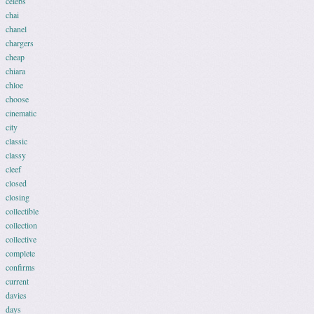
celebs
chai
chanel
chargers
cheap
chiara
chloe
choose
cinematic
city
classic
classy
cleef
closed
closing
collectible
collection
collective
complete
confirms
current
davies
days