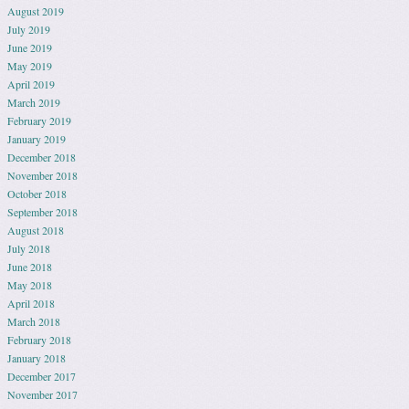
August 2019
July 2019
June 2019
May 2019
April 2019
March 2019
February 2019
January 2019
December 2018
November 2018
October 2018
September 2018
August 2018
July 2018
June 2018
May 2018
April 2018
March 2018
February 2018
January 2018
December 2017
November 2017