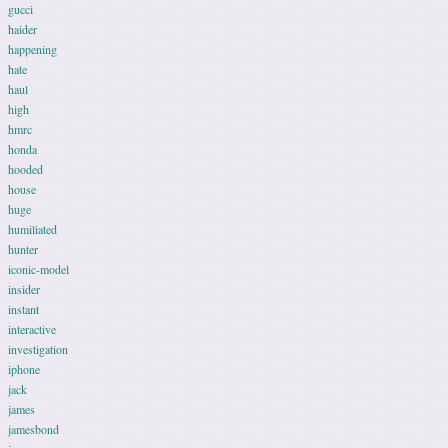
gucci
haider
happening
hate
haul
high
hmrc
honda
hooded
house
huge
humiliated
hunter
iconic-model
insider
instant
interactive
investigation
iphone
jack
james
jamesbond