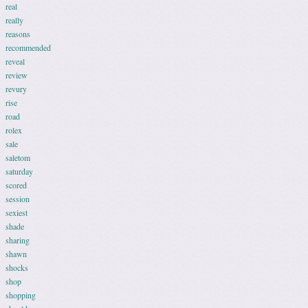
real
really
reasons
recommended
reveal
review
revury
rise
road
rolex
sale
saletom
saturday
scored
session
sexiest
shade
sharing
shawn
shocks
shop
shopping