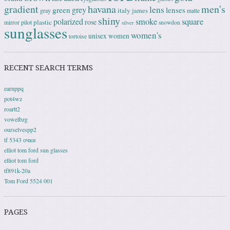
gradient
havana
men's
lens
grey
green
lenses
italy
gray
james
matte
shiny
square
polarized
smoke
rose
plastic
pilot
mirror
snowdon
silver
sunglasses
women's
unisex
women
tortoise
RECENT SEARCH TERMS
earnppq
pot4wz
roartt2
vowelbzg
ourselvespp2
tf 5343 очки
elliot tom ford sun glasses
elliot tom ford
tf891k-20a
Tom Ford 5524 001
PAGES