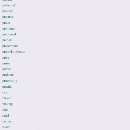
polarized
popular
practical
prada
premium
preowned
prepare
prescription
pressekonferenz
price
prime
private
problem
processing
quentin
rack
ranked
ranking
rare
rated
rayban
ready