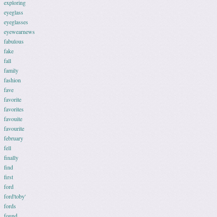
exploring
eyeglass
eyeglasses
eyewearnews
fabulous
fake
fall
family
fashion
fave
favorite
favorites
favouite
favourite
february
fell
finally
find
first
ford
ford'toby'
fords
found