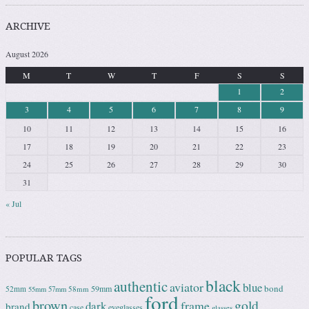
ARCHIVE
August 2026
M
T
W
T
F
S
S
1
2
3
4
5
6
7
8
9
10
11
12
13
14
15
16
17
18
19
20
21
22
23
24
25
26
27
28
29
30
31
« Jul
POPULAR TAGS
black
authentic
aviator
blue
bond
59mm
52mm
58mm
55mm
57mm
ford
brown
gold
frame
dark
brand
case
eyeglasses
glasses