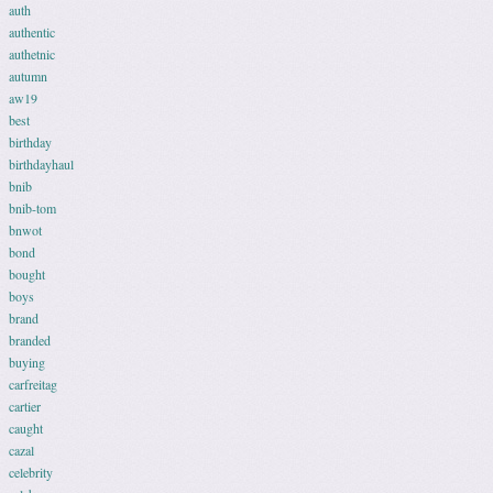
auth
authentic
authetnic
autumn
aw19
best
birthday
birthdayhaul
bnib
bnib-tom
bnwot
bond
bought
boys
brand
branded
buying
carfreitag
cartier
caught
cazal
celebrity