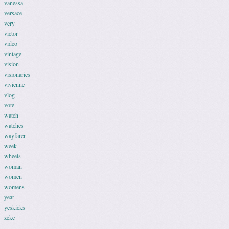
vanessa
versace
very
victor
video
vintage
vision
visionaries
vivienne
vlog
vote
watch
watches
wayfarer
week
wheels
woman
women
womens
year
yeskicks
zeke