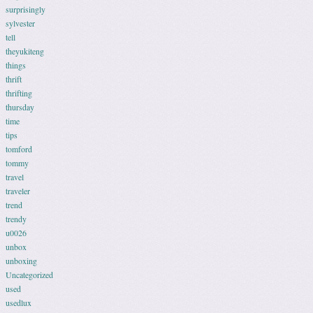
surprisingly
sylvester
tell
theyukiteng
things
thrift
thrifting
thursday
time
tips
tomford
tommy
travel
traveler
trend
trendy
u0026
unbox
unboxing
Uncategorized
used
usedlux