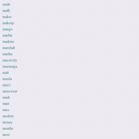
made
maffi
makes
makeup
mango
marble
markins
marshall
martha
massively
masunaga
matt
mazda
men's
menswear
minh
mint
miss
modern
money
months
most