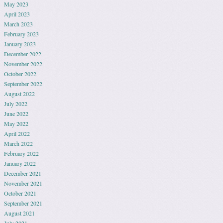
May 2023
April 2023
March 2023
February 2023
January 2023
December 2022
November 2022
October 2022
September 2022
August 2022
July 2022
June 2022
May 2022
April 2022
March 2022
February 2022
January 2022
December 2021
November 2021
October 2021
September 2021
August 2021