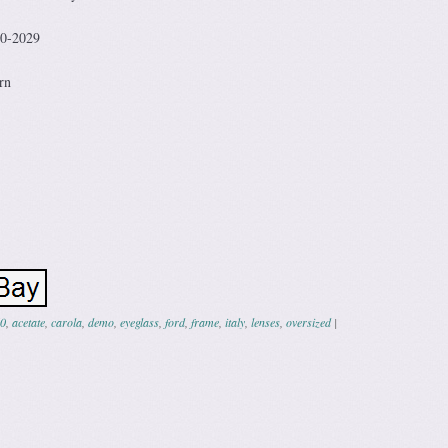
20-2029
rn
0
,
acetate
,
carola
,
demo
,
eyeglass
,
ford
,
frame
,
italy
,
lenses
,
oversized
|
ation