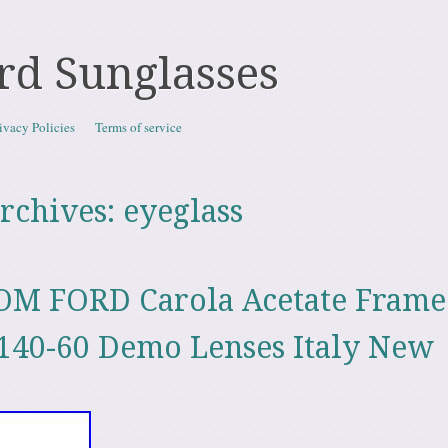
rd Sunglasses
ivacy Policies
Terms of service
rchives:
eyeglass
OM FORD Carola Acetate Frame
140-60 Demo Lenses Italy New