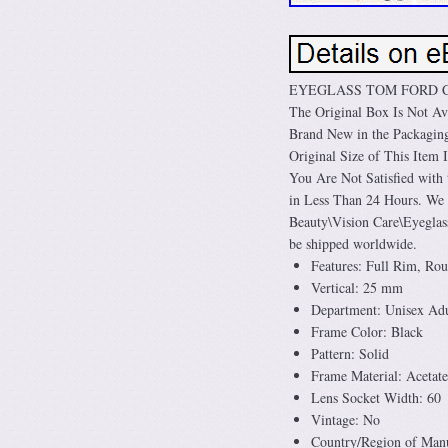
EYEGLASS TOM FORD CAR
The Original Box Is Not Ava
Brand New in the Packaging.
Original Size of This Item
You Are Not Satisfied wit
in Less Than 24 Hours. We 
Beauty\Vision Care\Eyeglass
be shipped worldwide.
Features: Full Rim, Ro
Vertical: 25 mm
Department: Unisex Adu
Frame Color: Black
Pattern: Solid
Frame Material: Acetate
Lens Socket Width: 60
Vintage: No
Country/Region of Manuf