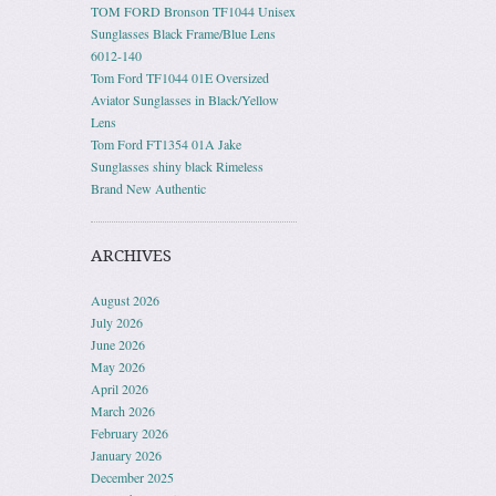
TOM FORD Bronson TF1044 Unisex
Sunglasses Black Frame/Blue Lens
6012-140
Tom Ford TF1044 01E Oversized
Aviator Sunglasses in Black/Yellow
Lens
Tom Ford FT1354 01A Jake
Sunglasses shiny black Rimeless
Brand New Authentic
ARCHIVES
August 2026
July 2026
June 2026
May 2026
April 2026
March 2026
February 2026
January 2026
December 2025