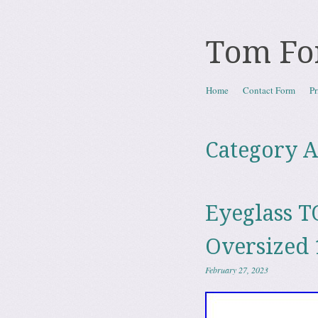
Tom Fo
Skip to content
Home
Contact Form
Pr
Menu
Category A
Eyeglass T
Oversized 
February 27, 2023