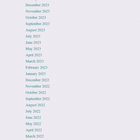
December 2023
November 2023
October 2023
September 2023
August 2023
July 2023
June 2023
May 2023
April 2023
March 2023
February 2023
January 2023
December 2022
November 2022
October 2022
September 2022
August 2022
July 2022
June 2022
May 2022
April 2022
March 2022