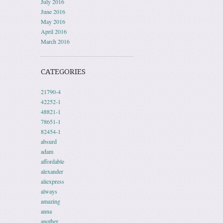
July 2016
June 2016
May 2016
April 2016
March 2016
CATEGORIES
21790-4
42252-1
48821-1
78651-1
82454-1
absurd
adam
affordable
alexander
aliexpress
always
amazing
anna
another