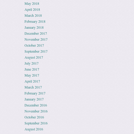
May 2018
April 2018
March 2018
February 2018
January 2018
December 2017
November 2017
October 2017
September 2017
August 2017
July 2017
June 2017
May 2017
April 2017
March 2017
February 2017
January 2017
December 2016
November 2016
October 2016
September 2016
August 2016