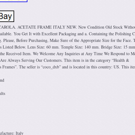
OLA. ACETATE FRAME ITALY NEW. New Condition Old Stock Without
ilable. You Get It with Excellent Packaging and a. Containing the Polishing C
 Please, Before Purchasing, Make Sure of the Appropriate Size for the Face. 
 Is Listed Below. Lens Size: 60 mm. Temple Size: 140 mm. Bridge Size: 15 mm
h the Received Item. We Welcome Any Inquiries at Any Time We Respond to M
Are Always Serving Our Customers. This item is in the category “Health &
 Frames”. The seller is “coco_dxb” and is located in this country: US. This it
und
lts
acture: Italy