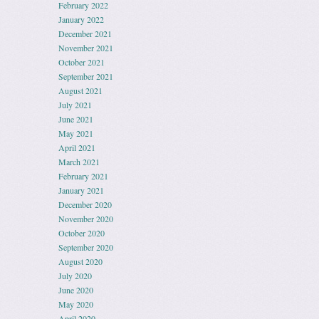
February 2022
January 2022
December 2021
November 2021
October 2021
September 2021
August 2021
July 2021
June 2021
May 2021
April 2021
March 2021
February 2021
January 2021
December 2020
November 2020
October 2020
September 2020
August 2020
July 2020
June 2020
May 2020
April 2020