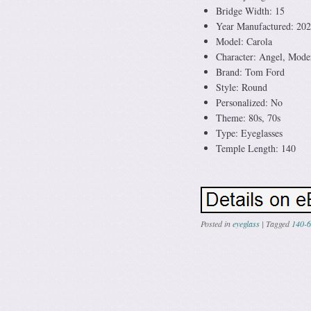
Bridge Width: 15
Year Manufactured: 20
Model: Carola
Character: Angel, Mode
Brand: Tom Ford
Style: Round
Personalized: No
Theme: 80s, 70s
Type: Eyeglasses
Temple Length: 140
Posted in
eyeglass
|
Tagged
140-6
Post navig