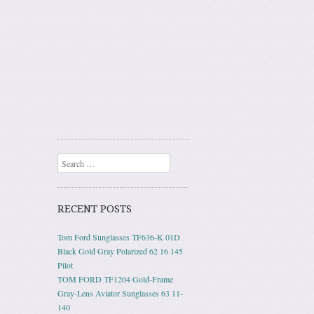
Search
RECENT POSTS
Tom Ford Sunglasses TF636-K 01D
Black Gold Gray Polarized 62 16 145
Pilot
TOM FORD TF1204 Gold-Frame
Gray-Lens Aviator Sunglasses 63 11-
140