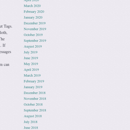
March 2020
February 2020
January 2020
December 2019
 Tags.
November 2019
loth,
October 2019
The
September 2019
. If
August 2019
essages
July 2019
June 2019
May 2019
em can
April 2019
March 2019
February 2019
January 2019
December 2018
November 2018
October 2018
September 2018
August 2018
July 2018
June 2018