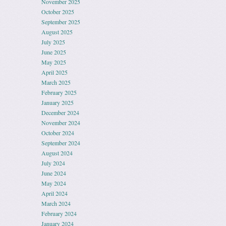
November 2025
October 2025
September 2025
August 2025
July 2025
June 2025
May 2025
April 2025
March 2025
February 2025
January 2025
December 2024
November 2024
October 2024
September 2024
August 2024
July 2024
June 2024
May 2024
April 2024
March 2024
February 2024
January 2024