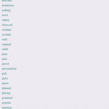
newcase
nordstrom
nothing
nwot
oakley
obsessed
occhiale
occhiali
ootd
original
outfit
paris
paul
persol
personalised
pick
picks
pierre
planned
playing
polarized
popular
practical