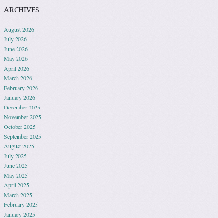
ARCHIVES
August 2026
July 2026
June 2026
May 2026
April 2026
March 2026
February 2026
January 2026
December 2025
November 2025
October 2025
September 2025
August 2025
July 2025
June 2025
May 2025
April 2025
March 2025
February 2025
January 2025