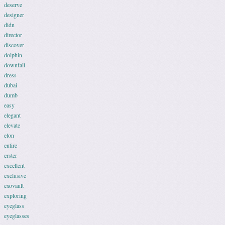
deserve
designer
didn
director
discover
dolphin
downfall
dress
dubai
dumb
easy
elegant
elevate
elon
entire
erster
excellent
exclusive
exovault
exploring
eyeglass
eyeglasses