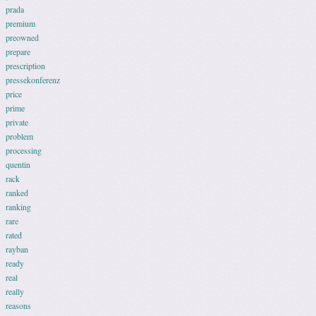
prada
premium
preowned
prepare
prescription
pressekonferenz
price
prime
private
problem
processing
quentin
rack
ranked
ranking
rare
rated
rayban
ready
real
really
reasons