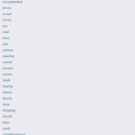
recommended
reveal
review
revury
rise
road
rolex
sale
saletom
saturday
scored
session
sexiest
shade
sharing
shawn
shocks
shop
shopping
should
skins
smart
smartbuyglasses