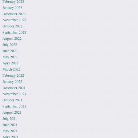
February 2023
January 2023
December 2022
November 2022
October 2022
September 2022
August 2022
July 2022
June 2022
May 2022
April 2022
March 2022
February 2022
January 2022
December 2021
November 2021
October 2021
September 2021
August 2021
July 2021
June 2021
May 2021
April 2021