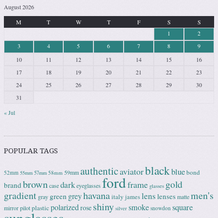
August 2026
M
T
W
T
F
S
S
1
2
3
4
5
6
7
8
9
10
11
12
13
14
15
16
17
18
19
20
21
22
23
24
25
26
27
28
29
30
31
« Jul
POPULAR TAGS
black
authentic
aviator
blue
bond
59mm
52mm
58mm
55mm
57mm
ford
brown
gold
frame
dark
brand
case
eyeglasses
glasses
gradient
havana
men's
lens
grey
green
lenses
italy
gray
james
matte
shiny
square
polarized
smoke
rose
plastic
pilot
mirror
snowdon
silver
sunglasses