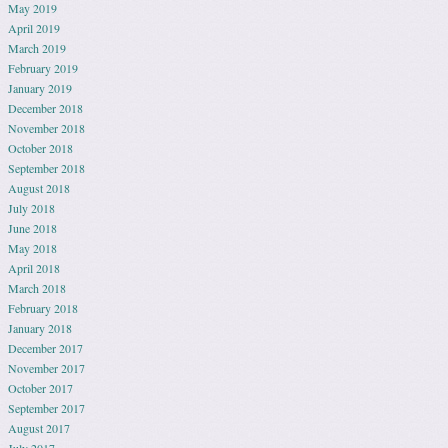
May 2019
April 2019
March 2019
February 2019
January 2019
December 2018
November 2018
October 2018
September 2018
August 2018
July 2018
June 2018
May 2018
April 2018
March 2018
February 2018
January 2018
December 2017
November 2017
October 2017
September 2017
August 2017