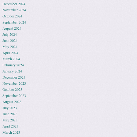
December 2024
November 2024
October 2024
September 2024
August 2024
July 2024
June 2024
May 2024
April 2024
March 2024
February 2024
January 2024
December 2023
November 2023
October 2023
September 2023
August 2023
July 2023
June 2023
May 2023
April 2023
March 2023