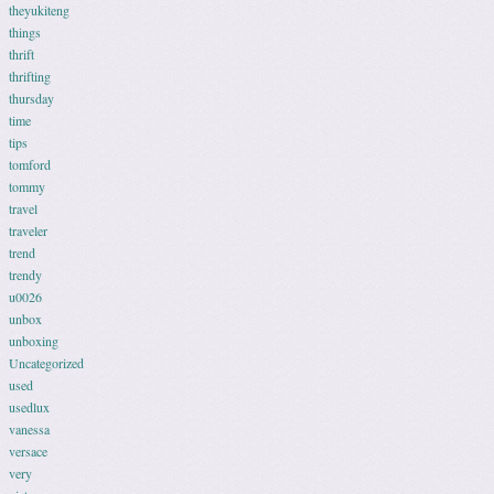
theyukiteng
things
thrift
thrifting
thursday
time
tips
tomford
tommy
travel
traveler
trend
trendy
u0026
unbox
unboxing
Uncategorized
used
usedlux
vanessa
versace
very