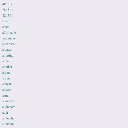
48821-1
78651-1
82454-1
absurd
adam
affordable
alexander
aliexpress
always
amazing
anna
another
arhaus
aritzia
arrival
artisan
asmr
audience
audiences
auth
authentic
authetnic