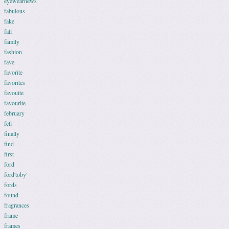
eyewearnews
fabulous
fake
fall
family
fashion
fave
favorite
favorites
favouite
favourite
february
fell
finally
find
first
ford
ford'toby'
fords
found
fragrances
frame
frames