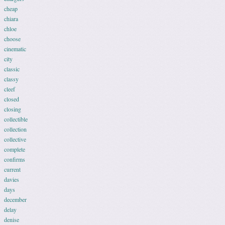
cheap
chiara
chloe
choose
cinematic
city
classic
classy
cleef
closed
closing
collectible
collection
collective
complete
confirms
current
davies
days
december
delay
denise