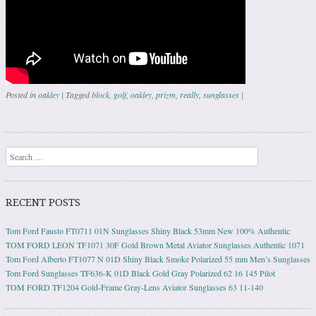
Posted in
oakley
|
Tagged
block
,
golf
,
oakley
,
prizm
,
really
,
sunglasses
|
Post navigation
Search
RECENT POSTS
Tom Ford Fausto FT0711 01N Sunglasses Shiny Black 53mm New 100% Authentic
TOM FORD LEON TF1071 30F Gold Brown Metal Aviator Sunglasses Authentic 1071
Tom Ford Alberto FT1077 N 01D Shiny Black Smoke Polarized 55 mm Men’s Sunglasses
Tom Ford Sunglasses TF636-K 01D Black Gold Gray Polarized 62 16 145 Pilot
TOM FORD TF1204 Gold-Frame Gray-Lens Aviator Sunglasses 63 11-140