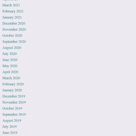
March 2021
February 2021
January 2021
December 2020
November 2020
October 2020
September 2020
August 2020
July 2020
June 2020
May 2020
April 2020
March 2020
February 2020
January 2020
December 2019
November 2019
October 2019
September 2019
August 2019
July 2019
June 2019