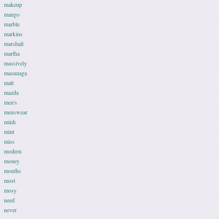
makeup
mango
marble
markins
marshall
martha
massively
masunaga
matt
mazda
men's
menswear
minh
mint
miss
modern
money
months
most
mosy
need
never