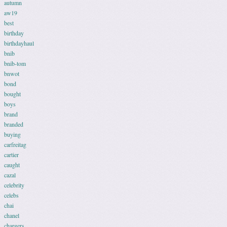
autumn
aw19
best
birthday
birthdayhaul
bnib
bnib-tom
bnwot
bond
bought
boys
brand
branded
buying
carfreitag
cartier
caught
cazal
celebrity
celebs
chai
chanel
chargers