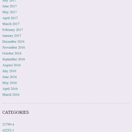
July 2017
June 2017
May 2017
April 2017
March 2017
February 2017
January 2017
December 2016
November 2016
October 2016
September 2016
August 2016
July 2016
June 2016
May 2016
April 2016
March 2016
CATEGORIES
21790-4
42252-1