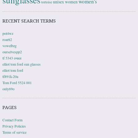
women's
unisex
women
tortoise
RECENT SEARCH TERMS
pot4wz
roartt2
vowelbzg
ourselvespp2
tf 5343 очки
elliot tom ford sun glasses
elliot tom ford
tf891k-20a
Tom Ford 5524 001
only69o
PAGES
Contact Form
Privacy Policies
Terms of service