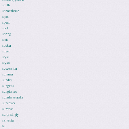
smith
sonnenbrille
span
spent
spot
spring
state
sticker
street
style
styles
succession
summer
sunday
sunglass
sunglasses
sunglassesgafa
supercars
surprise
surprisingly
sylvester
tell