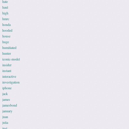
hate
haul
high
hmrc
honda
hooded
house
huge
humiliated
hunter
iconic-model
insider
instant
interactive
investigation
iphone
jack
james
jamesbond
january
juan
julia
just