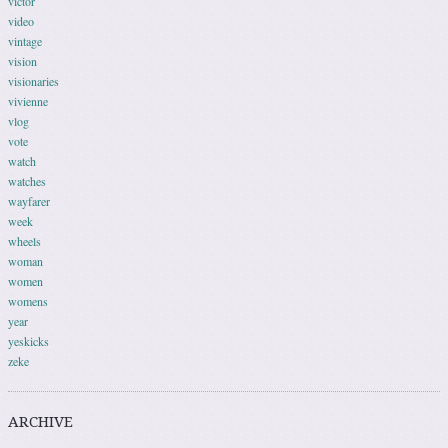
victor
video
vintage
vision
visionaries
vivienne
vlog
vote
watch
watches
wayfarer
week
wheels
woman
women
womens
year
yeskicks
zeke
ARCHIVE