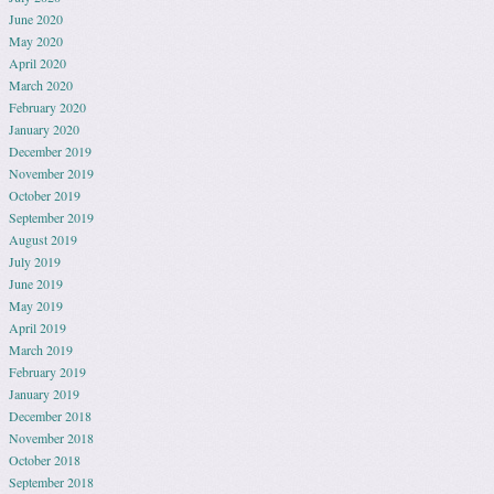
June 2020
May 2020
April 2020
March 2020
February 2020
January 2020
December 2019
November 2019
October 2019
September 2019
August 2019
July 2019
June 2019
May 2019
April 2019
March 2019
February 2019
January 2019
December 2018
November 2018
October 2018
September 2018