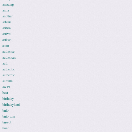
amazing
anna
another
arhaus
aritzia
arrival
artisan
asmr
audience
audiences
auth
authentic
authetnic
autumn
aw19
best
birthday
birthdayhaul
bnib
bnib-tom
bnwot
bond