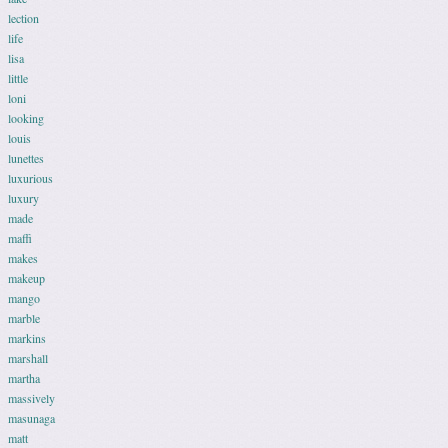
lection
life
lisa
little
loni
looking
louis
lunettes
luxurious
luxury
made
maffi
makes
makeup
mango
marble
markins
marshall
martha
massively
masunaga
matt