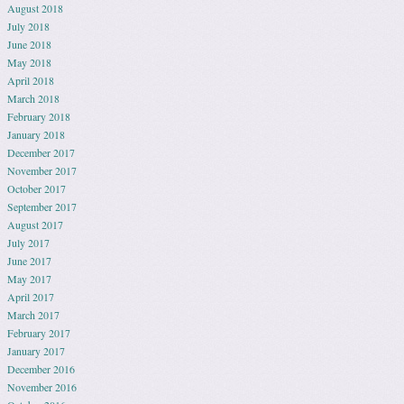
August 2018
July 2018
June 2018
May 2018
April 2018
March 2018
February 2018
January 2018
December 2017
November 2017
October 2017
September 2017
August 2017
July 2017
June 2017
May 2017
April 2017
March 2017
February 2017
January 2017
December 2016
November 2016