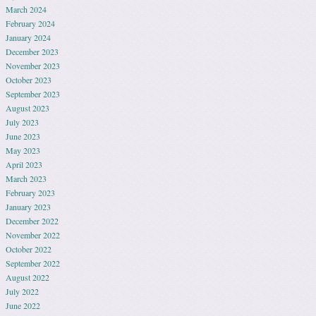
March 2024
February 2024
January 2024
December 2023
November 2023
October 2023
September 2023
August 2023
July 2023
June 2023
May 2023
April 2023
March 2023
February 2023
January 2023
December 2022
November 2022
October 2022
September 2022
August 2022
July 2022
June 2022