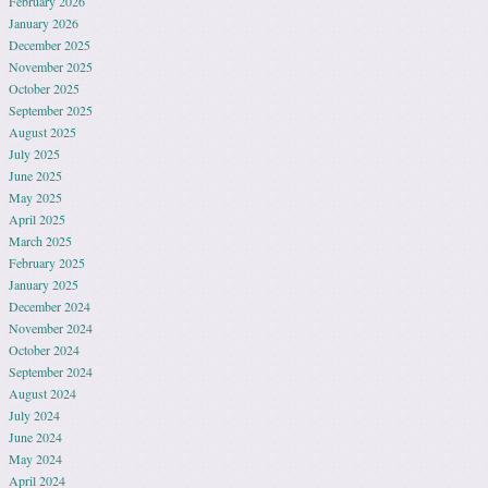
February 2026
January 2026
December 2025
November 2025
October 2025
September 2025
August 2025
July 2025
June 2025
May 2025
April 2025
March 2025
February 2025
January 2025
December 2024
November 2024
October 2024
September 2024
August 2024
July 2024
June 2024
May 2024
April 2024