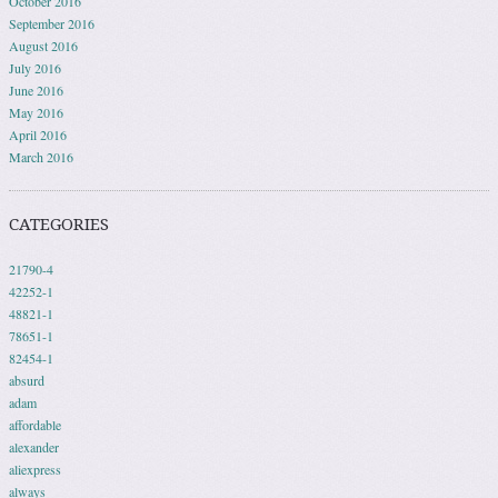
October 2016
September 2016
August 2016
July 2016
June 2016
May 2016
April 2016
March 2016
CATEGORIES
21790-4
42252-1
48821-1
78651-1
82454-1
absurd
adam
affordable
alexander
aliexpress
always