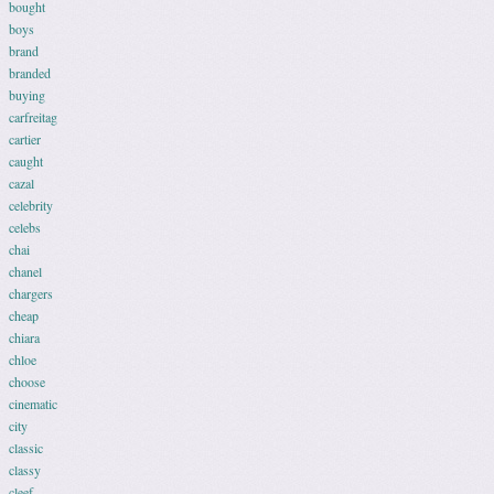
bought
boys
brand
branded
buying
carfreitag
cartier
caught
cazal
celebrity
celebs
chai
chanel
chargers
cheap
chiara
chloe
choose
cinematic
city
classic
classy
cleef