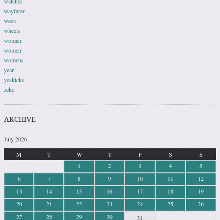
watches
wayfarer
week
wheels
woman
women
womens
year
yeskicks
zeke
ARCHIVE
July 2026
M
T
W
T
F
S
S
1
2
3
4
5
6
7
8
9
10
11
12
13
14
15
16
17
18
19
20
21
22
23
24
25
26
27
28
29
30
31