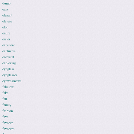
dumb
easy
elegant
elevate
elon
entire
erster
excellent
exclusive
exovault
exploring
eyeglass
eyeglasses
eyewearnews
fabulous
fake
fall
family
fashion
fave
favorite
favorites