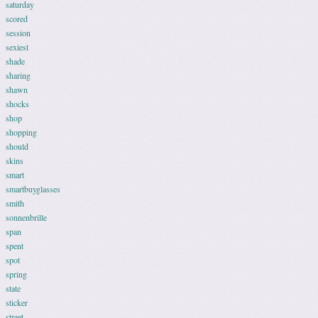
saturday
scored
session
sexiest
shade
sharing
shawn
shocks
shop
shopping
should
skins
smart
smartbuyglasses
smith
sonnenbrille
span
spent
spot
spring
state
sticker
street