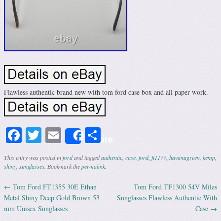
Flawless authentic brand new with tom ford case box and all paper work.
Facebook
Twitter
Email
Share
Share
This entry was posted in
ford
and tagged
authentic
,
case
,
ford
,
ft1177
,
havanagreen
,
kemp
,
shiny
,
sunglasses
. Bookmark the
permalink
.
←
Tom Ford FT1355 30E Ethan
Tom Ford TF1300 54V Miles
Post navigation
Metal Shiny Deep Gold Brown 53
Sunglasses Flawless Authentic With
mm Unisex Sunglasses
Case
→