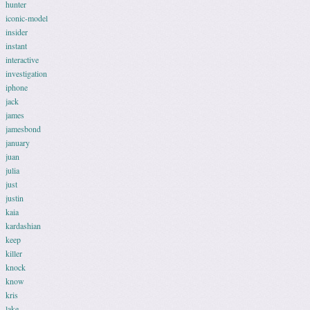
hunter
iconic-model
insider
instant
interactive
investigation
iphone
jack
james
jamesbond
january
juan
julia
just
justin
kaia
kardashian
keep
killer
knock
know
kris
lake