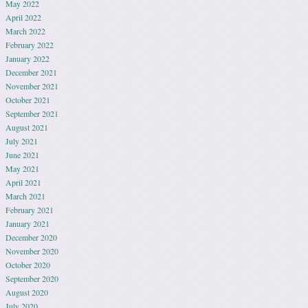
May 2022
April 2022
March 2022
February 2022
January 2022
December 2021
November 2021
October 2021
September 2021
August 2021
July 2021
June 2021
May 2021
April 2021
March 2021
February 2021
January 2021
December 2020
November 2020
October 2020
September 2020
August 2020
July 2020