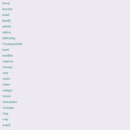
travel
traveler
trend
trendy
u0026
unbox
unboxing
Uncategorized
used
usedlux
vanessa
versace
very
victor
video
vintage
vision
visionaries
vivienne
vlog
vote
watch