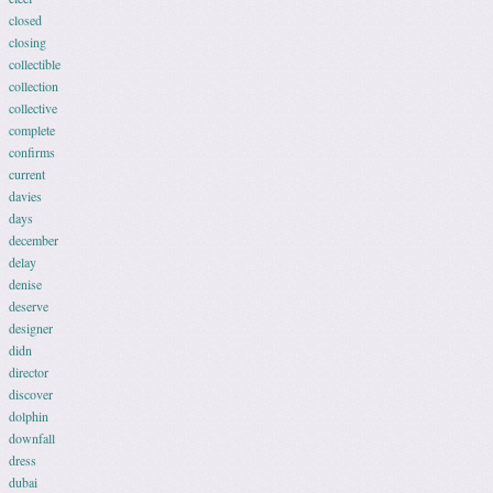
closed
closing
collectible
collection
collective
complete
confirms
current
davies
days
december
delay
denise
deserve
designer
didn
director
discover
dolphin
downfall
dress
dubai