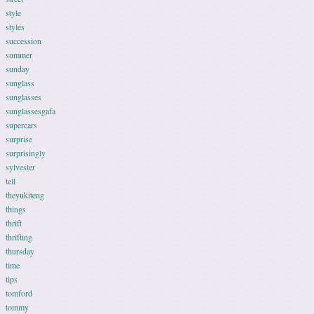
style
styles
succession
summer
sunday
sunglass
sunglasses
sunglassesgafa
supercars
surprise
surprisingly
sylvester
tell
theyukiteng
things
thrift
thrifting
thursday
time
tips
tomford
tommy