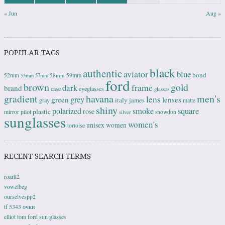
« Jun
Aug »
POPULAR TAGS
black
authentic
aviator
blue
bond
59mm
52mm
58mm
55mm
57mm
ford
brown
gold
frame
dark
brand
case
eyeglasses
glasses
gradient
havana
men's
lens
grey
green
lenses
italy
gray
james
matte
shiny
square
polarized
smoke
rose
plastic
pilot
mirror
snowdon
silver
sunglasses
women's
unisex
women
tortoise
RECENT SEARCH TERMS
roartt2
vowelbzg
ourselvespp2
tf 5343 очки
elliot tom ford sun glasses