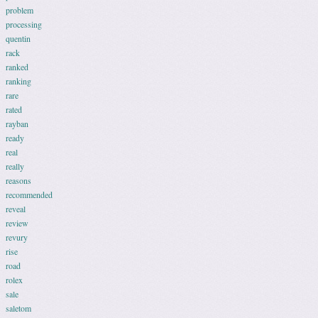
problem
processing
quentin
rack
ranked
ranking
rare
rated
rayban
ready
real
really
reasons
recommended
reveal
review
revury
rise
road
rolex
sale
saletom