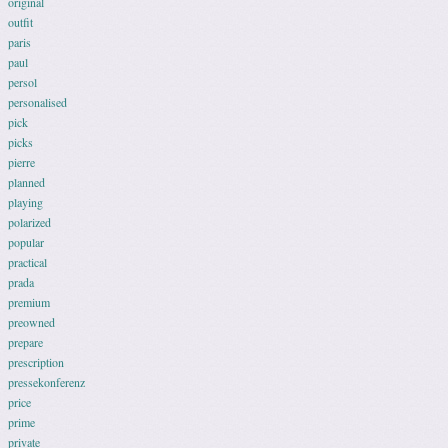
original
outfit
paris
paul
persol
personalised
pick
picks
pierre
planned
playing
polarized
popular
practical
prada
premium
preowned
prepare
prescription
pressekonferenz
price
prime
private