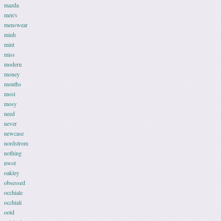
mazda
men's
menswear
minh
mint
miss
modern
money
months
most
mosy
need
never
newcase
nordstrom
nothing
nwot
oakley
obsessed
occhiale
occhiali
ootd