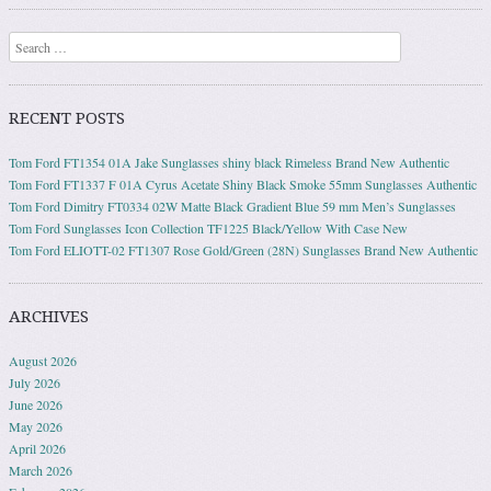
Search
RECENT POSTS
Tom Ford FT1354 01A Jake Sunglasses shiny black Rimeless Brand New Authentic
Tom Ford FT1337 F 01A Cyrus Acetate Shiny Black Smoke 55mm Sunglasses Authentic
Tom Ford Dimitry FT0334 02W Matte Black Gradient Blue 59 mm Men’s Sunglasses
Tom Ford Sunglasses Icon Collection TF1225 Black/Yellow With Case New
Tom Ford ELIOTT-02 FT1307 Rose Gold/Green (28N) Sunglasses Brand New Authentic
ARCHIVES
August 2026
July 2026
June 2026
May 2026
April 2026
March 2026