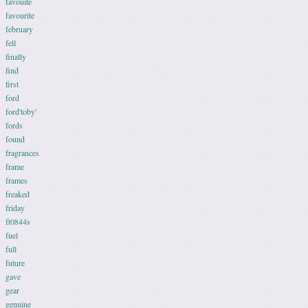
favouite
favourite
february
fell
finally
find
first
ford
ford'toby'
fords
found
fragrances
frame
frames
freaked
friday
ft0844s
fuel
full
future
gave
gear
genuine