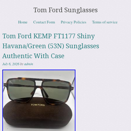
Tom Ford Sunglasses
Skip to content
Home
Contact Form
Privacy Policies
Terms of service
Menu
Tom Ford KEMP FT1177 Shiny
Havana/Green (53N) Sunglasses
Authentic With Case
July 6, 2026
by
admin