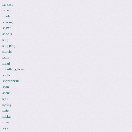
session
sexiest
shade
sharing
shawn
shocks
shop
shopping
should
skins
smart
smartbuyglasses
smith
sonnenbrille
span
spent
spot
spring
state
sticker
street
style