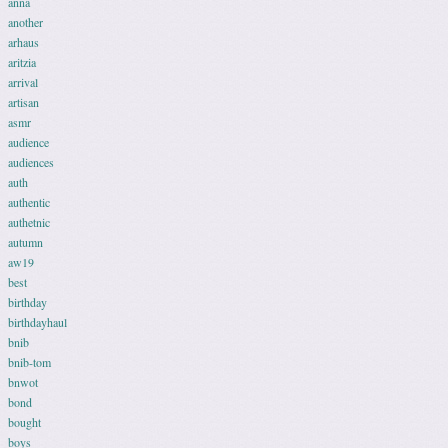
anna
another
arhaus
aritzia
arrival
artisan
asmr
audience
audiences
auth
authentic
authetnic
autumn
aw19
best
birthday
birthdayhaul
bnib
bnib-tom
bnwot
bond
bought
boys