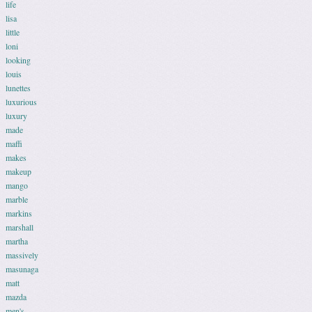
life
lisa
little
loni
looking
louis
lunettes
luxurious
luxury
made
maffi
makes
makeup
mango
marble
markins
marshall
martha
massively
masunaga
matt
mazda
men's