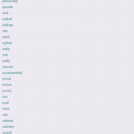
processing
quentin
rack
ranked
ranking
rare
rated
rayban
ready
real
really
reasons
recommended
reveal
review
revury
rise
road
rolex
sale
saletom
saturday
scored