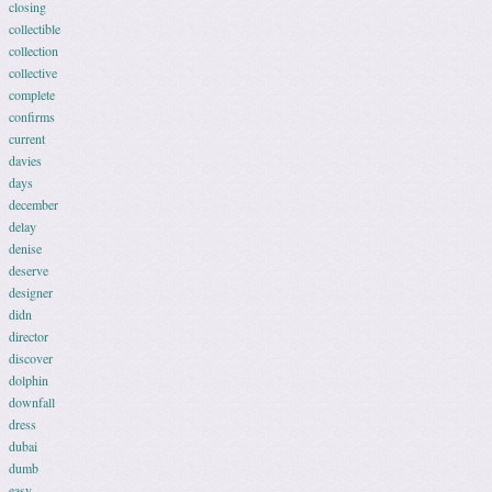
closing
collectible
collection
collective
complete
confirms
current
davies
days
december
delay
denise
deserve
designer
didn
director
discover
dolphin
downfall
dress
dubai
dumb
easy