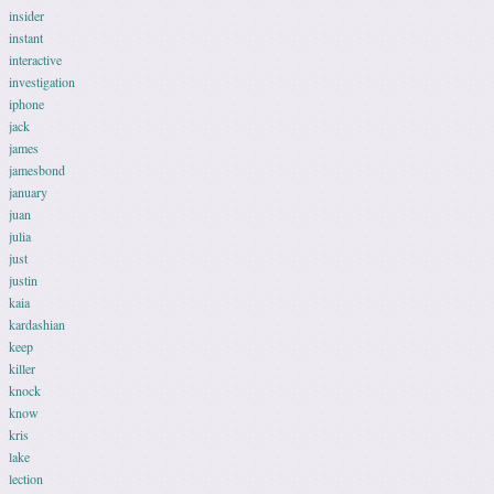
insider
instant
interactive
investigation
iphone
jack
james
jamesbond
january
juan
julia
just
justin
kaia
kardashian
keep
killer
knock
know
kris
lake
lection