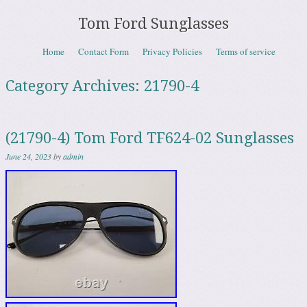
Tom Ford Sunglasses
Skip to content
Home
Contact Form
Privacy Policies
Terms of service
Menu
Category Archives:
21790-4
(21790-4) Tom Ford TF624-02 Sunglasses
June 24, 2023
by
admin