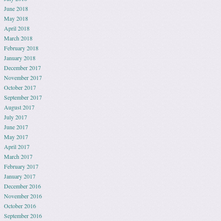
June 2018
May 2018
April 2018
March 2018
February 2018
January 2018
December 2017
November 2017
October 2017
September 2017
August 2017
July 2017
June 2017
May 2017
April 2017
March 2017
February 2017
January 2017
December 2016
November 2016
October 2016
September 2016