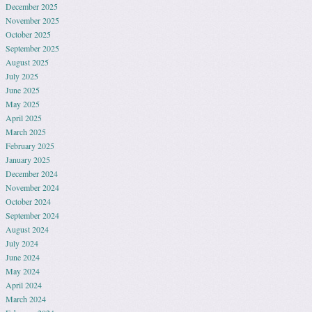
December 2025
November 2025
October 2025
September 2025
August 2025
July 2025
June 2025
May 2025
April 2025
March 2025
February 2025
January 2025
December 2024
November 2024
October 2024
September 2024
August 2024
July 2024
June 2024
May 2024
April 2024
March 2024