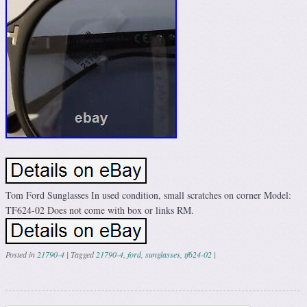
Tom Ford Sunglasses In used condition, small scratches on corner Model:
TF624-02 Does not come with box or links RM.
Posted in
21790-4
|
Tagged
21790-4
,
ford
,
sunglasses
,
tf624-02
|
Post navigation