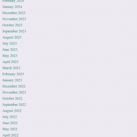
February 2024
January 2024
December 2023
November 2023
October 2023
September 2023
August 2023
July 2023
June 2023
May 2023
April 2023
March 2023
February 2023
January 2023
December 2022
November 2022
October 2022
September 2022
August 2022
July 2022
June 2022
May 2022
April 2022