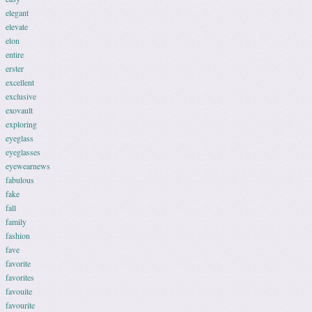
elegant
elevate
elon
entire
erster
excellent
exclusive
exovault
exploring
eyeglass
eyeglasses
eyewearnews
fabulous
fake
fall
family
fashion
fave
favorite
favorites
favouite
favourite