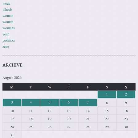
week
wheels
woman
women
womens
year
yeskicks
zeke
ARCHIVE
August 2026
M
T
W
T
F
S
S
1
2
3
4
5
6
7
8
9
10
11
12
13
14
15
16
17
18
19
20
21
22
23
24
25
26
27
28
29
30
31