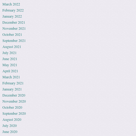
March 2022
February 2022
January 2022
December 2021
November 2021
October 2021
September 2021
August 2021
July 2021
June 2021
May 2021
April 2021
March 2021
February 2021
January 2021
December 2020
November 2020
October 2020
September 2020
August 2020
July 2020
June 2020