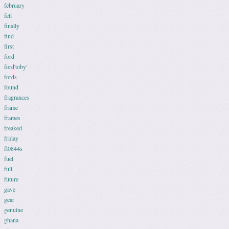
february
fell
finally
find
first
ford
ford'toby'
fords
found
fragrances
frame
frames
freaked
friday
ft0844s
fuel
full
future
gave
gear
genuine
ghana