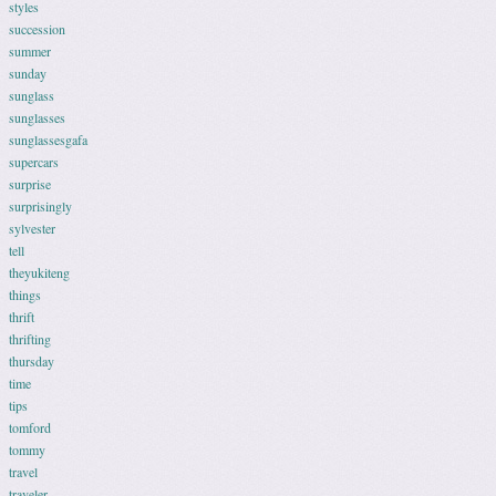
styles
succession
summer
sunday
sunglass
sunglasses
sunglassesgafa
supercars
surprise
surprisingly
sylvester
tell
theyukiteng
things
thrift
thrifting
thursday
time
tips
tomford
tommy
travel
traveler