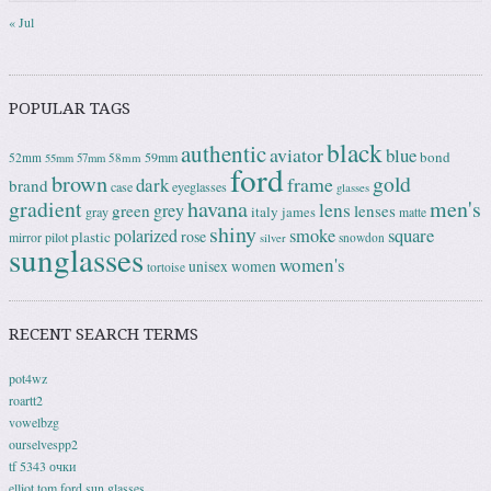
« Jul
POPULAR TAGS
black
authentic
aviator
blue
bond
59mm
52mm
58mm
55mm
57mm
ford
brown
gold
frame
dark
brand
case
eyeglasses
glasses
gradient
havana
men's
lens
grey
green
lenses
italy
gray
james
matte
shiny
square
polarized
smoke
rose
plastic
pilot
mirror
snowdon
silver
sunglasses
women's
unisex
women
tortoise
RECENT SEARCH TERMS
pot4wz
roartt2
vowelbzg
ourselvespp2
tf 5343 очки
elliot tom ford sun glasses