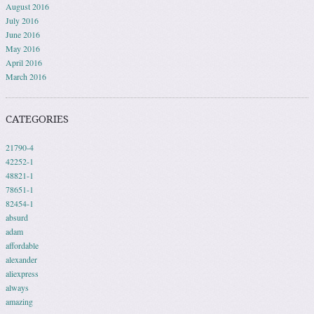
August 2016
July 2016
June 2016
May 2016
April 2016
March 2016
CATEGORIES
21790-4
42252-1
48821-1
78651-1
82454-1
absurd
adam
affordable
alexander
aliexpress
always
amazing