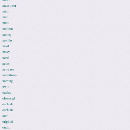
menswear
minh
mint
miss
modern
money
months
most
mosy
need
never
newcase
nordstrom
nothing
nwot
oakley
obsessed
occhiale
occhiali
ootd
original
outfit