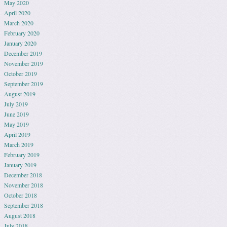
May 2020
April 2020
March 2020
February 2020
January 2020
December 2019
November 2019
October 2019
September 2019
August 2019
July 2019
June 2019
May 2019
April 2019
March 2019
February 2019
January 2019
December 2018
November 2018
October 2018
September 2018
August 2018
July 2018