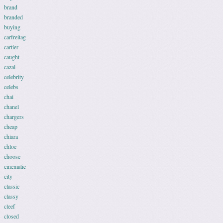
brand
branded
buying
carfreitag
cartier
caught
cazal
celebrity
celebs
chai
chanel
chargers
cheap
chiara
chloe
choose
cinematic
city
classic
classy
cleef
closed