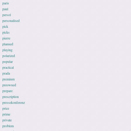
paris
paul
persol
personalised
pick
picks
pierre
planned
playing
polarized
popular
practical
prada
premium
preowned
prepare
prescription
pressekonferenz
price
prime
private
problem