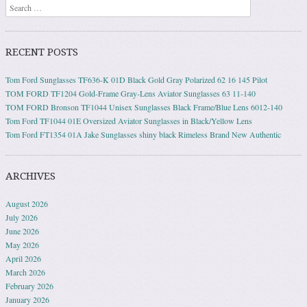
Search
RECENT POSTS
Tom Ford Sunglasses TF636-K 01D Black Gold Gray Polarized 62 16 145 Pilot
TOM FORD TF1204 Gold-Frame Gray-Lens Aviator Sunglasses 63 11-140
TOM FORD Bronson TF1044 Unisex Sunglasses Black Frame/Blue Lens 6012-140
Tom Ford TF1044 01E Oversized Aviator Sunglasses in Black/Yellow Lens
Tom Ford FT1354 01A Jake Sunglasses shiny black Rimeless Brand New Authentic
ARCHIVES
August 2026
July 2026
June 2026
May 2026
April 2026
March 2026
February 2026
January 2026