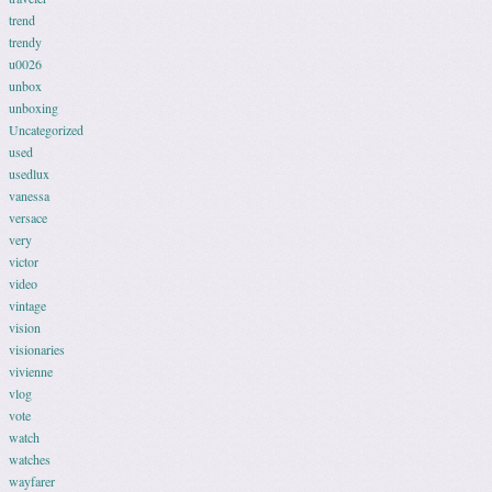
trend
trendy
u0026
unbox
unboxing
Uncategorized
used
usedlux
vanessa
versace
very
victor
video
vintage
vision
visionaries
vivienne
vlog
vote
watch
watches
wayfarer