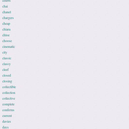
celebs
chai
chanel
chargers
cheap
chiara
chloe
choose
cinematic
city
classic
classy
cleef
closed
closing
collectible
collection
collective
complete
confirms
current
davies
days