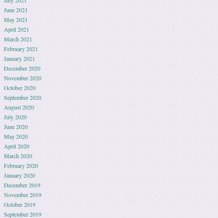
July 2021
June 2021
May 2021
April 2021
March 2021
February 2021
January 2021
December 2020
November 2020
October 2020
September 2020
August 2020
July 2020
June 2020
May 2020
April 2020
March 2020
February 2020
January 2020
December 2019
November 2019
October 2019
September 2019