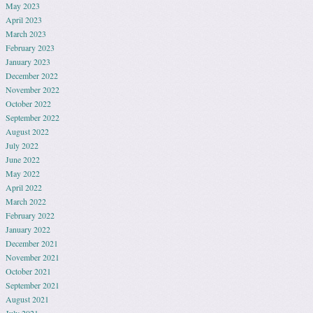
May 2023
April 2023
March 2023
February 2023
January 2023
December 2022
November 2022
October 2022
September 2022
August 2022
July 2022
June 2022
May 2022
April 2022
March 2022
February 2022
January 2022
December 2021
November 2021
October 2021
September 2021
August 2021