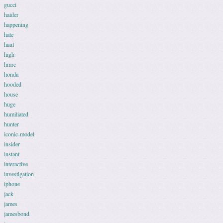
gucci
haider
happening
hate
haul
high
hmrc
honda
hooded
house
huge
humiliated
hunter
iconic-model
insider
instant
interactive
investigation
iphone
jack
james
jamesbond