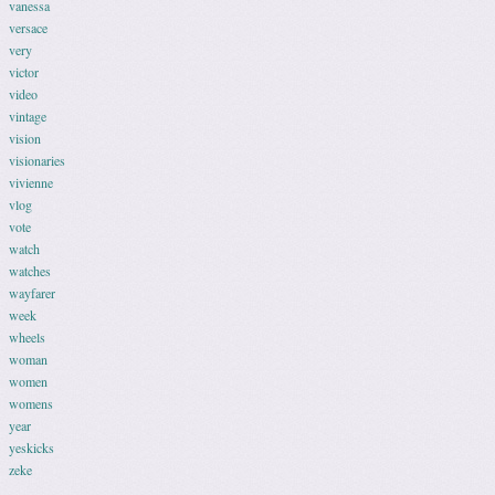
vanessa
versace
very
victor
video
vintage
vision
visionaries
vivienne
vlog
vote
watch
watches
wayfarer
week
wheels
woman
women
womens
year
yeskicks
zeke