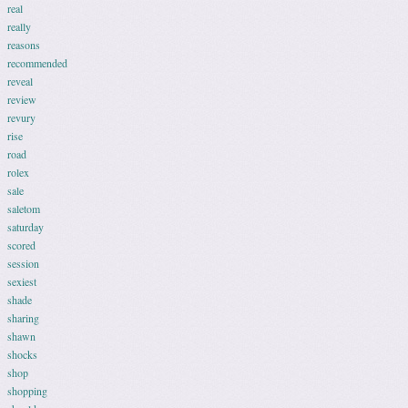
real
really
reasons
recommended
reveal
review
revury
rise
road
rolex
sale
saletom
saturday
scored
session
sexiest
shade
sharing
shawn
shocks
shop
shopping