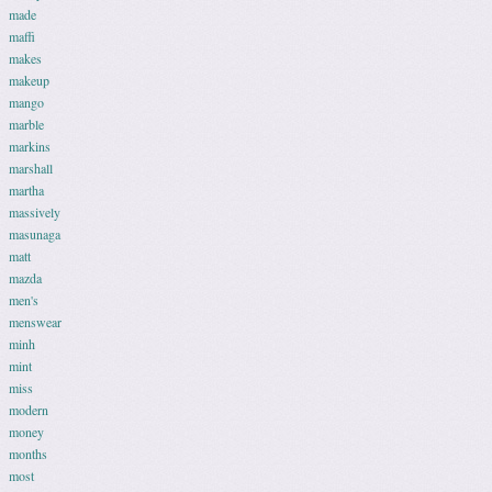
made
maffi
makes
makeup
mango
marble
markins
marshall
martha
massively
masunaga
matt
mazda
men's
menswear
minh
mint
miss
modern
money
months
most