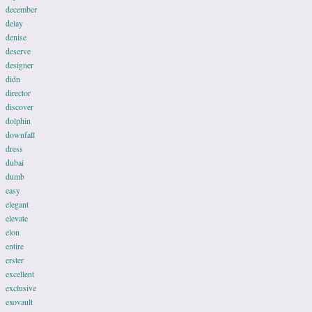
december
delay
denise
deserve
designer
didn
director
discover
dolphin
downfall
dress
dubai
dumb
easy
elegant
elevate
elon
entire
erster
excellent
exclusive
exovault