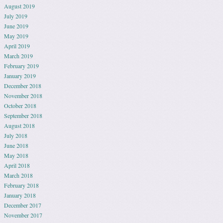
August 2019
July 2019
June 2019
May 2019
April 2019
March 2019
February 2019
January 2019
December 2018
November 2018
October 2018
September 2018
August 2018
July 2018
June 2018
May 2018
April 2018
March 2018
February 2018
January 2018
December 2017
November 2017