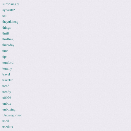
surprisingly
sylvester
tell
theyukiteng
things
thrift
thrifting
thursday
time
tips
tomford
tommy
travel
traveler
trend
trendy
u0026
unbox
unboxing
Uncategorized
used
usedlux