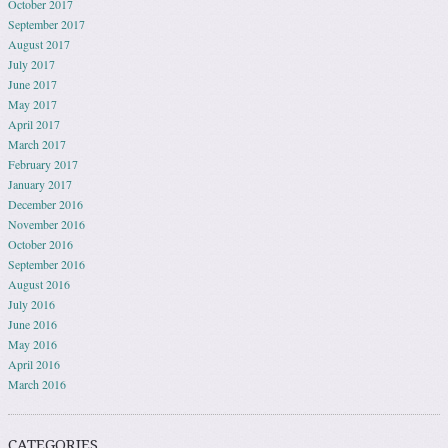
October 2017
September 2017
August 2017
July 2017
June 2017
May 2017
April 2017
March 2017
February 2017
January 2017
December 2016
November 2016
October 2016
September 2016
August 2016
July 2016
June 2016
May 2016
April 2016
March 2016
CATEGORIES