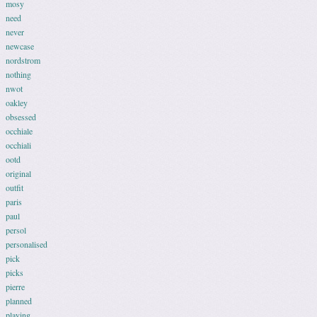
mosy
need
never
newcase
nordstrom
nothing
nwot
oakley
obsessed
occhiale
occhiali
ootd
original
outfit
paris
paul
persol
personalised
pick
picks
pierre
planned
playing