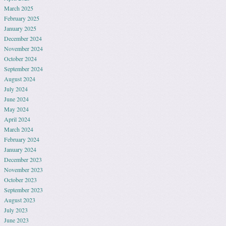
March 2025
February 2025
January 2025
December 2024
November 2024
October 2024
September 2024
August 2024
July 2024
June 2024
May 2024
April 2024
March 2024
February 2024
January 2024
December 2023
November 2023
October 2023
September 2023
August 2023
July 2023
June 2023