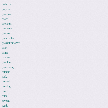
polarized
popular
practical
prada
premium
preowned
prepare
prescription
pressekonferenz
price
prime
private
problem
processing
quentin
rack
ranked
ranking
rare
rated
rayban
ready