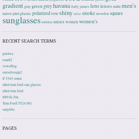
gradient
havana
men's
lens
grey
green
lenses
italy
gray
james
matte
shiny
square
polarized
smoke
rose
plastic
pilot
mirror
snowdon
silver
sunglasses
women's
unisex
women
tortoise
RECENT SEARCH TERMS
pot4wz
roartt2
vowelbzg
ourselvespp2
tf 5343 очки
elliot tom ford sun glasses
elliot tom ford
tf891k-20a
Tom Ford 5524 001
only69o
PAGES