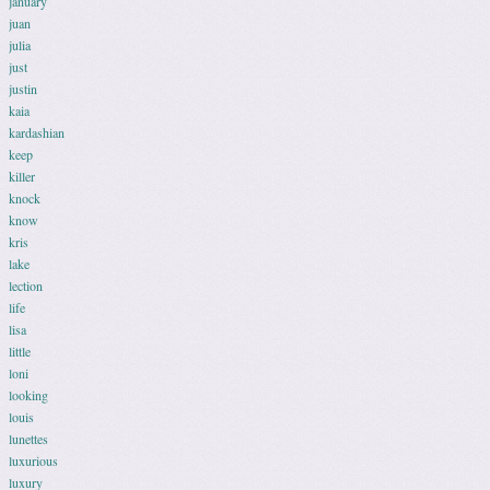
january
juan
julia
just
justin
kaia
kardashian
keep
killer
knock
know
kris
lake
lection
life
lisa
little
loni
looking
louis
lunettes
luxurious
luxury