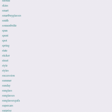
should
skins
smart
smartbuyglasses
smith
sonnenbrille
span
spent
spot
spring
state
sticker
street
style
styles
succession
summer
sunday
sunglass
sunglasses
sunglassesgafa
supercars
surprise