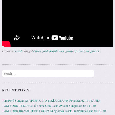
Posted in
closed
|
Tagged
closed
,
ford
,
frugalicious
,
giveaway
,
show
,
sunglasses
|
Post navigation
Search
RECENT POSTS
Tom Ford Sunglasses TF636-K 01D Black Gold Gray Polarized 62 16 145 Pilot
TOM FORD TF1204 Gold-Frame Gray-Lens Aviator Sunglasses 63 11-140
TOM FORD Bronson TF1044 Unisex Sunglasses Black Frame/Blue Lens 6012-140