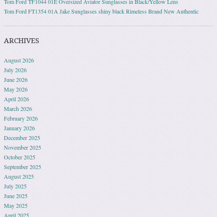
Tom Ford TF1044 01E Oversized Aviator Sunglasses in Black/Yellow Lens
Tom Ford FT1354 01A Jake Sunglasses shiny black Rimeless Brand New Authentic
ARCHIVES
August 2026
July 2026
June 2026
May 2026
April 2026
March 2026
February 2026
January 2026
December 2025
November 2025
October 2025
September 2025
August 2025
July 2025
June 2025
May 2025
April 2025