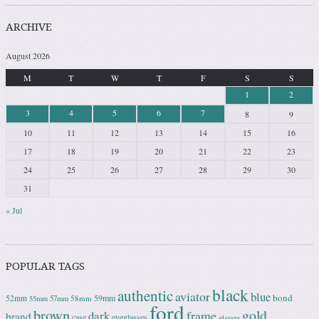
ARCHIVE
August 2026
M
T
W
T
F
S
S
1
2
3
4
5
6
7
8
9
10
11
12
13
14
15
16
17
18
19
20
21
22
23
24
25
26
27
28
29
30
31
« Jul
POPULAR TAGS
black
authentic
aviator
blue
bond
59mm
52mm
58mm
55mm
57mm
ford
brown
gold
frame
dark
brand
case
eyeglasses
glasses