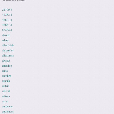
21790-4
42252-1
48821-1
78651-1
82454-1
absurd
adam
affordable
alexander
aliexpress
always
amazing
anna
another
arhaus
aritzia
arrival
artisan
asmr
audience
audiences