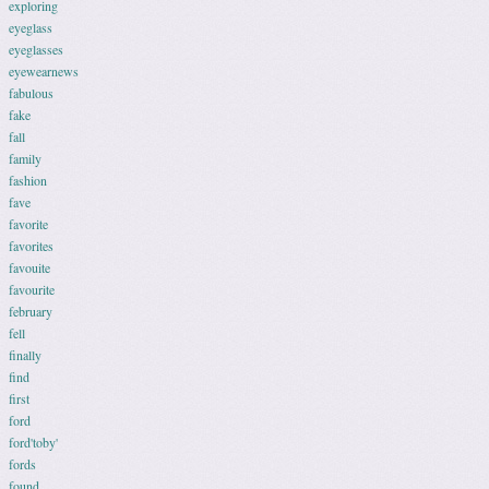
exploring
eyeglass
eyeglasses
eyewearnews
fabulous
fake
fall
family
fashion
fave
favorite
favorites
favouite
favourite
february
fell
finally
find
first
ford
ford'toby'
fords
found