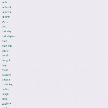
auth
authentic
authetnic
autumn
aw19
best
birthday
birthdayhaul
bnib
bnib-tom
bnwot
bond
bought
boys
brand
branded
buying
carfreitag
cartier
caught
cazal
celebrity