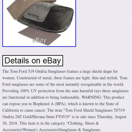
The Tom Ford 519 Ondria Sunglasses feature a large shield shape for
women. Constructed of metal, these frames are light, thin and stylish. Tom
Ford sunglasses are some of the most instantly recognizable in the world.
Providing 100% UV protection from the suns harmful rays these sunglasses
are functional in addition to being fashionable. WARNING: This product
can expose you to Bisphenol A (BPA), which is known to the State of
California to cause cancer. The item “Tom Ford Shield Sunglasses TF519
Ondria 28Z Gold/Havana 0mm FT0519″ is in sale since Thursday, August
30, 2018. This item is in the category “Clothing, Shoes &
Accessories\Women’s Accessories\Sunglasses & Sunglasses