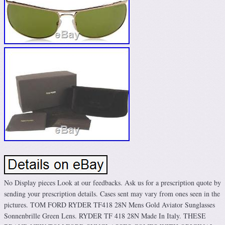
No Display pieces Look at our feedbacks. Ask us for a prescription quote by
sending your prescription details. Cases sent may vary from ones seen in the
pictures. TOM FORD RYDER TF418 28N Mens Gold Aviator Sunglasses
Sonnenbrille Green Lens. RYDER TF 418 28N Made In Italy. THESE