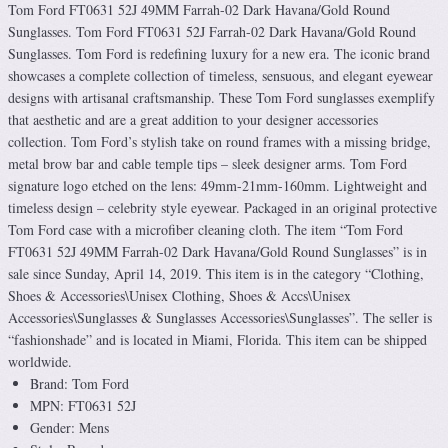
Tom Ford FT0631 52J 49MM Farrah-02 Dark Havana/Gold Round
Sunglasses. Tom Ford FT0631 52J Farrah-02 Dark Havana/Gold Round
Sunglasses. Tom Ford is redefining luxury for a new era. The iconic brand
showcases a complete collection of timeless, sensuous, and elegant eyewear
designs with artisanal craftsmanship. These Tom Ford sunglasses exemplify
that aesthetic and are a great addition to your designer accessories
collection. Tom Ford’s stylish take on round frames with a missing bridge,
metal brow bar and cable temple tips – sleek designer arms. Tom Ford
signature logo etched on the lens: 49mm-21mm-160mm. Lightweight and
timeless design – celebrity style eyewear. Packaged in an original protective
Tom Ford case with a microfiber cleaning cloth. The item “Tom Ford
FT0631 52J 49MM Farrah-02 Dark Havana/Gold Round Sunglasses” is in
sale since Sunday, April 14, 2019. This item is in the category “Clothing,
Shoes & Accessories\Unisex Clothing, Shoes & Accs\Unisex
Accessories\Sunglasses & Sunglasses Accessories\Sunglasses”. The seller is
“fashionshade” and is located in Miami, Florida. This item can be shipped
worldwide.
Brand: Tom Ford
MPN: FT0631 52J
Gender: Mens