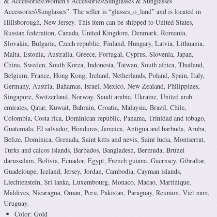
& Accessories\Women’s Accessories\Sunglasses & Sunglasses
Accessories\Sunglasses”. The seller is “glasses_o_land” and is located in
Hillsborough, New Jersey. This item can be shipped to United States,
Russian federation, Canada, United Kingdom, Denmark, Romania,
Slovakia, Bulgaria, Czech republic, Finland, Hungary, Latvia, Lithuania,
Malta, Estonia, Australia, Greece, Portugal, Cyprus, Slovenia, Japan,
China, Sweden, South Korea, Indonesia, Taiwan, South africa, Thailand,
Belgium, France, Hong Kong, Ireland, Netherlands, Poland, Spain, Italy,
Germany, Austria, Bahamas, Israel, Mexico, New Zealand, Philippines,
Singapore, Switzerland, Norway, Saudi arabia, Ukraine, United arab
emirates, Qatar, Kuwait, Bahrain, Croatia, Malaysia, Brazil, Chile,
Colombia, Costa rica, Dominican republic, Panama, Trinidad and tobago,
Guatemala, El salvador, Honduras, Jamaica, Antigua and barbuda, Aruba,
Belize, Dominica, Grenada, Saint kitts and nevis, Saint lucia, Montserrat,
Turks and caicos islands, Barbados, Bangladesh, Bermuda, Brunei
darussalam, Bolivia, Ecuador, Egypt, French guiana, Guernsey, Gibraltar,
Guadeloupe, Iceland, Jersey, Jordan, Cambodia, Cayman islands,
Liechtenstein, Sri lanka, Luxembourg, Monaco, Macao, Martinique,
Maldives, Nicaragua, Oman, Peru, Pakistan, Paraguay, Reunion, Viet nam,
Uruguay.
Color: Gold