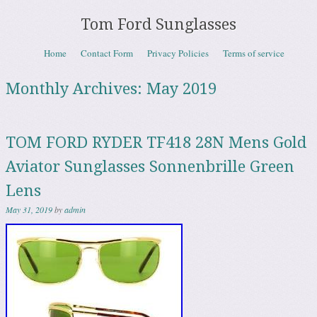
Tom Ford Sunglasses
Skip to content
Home
Contact Form
Privacy Policies
Terms of service
Menu
Monthly Archives:
May 2019
TOM FORD RYDER TF418 28N Mens Gold
Aviator Sunglasses Sonnenbrille Green
Lens
May 31, 2019
by
admin