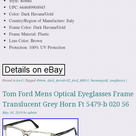
Style: Round
UPC: 664689904945
Color: Dark Havana/Gold
Country/Region of Manufacture: Italy
Frame Color: Dark Havana/Gold
Frame Material: Plastic
Lens Color: Brown
Protection: 100% UV Protection
Posted in
ford
|
Tagged
49mm
,
dark
,
farrah-02
,
ford
,
ft0631
,
havanagold
,
sunglasses
|
Tom Ford Mens Optical Eyeglasses Frame
Translucent Grey Horn Ft 5479-b 020 56
May 30, 2019
by
admin