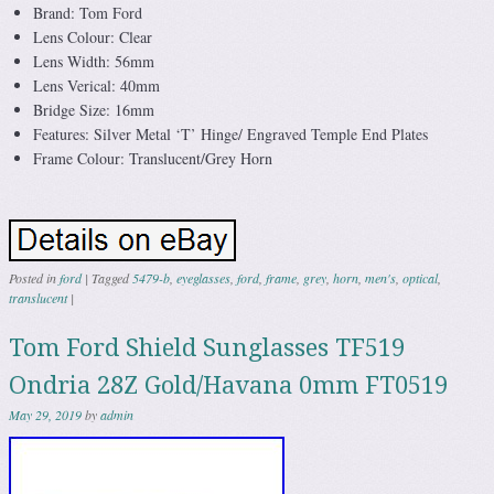
Brand: Tom Ford
Lens Colour: Clear
Lens Width: 56mm
Lens Verical: 40mm
Bridge Size: 16mm
Features: Silver Metal ‘T’ Hinge/ Engraved Temple End Plates
Frame Colour: Translucent/Grey Horn
Posted in
ford
|
Tagged
5479-b
,
eyeglasses
,
ford
,
frame
,
grey
,
horn
,
men's
,
optical
,
translucent
|
Tom Ford Shield Sunglasses TF519
Ondria 28Z Gold/Havana 0mm FT0519
May 29, 2019
by
admin