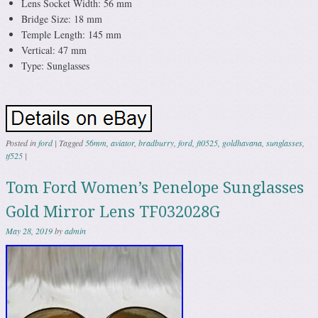
Lens Socket Width: 56 mm
Bridge Size: 18 mm
Temple Length: 145 mm
Vertical: 47 mm
Type: Sunglasses
Posted in
ford
|
Tagged
56mm
,
aviator
,
bradburry
,
ford
,
ft0525
,
goldhavana
,
sunglasses
,
tf525
|
Tom Ford Women’s Penelope Sunglasses
Gold Mirror Lens TF032028G
May 28, 2019
by
admin