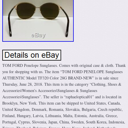
TOM FORD Penelope Sunglasses. Comes with original case & cloth. Thank
you for shopping with us. The item “TOM FORD PENELOPE Sunglasses
AUTHENTIC Model TF320 Color 28G BRAND-NEW” is in sale since
Thursday, June 28, 2018. This item is in the category “Clothing, Shoes &
Accessories\Women’s Accessories\Sunglasses & Sunglasses
Accessories\Sunglasses”. The seller is “raphaeloptical01″ and is located in
Brooklyn, New York. This item can be shipped to United States, Canada,
United Kingdom, Denmark, Romania, Slovakia, Bulgaria, Czech republic,
Finland, Hungary, Latvia, Lithuania, Malta, Estonia, Australia, Greece,
Portugal, Cyprus, Slovenia, Japan, China, Sweden, South Korea, Indonesia,