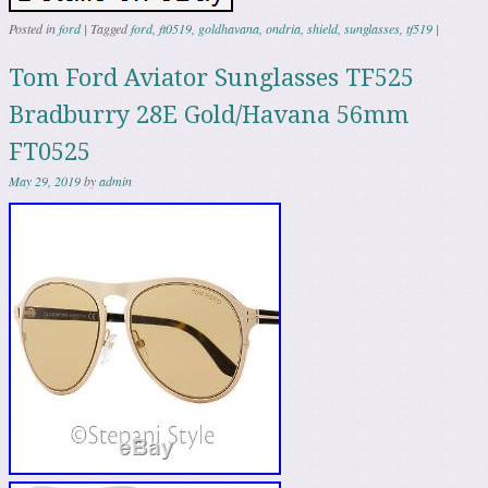
Posted in
ford
|
Tagged
ford
,
ft0519
,
goldhavana
,
ondria
,
shield
,
sunglasses
,
tf519
|
Tom Ford Aviator Sunglasses TF525
Bradburry 28E Gold/Havana 56mm
FT0525
May 29, 2019
by
admin