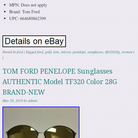
MPN: Does not apply
Brand: Tom Ford
UPC: 664689862399
Posted in
ford
|
Tagged
ford
,
gold
,
lens
,
mirror
,
penelope
,
sunglasses
,
tf032028g
,
women's
|
TOM FORD PENELOPE Sunglasses
AUTHENTIC Model TF320 Color 28G
BRAND-NEW
May 28, 2019
by
admin