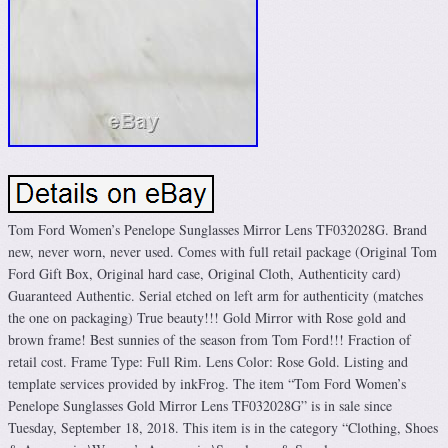
Tom Ford Women’s Penelope Sunglasses Mirror Lens TF032028G. Brand
new, never worn, never used. Comes with full retail package (Original Tom
Ford Gift Box, Original hard case, Original Cloth, Authenticity card)
Guaranteed Authentic. Serial etched on left arm for authenticity (matches
the one on packaging) True beauty!!! Gold Mirror with Rose gold and
brown frame! Best sunnies of the season from Tom Ford!!! Fraction of
retail cost. Frame Type: Full Rim. Lens Color: Rose Gold. Listing and
template services provided by inkFrog. The item “Tom Ford Women’s
Penelope Sunglasses Gold Mirror Lens TF032028G” is in sale since
Tuesday, September 18, 2018. This item is in the category “Clothing, Shoes