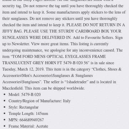
security tag. Do not remove the tag until you have thoroughly checked the
item and intend to keep it. Some manufacturers apply stickers to the lens of
their sunglasses. Do not remove any stickers until you have thoroughly
checked the item and intend to keep it. PLEASE DO NOT RETURN IN A
JIFFY BAG. PLEASE USE THE STURDY CARDBOARD BOX YOUR
SUNGLASSES WERE DELIVERED IN. Add to Favourite Sellers. Sign
up to Newsletter. View more great items. This listing is currently
undergoing maintenance, we apologise for any inconvenience caused. The
item “TOM FORD MENS OPTICAL EYEGLASSES FRAME
TRANSLUCENT GREY HORN FT 5479-B 020 56″ is in sale since
Tuesday, March 12, 2019. This item is in the category “Clothes, Shoes &
Accessories\Men’s Accessories\Sunglasses & Sunglasses
Accessories\Sunglasses”. The seller is “1shadetrader” and is located in
Macclesfield. This item can be shipped worldwide.
Model: 5479-B 020
Country/Region of Manufacture: Italy
Style: Rectangular
Temple Length: 145mm
MPN: 664689949267
Frame Material: Acetate