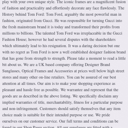
play with your own unique style. The iconic frames are a magnificent fusion
of fashion and practicality and effortlessly decorate any face flawlessly. The
History behind Tom Ford: Tom Ford, arguably the most powerful man in
fashion, originated from Gucci. He was responsible for turning Gucci into
the fresh mainstream brand it is today and transformed their profits from
millions to billions. The talented Tom Ford was irreplaceable in the Gucci
Fashion House; however he had several disputes with the shareholders
which ultimately lead to his resignation. It was a daring decision but one
with no regret as Tom Ford is now a well established designer fashion brand
that has gone from strength to strength. Please take a moment to read a little
bit about us. We are a UK based company offering Designer Brand
Sunglasses, Optical Frames and Accessories at prices well below high street
stores and many other on-line retailers. You can be assured of our best
attention at all times. Our aim is to make your shopping experience as
pleasant and hassle free as possible. We warrantee and represent that the
goods are as described in the above listing. We specifically disclaim any
implied warranties of title, merchantability, fitness for a particular purpose
and non-infringement. Customers should satisfy themselves that any item
choice made is suitable for their intended purpose or use. We pride
ourselves on our customer service. Our full terms and conditions can be
found in our Shop Pages section. All our sunglasses are fitted with a