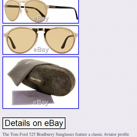
The Tom Ford 525 Bradburry Sunglasses feature a classic Aviator profile