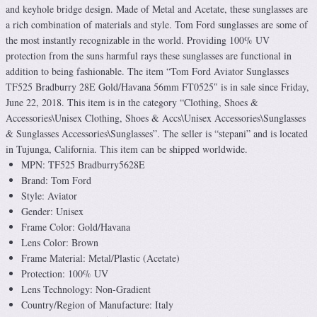
and keyhole bridge design. Made of Metal and Acetate, these sunglasses are
a rich combination of materials and style. Tom Ford sunglasses are some of
the most instantly recognizable in the world. Providing 100% UV
protection from the suns harmful rays these sunglasses are functional in
addition to being fashionable. The item “Tom Ford Aviator Sunglasses
TF525 Bradburry 28E Gold/Havana 56mm FT0525″ is in sale since Friday,
June 22, 2018. This item is in the category “Clothing, Shoes &
Accessories\Unisex Clothing, Shoes & Accs\Unisex Accessories\Sunglasses
& Sunglasses Accessories\Sunglasses”. The seller is “stepani” and is located
in Tujunga, California. This item can be shipped worldwide.
MPN: TF525 Bradburry5628E
Brand: Tom Ford
Style: Aviator
Gender: Unisex
Frame Color: Gold/Havana
Lens Color: Brown
Frame Material: Metal/Plastic (Acetate)
Protection: 100% UV
Lens Technology: Non-Gradient
Country/Region of Manufacture: Italy