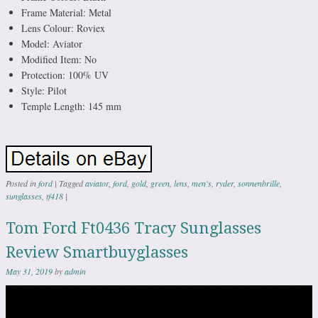
Frame Material: Metal
Lens Colour: Roviex
Model: Aviator
Modified Item: No
Protection: 100% UV
Style: Pilot
Temple Length: 145 mm
Posted in
ford
|
Tagged
aviator
,
ford
,
gold
,
green
,
lens
,
men's
,
ryder
,
sonnenbrille
,
sunglasses
,
tf418
|
Tom Ford Ft0436 Tracy Sunglasses
Review Smartbuyglasses
May 31, 2019
by
admin