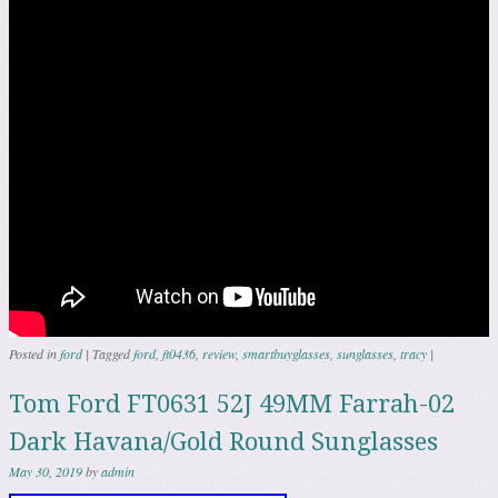
Posted in
ford
|
Tagged
ford
,
ft0436
,
review
,
smartbuyglasses
,
sunglasses
,
tracy
|
Tom Ford FT0631 52J 49MM Farrah-02
Dark Havana/Gold Round Sunglasses
May 30, 2019
by
admin