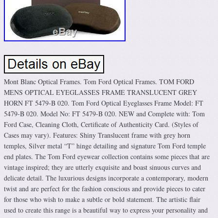
Mont Blanc Optical Frames. Tom Ford Optical Frames. TOM FORD
MENS OPTICAL EYEGLASSES FRAME TRANSLUCENT GREY
HORN FT 5479-B 020. Tom Ford Optical Eyeglasses Frame Model: FT
5479-B 020. Model No: FT 5479-B 020. NEW and Complete with: Tom
Ford Case, Cleaning Cloth, Certificate of Authenticity Card. (Styles of
Cases may vary). Features: Shiny Translucent frame with grey horn
temples, Silver metal “T” hinge detailing and signature Tom Ford temple
end plates. The Tom Ford eyewear collection contains some pieces that are
vintage inspired; they are utterly exquisite and boast sinuous curves and
delicate detail. The luxurious designs incorporate a contemporary, modern
twist and are perfect for the fashion conscious and provide pieces to cater
for those who wish to make a subtle or bold statement. The artistic flair
used to create this range is a beautiful way to express your personality and