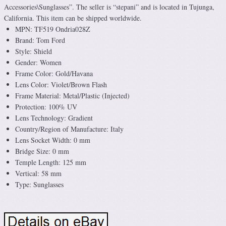
Accessories\Sunglasses”. The seller is “stepani” and is located in Tujunga,
California. This item can be shipped worldwide.
MPN: TF519 Ondria028Z
Brand: Tom Ford
Style: Shield
Gender: Women
Frame Color: Gold/Havana
Lens Color: Violet/Brown Flash
Frame Material: Metal/Plastic (Injected)
Protection: 100% UV
Lens Technology: Gradient
Country/Region of Manufacture: Italy
Lens Socket Width: 0 mm
Bridge Size: 0 mm
Temple Length: 125 mm
Vertical: 58 mm
Type: Sunglasses