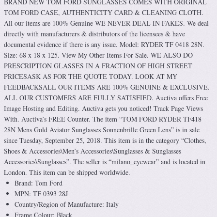
BRAND NEW TOM FORD SUNGLASSES COMES WITH ORIGINAL
TOM FORD CASE, AUTHENTICITY CARD & CLEANING CLOTH.
All our items are 100% Genuine WE NEVER DEAL IN FAKES. We deal
directly with manufacturers & distributors of the licensees & have
documental evidence if there is any issue. Model: RYDER TF 0418 28N.
Size: 68 x 18 x 125. View My Other Items For Sale. WE ALSO DO
PRESCRIPTION GLASSES IN A FRACTION OF HIGH STREET
PRICESASK AS FOR THE QUOTE TODAY. LOOK AT MY
FEEDBACKSALL OUR ITEMS ARE 100% GENUINE & EXCLUSIVE.
ALL OUR CUSTOMERS ARE FULLY SATISFIED. Auctiva offers Free
Image Hosting and Editing. Auctiva gets you noticed! Track Page Views
With. Auctiva’s FREE Counter. The item “TOM FORD RYDER TF418
28N Mens Gold Aviator Sunglasses Sonnenbrille Green Lens” is in sale
since Tuesday, September 25, 2018. This item is in the category “Clothes,
Shoes & Accessories\Men’s Accessories\Sunglasses & Sunglasses
Accessories\Sunglasses”. The seller is “milano_eyewear” and is located in
London. This item can be shipped worldwide.
Brand: Tom Ford
MPN: TF 0393 28J
Country/Region of Manufacture: Italy
Frame Colour: Black