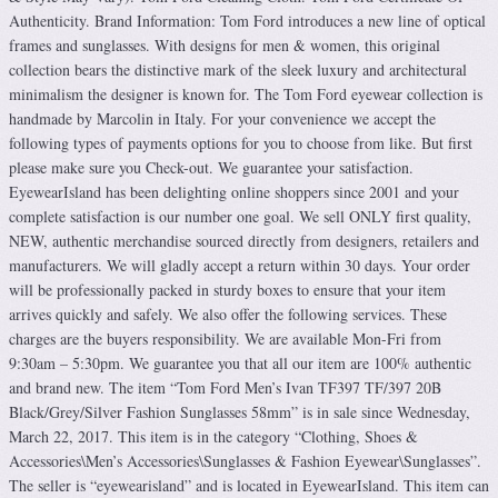
Authenticity. Brand Information: Tom Ford introduces a new line of optical
frames and sunglasses. With designs for men & women, this original
collection bears the distinctive mark of the sleek luxury and architectural
minimalism the designer is known for. The Tom Ford eyewear collection is
handmade by Marcolin in Italy. For your convenience we accept the
following types of payments options for you to choose from like. But first
please make sure you Check-out. We guarantee your satisfaction.
EyewearIsland has been delighting online shoppers since 2001 and your
complete satisfaction is our number one goal. We sell ONLY first quality,
NEW, authentic merchandise sourced directly from designers, retailers and
manufacturers. We will gladly accept a return within 30 days. Your order
will be professionally packed in sturdy boxes to ensure that your item
arrives quickly and safely. We also offer the following services. These
charges are the buyers responsibility. We are available Mon-Fri from
9:30am – 5:30pm. We guarantee you that all our item are 100% authentic
and brand new. The item “Tom Ford Men’s Ivan TF397 TF/397 20B
Black/Grey/Silver Fashion Sunglasses 58mm” is in sale since Wednesday,
March 22, 2017. This item is in the category “Clothing, Shoes &
Accessories\Men’s Accessories\Sunglasses & Fashion Eyewear\Sunglasses”.
The seller is “eyewearisland” and is located in EyewearIsland. This item can