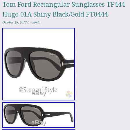
Tom Ford Rectangular Sunglasses TF444
Hugo 01A Shiny Black/Gold FT0444
October 29, 2017
by
admin