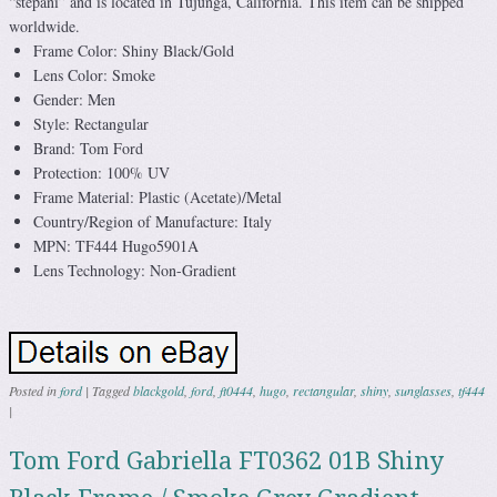
“stepani” and is located in Tujunga, California. This item can be shipped
worldwide.
Frame Color: Shiny Black/Gold
Lens Color: Smoke
Gender: Men
Style: Rectangular
Brand: Tom Ford
Protection: 100% UV
Frame Material: Plastic (Acetate)/Metal
Country/Region of Manufacture: Italy
MPN: TF444 Hugo5901A
Lens Technology: Non-Gradient
Posted in
ford
|
Tagged
blackgold
,
ford
,
ft0444
,
hugo
,
rectangular
,
shiny
,
sunglasses
,
tf444
|
Tom Ford Gabriella FT0362 01B Shiny