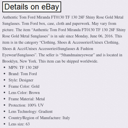
Authentic Tom Ford Miranda FT0130 TF 130 28F Shiny Rose Gold Metal
Sunglasses. Tom Ford box, case, cloth and paperwork. May vary from
picture. The item “Authentic Tom Ford Miranda FT0130 TF 130 28F Shiny
Rose Gold Metal Sunglasses” is in sale since Monday, June 06, 2016. This
item is in the category “Clothing, Shoes & Accessories\Unisex Clothing,
Shoes & Accs\Unisex Accessories\Sunglasses & Fashion
Eyewear\Sunglasses”. The seller is “5thandmaineyewear” and is located in
Brooklyn, New York. This item can be shipped worldwide.
MPN: TF 130 28F
Brand: Tom Ford
Style: Designer
Frame Color: Gold
Lens Color: Brown
Frame Material: Metal
Protection: 100% UV
Lens Technology: Gradient
Country/Region of Manufacture: Italy
Lens size: 63