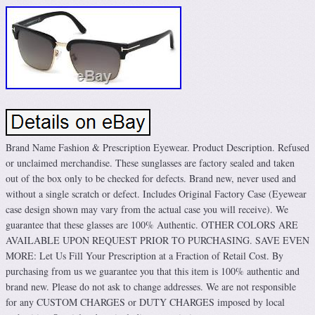
Brand Name Fashion & Prescription Eyewear. Product Description. Refused
or unclaimed merchandise. These sunglasses are factory sealed and taken
out of the box only to be checked for defects. Brand new, never used and
without a single scratch or defect. Includes Original Factory Case (Eyewear
case design shown may vary from the actual case you will receive). We
guarantee that these glasses are 100% Authentic. OTHER COLORS ARE
AVAILABLE UPON REQUEST PRIOR TO PURCHASING. SAVE EVEN
MORE: Let Us Fill Your Prescription at a Fraction of Retail Cost. By
purchasing from us we guarantee you that this item is 100% authentic and
brand new. Please do not ask to change addresses. We are not responsible
for any CUSTOM CHARGES or DUTY CHARGES imposed by local