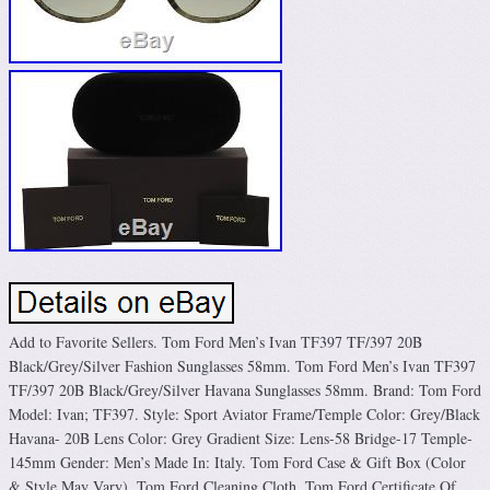
Add to Favorite Sellers. Tom Ford Men’s Ivan TF397 TF/397 20B
Black/Grey/Silver Fashion Sunglasses 58mm. Tom Ford Men’s Ivan TF397
TF/397 20B Black/Grey/Silver Havana Sunglasses 58mm. Brand: Tom Ford
Model: Ivan; TF397. Style: Sport Aviator Frame/Temple Color: Grey/Black
Havana- 20B Lens Color: Grey Gradient Size: Lens-58 Bridge-17 Temple-
145mm Gender: Men’s Made In: Italy. Tom Ford Case & Gift Box (Color
& Style May Vary). Tom Ford Cleaning Cloth. Tom Ford Certificate Of