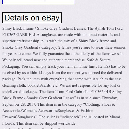
Shiny Black Frame / Smoke Grey Gradient Lenses. The stylish Tom Ford
FT0362 GABRIELLA sunglasses are made with the finest materials and
superior craftsmanship, plus with the mix of a Shiny Black frame and
Smoke Grey Gradient / Category: 2 lenses you’re sure to wear these sunnies
for years to come. We fully guarantee the authenticity of the items we sell.
We only sell brand new and authentic merchandise. Safe & Secure
Packaging. You can simply track your item at. Time line : Item(s) has to be
received by us within 14 days from the moment you opened the delivered
package. Pack the item with everything that came with it such as the case,
cleaning cloth, booklets/cards, etc. We are not responsible for any lost or
undelivered packages. The item “Tom Ford Gabriella FT0362 01B Shiny
Black Frame / Smoke Grey Gradient Lenses” is in sale since Thursday,
September 28, 2017. This item is in the category “Clothing, Shoes &
Accessories\Women’s Accessories\Sunglasses & Fashion
Eyewear\Sunglasses”. The seller is “indiebeach” and is located in Miami,
Florida. This item can be shipped worldwide.