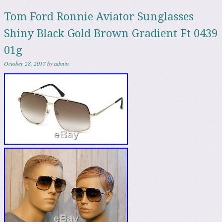
Tom Ford Ronnie Aviator Sunglasses
Shiny Black Gold Brown Gradient Ft 0439
01g
October 28, 2017
by
admin