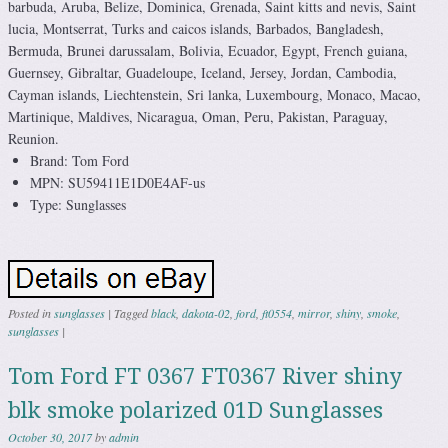
barbuda, Aruba, Belize, Dominica, Grenada, Saint kitts and nevis, Saint
lucia, Montserrat, Turks and caicos islands, Barbados, Bangladesh,
Bermuda, Brunei darussalam, Bolivia, Ecuador, Egypt, French guiana,
Guernsey, Gibraltar, Guadeloupe, Iceland, Jersey, Jordan, Cambodia,
Cayman islands, Liechtenstein, Sri lanka, Luxembourg, Monaco, Macao,
Martinique, Maldives, Nicaragua, Oman, Peru, Pakistan, Paraguay,
Reunion.
Brand: Tom Ford
MPN: SU59411E1D0E4AF-us
Type: Sunglasses
Posted in
sunglasses
|
Tagged
black
,
dakota-02
,
ford
,
ft0554
,
mirror
,
shiny
,
smoke
,
sunglasses
|
Tom Ford FT 0367 FT0367 River shiny
blk smoke polarized 01D Sunglasses
October 30, 2017
by
admin