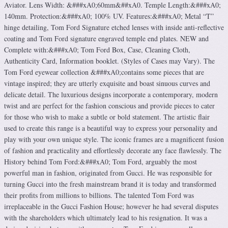
Aviator. Lens Width: &###xA0;60mm&##xA0. Temple Length:&###xA0;
140mm. Protection:&###xA0; 100% UV. Features:&###xA0; Metal “T”
hinge detailing, Tom Ford Signature etched lenses with inside anti-reflective
coating and Tom Ford signature engraved temple end plates. NEW and
Complete with:&###xA0; Tom Ford Box, Case, Cleaning Cloth,
Authenticity Card, Information booklet. (Styles of Cases may Vary). The
Tom Ford eyewear collection &###xA0;contains some pieces that are
vintage inspired; they are utterly exquisite and boast sinuous curves and
delicate detail. The luxurious designs incorporate a contemporary, modern
twist and are perfect for the fashion conscious and provide pieces to cater
for those who wish to make a subtle or bold statement. The artistic flair
used to create this range is a beautiful way to express your personality and
play with your own unique style. The iconic frames are a magnificent fusion
of fashion and practicality and effortlessly decorate any face flawlessly. The
History behind Tom Ford:&###xA0; Tom Ford, arguably the most
powerful man in fashion, originated from Gucci. He was responsible for
turning Gucci into the fresh mainstream brand it is today and transformed
their profits from millions to billions. The talented Tom Ford was
irreplaceable in the Gucci Fashion House; however he had several disputes
with the shareholders which ultimately lead to his resignation. It was a