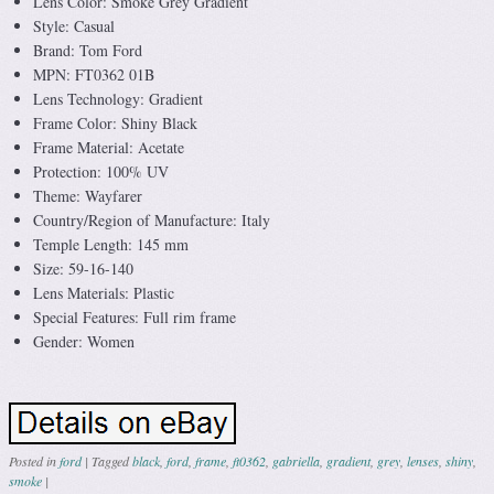
Lens Color: Smoke Grey Gradient
Style: Casual
Brand: Tom Ford
MPN: FT0362 01B
Lens Technology: Gradient
Frame Color: Shiny Black
Frame Material: Acetate
Protection: 100% UV
Theme: Wayfarer
Country/Region of Manufacture: Italy
Temple Length: 145 mm
Size: 59-16-140
Lens Materials: Plastic
Special Features: Full rim frame
Gender: Women
Posted in
ford
|
Tagged
black
,
ford
,
frame
,
ft0362
,
gabriella
,
gradient
,
grey
,
lenses
,
shiny
,
smoke
|