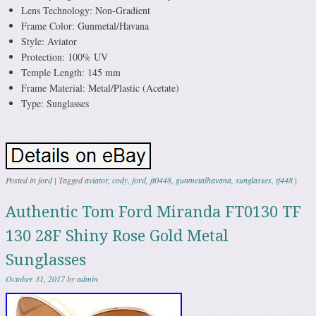
Lens Technology: Non-Gradient
Frame Color: Gunmetal/Havana
Style: Aviator
Protection: 100% UV
Temple Length: 145 mm
Frame Material: Metal/Plastic (Acetate)
Type: Sunglasses
Posted in
ford
|
Tagged
aviator
,
cody
,
ford
,
ft0448
,
gunmetalhavana
,
sunglasses
,
tf448
|
Authentic Tom Ford Miranda FT0130 TF
130 28F Shiny Rose Gold Metal
Sunglasses
October 31, 2017
by
admin