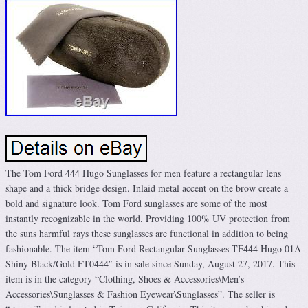
The Tom Ford 444 Hugo Sunglasses for men feature a rectangular lens
shape and a thick bridge design. Inlaid metal accent on the brow create a
bold and signature look. Tom Ford sunglasses are some of the most
instantly recognizable in the world. Providing 100% UV protection from
the suns harmful rays these sunglasses are functional in addition to being
fashionable. The item “Tom Ford Rectangular Sunglasses TF444 Hugo 01A
Shiny Black/Gold FT0444″ is in sale since Sunday, August 27, 2017. This
item is in the category “Clothing, Shoes & Accessories\Men’s
Accessories\Sunglasses & Fashion Eyewear\Sunglasses”. The seller is