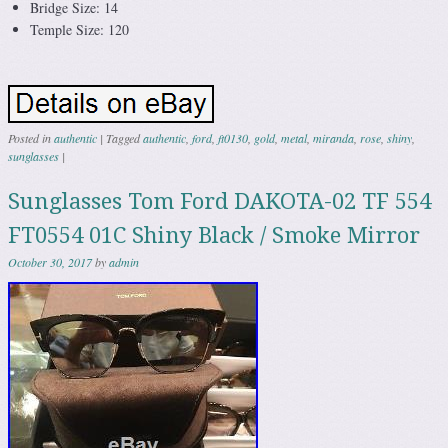
Bridge Size: 14
Temple Size: 120
Posted in
authentic
|
Tagged
authentic
,
ford
,
ft0130
,
gold
,
metal
,
miranda
,
rose
,
shiny
,
sunglasses
|
Sunglasses Tom Ford DAKOTA-02 TF 554
FT0554 01C Shiny Black / Smoke Mirror
October 30, 2017
by
admin