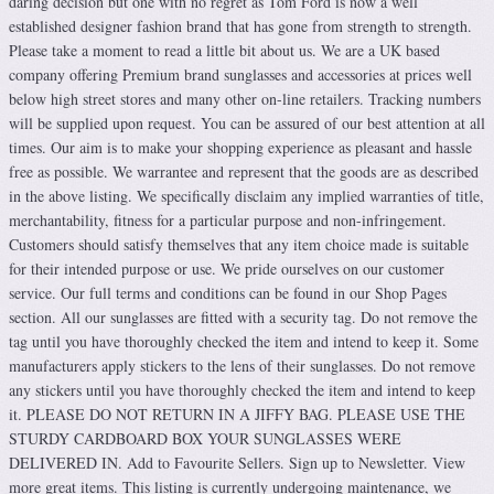
daring decision but one with no regret as Tom Ford is now a well
established designer fashion brand that has gone from strength to strength.
Please take a moment to read a little bit about us. We are a UK based
company offering Premium brand sunglasses and accessories at prices well
below high street stores and many other on-line retailers. Tracking numbers
will be supplied upon request. You can be assured of our best attention at all
times. Our aim is to make your shopping experience as pleasant and hassle
free as possible. We warrantee and represent that the goods are as described
in the above listing. We specifically disclaim any implied warranties of title,
merchantability, fitness for a particular purpose and non-infringement.
Customers should satisfy themselves that any item choice made is suitable
for their intended purpose or use. We pride ourselves on our customer
service. Our full terms and conditions can be found in our Shop Pages
section. All our sunglasses are fitted with a security tag. Do not remove the
tag until you have thoroughly checked the item and intend to keep it. Some
manufacturers apply stickers to the lens of their sunglasses. Do not remove
any stickers until you have thoroughly checked the item and intend to keep
it. PLEASE DO NOT RETURN IN A JIFFY BAG. PLEASE USE THE
STURDY CARDBOARD BOX YOUR SUNGLASSES WERE
DELIVERED IN. Add to Favourite Sellers. Sign up to Newsletter. View
more great items. This listing is currently undergoing maintenance, we