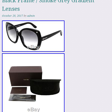
Black Frame / Smoke Grey Gradient
Lenses
October 28, 2017
by
admin