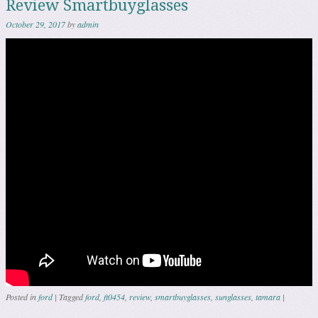
Review Smartbuyglasses
October 29, 2017
by
admin
Posted in
ford
|
Tagged
ford
,
ft0454
,
review
,
smartbuyglasses
,
sunglasses
,
tamara
|