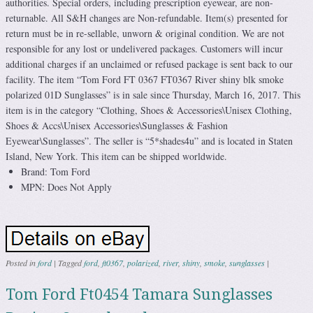
authorities. Special orders, including prescription eyewear, are non-
returnable. All S&H changes are Non-refundable. Item(s) presented for
return must be in re-sellable, unworn & original condition. We are not
responsible for any lost or undelivered packages. Customers will incur
additional charges if an unclaimed or refused package is sent back to our
facility. The item “Tom Ford FT 0367 FT0367 River shiny blk smoke
polarized 01D Sunglasses” is in sale since Thursday, March 16, 2017. This
item is in the category “Clothing, Shoes & Accessories\Unisex Clothing,
Shoes & Accs\Unisex Accessories\Sunglasses & Fashion
Eyewear\Sunglasses”. The seller is “5*shades4u” and is located in Staten
Island, New York. This item can be shipped worldwide.
Brand: Tom Ford
MPN: Does Not Apply
Posted in
ford
|
Tagged
ford
,
ft0367
,
polarized
,
river
,
shiny
,
smoke
,
sunglasses
|
Tom Ford Ft0454 Tamara Sunglasses