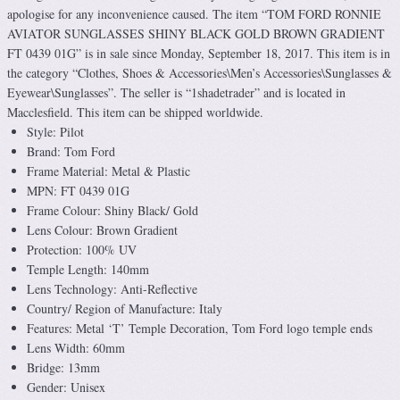
apologise for any inconvenience caused. The item “TOM FORD RONNIE
AVIATOR SUNGLASSES SHINY BLACK GOLD BROWN GRADIENT
FT 0439 01G” is in sale since Monday, September 18, 2017. This item is in
the category “Clothes, Shoes & Accessories\Men’s Accessories\Sunglasses &
Eyewear\Sunglasses”. The seller is “1shadetrader” and is located in
Macclesfield. This item can be shipped worldwide.
Style: Pilot
Brand: Tom Ford
Frame Material: Metal & Plastic
MPN: FT 0439 01G
Frame Colour: Shiny Black/ Gold
Lens Colour: Brown Gradient
Protection: 100% UV
Temple Length: 140mm
Lens Technology: Anti-Reflective
Country/ Region of Manufacture: Italy
Features: Metal ‘T’ Temple Decoration, Tom Ford logo temple ends
Lens Width: 60mm
Bridge: 13mm
Gender: Unisex