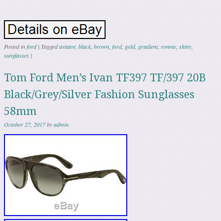
Posted in
ford
|
Tagged
aviator
,
black
,
brown
,
ford
,
gold
,
gradient
,
ronnie
,
shiny
,
sunglasses
|
Tom Ford Men’s Ivan TF397 TF/397 20B
Black/Grey/Silver Fashion Sunglasses
58mm
October 27, 2017
by
admin