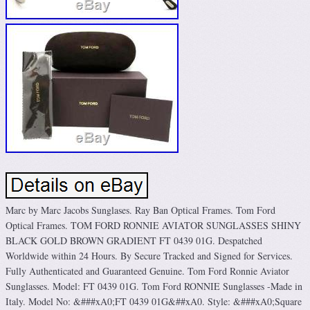
Marc by Marc Jacobs Sunglases. Ray Ban Optical Frames. Tom Ford
Optical Frames. TOM FORD RONNIE AVIATOR SUNGLASSES SHINY
BLACK GOLD BROWN GRADIENT FT 0439 01G. Despatched
Worldwide within 24 Hours. By Secure Tracked and Signed for Services.
Fully Authenticated and Guaranteed Genuine. Tom Ford Ronnie Aviator
Sunglasses. Model: FT 0439 01G. Tom Ford RONNIE Sunglasses -Made in
Italy. Model No: &###xA0;FT 0439 01G&##xA0. Style: &###xA0;Square