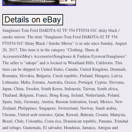
Sunglasses Tom Ford DAKOTA-02 TF 554 FT0554 01C shiny black /
smoke mirror. The item “Sunglasses Tom Ford DAKOTA-02 TF 554
FT0554 01C Shiny Black / Smoke Mirror” is in sale since Sunday, August
20, 2017. This item is in the category “Clothing, Shoes &
Accessories\Men’s Accessories\Sunglasses & Fashion Eyewear\Sunglasses”.
The seller is “sakape” and is located in Woodland Hills, California. This
item can be shipped to United States, Canada, United Kingdom, Denmark,
Romania, Slovakia, Bulgaria, Czech republic, Finland, Hungary, Latvia,
Lithuania, Malta, Estonia, Australia, Greece, Portugal, Cyprus, Slovenia,
Japan, China, Sweden, South Korea, Indonesia, Taiwan, South africa,
Thailand, Belgium, France, Hong Kong, Ireland, Netherlands, Poland,
Spain, Italy, Germany, Austria, Russian federation, Israel, Mexico, New
Zealand, Philippines, Singapore, Switzerland, Norway, Saudi arabia,
Ukraine, United arab emirates, Qatar, Kuwait, Bahrain, Croatia, Malaysia,
Brazil, Chile, Colombia, Costa rica, Dominican republic, Panama, Trinidad
and tobago, Guatemala, El salvador, Honduras, Jamaica, Antigua and