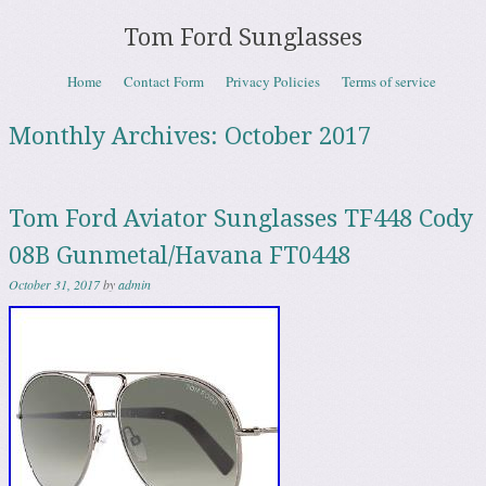
Tom Ford Sunglasses
Skip to content
Home
Contact Form
Privacy Policies
Terms of service
Menu
Monthly Archives:
October 2017
Tom Ford Aviator Sunglasses TF448 Cody
08B Gunmetal/Havana FT0448
October 31, 2017
by
admin