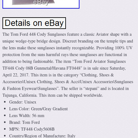
The Tom Ford 448 Cody Sunglasses feature a classic Aviator shape with a
unique wedge-type bridge design. Discreet branding on the temple tips and
the lens make these sunglasses instantly recognizable. Providing 100% UV
protection from the suns harmful rays these sunglasses are functional in
addition to being fashionable. The item “Tom Ford Aviator Sunglasses
TF448 Cody 08B Gunmetal/Havana FT0448″ is in sale since Saturday,
April 22, 2017. This item is in the category “Clothing, Shoes &
Accessories\Unisex Clothing, Shoes & Accs\Unisex Accessories\Sunglasses
& Fashion Eyewear\Sunglasses”. The seller is “stepani” and is located in
Tujunga, California. This item can be shipped worldwide.
Gender: Unisex
Lens Color: Green/Gray Gradient
Lens Width: 56 mm
Brand: Tom Ford
MPN: TF448 Cody5608B
Country/Region of Manufacture: Italy