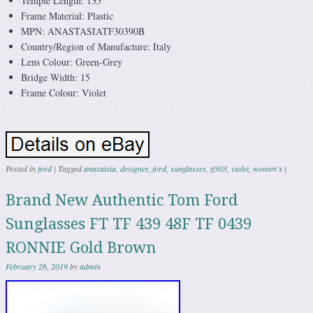
Temple Length: 135
Frame Material: Plastic
MPN: ANASTASIATF30390B
Country/Region of Manufacture: Italy
Lens Colour: Green-Grey
Bridge Width: 15
Frame Colour: Violet
Posted in
ford
|
Tagged
anastasia
,
designer
,
ford
,
sunglasses
,
tf303
,
violet
,
women's
|
Brand New Authentic Tom Ford
Sunglasses FT TF 439 48F TF 0439
RONNIE Gold Brown
February 26, 2019
by
admin