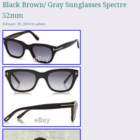
Black Brown/ Gray Sunglasses Spectre
52mm
February 26, 2019
by
admin