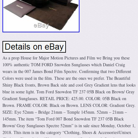
As a prop House for Major Motion Pictures and Film we Bring you these
100% authentic TOM FORD Snowden Sunglasses which Daniel Craig
wears in the 007 James Bond Film Spectre. Confirming that two Different
Colors were used in the film. These are the ones we prefer. The Beautiful
Shiny Black fronts, Brown Back side and cool Grey Gradient lens that looks
blue in some light. Tom Ford Snowdon TF 237 05B Black on Brown/ Gray
Gradient Sunglasses. RETAIL PRICE: 425.00. COLOR: 05B Black on
Brown. FRAME COLOR: Black on Brown. LENS COLOR: Gradient Grey.
SIZE: Eye 52mm – Bridge 21mm – Temple 145mm. 52mm – 21mm –
145mm. The item “Tom Ford 007 Bond Snowdon TF 237 05B Black
Brown/ Gray Sunglasses Spectre 52mm” is in sale since Monday, October 1,
2018. This item is in the category “Clothing, Shoes & Accessories\Unisex