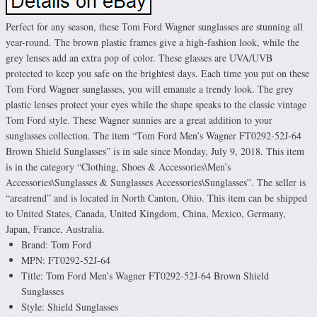
Perfect for any season, these Tom Ford Wagner sunglasses are stunning all
year-round. The brown plastic frames give a high-fashion look, while the
grey lenses add an extra pop of color. These glasses are UVA/UVB
protected to keep you safe on the brightest days. Each time you put on these
Tom Ford Wagner sunglasses, you will emanate a trendy look. The grey
plastic lenses protect your eyes while the shape speaks to the classic vintage
Tom Ford style. These Wagner sunnies are a great addition to your
sunglasses collection. The item “Tom Ford Men’s Wagner FT0292-52J-64
Brown Shield Sunglasses” is in sale since Monday, July 9, 2018. This item
is in the category “Clothing, Shoes & Accessories\Men’s
Accessories\Sunglasses & Sunglasses Accessories\Sunglasses”. The seller is
“areatrend” and is located in North Canton, Ohio. This item can be shipped
to United States, Canada, United Kingdom, China, Mexico, Germany,
Japan, France, Australia.
Brand: Tom Ford
MPN: FT0292-52J-64
Title: Tom Ford Men’s Wagner FT0292-52J-64 Brown Shield
Sunglasses
Style: Shield Sunglasses