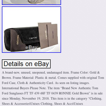
A brand-new, unused, unopened, undamaged item. Frame Color: Gold &
Brown. Frame Material: Plastic & metal. Comes supplied with original Tom
Ford Case, Cloth & Authenticity Card. As seen on listing images.
International Buyers Please Note. The item “Brand New Authentic Tom
Ford Sunglasses FT TF 439 48F TF 0439 RONNIE Gold Brown” is in sale
since Monday, November 19, 2018. This item is in the category “Clothing,
Shoes & Accessories\Unisex Clothing, Shoes & Accs\Unisex