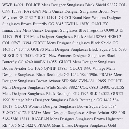
WWE 14091. POLICE Mens Designer Sunglasses Black Shield S8827 COL
0599 13398. RAY-BAN Mens Unisex Designer Sunglasses Brown New
Wayfarer RB 2132 710 51 14191. GUCCI Brand New Womens Designer
Sunglasses Brown Butterfly GG 3645 DWJHA 13870. OAKLEY
Immaculate Mens Unisex Designer Sunglasses Blue Frogskins OO9013 15
14197. POLICE Mens Designer Sunglasses Black Shield S8765 HERO 2
COL 0F67 13394. GUCCI Mens Designer Sunglasses Black Shield GG
1463 584 13443. GUESS Mens Designer Sunglasses Black Square GU 6793
BLKGLD-3 13451. GUCCI New Womens Designer Sunglasses Black
Butterfly GG 4249 000BN 14055. GUCCI Mens Designer Sunglasses
Brown Aviator GG 1026 QP4HP 13885. GUCCI 1990 Vintage Mens
Designer Sunglasses Black Rectangle GG 1454 584 13906. PRADA Mens
Designer Sunglasses Brown Aviator SPR 50M ZVN-6S1 12855. POLICE
Mens Designer Sunglasses White Shield S8827 COL 688B 13400. GUESS
Mens Designer Sunglasses Black Rectangle GU 1792 BLK 14022. GUCCI
1990 Vintage Mens Designer Sunglasses Black Rectangle GG 1462 584
13617. GUCCI Womens Designer Sunglasses Brown Square GG 3584
3LXCC 14172. PRADA Mens Designer Sunglasses Silver Aviator SPS 50R
5AV-5M0 13811. RAY-BAN Mens Designer Sunglasses Brown Highstreet
RB 4075 642 14227. PRADA Mens Unisex Designer Sunglasses Gold