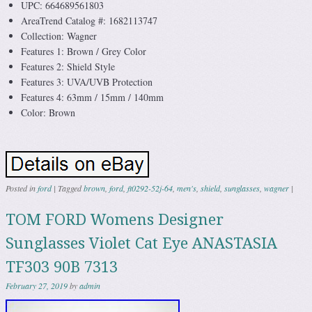
UPC: 664689561803
AreaTrend Catalog #: 1682113747
Collection: Wagner
Features 1: Brown / Grey Color
Features 2: Shield Style
Features 3: UVA/UVB Protection
Features 4: 63mm / 15mm / 140mm
Color: Brown
Posted in
ford
|
Tagged
brown
,
ford
,
ft0292-52j-64
,
men's
,
shield
,
sunglasses
,
wagner
|
TOM FORD Womens Designer
Sunglasses Violet Cat Eye ANASTASIA
TF303 90B 7313
February 27, 2019
by
admin