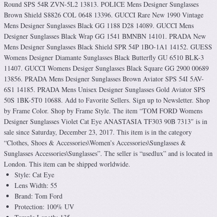
Round SPS 54R ZVN-5L2 13813. POLICE Mens Designer Sunglasses
Brown Shield S8826 COL 0648 13396. GUCCI Rare New 1990 Vintage
Mens Designer Sunglasses Black GG 1188 D28 14089. GUCCI Mens
Designer Sunglasses Black Wrap GG 1541 BMNBN 14101. PRADA New
Mens Designer Sunglasses Black Shield SPR 54P 1BO-1A1 14152. GUESS
Womens Designer Diamante Sunglasses Black Butterfly GU 6510 BLK-3
11407. GUCCI Womens Desiger Sunglasses Black Square GG 2900 00689
13856. PRADA Mens Designer Sunglasses Brown Aviator SPS 54I 5AV-
6S1 14185. PRADA Mens Unisex Designer Sunglasses Gold Aviator SPS
50S 1BK-5T0 10688. Add to Favorite Sellers. Sign up to Newsletter. Shop
by Frame Color. Shop by Frame Style. The item “TOM FORD Womens
Designer Sunglasses Violet Cat Eye ANASTASIA TF303 90B 7313″ is in
sale since Saturday, December 23, 2017. This item is in the category
“Clothes, Shoes & Accessories\Women’s Accessories\Sunglasses &
Sunglasses Accessories\Sunglasses”. The seller is “usedlux” and is located in
London. This item can be shipped worldwide.
Style: Cat Eye
Lens Width: 55
Brand: Tom Ford
Protection: 100% UV