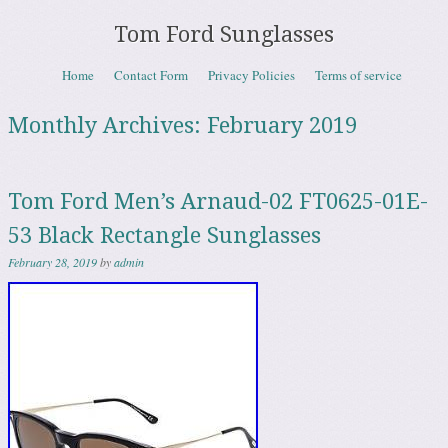
Tom Ford Sunglasses
Skip to content
Home
Contact Form
Privacy Policies
Terms of service
Menu
Monthly Archives:
February 2019
Tom Ford Men’s Arnaud-02 FT0625-01E-
53 Black Rectangle Sunglasses
February 28, 2019
by
admin