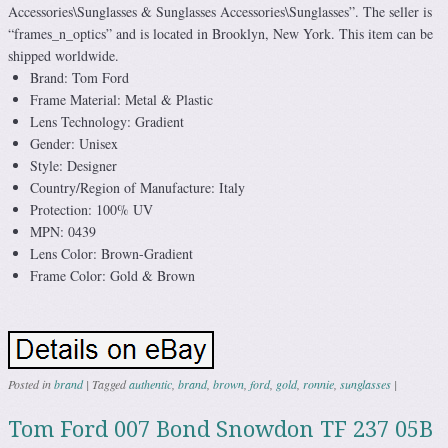
Accessories\Sunglasses & Sunglasses Accessories\Sunglasses”. The seller is
“frames_n_optics” and is located in Brooklyn, New York. This item can be
shipped worldwide.
Brand: Tom Ford
Frame Material: Metal & Plastic
Lens Technology: Gradient
Gender: Unisex
Style: Designer
Country/Region of Manufacture: Italy
Protection: 100% UV
MPN: 0439
Lens Color: Brown-Gradient
Frame Color: Gold & Brown
Posted in
brand
|
Tagged
authentic
,
brand
,
brown
,
ford
,
gold
,
ronnie
,
sunglasses
|
Tom Ford 007 Bond Snowdon TF 237 05B