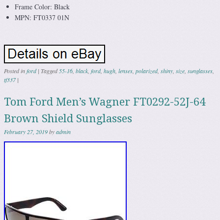
Frame Color: Black
MPN: FT0337 01N
Posted in
ford
|
Tagged
55-16
,
black
,
ford
,
hugh
,
lenses
,
polarized
,
shiny
,
size
,
sunglasses
,
tf337
|
Tom Ford Men’s Wagner FT0292-52J-64
Brown Shield Sunglasses
February 27, 2019
by
admin