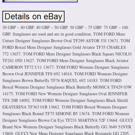
30 GBP – 40 GBP. 40 GBP – 50 GBP. 50 GBP – 75 GBP. 75 GBP – 100
GBP. Sunglasses are used and are in good condition. TOM FORD Mens
Unisex Designer Sunglasses Brown Oval TF299 ASTOR 53J 13671. TOM
FORD Boxed Mens Designer Sunglasses Gold Aviator TF35 CHARLES
772 13657. TOM FORD Mens Designer Sunglasses Black Square NICOLO
TF241 05D 13627. TOM FORD Mens Designer Sunglasses Black Aviator
CAMERON TF72 U11 13677. TOM FORD Womens Designer Sunglasses
Brown Oval JENNIFER TF8 692 14014. TOM FORD Womens Designer
Sunglasses Brown Butterfly TF76 RAQUEL 692 14183. TOM FORD
Boxed Womens Designer Sunglasses Black Butterfly MONICA TF429 03W
14175. TOM FORD New Womens Designer Sunglasses Oval JENNIFER
TF8 20B 14092. TOM FORD Womens Designer Sunglasses Black Shield
EKATERINA TF363 01B 13662. TOM FORD Boxed Womens Designer
Sunglasses Black Round TF75 SIMONE B5 13674. TOM FORD Womens
Designer Sunglasses Brown Cat Eye TF231 MARTINA 52F 13664. GUCCI
Brand New Womens Designer Sunglasses Black Butterfly GG 3649 51NYR
13869. GUCCI New Mens Designer Sunglasses Black Rectangle GG 2205