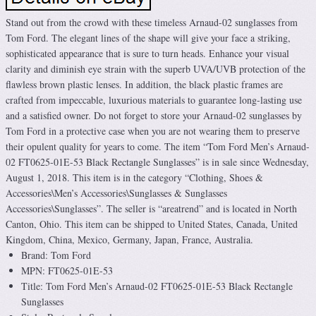
Stand out from the crowd with these timeless Arnaud-02 sunglasses from
Tom Ford. The elegant lines of the shape will give your face a striking,
sophisticated appearance that is sure to turn heads. Enhance your visual
clarity and diminish eye strain with the superb UVA/UVB protection of the
flawless brown plastic lenses. In addition, the black plastic frames are
crafted from impeccable, luxurious materials to guarantee long-lasting use
and a satisfied owner. Do not forget to store your Arnaud-02 sunglasses by
Tom Ford in a protective case when you are not wearing them to preserve
their opulent quality for years to come. The item “Tom Ford Men’s Arnaud-
02 FT0625-01E-53 Black Rectangle Sunglasses” is in sale since Wednesday,
August 1, 2018. This item is in the category “Clothing, Shoes &
Accessories\Men’s Accessories\Sunglasses & Sunglasses
Accessories\Sunglasses”. The seller is “areatrend” and is located in North
Canton, Ohio. This item can be shipped to United States, Canada, United
Kingdom, China, Mexico, Germany, Japan, France, Australia.
Brand: Tom Ford
MPN: FT0625-01E-53
Title: Tom Ford Men’s Arnaud-02 FT0625-01E-53 Black Rectangle
Sunglasses