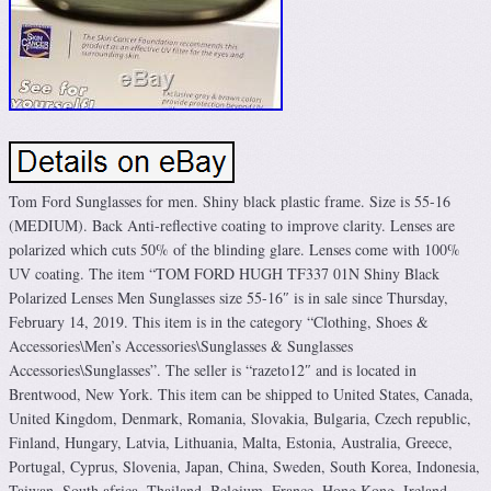
Tom Ford Sunglasses for men. Shiny black plastic frame. Size is 55-16
(MEDIUM). Back Anti-reflective coating to improve clarity. Lenses are
polarized which cuts 50% of the blinding glare. Lenses come with 100%
UV coating. The item “TOM FORD HUGH TF337 01N Shiny Black
Polarized Lenses Men Sunglasses size 55-16″ is in sale since Thursday,
February 14, 2019. This item is in the category “Clothing, Shoes &
Accessories\Men’s Accessories\Sunglasses & Sunglasses
Accessories\Sunglasses”. The seller is “razeto12″ and is located in
Brentwood, New York. This item can be shipped to United States, Canada,
United Kingdom, Denmark, Romania, Slovakia, Bulgaria, Czech republic,
Finland, Hungary, Latvia, Lithuania, Malta, Estonia, Australia, Greece,
Portugal, Cyprus, Slovenia, Japan, China, Sweden, South Korea, Indonesia,
Taiwan, South africa, Thailand, Belgium, France, Hong Kong, Ireland,