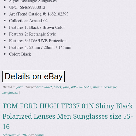
Style: Rectangle Sunglasses
UPC: 664689930012
AreaTrend Catalog #: 1682102393
Collection: Arnaud-02
Features 1: Black / Brown Color
Features 2: Rectangle Style
Features 3: UVA/UVB Protection
Features 4: 53mm / 20mm / 145mm
Color: Black
Posted in
ford
|
Tagged
arnaud-02
,
black
,
ford
,
ft0625-01e-53
,
men's
,
rectangle
,
sunglasses
|
TOM FORD HUGH TF337 01N Shiny Black
Polarized Lenses Men Sunglasses size 55-
16
February 28, 2019
by
admin