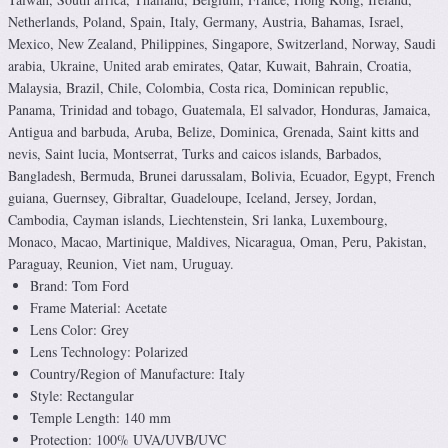
Netherlands, Poland, Spain, Italy, Germany, Austria, Bahamas, Israel,
Mexico, New Zealand, Philippines, Singapore, Switzerland, Norway, Saudi
arabia, Ukraine, United arab emirates, Qatar, Kuwait, Bahrain, Croatia,
Malaysia, Brazil, Chile, Colombia, Costa rica, Dominican republic,
Panama, Trinidad and tobago, Guatemala, El salvador, Honduras, Jamaica,
Antigua and barbuda, Aruba, Belize, Dominica, Grenada, Saint kitts and
nevis, Saint lucia, Montserrat, Turks and caicos islands, Barbados,
Bangladesh, Bermuda, Brunei darussalam, Bolivia, Ecuador, Egypt, French
guiana, Guernsey, Gibraltar, Guadeloupe, Iceland, Jersey, Jordan,
Cambodia, Cayman islands, Liechtenstein, Sri lanka, Luxembourg,
Monaco, Macao, Martinique, Maldives, Nicaragua, Oman, Peru, Pakistan,
Paraguay, Reunion, Viet nam, Uruguay.
Brand: Tom Ford
Frame Material: Acetate
Lens Color: Grey
Lens Technology: Polarized
Country/Region of Manufacture: Italy
Style: Rectangular
Temple Length: 140 mm
Protection: 100% UVA/UVB/UVC