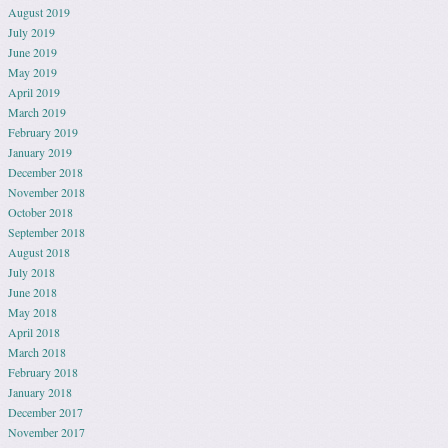
August 2019
July 2019
June 2019
May 2019
April 2019
March 2019
February 2019
January 2019
December 2018
November 2018
October 2018
September 2018
August 2018
July 2018
June 2018
May 2018
April 2018
March 2018
February 2018
January 2018
December 2017
November 2017