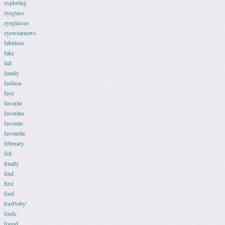
exploring
eyeglass
eyeglasses
eyewearnews
fabulous
fake
fall
family
fashion
fave
favorite
favorites
favouite
favourite
february
fell
finally
find
first
ford
ford'toby'
fords
found