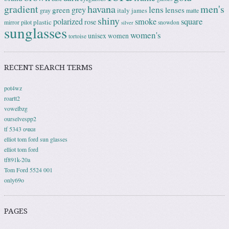
gradient
havana
men's
lens
grey
green
lenses
italy
gray
james
matte
shiny
square
polarized
smoke
rose
plastic
pilot
mirror
snowdon
silver
sunglasses
women's
unisex
women
tortoise
RECENT SEARCH TERMS
pot4wz
roartt2
vowelbzg
ourselvespp2
tf 5343 очки
elliot tom ford sun glasses
elliot tom ford
tf891k-20a
Tom Ford 5524 001
only69o
PAGES