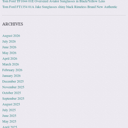
Tom Ford TF1044 01E Oversized Aviator Sunglasses in Black/Yellow Lens
Tom Ford FT1354 01A Jake Sunglasses shiny black Rimeless Brand New Authentic
ARCHIVES
August 2026
July 2026
June 2026
May 2026
April 2026
March 2026
February 2026
January 2026
December 2025
November 2025
October 2025
September 2025
August 2025
July 2025
June 2025
May 2025
April 2025