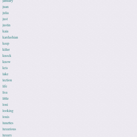
january
juan
julia
just
justin
kaia
kardashian
keep
killer
knock
know
kris
lake
lection
life
lisa
little
loni
looking
louis
lunettes
luxurious
luxury