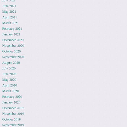
July 2021
June 2021
May 2021
April 2021
March 2021
February 2021
January 2021
December 2020
November 2020
October 2020
September 2020
August 2020
July 2020
June 2020
May 2020
April 2020
March 2020
February 2020
January 2020
December 2019
November 2019
October 2019
September 2019