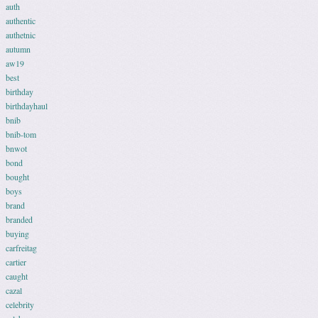
auth
authentic
authetnic
autumn
aw19
best
birthday
birthdayhaul
bnib
bnib-tom
bnwot
bond
bought
boys
brand
branded
buying
carfreitag
cartier
caught
cazal
celebrity