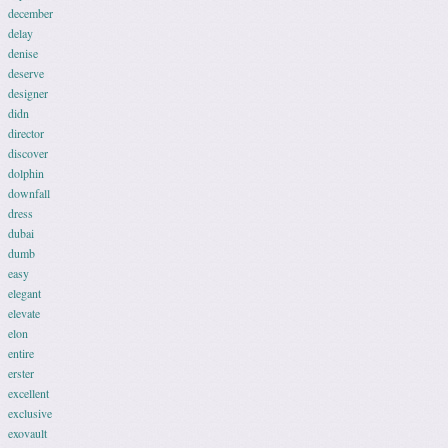
december
delay
denise
deserve
designer
didn
director
discover
dolphin
downfall
dress
dubai
dumb
easy
elegant
elevate
elon
entire
erster
excellent
exclusive
exovault