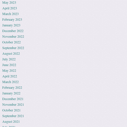
May 2023
April 2023
March 2023
February 2023
January 2023
December 2022
November 2022
October 2022
September 2022
August 2022
July 2022
June 2022
May 2022
April 2022
March 2022
February 2022
January 2022
December 2021
November 2021
October 2021
September 2021
August 2021