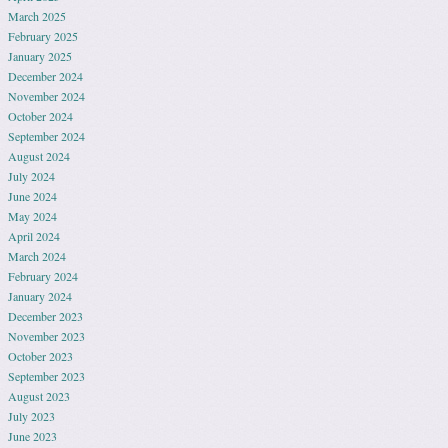
March 2025
February 2025
January 2025
December 2024
November 2024
October 2024
September 2024
August 2024
July 2024
June 2024
May 2024
April 2024
March 2024
February 2024
January 2024
December 2023
November 2023
October 2023
September 2023
August 2023
July 2023
June 2023