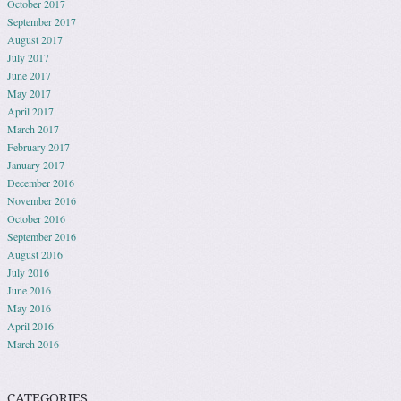
October 2017
September 2017
August 2017
July 2017
June 2017
May 2017
April 2017
March 2017
February 2017
January 2017
December 2016
November 2016
October 2016
September 2016
August 2016
July 2016
June 2016
May 2016
April 2016
March 2016
CATEGORIES