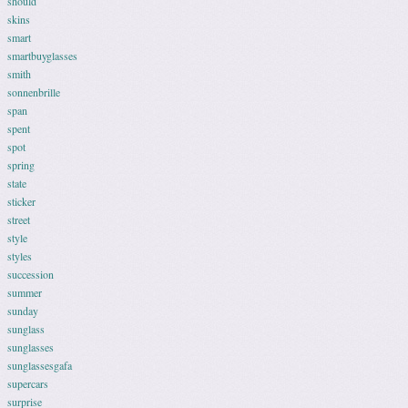
should
skins
smart
smartbuyglasses
smith
sonnenbrille
span
spent
spot
spring
state
sticker
street
style
styles
succession
summer
sunday
sunglass
sunglasses
sunglassesgafa
supercars
surprise