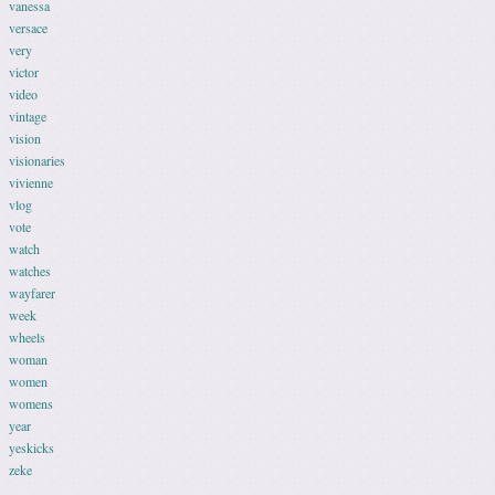
vanessa
versace
very
victor
video
vintage
vision
visionaries
vivienne
vlog
vote
watch
watches
wayfarer
week
wheels
woman
women
womens
year
yeskicks
zeke