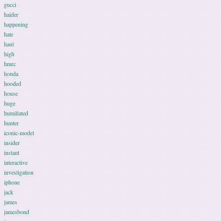
gucci
haider
happening
hate
haul
high
hmrc
honda
hooded
house
huge
humiliated
hunter
iconic-model
insider
instant
interactive
investigation
iphone
jack
james
jamesbond