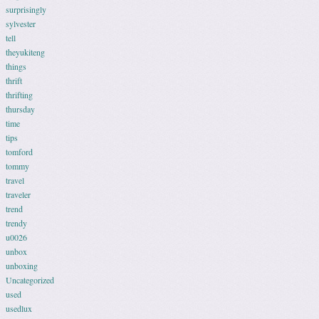
surprisingly
sylvester
tell
theyukiteng
things
thrift
thrifting
thursday
time
tips
tomford
tommy
travel
traveler
trend
trendy
u0026
unbox
unboxing
Uncategorized
used
usedlux