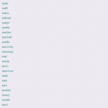
made
maffi
makes
makeup
mango
marble
markins
marshall
martha
massively
masunaga
matt
mazda
men's
menswear
minh
mint
miss
modern
money
months
most