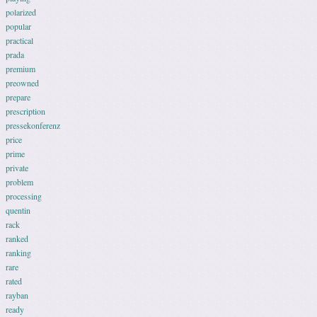
polarized
popular
practical
prada
premium
preowned
prepare
prescription
pressekonferenz
price
prime
private
problem
processing
quentin
rack
ranked
ranking
rare
rated
rayban
ready