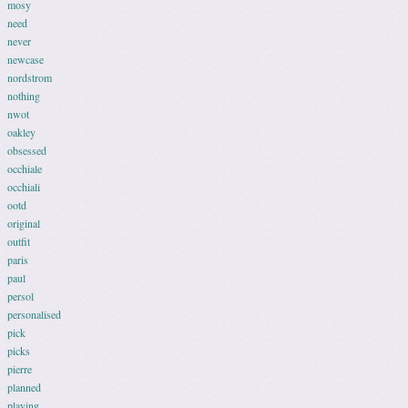
mosy
need
never
newcase
nordstrom
nothing
nwot
oakley
obsessed
occhiale
occhiali
ootd
original
outfit
paris
paul
persol
personalised
pick
picks
pierre
planned
playing