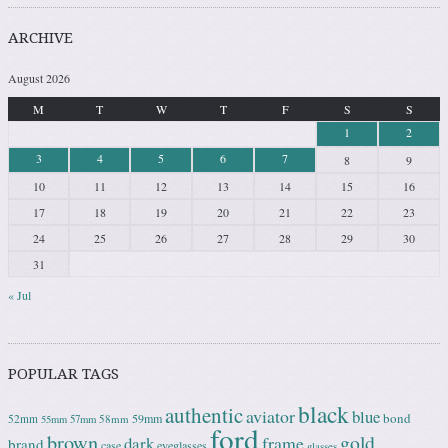
ARCHIVE
August 2026
M
T
W
T
F
S
S
1
2
3
4
5
6
7
8
9
10
11
12
13
14
15
16
17
18
19
20
21
22
23
24
25
26
27
28
29
30
31
« Jul
POPULAR TAGS
black
authentic
aviator
blue
bond
59mm
52mm
58mm
55mm
57mm
ford
brown
gold
frame
dark
brand
case
eyeglasses
glasses