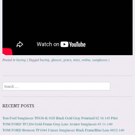
Posted in
buying
|
Tagged
buying
,
glasses
,
grace
,
miss
,
online
,
sunglasses
|
Post navigation
Search
RECENT POSTS
Tom Ford Sunglasses TF636-K 01D Black Gold Gray Polarized 62 16 145 Pilot
TOM FORD TF1204 Gold-Frame Gray-Lens Aviator Sunglasses 63 11-140
TOM FORD Bronson TF1044 Unisex Sunglasses Black Frame/Blue Lens 6012-140