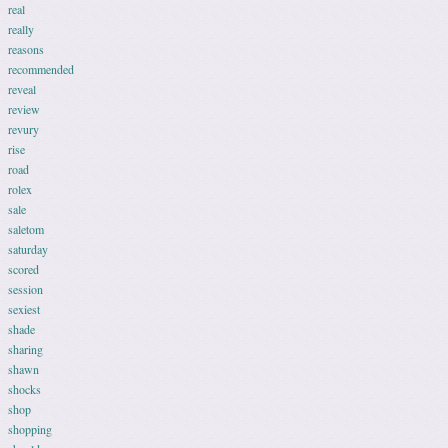
real
really
reasons
recommended
reveal
review
revury
rise
road
rolex
sale
saletom
saturday
scored
session
sexiest
shade
sharing
shawn
shocks
shop
shopping