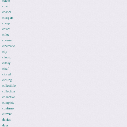
celebs
chai
chanel
chargers
cheap
chiara
chloe
choose
cinematic
city
classic
classy
cleef
closed
closing
collectible
collection
collective
complete
confirms
current
davies
days