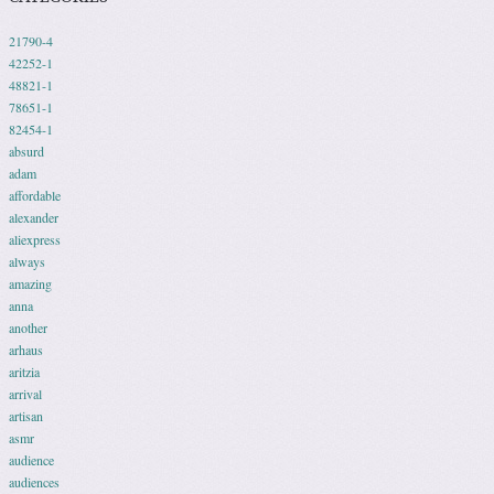
21790-4
42252-1
48821-1
78651-1
82454-1
absurd
adam
affordable
alexander
aliexpress
always
amazing
anna
another
arhaus
aritzia
arrival
artisan
asmr
audience
audiences