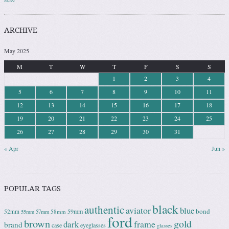
ARCHIVE
May 2025
M
T
W
T
F
S
S
1
2
3
4
5
6
7
8
9
10
11
12
13
14
15
16
17
18
19
20
21
22
23
24
25
26
27
28
29
30
31
« Apr
Jun »
POPULAR TAGS
black
authentic
aviator
blue
bond
59mm
52mm
58mm
55mm
57mm
ford
brown
gold
frame
dark
brand
case
eyeglasses
glasses