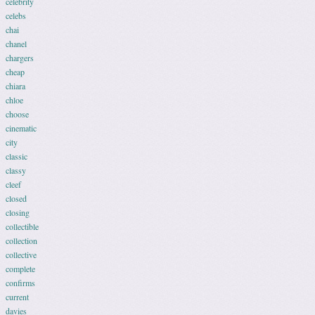
celebrity
celebs
chai
chanel
chargers
cheap
chiara
chloe
choose
cinematic
city
classic
classy
cleef
closed
closing
collectible
collection
collective
complete
confirms
current
davies