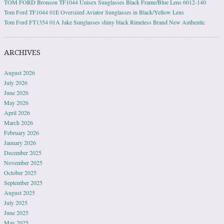
TOM FORD Bronson TF1044 Unisex Sunglasses Black Frame/Blue Lens 6012-140
Tom Ford TF1044 01E Oversized Aviator Sunglasses in Black/Yellow Lens
Tom Ford FT1354 01A Jake Sunglasses shiny black Rimeless Brand New Authentic
ARCHIVES
August 2026
July 2026
June 2026
May 2026
April 2026
March 2026
February 2026
January 2026
December 2025
November 2025
October 2025
September 2025
August 2025
July 2025
June 2025
May 2025