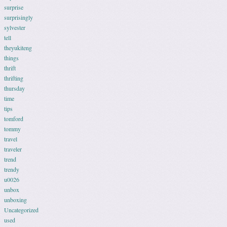
surprise
surprisingly
sylvester
tell
theyukiteng
things
thrift
thrifting
thursday
time
tips
tomford
tommy
travel
traveler
trend
trendy
u0026
unbox
unboxing
Uncategorized
used