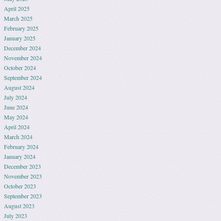
April 2025
March 2025
February 2025
January 2025
December 2024
November 2024
October 2024
September 2024
August 2024
July 2024
June 2024
May 2024
April 2024
March 2024
February 2024
January 2024
December 2023
November 2023
October 2023
September 2023
August 2023
July 2023