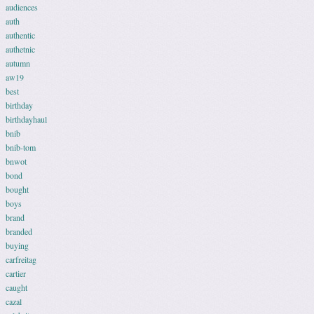
audiences
auth
authentic
authetnic
autumn
aw19
best
birthday
birthdayhaul
bnib
bnib-tom
bnwot
bond
bought
boys
brand
branded
buying
carfreitag
cartier
caught
cazal