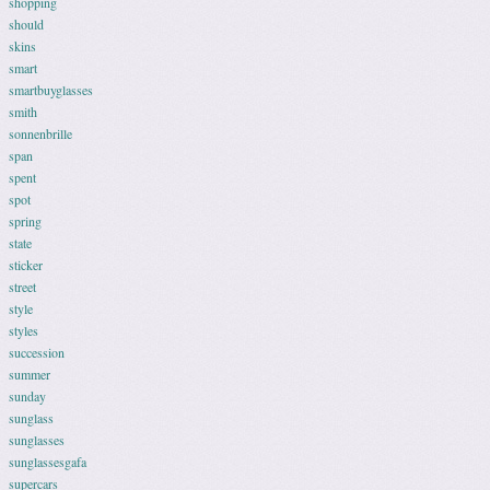
shopping
should
skins
smart
smartbuyglasses
smith
sonnenbrille
span
spent
spot
spring
state
sticker
street
style
styles
succession
summer
sunday
sunglass
sunglasses
sunglassesgafa
supercars