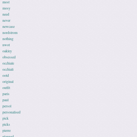
most
mosy
need
never
newcase
nordstrom
nothing
nwot
oakley
obsessed
occhiale
occhiali
ootd
original
outfit
paris
paul
persol
personalised
pick
picks
pierre
planned