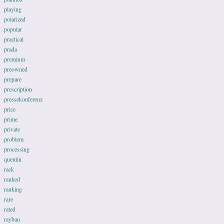
playing
polarized
popular
practical
prada
premium
preowned
prepare
prescription
pressekonferenz
price
prime
private
problem
processing
quentin
rack
ranked
ranking
rare
rated
rayban