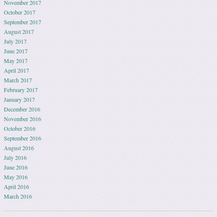
November 2017
October 2017
September 2017
August 2017
July 2017
June 2017
May 2017
April 2017
March 2017
February 2017
January 2017
December 2016
November 2016
October 2016
September 2016
August 2016
July 2016
June 2016
May 2016
April 2016
March 2016