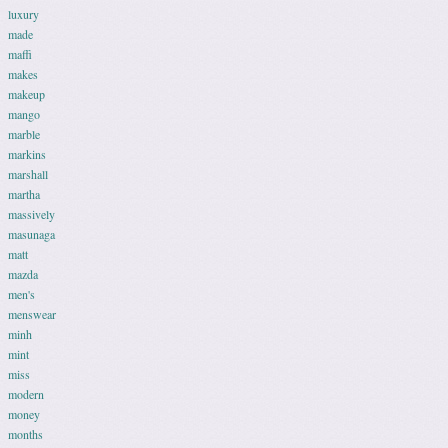
luxury
made
maffi
makes
makeup
mango
marble
markins
marshall
martha
massively
masunaga
matt
mazda
men's
menswear
minh
mint
miss
modern
money
months