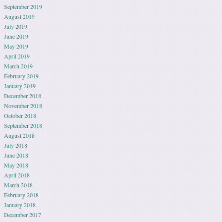
September 2019
August 2019
July 2019
June 2019
May 2019
April 2019
March 2019
February 2019
January 2019
December 2018
November 2018
October 2018
September 2018
August 2018
July 2018
June 2018
May 2018
April 2018
March 2018
February 2018
January 2018
December 2017