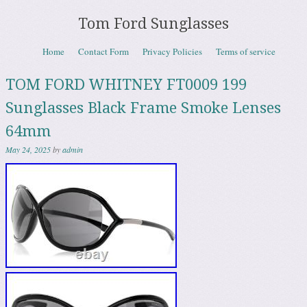
Tom Ford Sunglasses
Skip to content
Home
Contact Form
Privacy Policies
Terms of service
Menu
TOM FORD WHITNEY FT0009 199
Sunglasses Black Frame Smoke Lenses
64mm
May 24, 2025
by
admin