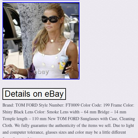
Brand: TOM FORD Style Number: FT0009 Color Code: 199 Frame Color:
Shiny Black Lens Color: Smoke Lens width – 64 mm Bridge – 14 mm
Temple length – 110 mm New TOM FORD Sunglasses with Case, Cleaning
Cloth. We fully guarantee the authenticity of the items we sell. Due to light
and computer tolerance, glasses sizes and color may be a little different