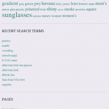
gradient
havana
men's
lens
grey
green
lenses
italy
gray
james
matte
shiny
square
polarized
smoke
rose
plastic
pilot
mirror
snowdon
silver
sunglasses
women's
unisex
women
tortoise
RECENT SEARCH TERMS
pot4wz
roartt2
vowelbzg
ourselvespp2
tf 5343 очки
elliot tom ford sun glasses
elliot tom ford
tf891k-20a
Tom Ford 5524 001
only69o
PAGES