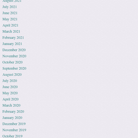
August 2021
July 2021
June 2021
May 2021
April 2021
March 2021
February 2021
January 2021
December 2020
November 2020
October 2020
September 2020
August 2020
July 2020
June 2020
May 2020
April 2020
March 2020
February 2020
January 2020
December 2019
November 2019
October 2019