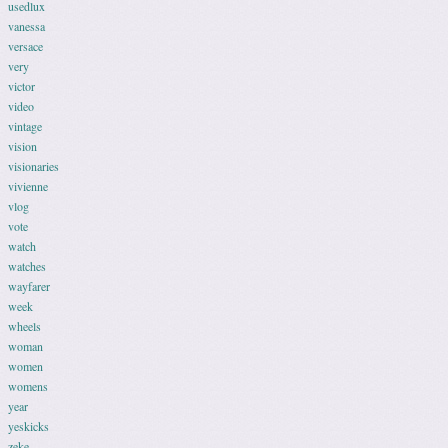
usedlux
vanessa
versace
very
victor
video
vintage
vision
visionaries
vivienne
vlog
vote
watch
watches
wayfarer
week
wheels
woman
women
womens
year
yeskicks
zeke