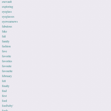
exovault
exploring
eyeglass
eyeglasses
eyewearnews
fabulous
fake
fall
family
fashion
fave
favorite
favorites
favouite
favourite
february
fell
finally
find
first
ford
ford'toby'
fords