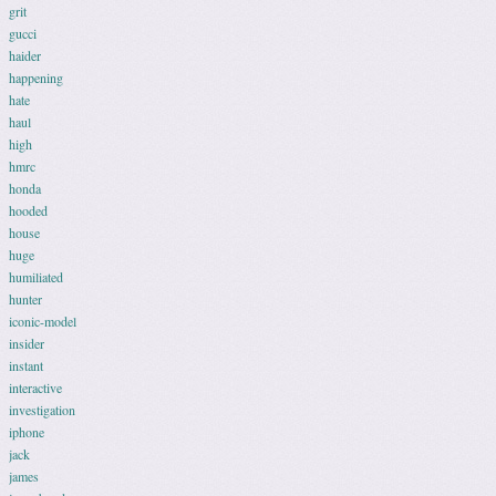
grit
gucci
haider
happening
hate
haul
high
hmrc
honda
hooded
house
huge
humiliated
hunter
iconic-model
insider
instant
interactive
investigation
iphone
jack
james