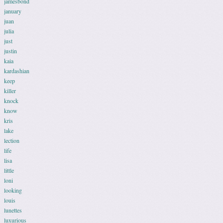
jamesbond
january
juan
julia
just
justin
kaia
kardashian
keep
killer
knock
know
kris
lake
lection
life
lisa
little
loni
looking
louis
lunettes
luxurious