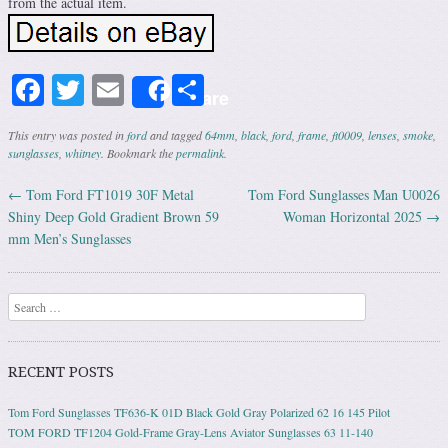
from the actual item.
Facebook
Twitter
Email
Share
Share
This entry was posted in
ford
and tagged
64mm
,
black
,
ford
,
frame
,
ft0009
,
lenses
,
smoke
,
sunglasses
,
whitney
. Bookmark the
permalink
.
←
Tom Ford FT1019 30F Metal
Tom Ford Sunglasses Man U0026
Post navigation
Shiny Deep Gold Gradient Brown 59
Woman Horizontal 2025
→
mm Men’s Sunglasses
Search
RECENT POSTS
Tom Ford Sunglasses TF636-K 01D Black Gold Gray Polarized 62 16 145 Pilot
TOM FORD TF1204 Gold-Frame Gray-Lens Aviator Sunglasses 63 11-140