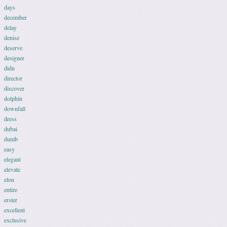
days
december
delay
denise
deserve
designer
didn
director
discover
dolphin
downfall
dress
dubai
dumb
easy
elegant
elevate
elon
entire
erster
excellent
exclusive