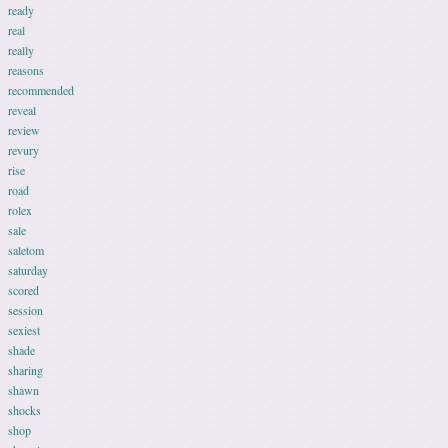
ready
real
really
reasons
recommended
reveal
review
revury
rise
road
rolex
sale
saletom
saturday
scored
session
sexiest
shade
sharing
shawn
shocks
shop