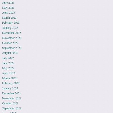
June 2023
May 2023
April 2023
March 2023
February 2023
January 2023
December 2022
November 2022
October 2022
September 2022
August 2022
July 2022
June 2022
May 2022
April 2022
March 2022
February 2022
January 2022
December 2021
November 2021
October 2021
September 2021