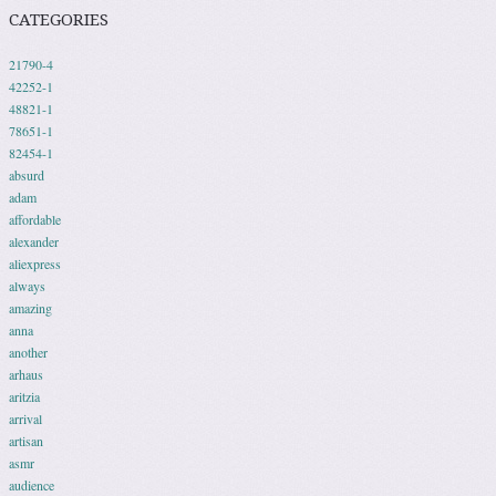
CATEGORIES
21790-4
42252-1
48821-1
78651-1
82454-1
absurd
adam
affordable
alexander
aliexpress
always
amazing
anna
another
arhaus
aritzia
arrival
artisan
asmr
audience