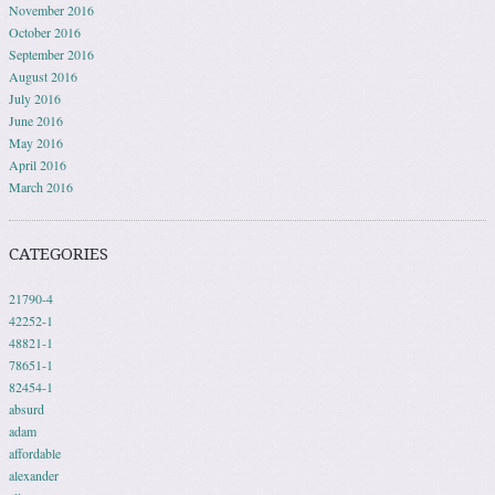
November 2016
October 2016
September 2016
August 2016
July 2016
June 2016
May 2016
April 2016
March 2016
CATEGORIES
21790-4
42252-1
48821-1
78651-1
82454-1
absurd
adam
affordable
alexander