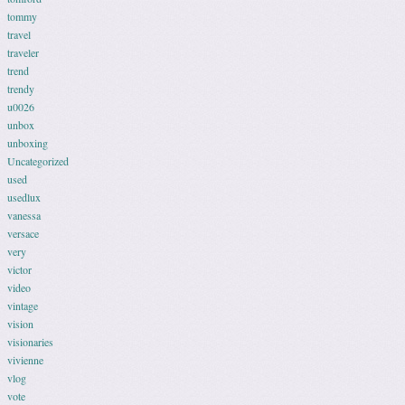
tommy
travel
traveler
trend
trendy
u0026
unbox
unboxing
Uncategorized
used
usedlux
vanessa
versace
very
victor
video
vintage
vision
visionaries
vivienne
vlog
vote