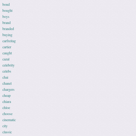
bond
bought
boys
brand
branded
buying
carfreitag
cartier
caught
cazal
celebrity
celebs
chai
chanel
chargers
cheap
chiara
chloe
choose
cinematic
city
classic