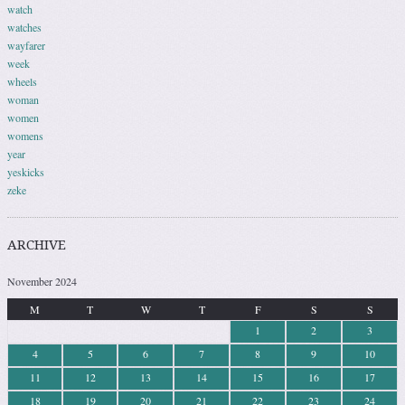
watch
watches
wayfarer
week
wheels
woman
women
womens
year
yeskicks
zeke
ARCHIVE
November 2024
M
T
W
T
F
S
S
1
2
3
4
5
6
7
8
9
10
11
12
13
14
15
16
17
18
19
20
21
22
23
24