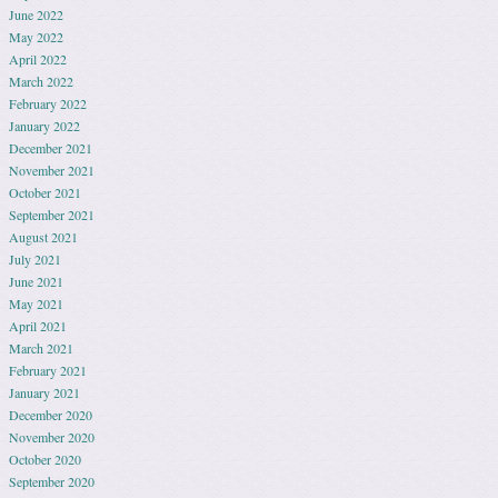
June 2022
May 2022
April 2022
March 2022
February 2022
January 2022
December 2021
November 2021
October 2021
September 2021
August 2021
July 2021
June 2021
May 2021
April 2021
March 2021
February 2021
January 2021
December 2020
November 2020
October 2020
September 2020