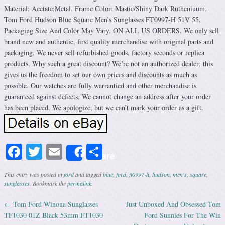
Material: Acetate;Metal. Frame Color: Mastic/Shiny Dark Rutheniuum.
Tom Ford Hudson Blue Square Men’s Sunglasses FT0997-H 51V 55.
Packaging Size And Color May Vary. ON ALL US ORDERS. We only sell
brand new and authentic, first quality merchandise with original parts and
packaging. We never sell refurbished goods, factory seconds or replica
products. Why such a great discount? We’re not an authorized dealer; this
gives us the freedom to set our own prices and discounts as much as
possible. Our watches are fully warrantied and other merchandise is
guaranteed against defects. We cannot change an address after your order
has been placed. We apologize, but we can’t mark your order as a gift.
Facebook
Twitter
Email
Share
Share
This entry was posted in
ford
and tagged
blue
,
ford
,
ft0997-h
,
hudson
,
men's
,
square
,
sunglasses
. Bookmark the
permalink
.
←
Tom Ford Winona Sunglasses
Just Unboxed And Obsessed Tom
Post navigation
TF1030 01Z Black 53mm FT1030
Ford Sunnies For The Win