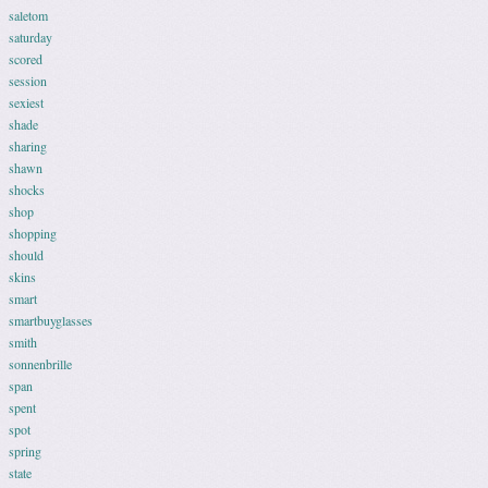
saletom
saturday
scored
session
sexiest
shade
sharing
shawn
shocks
shop
shopping
should
skins
smart
smartbuyglasses
smith
sonnenbrille
span
spent
spot
spring
state