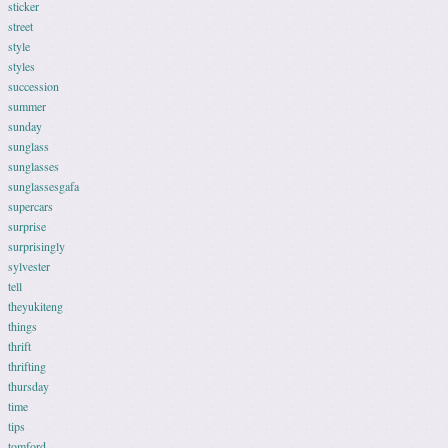
sticker
street
style
styles
succession
summer
sunday
sunglass
sunglasses
sunglassesgafa
supercars
surprise
surprisingly
sylvester
tell
theyukiteng
things
thrift
thrifting
thursday
time
tips
tomford