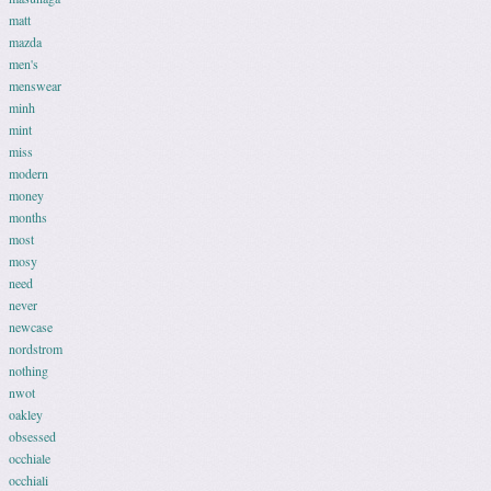
matt
mazda
men's
menswear
minh
mint
miss
modern
money
months
most
mosy
need
never
newcase
nordstrom
nothing
nwot
oakley
obsessed
occhiale
occhiali