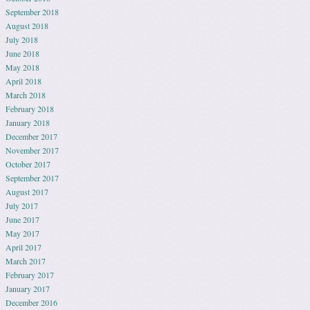
September 2018
August 2018
July 2018
June 2018
May 2018
April 2018
March 2018
February 2018
January 2018
December 2017
November 2017
October 2017
September 2017
August 2017
July 2017
June 2017
May 2017
April 2017
March 2017
February 2017
January 2017
December 2016