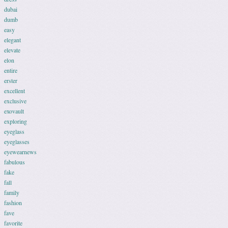
dubai
dumb
easy
elegant
elevate
elon
entire
erster
excellent
exclusive
exovault
exploring
eyeglass
eyeglasses
eyewearnews
fabulous
fake
fall
family
fashion
fave
favorite