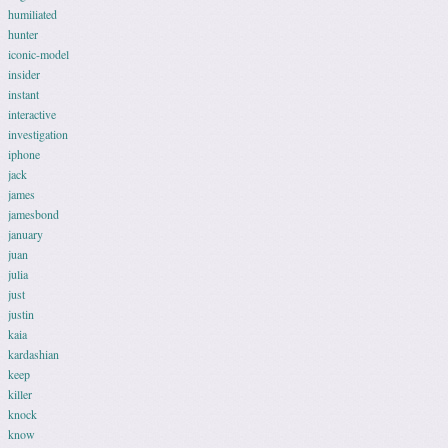
humiliated
hunter
iconic-model
insider
instant
interactive
investigation
iphone
jack
james
jamesbond
january
juan
julia
just
justin
kaia
kardashian
keep
killer
knock
know