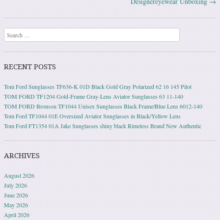
Designereyewear Unboxing
→
Search
RECENT POSTS
Tom Ford Sunglasses TF636-K 01D Black Gold Gray Polarized 62 16 145 Pilot
TOM FORD TF1204 Gold-Frame Gray-Lens Aviator Sunglasses 63 11-140
TOM FORD Bronson TF1044 Unisex Sunglasses Black Frame/Blue Lens 6012-140
Tom Ford TF1044 01E Oversized Aviator Sunglasses in Black/Yellow Lens
Tom Ford FT1354 01A Jake Sunglasses shiny black Rimeless Brand New Authentic
ARCHIVES
August 2026
July 2026
June 2026
May 2026
April 2026