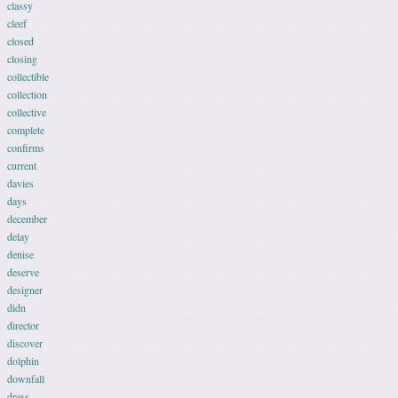
classy
cleef
closed
closing
collectible
collection
collective
complete
confirms
current
davies
days
december
delay
denise
deserve
designer
didn
director
discover
dolphin
downfall
dress