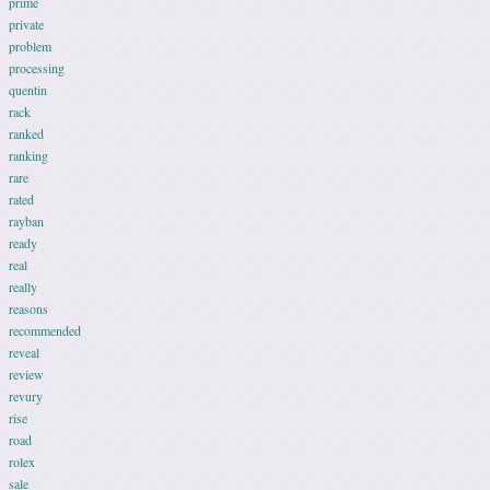
prime
private
problem
processing
quentin
rack
ranked
ranking
rare
rated
rayban
ready
real
really
reasons
recommended
reveal
review
revury
rise
road
rolex
sale