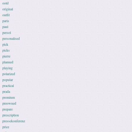
ootd
original
outfit
paris
paul
persol
personalised
pick
picks
pierre
planned
playing
polarized
popular
practical
prada
premium
preowned
prepare
prescription
pressekonferenz
price