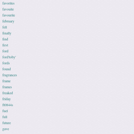
favorites
favouite
favourite
february
fell
finally
find
first
ford
ford'toby'
fords
found
fragrances
frame
frames
freaked
friday
ft0844s
fuel
full
future
gave