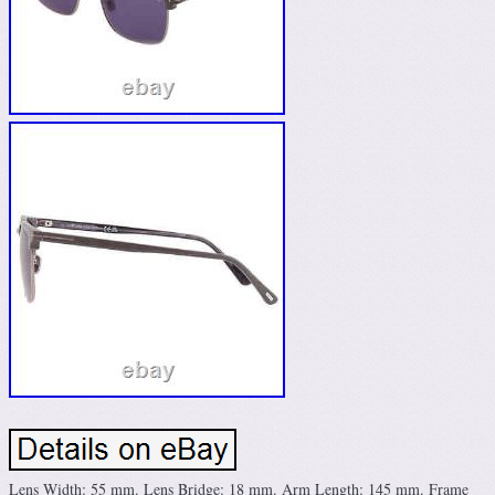
Lens Width: 55 mm. Lens Bridge: 18 mm. Arm Length: 145 mm. Frame