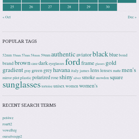
25
26
27
28
29
30
« Oct
Dec »
POPULAR TAGS
black
authentic
aviator
blue
bond
59mm
52mm
58mm
55mm
57mm
ford
brown
gold
frame
dark
brand
case
eyeglasses
glasses
gradient
havana
men's
lens
grey
green
lenses
italy
gray
james
matte
shiny
square
polarized
smoke
rose
plastic
pilot
mirror
snowdon
silver
sunglasses
women's
unisex
women
tortoise
RECENT SEARCH TERMS
pot4wz
roartt2
vowelbzg
ourselvespp2