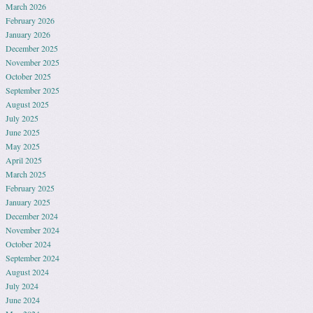
March 2026
February 2026
January 2026
December 2025
November 2025
October 2025
September 2025
August 2025
July 2025
June 2025
May 2025
April 2025
March 2025
February 2025
January 2025
December 2024
November 2024
October 2024
September 2024
August 2024
July 2024
June 2024