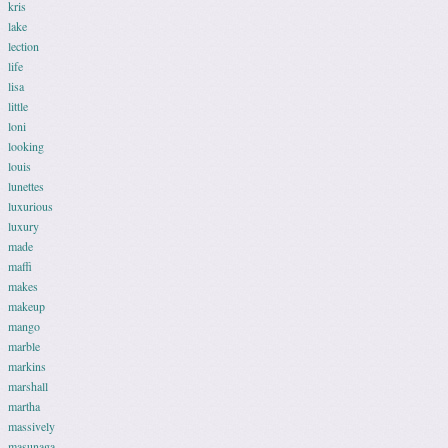
kris
lake
lection
life
lisa
little
loni
looking
louis
lunettes
luxurious
luxury
made
maffi
makes
makeup
mango
marble
markins
marshall
martha
massively
masunaga