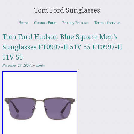
Tom Ford Sunglasses
Skip to content
Home
Contact Form
Privacy Policies
Terms of service
Menu
Tom Ford Hudson Blue Square Men’s
Sunglasses FT0997-H 51V 55 FT0997-H
51V 55
November 23, 2024
by
admin