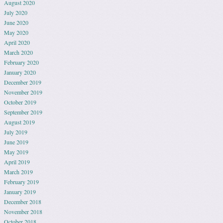
August 2020
July 2020
June 2020
May 2020
April 2020
March 2020
February 2020
January 2020
December 2019
November 2019
October 2019
September 2019
August 2019
July 2019
June 2019
May 2019
April 2019
March 2019
February 2019
January 2019
December 2018
November 2018
October 2018