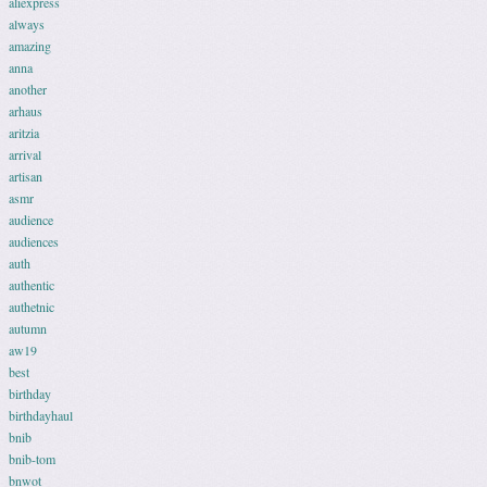
aliexpress
always
amazing
anna
another
arhaus
aritzia
arrival
artisan
asmr
audience
audiences
auth
authentic
authetnic
autumn
aw19
best
birthday
birthdayhaul
bnib
bnib-tom
bnwot