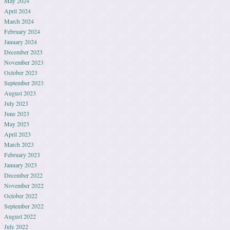
May 2024
April 2024
March 2024
February 2024
January 2024
December 2023
November 2023
October 2023
September 2023
August 2023
July 2023
June 2023
May 2023
April 2023
March 2023
February 2023
January 2023
December 2022
November 2022
October 2022
September 2022
August 2022
July 2022