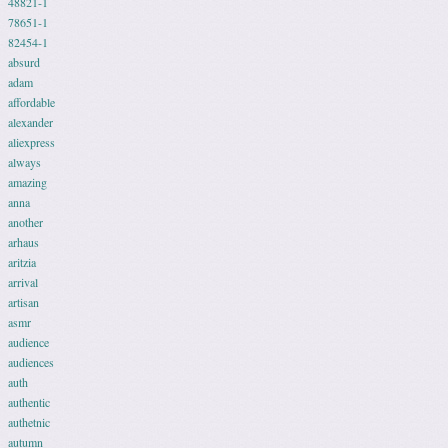
48821-1
78651-1
82454-1
absurd
adam
affordable
alexander
aliexpress
always
amazing
anna
another
arhaus
aritzia
arrival
artisan
asmr
audience
audiences
auth
authentic
authetnic
autumn