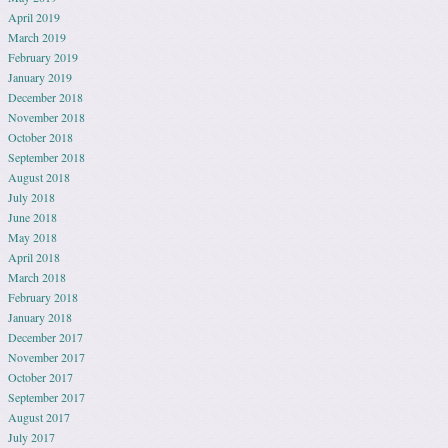
April 2019
March 2019
February 2019
January 2019
December 2018
November 2018
October 2018
September 2018
August 2018
July 2018
June 2018
May 2018
April 2018
March 2018
February 2018
January 2018
December 2017
November 2017
October 2017
September 2017
August 2017
July 2017