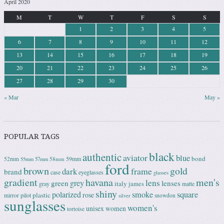
April 2020
M
T
W
T
F
S
S
1
2
3
4
5
6
7
8
9
10
11
12
13
14
15
16
17
18
19
20
21
22
23
24
25
26
27
28
29
30
« Mar
May »
POPULAR TAGS
black
authentic
aviator
blue
bond
59mm
52mm
58mm
55mm
57mm
ford
brown
gold
frame
dark
brand
case
eyeglasses
glasses
gradient
havana
men's
lens
grey
green
lenses
italy
gray
james
matte
shiny
square
polarized
smoke
rose
plastic
pilot
mirror
snowdon
silver
sunglasses
women's
unisex
women
tortoise