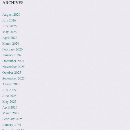
ARCHIVES
August 2026
July 2026
June 2026
May 2026
April 2026
March 2026
February 2026
January 2026
December 2025
November 2025
October 2025
September 2025
August 2025
July 2025
June 2025
May 2025
April 2025
March 2025
February 2025
January 2025