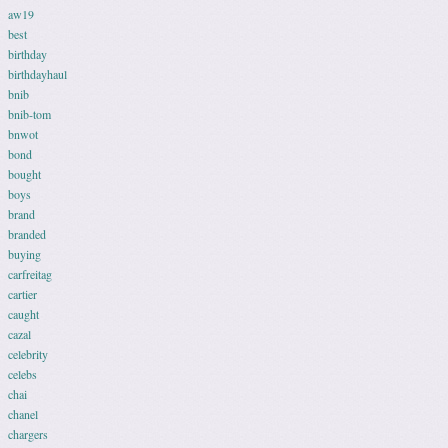
aw19
best
birthday
birthdayhaul
bnib
bnib-tom
bnwot
bond
bought
boys
brand
branded
buying
carfreitag
cartier
caught
cazal
celebrity
celebs
chai
chanel
chargers