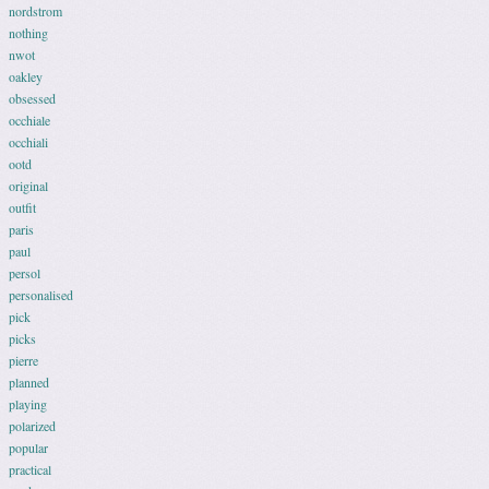
nordstrom
nothing
nwot
oakley
obsessed
occhiale
occhiali
ootd
original
outfit
paris
paul
persol
personalised
pick
picks
pierre
planned
playing
polarized
popular
practical