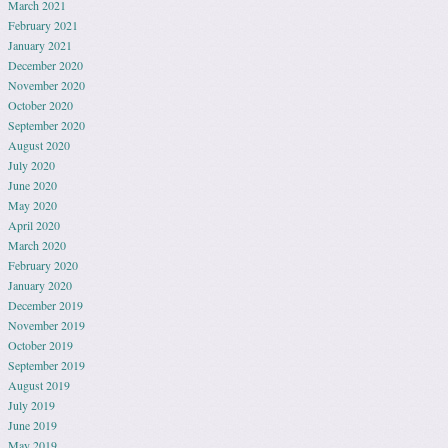
March 2021
February 2021
January 2021
December 2020
November 2020
October 2020
September 2020
August 2020
July 2020
June 2020
May 2020
April 2020
March 2020
February 2020
January 2020
December 2019
November 2019
October 2019
September 2019
August 2019
July 2019
June 2019
May 2019