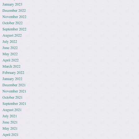
January 2023
December 2022
November 2022
October 2022
September 2022
August 2022
July 2022
June 2022
May 2022
April 2022
March 2022
February 2022
January 2022
December 2021
November 2021
October 2021
September 2021
August 2021
July 2021
June 2021
May 2021
April 2021