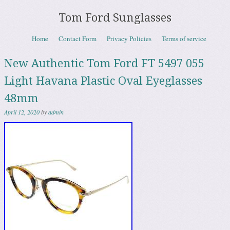
Tom Ford Sunglasses
Skip to content
Home
Contact Form
Privacy Policies
Terms of service
Menu
New Authentic Tom Ford FT 5497 055
Light Havana Plastic Oval Eyeglasses
48mm
April 12, 2020
by
admin