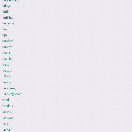
things
thrift
thrifting
thursday
time
tips
tomford
tommy
travel
traveler
trend
trendy
u0026
unbox
unboxing
Uncategorized
used
usedlux
vanessa
versace
very
victor