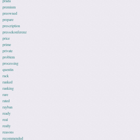
prada
premium
preowned
prepare
prescription
pressekonferenz
price
prime
private
problem
processing
quentin
rack
ranked
ranking
rare
rated
rayban
ready
real
really
reasons
recommended