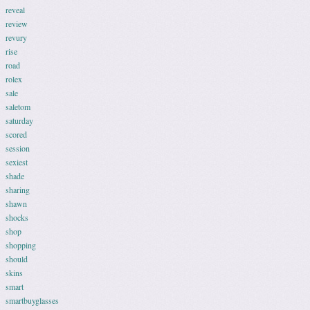
reveal
review
revury
rise
road
rolex
sale
saletom
saturday
scored
session
sexiest
shade
sharing
shawn
shocks
shop
shopping
should
skins
smart
smartbuyglasses