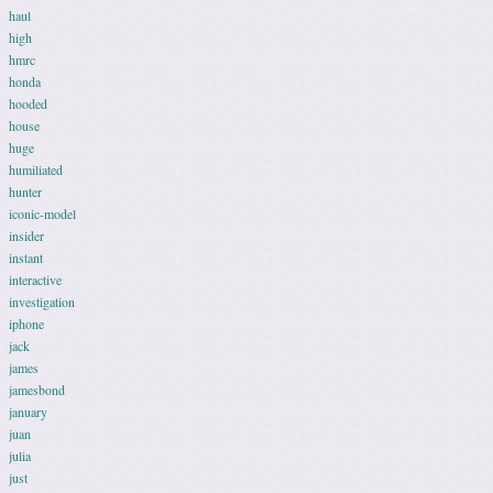
haul
high
hmrc
honda
hooded
house
huge
humiliated
hunter
iconic-model
insider
instant
interactive
investigation
iphone
jack
james
jamesbond
january
juan
julia
just