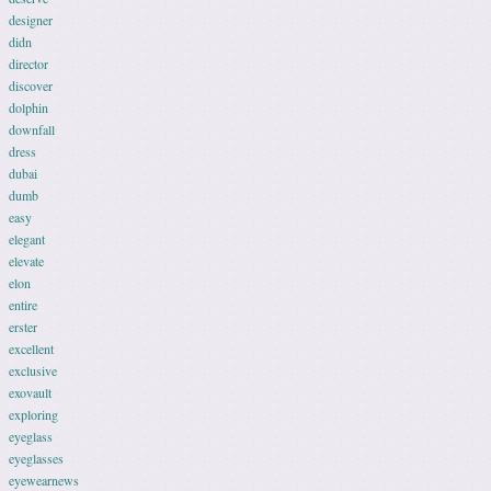
designer
didn
director
discover
dolphin
downfall
dress
dubai
dumb
easy
elegant
elevate
elon
entire
erster
excellent
exclusive
exovault
exploring
eyeglass
eyeglasses
eyewearnews