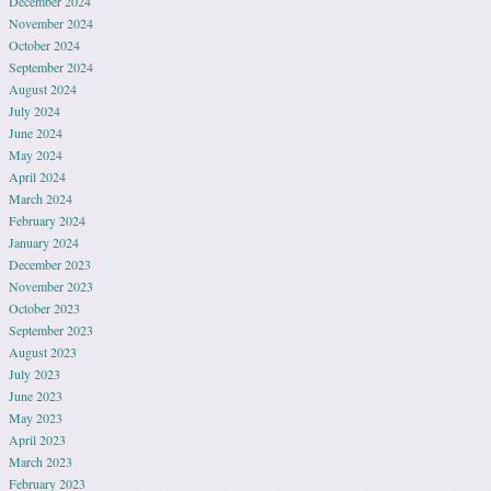
December 2024
November 2024
October 2024
September 2024
August 2024
July 2024
June 2024
May 2024
April 2024
March 2024
February 2024
January 2024
December 2023
November 2023
October 2023
September 2023
August 2023
July 2023
June 2023
May 2023
April 2023
March 2023
February 2023