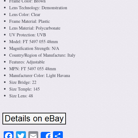
Frame Color: Brown
Lens Technology: Demonstration
Lens Color: Clear
Frame Material: Plastic
Lens Material: Polycarbonate
UV Protection: UVB
Model: FT 5497 055 48mm
Magnification Strength: N/A
Country/Region of Manufacture: Italy
Features: Adjustable
MPN: FT 5497 055 48mm
Manufacturer Color: Light Havana
Size Bridge: 22
Size Temple: 145
Size Lens: 48
Facebook
Twitter
Email
Share