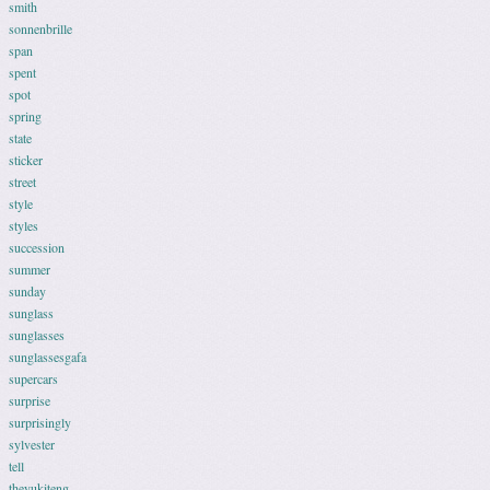
smith
sonnenbrille
span
spent
spot
spring
state
sticker
street
style
styles
succession
summer
sunday
sunglass
sunglasses
sunglassesgafa
supercars
surprise
surprisingly
sylvester
tell
theyukiteng