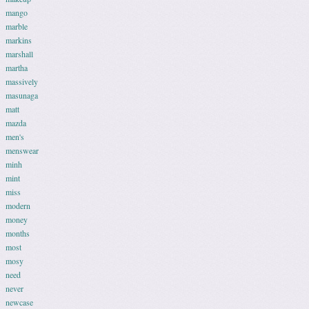
mango
marble
markins
marshall
martha
massively
masunaga
matt
mazda
men's
menswear
minh
mint
miss
modern
money
months
most
mosy
need
never
newcase