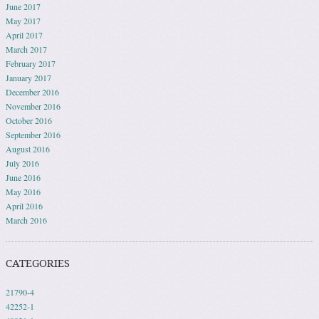
June 2017
May 2017
April 2017
March 2017
February 2017
January 2017
December 2016
November 2016
October 2016
September 2016
August 2016
July 2016
June 2016
May 2016
April 2016
March 2016
CATEGORIES
21790-4
42252-1