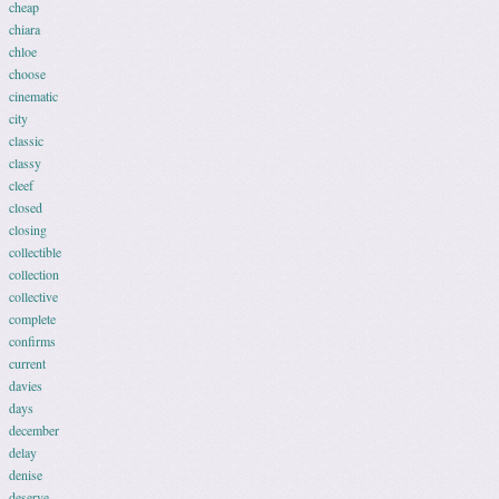
cheap
chiara
chloe
choose
cinematic
city
classic
classy
cleef
closed
closing
collectible
collection
collective
complete
confirms
current
davies
days
december
delay
denise
deserve