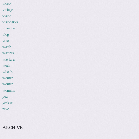
video
vintage
vision
visionaries
vivienne
vlog
vote
watch
watches
wayfarer
week
wheels
woman
women
womens
year
yeskicks
zeke
ARCHIVE