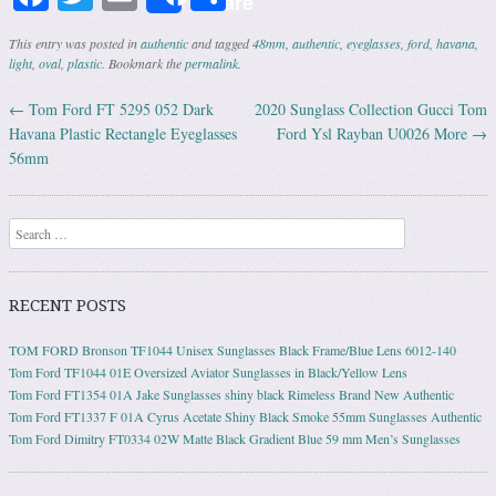
Share
This entry was posted in
authentic
and tagged
48mm
,
authentic
,
eyeglasses
,
ford
,
havana
,
light
,
oval
,
plastic
. Bookmark the
permalink
.
←
Tom Ford FT 5295 052 Dark
2020 Sunglass Collection Gucci Tom
Post navigation
Havana Plastic Rectangle Eyeglasses
Ford Ysl Rayban U0026 More
→
56mm
Search
RECENT POSTS
TOM FORD Bronson TF1044 Unisex Sunglasses Black Frame/Blue Lens 6012-140
Tom Ford TF1044 01E Oversized Aviator Sunglasses in Black/Yellow Lens
Tom Ford FT1354 01A Jake Sunglasses shiny black Rimeless Brand New Authentic
Tom Ford FT1337 F 01A Cyrus Acetate Shiny Black Smoke 55mm Sunglasses Authentic
Tom Ford Dimitry FT0334 02W Matte Black Gradient Blue 59 mm Men’s Sunglasses