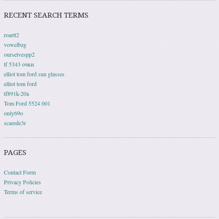
RECENT SEARCH TERMS
roartt2
vowelbzg
ourselvespp2
tf 5343 очки
elliot tom ford sun glasses
elliot tom ford
tf891k-20a
Tom Ford 5524 001
only69o
scarede3r
PAGES
Contact Form
Privacy Policies
Terms of service