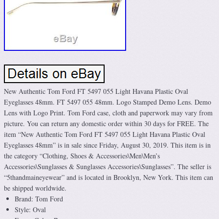
New Authentic Tom Ford FT 5497 055 Light Havana Plastic Oval
Eyeglasses 48mm. FT 5497 055 48mm. Logo Stamped Demo Lens. Demo
Lens with Logo Print. Tom Ford case, cloth and paperwork may vary from
picture. You can return any domestic order within 30 days for FREE. The
item “New Authentic Tom Ford FT 5497 055 Light Havana Plastic Oval
Eyeglasses 48mm” is in sale since Friday, August 30, 2019. This item is in
the category “Clothing, Shoes & Accessories\Men\Men’s
Accessories\Sunglasses & Sunglasses Accessories\Sunglasses”. The seller is
“5thandmaineyewear” and is located in Brooklyn, New York. This item can
be shipped worldwide.
Brand: Tom Ford
Style: Oval