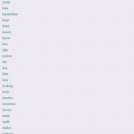
justin
kaia
kardashian
keep
killer
knock
know
kris
lake
lection
life
lisa
little
loni
looking
louis
lunettes
luxurious
luxury
made
maffi
makes
makeup