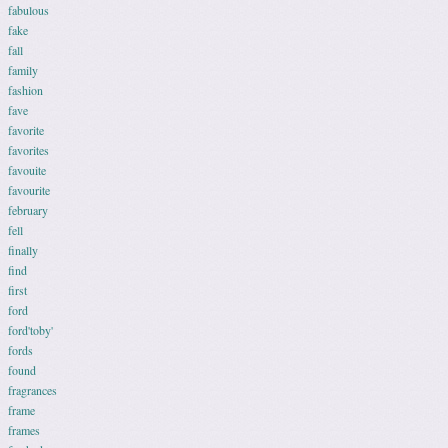
fabulous
fake
fall
family
fashion
fave
favorite
favorites
favouite
favourite
february
fell
finally
find
first
ford
ford'toby'
fords
found
fragrances
frame
frames