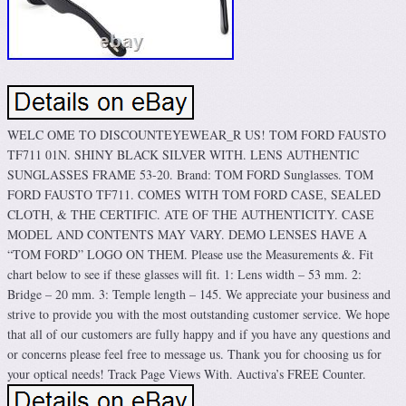
WELC OME TO DISCOUNTEYEWEAR_R US! TOM FORD FAUSTO
TF711 01N. SHINY BLACK SILVER WITH. LENS AUTHENTIC
SUNGLASSES FRAME 53-20. Brand: TOM FORD Sunglasses. TOM
FORD FAUSTO TF711. COMES WITH TOM FORD CASE, SEALED
CLOTH, & THE CERTIFIC. ATE OF THE AUTHENTICITY. CASE
MODEL AND CONTENTS MAY VARY. DEMO LENSES HAVE A
“TOM FORD” LOGO ON THEM. Please use the Measurements &. Fit
chart below to see if these glasses will fit. 1: Lens width – 53 mm. 2:
Bridge – 20 mm. 3: Temple length – 145. We appreciate your business and
strive to provide you with the most outstanding customer service. We hope
that all of our customers are fully happy and if you have any questions and
or concerns please feel free to message us. Thank you for choosing us for
your optical needs! Track Page Views With. Auctiva’s FREE Counter.