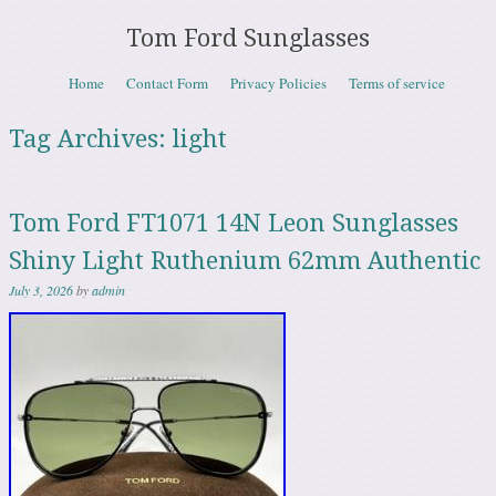
Tom Ford Sunglasses
Skip to content
Home
Contact Form
Privacy Policies
Terms of service
Menu
Tag Archives:
light
Tom Ford FT1071 14N Leon Sunglasses
Shiny Light Ruthenium 62mm Authentic
July 3, 2026
by
admin