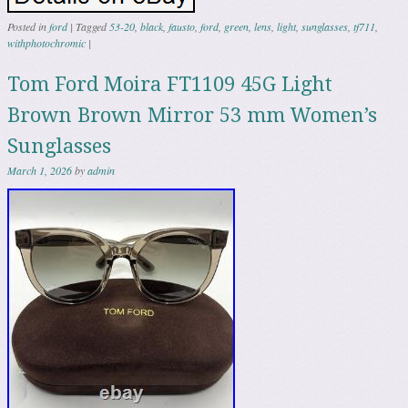
Posted in
ford
|
Tagged
53-20
,
black
,
fausto
,
ford
,
green
,
lens
,
light
,
sunglasses
,
tf711
,
withphotochromic
|
Tom Ford Moira FT1109 45G Light
Brown Brown Mirror 53 mm Women’s
Sunglasses
March 1, 2026
by
admin