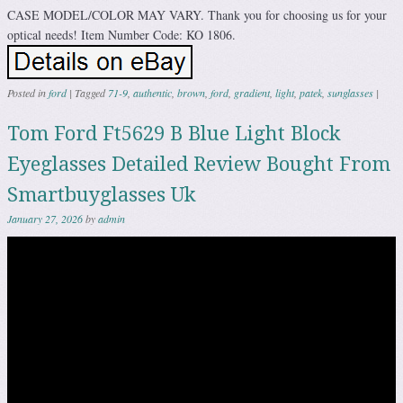
CASE MODEL/COLOR MAY VARY. Thank you for choosing us for your
optical needs! Item Number Code: KO 1806.
Posted in
ford
|
Tagged
71-9
,
authentic
,
brown
,
ford
,
gradient
,
light
,
patek
,
sunglasses
|
Tom Ford Ft5629 B Blue Light Block
Eyeglasses Detailed Review Bought From
Smartbuyglasses Uk
January 27, 2026
by
admin