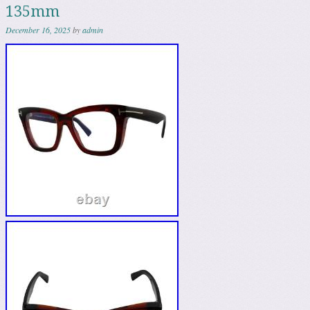
135mm
December 16, 2025
by
admin