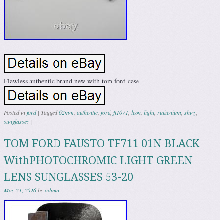
Flawless authentic brand new with tom ford case.
Posted in
ford
|
Tagged
62mm
,
authentic
,
ford
,
ft1071
,
leon
,
light
,
ruthenium
,
shiny
,
sunglasses
|
TOM FORD FAUSTO TF711 01N BLACK
WithPHOTOCHROMIC LIGHT GREEN
LENS SUNGLASSES 53-20
May 21, 2026
by
admin