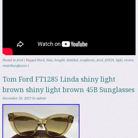
Posted in
ford
|
Tagged
block
,
blue
,
bought
,
detailed
,
eyeglasses
,
ford
,
ft5629
,
light
,
review
,
smartbuyglasses
|
Tom Ford FT1285 Linda shiny light
brown shiny light brown 45B Sunglasses
December 29, 2025
by
admin