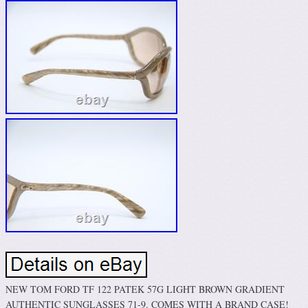
NEW TOM FORD TF 122 PATEK 57G LIGHT BROWN GRADIENT
AUTHENTIC SUNGLASSES 71-9. COMES WITH A BRAND CASE!