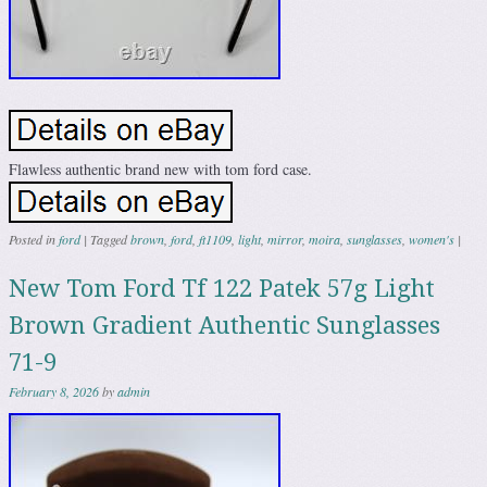
Flawless authentic brand new with tom ford case.
Posted in
ford
|
Tagged
brown
,
ford
,
ft1109
,
light
,
mirror
,
moira
,
sunglasses
,
women's
|
New Tom Ford Tf 122 Patek 57g Light
Brown Gradient Authentic Sunglasses
71-9
February 8, 2026
by
admin