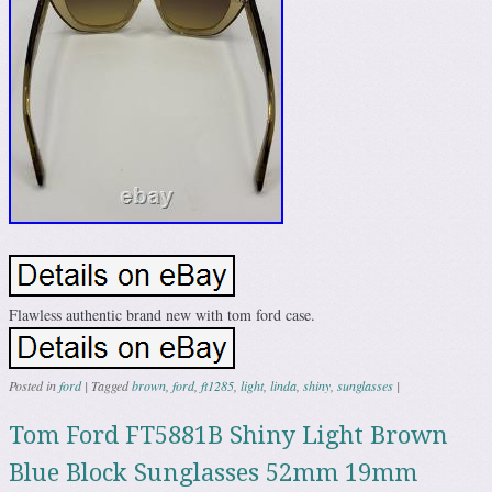
Flawless authentic brand new with tom ford case.
Posted in
ford
|
Tagged
brown
,
ford
,
ft1285
,
light
,
linda
,
shiny
,
sunglasses
|
Tom Ford FT5881B Shiny Light Brown
Blue Block Sunglasses 52mm 19mm