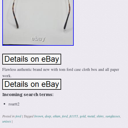
Flawless authentic brand new with tom ford case cloth box and all paper
work.
Incoming search terms:
roartt2
Posted in
ford
|
Tagged
brown
,
deep
,
ethan
,
ford
,
ft1355
,
gold
,
metal
,
shiny
,
sunglasses
,
unisex
|