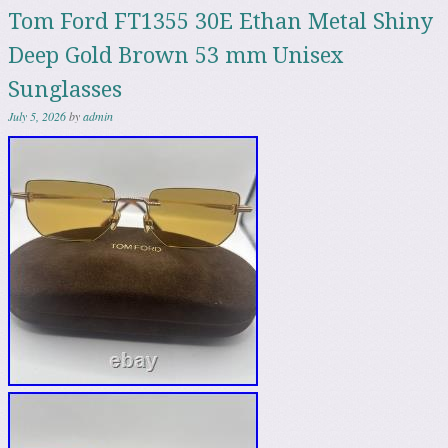
Tom Ford FT1355 30E Ethan Metal Shiny
Deep Gold Brown 53 mm Unisex
Sunglasses
July 5, 2026
by
admin