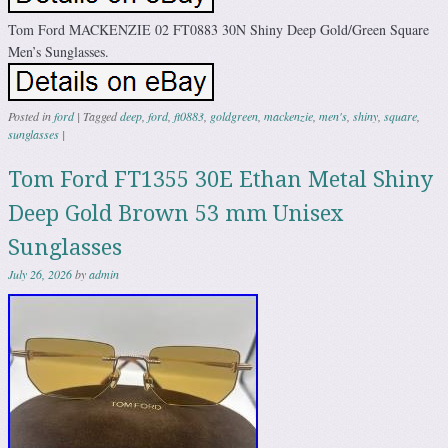
Tom Ford MACKENZIE 02 FT0883 30N Shiny Deep Gold/Green Square
Men’s Sunglasses.
Posted in
ford
|
Tagged
deep
,
ford
,
ft0883
,
goldgreen
,
mackenzie
,
men's
,
shiny
,
square
,
sunglasses
|
Tom Ford FT1355 30E Ethan Metal Shiny
Deep Gold Brown 53 mm Unisex
Sunglasses
July 26, 2026
by
admin