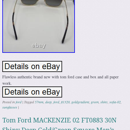
Flawless authentic brand new with tom ford case and box and all paper
work.
Posted in
ford
|
Tagged
57mm
,
deep
,
ford
,
ft1320
,
goldgradient
,
green
,
shiny
,
sofia-02
,
sunglasses
|
Tom Ford MACKENZIE 02 FT0883 30N