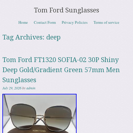
Tom Ford Sunglasses
Skip to content
Home
Contact Form
Privacy Policies
Terms of service
Menu
Tag Archives:
deep
Tom Ford FT1320 SOFIA-02 30P Shiny
Deep Gold/Gradient Green 57mm Men
Sunglasses
July 29, 2026
by
admin