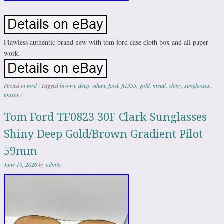
Flawless authentic brand new with tom ford case cloth box and all paper
work.
Posted in
ford
|
Tagged
brown
,
deep
,
ethan
,
ford
,
ft1355
,
gold
,
metal
,
shiny
,
sunglasses
,
unisex
|
Tom Ford TF0823 30F Clark Sunglasses
Shiny Deep Gold/Brown Gradient Pilot
59mm
June 19, 2026
by
admin