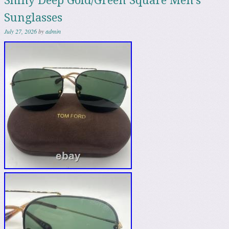
Shiny Deep Gold/Green Square Men’s
Sunglasses
July 27, 2026
by
admin