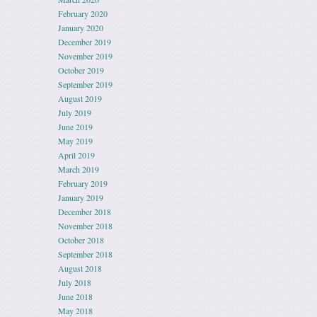
February 2020
January 2020
December 2019
November 2019
October 2019
September 2019
August 2019
July 2019
June 2019
May 2019
April 2019
March 2019
February 2019
January 2019
December 2018
November 2018
October 2018
September 2018
August 2018
July 2018
June 2018
May 2018