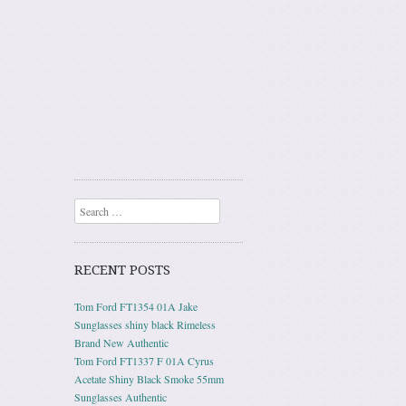
Search
RECENT POSTS
Tom Ford FT1354 01A Jake
Sunglasses shiny black Rimeless
Brand New Authentic
Tom Ford FT1337 F 01A Cyrus
Acetate Shiny Black Smoke 55mm
Sunglasses Authentic