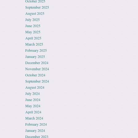
October 2025
September 2025
August 2025
July 2025
June 2025
May 2025
April 2025
March 2025
February 2025
January 2025
December 2024
November 2024
October 2024
September 2024
August 2024
July 2024
June 2024
May 2024
April 2024
March 2024
February 2024
January 2024
December 2023