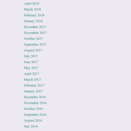
April 2018
March 2018
February 2018
January 2018
December 2017
November 2017
October 2017
September 2017
August 2017
July 2017
June 2017
May 2017
April 2017
March 2017
February 2017
January 2017
December 2016
November 2016
October 2016
September 2016
August 2016
July 2016