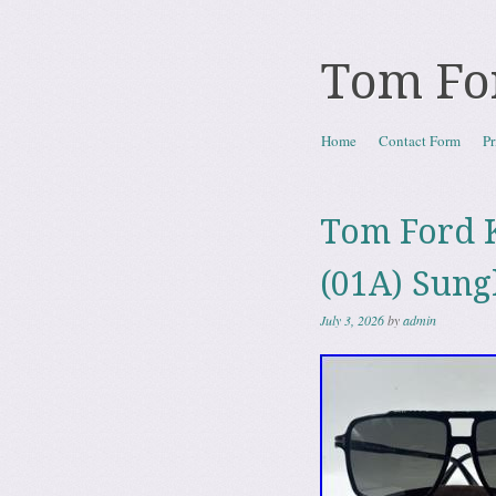
Tom Fo
Skip to content
Home
Contact Form
Pr
Menu
Tom Ford 
(01A) Sung
July 3, 2026
by
admin