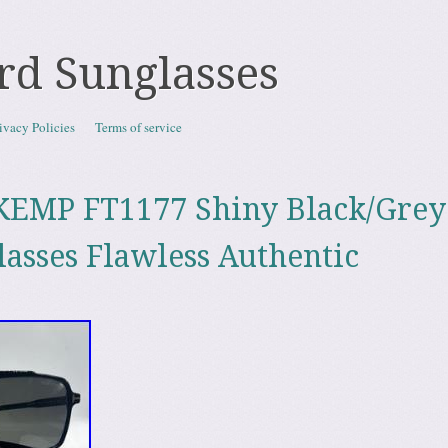
rd Sunglasses
ivacy Policies
Terms of service
KEMP FT1177 Shiny Black/Grey
lasses Flawless Authentic