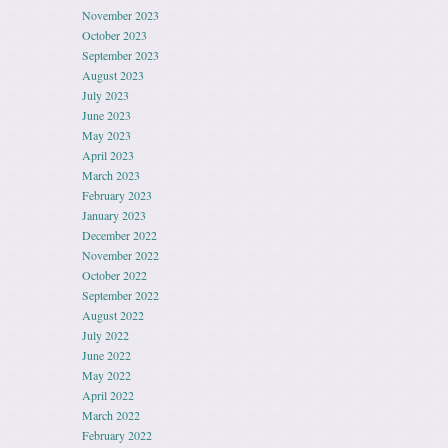
November 2023
October 2023
September 2023
August 2023
July 2023
June 2023
May 2023
April 2023
March 2023
February 2023
January 2023
December 2022
November 2022
October 2022
September 2022
August 2022
July 2022
June 2022
May 2022
April 2022
March 2022
February 2022