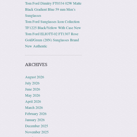
Tom Ford Dimitry FT0334 02W Matte
Black Gradient Blue 59 mm Men’s
Sunglasses
Tom Ford Sunglasses Icon Collection
TF1225 Black/Yellow With Case New
Tom Ford ELIOTT-02 FT1307 Rose
Gold/Green (28N) Sunglasses Brand
New Authentic
ARCHIVES
August 2026
July 2026
June 2026
May 2026
April 2026
March 2026
February 2026
January 2026
December 2025
November 2025