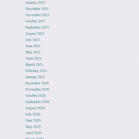
January 2022
December 2021
November 2021
October 2021
September 2021
August 2021
July 2021
June 2021
May 2021
April 2021
March 2021
February 2021
January 2021
December 2020
November 2020
October 2020
September 2020
August 2020
July 2020
June 2020
May 2020
April 2020
March 2020