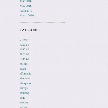
June 2016
May 2016
April 2016
March 2016
CATEGORIES
21790-4
42252-1
48821-1
78651-1
82454-1
absurd
adam
affordable
alexander
aliexpress
always
amazing
anna
another
arhaus