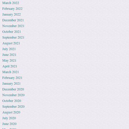
March 2022
February 2022
January 2022
December 2021
November 2021
October 2021
September 2021
August 2021
July 2021
June 2021
May 2021
April 2021
March 2021
February 2021
January 2021
December 2020
November 2020
October 2020
September 2020
August 2020
July 2020
June 2020