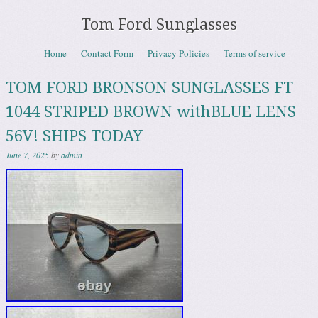
Tom Ford Sunglasses
Skip to content
Home
Contact Form
Privacy Policies
Terms of service
Menu
TOM FORD BRONSON SUNGLASSES FT
1044 STRIPED BROWN withBLUE LENS
56V! SHIPS TODAY
June 7, 2025
by
admin