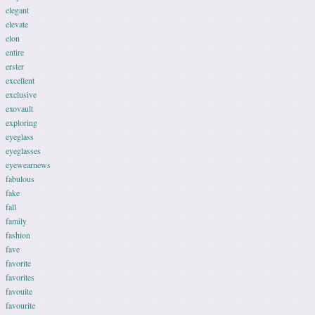
elegant
elevate
elon
entire
erster
excellent
exclusive
exovault
exploring
eyeglass
eyeglasses
eyewearnews
fabulous
fake
fall
family
fashion
fave
favorite
favorites
favouite
favourite