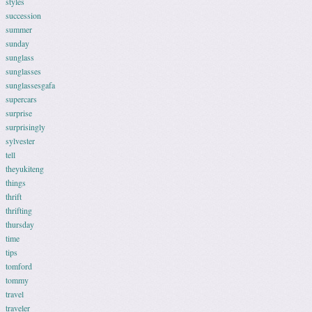
styles
succession
summer
sunday
sunglass
sunglasses
sunglassesgafa
supercars
surprise
surprisingly
sylvester
tell
theyukiteng
things
thrift
thrifting
thursday
time
tips
tomford
tommy
travel
traveler