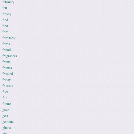
february
fell
finally
find
first
ford
ford'toby'
fords
found
fragrances
frame
frames
freaked
friday
ft0844s
fuel
full
future
gave
gear
genuine
ghana
giao