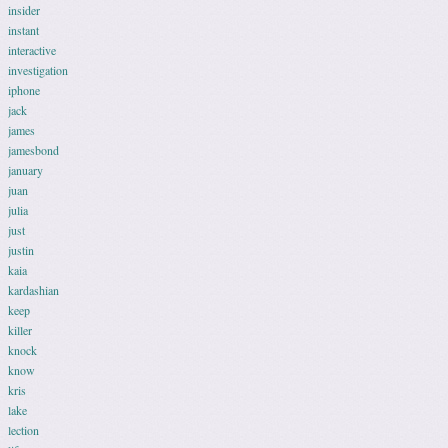
insider
instant
interactive
investigation
iphone
jack
james
jamesbond
january
juan
julia
just
justin
kaia
kardashian
keep
killer
knock
know
kris
lake
lection