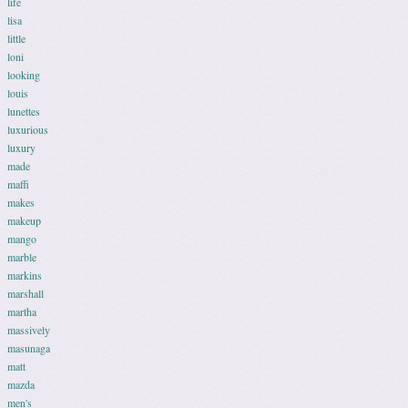
life
lisa
little
loni
looking
louis
lunettes
luxurious
luxury
made
maffi
makes
makeup
mango
marble
markins
marshall
martha
massively
masunaga
matt
mazda
men's