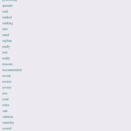
quentin
rack
ranked
ranking
rare
rated
rayban
ready
real
really
reasons
recommended
reveal
review
revury
rise
road
rolex
sale
saletom
saturday
scored