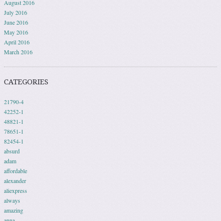
August 2016
July 2016
June 2016
May 2016
April 2016
March 2016
CATEGORIES
21790-4
42252-1
48821-1
78651-1
82454-1
absurd
adam
affordable
alexander
aliexpress
always
amazing
anna