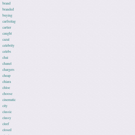
brand
branded
buying
carfreitag
cartier
caught
cazal
celebrity
celebs
chai
chanel
chargers
cheap
chiara
chloe
choose
cinematic
city
classic
classy
cleef
closed