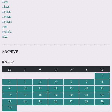
week
wheels
woman
women
womens
year
yeskicks
zeke
ARCHIVE
June 2025
M
T
W
T
F
S
S
1
2
3
4
5
6
7
8
9
10
11
12
13
14
15
16
17
18
19
20
21
22
23
24
25
26
27
28
29
30