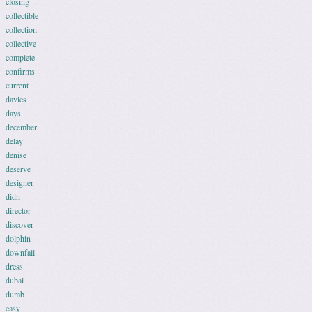
closing
collectible
collection
collective
complete
confirms
current
davies
days
december
delay
denise
deserve
designer
didn
director
discover
dolphin
downfall
dress
dubai
dumb
easy