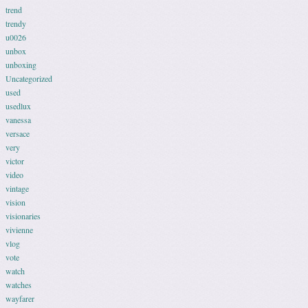
trend
trendy
u0026
unbox
unboxing
Uncategorized
used
usedlux
vanessa
versace
very
victor
video
vintage
vision
visionaries
vivienne
vlog
vote
watch
watches
wayfarer