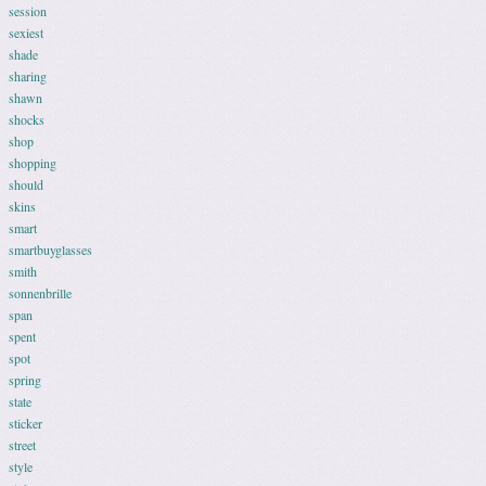
session
sexiest
shade
sharing
shawn
shocks
shop
shopping
should
skins
smart
smartbuyglasses
smith
sonnenbrille
span
spent
spot
spring
state
sticker
street
style