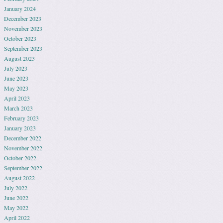
January 2024
December 2023
November 2023
October 2023
September 2023
August 2023
July 2023
June 2023
May 2023
April 2023
March 2023
February 2023
January 2023
December 2022
November 2022
October 2022
September 2022
August 2022
July 2022
June 2022
May 2022
April 2022