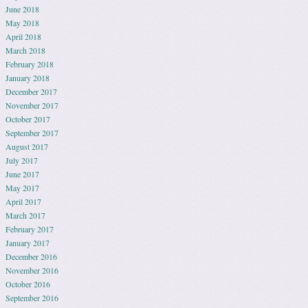
June 2018
May 2018
April 2018
March 2018
February 2018
January 2018
December 2017
November 2017
October 2017
September 2017
August 2017
July 2017
June 2017
May 2017
April 2017
March 2017
February 2017
January 2017
December 2016
November 2016
October 2016
September 2016