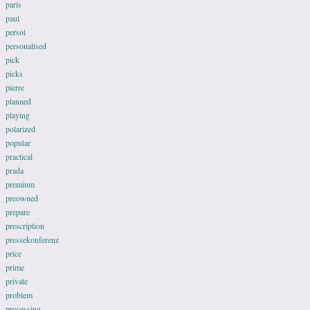
paris
paul
persol
personalised
pick
picks
pierre
planned
playing
polarized
popular
practical
prada
premium
preowned
prepare
prescription
pressekonferenz
price
prime
private
problem
processing