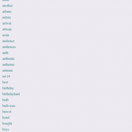
another
arhaus
aritzia
arrival
artisan
asmr
audience
audiences
auth
authentic
authetnic
autumn
aw19
best
birthday
birthdayhaul
bnib
bnib-tom
bnwot
bond
bought
boys