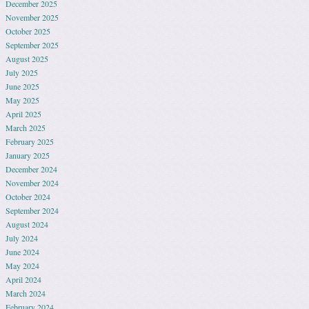
December 2025
November 2025
October 2025
September 2025
August 2025
July 2025
June 2025
May 2025
April 2025
March 2025
February 2025
January 2025
December 2024
November 2024
October 2024
September 2024
August 2024
July 2024
June 2024
May 2024
April 2024
March 2024
February 2024