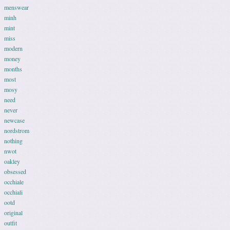
menswear
minh
mint
miss
modern
money
months
most
mosy
need
never
newcase
nordstrom
nothing
nwot
oakley
obsessed
occhiale
occhiali
ootd
original
outfit