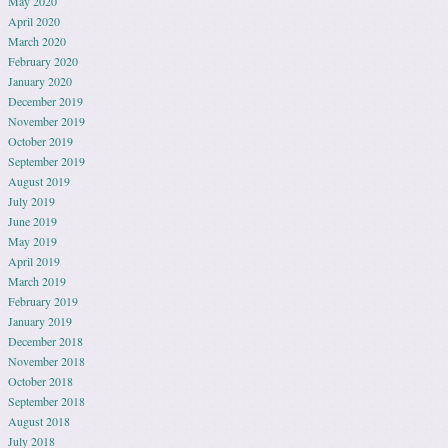
May 2020
April 2020
March 2020
February 2020
January 2020
December 2019
November 2019
October 2019
September 2019
August 2019
July 2019
June 2019
May 2019
April 2019
March 2019
February 2019
January 2019
December 2018
November 2018
October 2018
September 2018
August 2018
July 2018