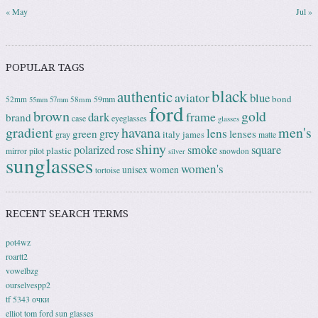
« May
Jul »
POPULAR TAGS
black
authentic
aviator
blue
bond
59mm
52mm
58mm
55mm
57mm
ford
brown
gold
frame
dark
brand
case
eyeglasses
glasses
gradient
havana
men's
lens
grey
green
lenses
italy
gray
james
matte
shiny
square
polarized
smoke
rose
plastic
pilot
mirror
snowdon
silver
sunglasses
women's
unisex
women
tortoise
RECENT SEARCH TERMS
pot4wz
roartt2
vowelbzg
ourselvespp2
tf 5343 очки
elliot tom ford sun glasses