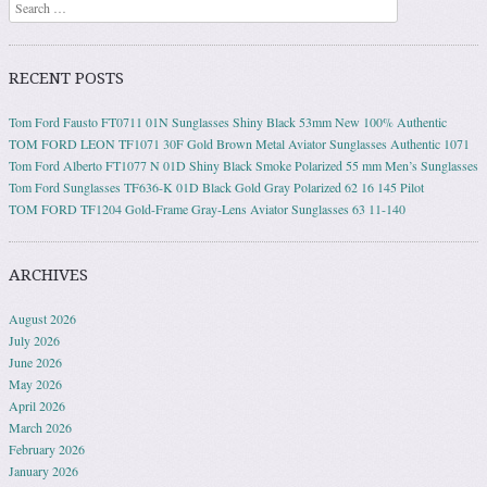
Search
RECENT POSTS
Tom Ford Fausto FT0711 01N Sunglasses Shiny Black 53mm New 100% Authentic
TOM FORD LEON TF1071 30F Gold Brown Metal Aviator Sunglasses Authentic 1071
Tom Ford Alberto FT1077 N 01D Shiny Black Smoke Polarized 55 mm Men’s Sunglasses
Tom Ford Sunglasses TF636-K 01D Black Gold Gray Polarized 62 16 145 Pilot
TOM FORD TF1204 Gold-Frame Gray-Lens Aviator Sunglasses 63 11-140
ARCHIVES
August 2026
July 2026
June 2026
May 2026
April 2026
March 2026
February 2026
January 2026