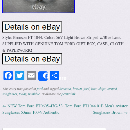
Style: Bronson FT 1044. Color: 56V Light Brown Striped w/Blue Lens.
SUPPLIED WITH GENUINE TOM FORD GIFT BOX, CASE, CLOTH
& PAPERWORK!
Facebook
Twitter
Email
Share
Share
This entry was posted in
ford
and tagged
bronson
,
brown
,
ford
,
lens
,
ships
,
striped
,
sunglasses
,
today
,
withblue
. Bookmark the
permalink
.
←
NEW Tom Ford FT0605-47G-53
Tom Ford FT1044 01E Men’s Aviator
Post navigation
Sunglasses 53mm 100% Authentic
Sunglasses Brown
→