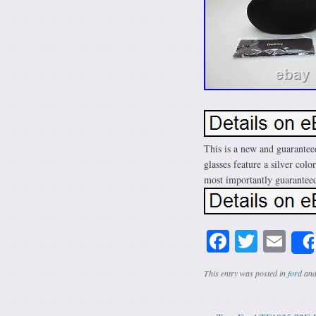
This is a new and guarante
glasses feature a silver col
most importantly guaranteed
Facebook
Twitte
Em
This entry was posted in
ford
and