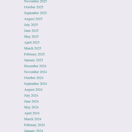
November 2025
October 2025
September 2025
August 2025
July 2025
June 2025
May 2025
April 2025
March 2025
February 2025
January 2025
December 2024
November 2024
October 2024
September 2024
August 2024
July 2024
June 2024
May 2024
April 2024
March 2024
February 2024
January 2024