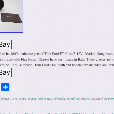
ed to be 100% authentic pair of Tom Ford FT 0144/S 18V “Marko” Sunglasses.
ored frame with blue lenses. Glasses have been made in Italy. These glasses are 
 to be 100% authentic. Tom Ford case, cloth and booklet are included are incl
r
ail
Share
Share
 tagged
0144s
,
58mm
,
aviator
,
ford
,
marko
,
silverblue
,
skyfall
,
sunglasses
. Bookmark the
perm