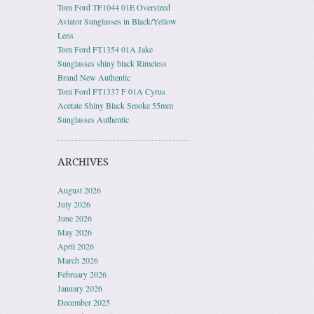
Tom Ford TF1044 01E Oversized
Aviator Sunglasses in Black/Yellow
Lens
Tom Ford FT1354 01A Jake
Sunglasses shiny black Rimeless
Brand New Authentic
Tom Ford FT1337 F 01A Cyrus
Acetate Shiny Black Smoke 55mm
Sunglasses Authentic
ARCHIVES
August 2026
July 2026
June 2026
May 2026
April 2026
March 2026
February 2026
January 2026
December 2025