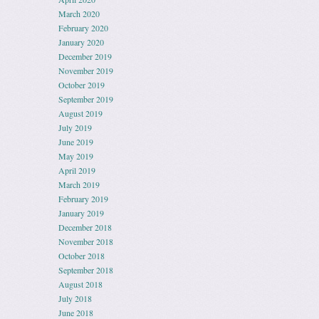
March 2020
February 2020
January 2020
December 2019
November 2019
October 2019
September 2019
August 2019
July 2019
June 2019
May 2019
April 2019
March 2019
February 2019
January 2019
December 2018
November 2018
October 2018
September 2018
August 2018
July 2018
June 2018