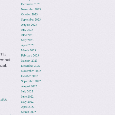
December 2023
November 2023
October 2023
September 2023
August 2023
July 2023
June 2023
May 2023
April 2023
March 2023
 The
February 2023
new and
January 2023
uded.
December 2022
November 2022
October 2022
September 2022
August 2022
July 2022
June 2022
alink
.
May 2022
April 2022
March 2022