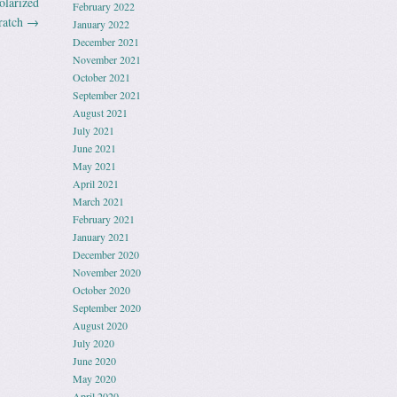
olarized
February 2022
ratch
→
January 2022
December 2021
November 2021
October 2021
September 2021
August 2021
July 2021
June 2021
May 2021
April 2021
March 2021
February 2021
January 2021
December 2020
November 2020
October 2020
September 2020
August 2020
July 2020
June 2020
May 2020
April 2020