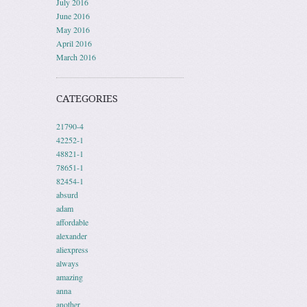
July 2016
June 2016
May 2016
April 2016
March 2016
CATEGORIES
21790-4
42252-1
48821-1
78651-1
82454-1
absurd
adam
affordable
alexander
aliexpress
always
amazing
anna
another