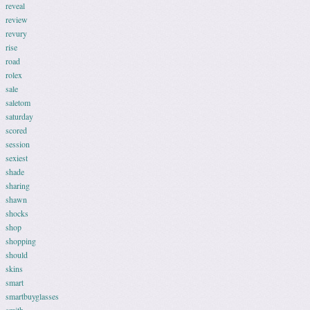
reveal
review
revury
rise
road
rolex
sale
saletom
saturday
scored
session
sexiest
shade
sharing
shawn
shocks
shop
shopping
should
skins
smart
smartbuyglasses