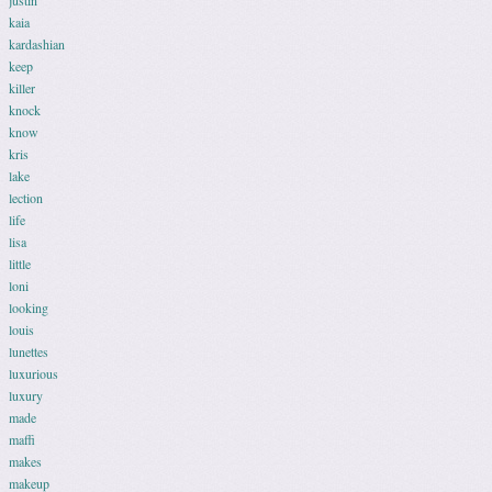
justin
kaia
kardashian
keep
killer
knock
know
kris
lake
lection
life
lisa
little
loni
looking
louis
lunettes
luxurious
luxury
made
maffi
makes
makeup