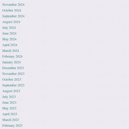
November 2024
October 2024
September 2024
August 2024
July 2024
June 2024
May 2024
April 2024
March 2024
February 2024
January 2024
December 2023
November 2023
October 2023
September 2023
August 2023
July 2023
June 2023
May 2023
April 2023
March 2023
February 2023