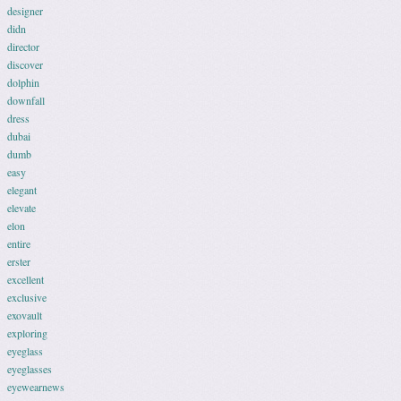
designer
didn
director
discover
dolphin
downfall
dress
dubai
dumb
easy
elegant
elevate
elon
entire
erster
excellent
exclusive
exovault
exploring
eyeglass
eyeglasses
eyewearnews