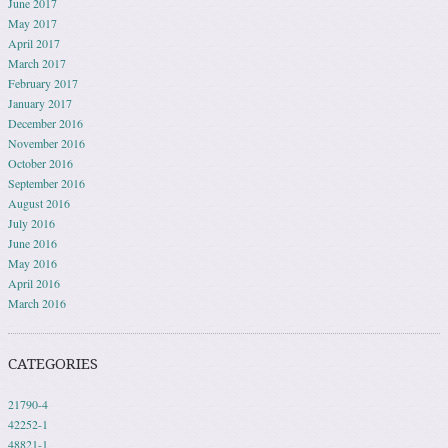
June 2017
May 2017
April 2017
March 2017
February 2017
January 2017
December 2016
November 2016
October 2016
September 2016
August 2016
July 2016
June 2016
May 2016
April 2016
March 2016
CATEGORIES
21790-4
42252-1
48821-1