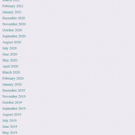
February 2021
January 2021
December 2020
November 2020
October 2020
September 2020
August 2020
July 2020
June 2020
May 2020
April 2020
March 2020
February 2020
January 2020
December 2019
November 2019
October 2019
September 2019
August 2019
July 2019
June 2019
May 2019