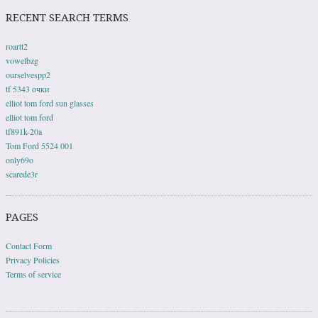
RECENT SEARCH TERMS
roartt2
vowelbzg
ourselvespp2
tf 5343 очки
elliot tom ford sun glasses
elliot tom ford
tf891k-20a
Tom Ford 5524 001
only69o
scarede3r
PAGES
Contact Form
Privacy Policies
Terms of service