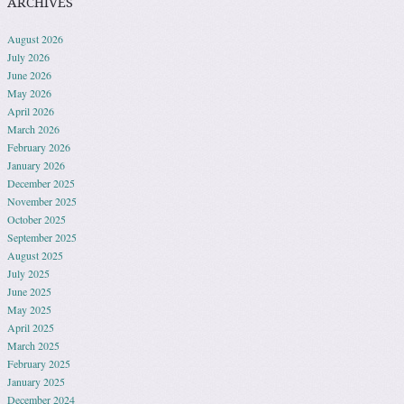
ARCHIVES
August 2026
July 2026
June 2026
May 2026
April 2026
March 2026
February 2026
January 2026
December 2025
November 2025
October 2025
September 2025
August 2025
July 2025
June 2025
May 2025
April 2025
March 2025
February 2025
January 2025
December 2024