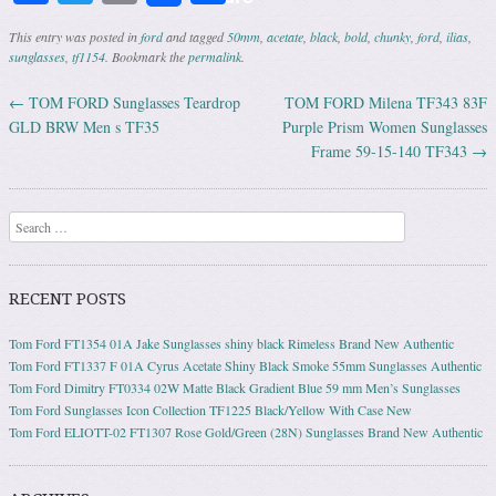
This entry was posted in
ford
and tagged
50mm
,
acetate
,
black
,
bold
,
chunky
,
ford
,
ilias
,
sunglasses
,
tf1154
. Bookmark the
permalink
.
←
TOM FORD Sunglasses Teardrop
TOM FORD Milena TF343 83F
Post navigation
GLD BRW Men s TF35
Purple Prism Women Sunglasses
Frame 59-15-140 TF343
→
Search
RECENT POSTS
Tom Ford FT1354 01A Jake Sunglasses shiny black Rimeless Brand New Authentic
Tom Ford FT1337 F 01A Cyrus Acetate Shiny Black Smoke 55mm Sunglasses Authentic
Tom Ford Dimitry FT0334 02W Matte Black Gradient Blue 59 mm Men’s Sunglasses
Tom Ford Sunglasses Icon Collection TF1225 Black/Yellow With Case New
Tom Ford ELIOTT-02 FT1307 Rose Gold/Green (28N) Sunglasses Brand New Authentic