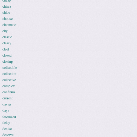
cheap
chiara
chloe
choose
cinematic
city
classic
classy
cleef
closed
closing
collectible
collection
collective
complete
confirms
current
davies
days
december
delay
denise
deserve