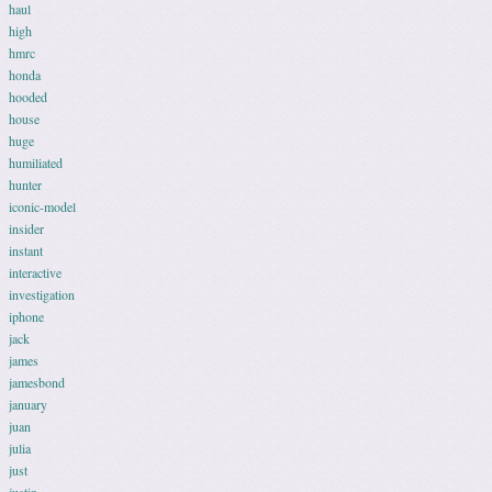
haul
high
hmrc
honda
hooded
house
huge
humiliated
hunter
iconic-model
insider
instant
interactive
investigation
iphone
jack
james
jamesbond
january
juan
julia
just