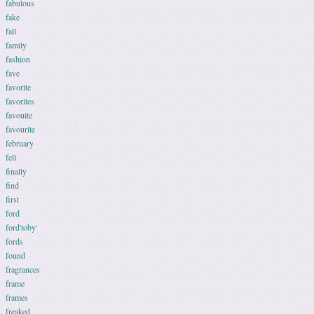
fabulous
fake
fall
family
fashion
fave
favorite
favorites
favouite
favourite
february
fell
finally
find
first
ford
ford'toby'
fords
found
fragrances
frame
frames
freaked