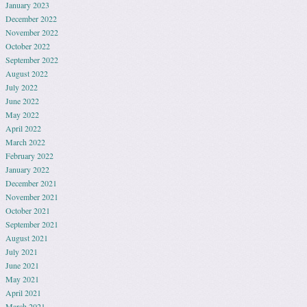
January 2023
December 2022
November 2022
October 2022
September 2022
August 2022
July 2022
June 2022
May 2022
April 2022
March 2022
February 2022
January 2022
December 2021
November 2021
October 2021
September 2021
August 2021
July 2021
June 2021
May 2021
April 2021
March 2021