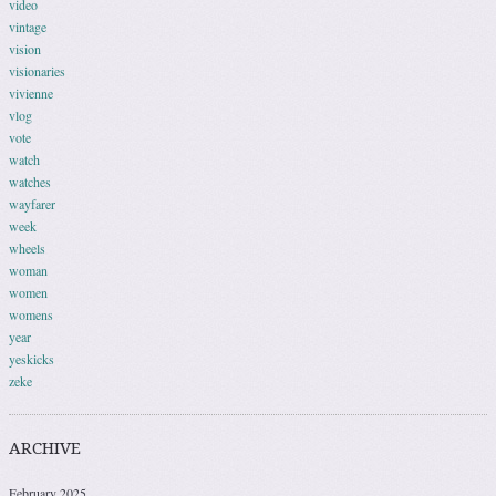
video
vintage
vision
visionaries
vivienne
vlog
vote
watch
watches
wayfarer
week
wheels
woman
women
womens
year
yeskicks
zeke
ARCHIVE
February 2025