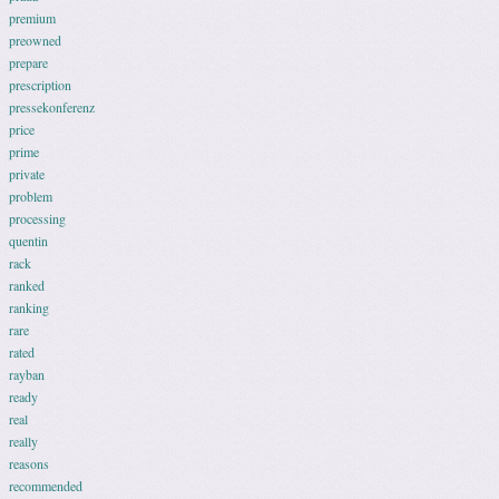
premium
preowned
prepare
prescription
pressekonferenz
price
prime
private
problem
processing
quentin
rack
ranked
ranking
rare
rated
rayban
ready
real
really
reasons
recommended