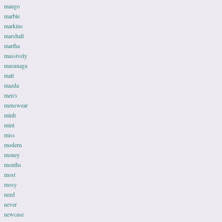
mango
marble
markins
marshall
martha
massively
masunaga
matt
mazda
men's
menswear
minh
mint
miss
modern
money
months
most
mosy
need
never
newcase