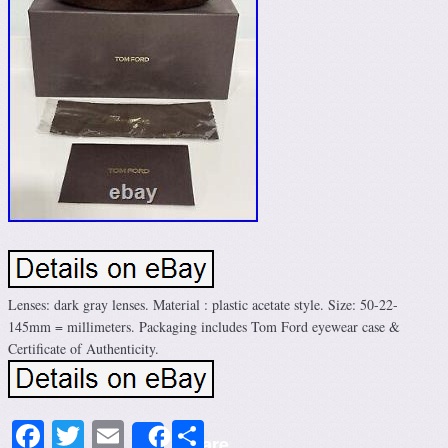
Lenses: dark gray lenses. Material : plastic acetate style. Size: 50-22-
145mm = millimeters. Packaging includes Tom Ford eyewear case &
Certificate of Authenticity.
Facebook
Twitter
Email
Share
Share