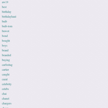
aw19
best
birthday
birthdayhaul
bnib
bnib-tom
bnwot
bond
bought
boys
brand
branded
buying
carfreitag
cartier
caught
cazal
celebrity
celebs
chai
chanel
chargers