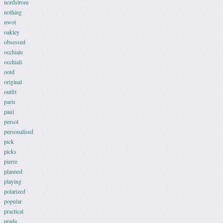
nordstrom
nothing
nwot
oakley
obsessed
occhiale
occhiali
ootd
original
outfit
paris
paul
persol
personalised
pick
picks
pierre
planned
playing
polarized
popular
practical
prada