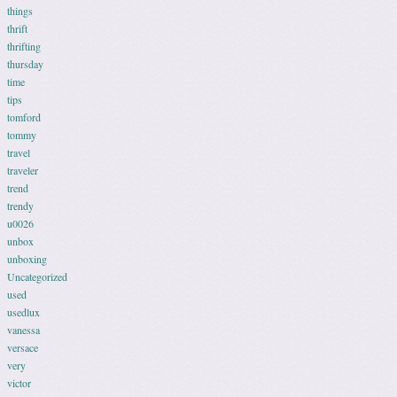
things
thrift
thrifting
thursday
time
tips
tomford
tommy
travel
traveler
trend
trendy
u0026
unbox
unboxing
Uncategorized
used
usedlux
vanessa
versace
very
victor