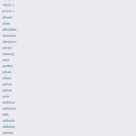
78651-1
82454-1
absurd
adam
affordable
alexander
aliexpress
always
amazing
anna
another
arhaus
aritzia
arrival
artisan
asmr
audience
audiences
auth
authentic
authetnic
autumn