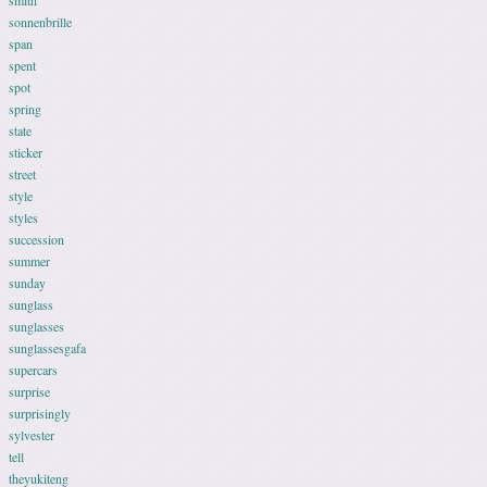
smith
sonnenbrille
span
spent
spot
spring
state
sticker
street
style
styles
succession
summer
sunday
sunglass
sunglasses
sunglassesgafa
supercars
surprise
surprisingly
sylvester
tell
theyukiteng