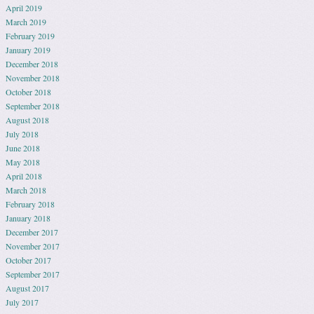
April 2019
March 2019
February 2019
January 2019
December 2018
November 2018
October 2018
September 2018
August 2018
July 2018
June 2018
May 2018
April 2018
March 2018
February 2018
January 2018
December 2017
November 2017
October 2017
September 2017
August 2017
July 2017