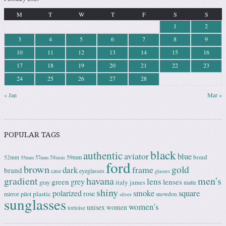
M
T
W
T
F
S
S
1
2
3
4
5
6
7
8
9
10
11
12
13
14
15
16
17
18
19
20
21
22
23
24
25
26
27
28
« Jan
Mar »
POPULAR TAGS
black
authentic
aviator
blue
bond
59mm
52mm
58mm
55mm
57mm
ford
brown
gold
frame
dark
brand
case
eyeglasses
glasses
gradient
havana
men's
lens
grey
green
lenses
italy
gray
james
matte
shiny
square
polarized
smoke
rose
plastic
pilot
mirror
snowdon
silver
sunglasses
women's
unisex
women
tortoise