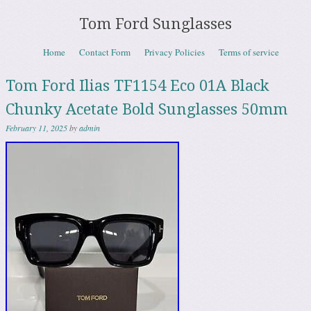
Tom Ford Sunglasses
Skip to content
Home
Contact Form
Privacy Policies
Terms of service
Menu
Tom Ford Ilias TF1154 Eco 01A Black
Chunky Acetate Bold Sunglasses 50mm
February 11, 2025
by
admin