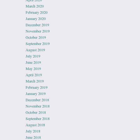
March 2020
February 2020
January 2020
December 2019
November 2019
October 2019
September 2019
August 2019
July 2019
June 2019
May 2019
April 2019
March 2019
February 2019
January 2019
December 2018
November 2018
October 2018
September 2018
August 2018
July 2018
June 2018