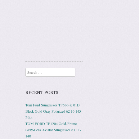
Search
RECENT POSTS
Tom Ford Sunglasses TF636-K 01D
Black Gold Gray Polarized 62 16 145
Pilot
TOM FORD TF1204 Gold-Frame
Gray-Lens Aviator Sunglasses 63 11-
140