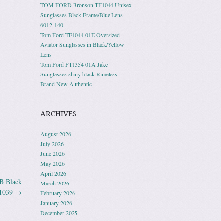
TOM FORD Bronson TF1044 Unisex
Sunglasses Black Frame/Blue Lens
6012-140
Tom Ford TF1044 01E Oversized
Aviator Sunglasses in Black/Yellow
Lens
Tom Ford FT1354 01A Jake
Sunglasses shiny black Rimeless
Brand New Authentic
ARCHIVES
August 2026
July 2026
June 2026
May 2026
April 2026
1B Black
March 2026
1039
→
February 2026
January 2026
December 2025