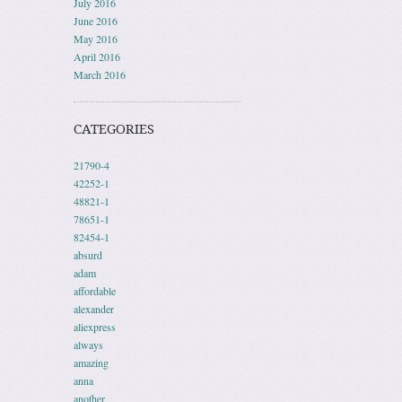
July 2016
June 2016
May 2016
April 2016
March 2016
CATEGORIES
21790-4
42252-1
48821-1
78651-1
82454-1
absurd
adam
affordable
alexander
aliexpress
always
amazing
anna
another