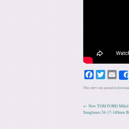
Facebook
Twitte
Em
This entry was posted in
ford
and
←
New TOM FORD Mikel T
Post navig
Sunglasses 54-17-140mm B