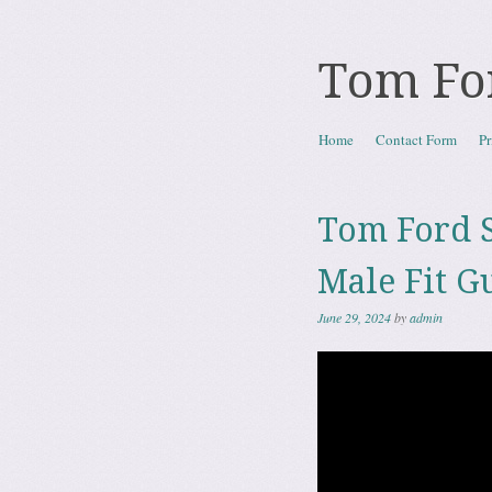
Tom Fo
Skip to content
Home
Contact Form
Pr
Menu
Tom Ford S
Male Fit G
June 29, 2024
by
admin