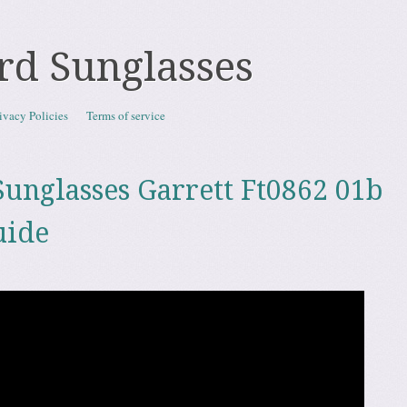
rd Sunglasses
ivacy Policies
Terms of service
unglasses Garrett Ft0862 01b
uide