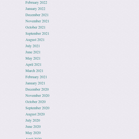
February 2022
January 2022
December 2021
November 2021
October 2021
September 2021
August 2021
July 2021
June 2021
May 2021
April 2021
March 2021
February 2021
January 2021
December 2020
November 2020
October 2020
September 2020
August 2020
July 2020
June 2020
May 2020
April 2020