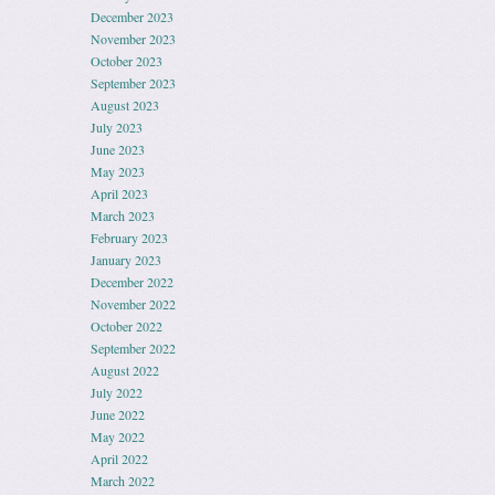
December 2023
November 2023
October 2023
September 2023
August 2023
July 2023
June 2023
May 2023
April 2023
March 2023
February 2023
January 2023
December 2022
November 2022
October 2022
September 2022
August 2022
July 2022
June 2022
May 2022
April 2022
March 2022