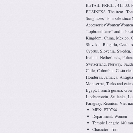
RETAIL PRICE : 415.00. P
BUSINESS. The item “Tom
Sunglasses” is in sale sinc
Accessories\Women\Women’s 
“topbranditems” and is loca
Kingdom, China, Mexico, Ge
Slovakia, Bulgaria, Czech r
Cyprus, Slovenia, Sweden, 
Ireland, Netherlands, Polan
Switzerland, Norway, Saudi 
Chile, Colombia, Costa rica
Honduras, Jamaica, Antigua 
Montserrat, Turks and caico
Egypt, French guiana, Guern
Liechtenstein, Sri lanka, 
Paraguay, Reunion, Viet na
MPN: FT0764
Department: Women
Temple Length: 140 m
Character: Tom