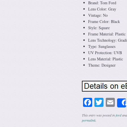
Brand: Tom Ford
Lens Color: Gray
Vintage: No
Frame Color: Black
Style: Square
Frame Material: Plastic
Lens Technology: Gradi
Type: Sunglasses
UV Protection: UVB
Lens Material: Plastic
Theme: Designer
Facebook
Twitte
Em
This entry was posted in
ford
and
permalink
.