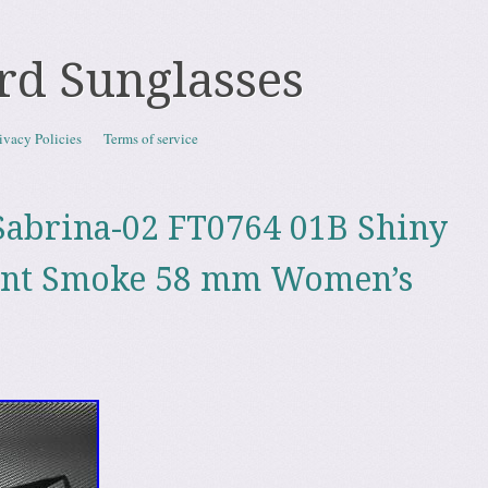
rd Sunglasses
ivacy Policies
Terms of service
abrina-02 FT0764 01B Shiny
dnt Smoke 58 mm Women’s