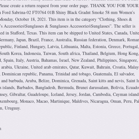
lease create a return request from your order page. THANK YOU FOR YOUR
 Ford Sabrina-02 FT0764 01B Shiny Black Gradnt Smoke 58 mm Women’s
e Monday, October 18, 2021. This item is in the category “Clothing, Shoes &
Accessories\Sunglasses & Sunglasses Accessories\Sunglasses”. The seller is
ted in Stafford, Texas. This item can be shipped to United States, Canada, Unit
rmany, Japan, Brazil, France, Australia, Russian federation, Denmark, Roman
epublic, Finland, Hungary, Latvia, Lithuania, Malta, Estonia, Greece, Portugal,
South Korea, Indonesia, Taiwan, South africa, Thailand, Belgium, Hong Kong
d, Spain, Italy, Austria, Bahamas, Israel, New Zealand, Philippines, Singapore,
arabia, Ukraine, United arab emirates, Qatar, Kuwait, Bahrain, Croatia, Malay
, Dominican republic, Panama, Trinidad and tobago, Guatemala, El salvador,
and barbuda, Aruba, Belize, Dominica, Grenada, Saint kitts and nevis, Saint lu
s islands, Barbados, Bangladesh, Bermuda, Brunei darussalam, Bolivia, Ecuado
sey, Gibraltar, Guadeloupe, Iceland, Jersey, Jordan, Cambodia, Cayman island
Luxembourg, Monaco, Macao, Martinique, Maldives, Nicaragua, Oman, Peru, Pak
m, Uruguay.
m