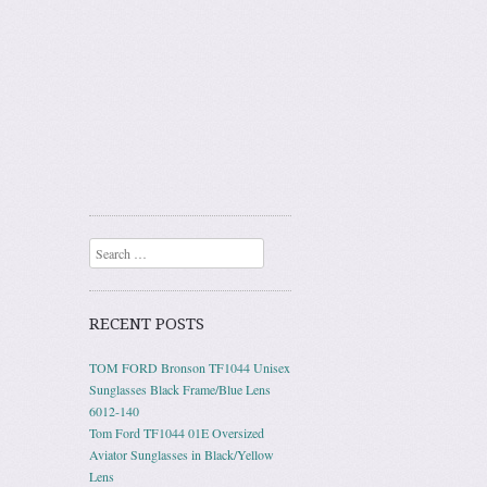
Search
RECENT POSTS
TOM FORD Bronson TF1044 Unisex
Sunglasses Black Frame/Blue Lens
6012-140
Tom Ford TF1044 01E Oversized
Aviator Sunglasses in Black/Yellow
Lens