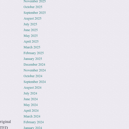
November 2025
October 2025
September 2025
August 2025
July 2025
June 2025
May 2025
April 2025
March 2025
February 2025
January 2025
December 2024
November 2024
October 2024
September 2024
August 2024
July 2024
June 2024
May 2024
April 2024
March 2024
iginal
February 2024
STED
January 2024