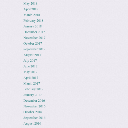
May 2018
April 2018
March 2018
February 2018
January 2018
December 2017
November 2017
October 2017
September 2017
August 2017
July 2017
June 2017
May 2017
April 2017
March 2017
February 2017
January 2017
December 2016
November 2016
October 2016
September 2016
August 2016