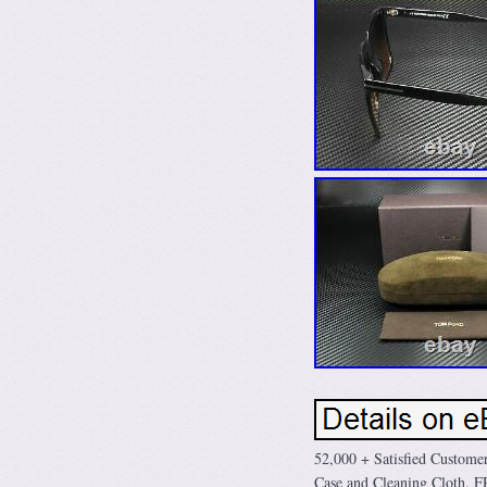
52,000 + Satisfied Custo
Case and Cleaning Cloth