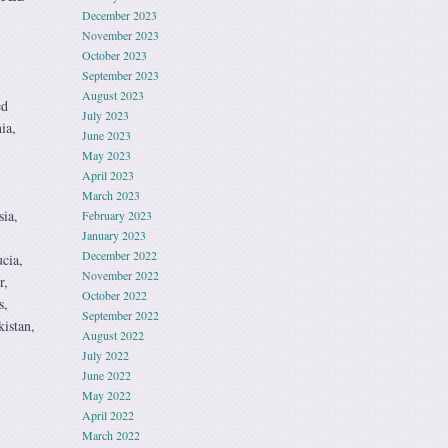
December 2023
November 2023
October 2023
September 2023
August 2023
ed
July 2023
ia,
June 2023
May 2023
,
April 2023
March 2023
sia,
February 2023
January 2023
December 2022
cia,
November 2022
r,
October 2022
s,
September 2022
istan,
August 2022
July 2022
June 2022
May 2022
April 2022
March 2022