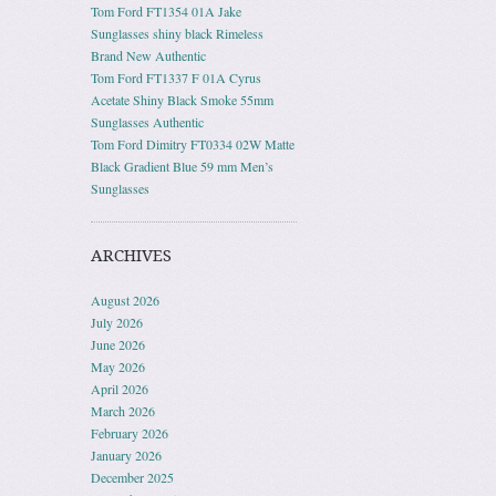
Tom Ford FT1354 01A Jake
Sunglasses shiny black Rimeless
Brand New Authentic
Tom Ford FT1337 F 01A Cyrus
Acetate Shiny Black Smoke 55mm
Sunglasses Authentic
Tom Ford Dimitry FT0334 02W Matte
Black Gradient Blue 59 mm Men’s
Sunglasses
ARCHIVES
August 2026
July 2026
June 2026
May 2026
April 2026
March 2026
February 2026
January 2026
December 2025