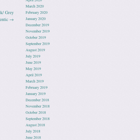
March 2020
k/ Grey
February 2020
January 2020
entic
→
December 2019
November 2019
October 2019
September 2019
August 2019
July 2019
June 2019
May 2019
April 2019
March 2019
February 2019
January 2019
December 2018
November 2018
October 2018
September 2018
August 2018
July 2018
June 2018