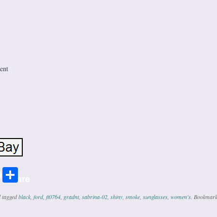
ent
r
ail
Share
Share
 tagged
black
,
ford
,
ft0764
,
gradnt
,
sabrina-02
,
shiny
,
smoke
,
sunglasses
,
women's
. Bookmark