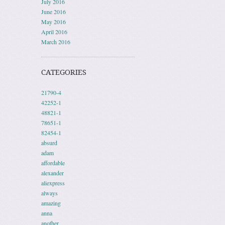
July 2016
June 2016
May 2016
April 2016
March 2016
CATEGORIES
21790-4
42252-1
48821-1
78651-1
82454-1
absurd
adam
affordable
alexander
aliexpress
always
amazing
anna
another