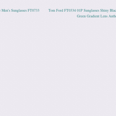
Men’s Sunglasses FT0733
Tom Ford FT0334 01P Sunglasses Shiny Blac
ation
Green Gradient Lens Auth