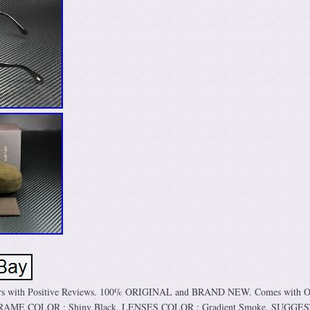
mers with Positive Reviews. 100% ORIGINAL and BRAND NEW. Comes with Or
. FRAME COLOR : Shiny Black. LENSES COLOR : Gradient Smoke. SUGGE