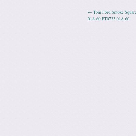
←
Tom Ford Smoke Square 
Post navig
01A 60 FT0733 01A 60