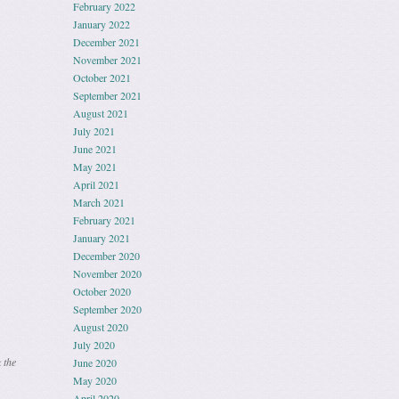
February 2022
January 2022
December 2021
November 2021
October 2021
September 2021
August 2021
July 2021
June 2021
May 2021
April 2021
March 2021
February 2021
January 2021
December 2020
November 2020
October 2020
September 2020
August 2020
July 2020
 the
June 2020
May 2020
April 2020