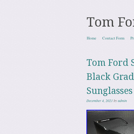
Tom Fo
Skip to content
Home
Contact Form
Pr
Menu
Tom Ford S
Black Gra
Sunglasses
December 4, 2021
by
admin