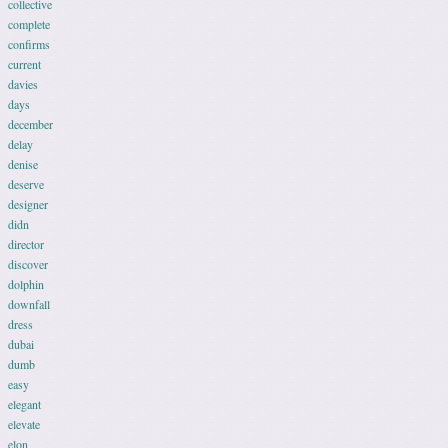
collective
complete
confirms
current
davies
days
december
delay
denise
deserve
designer
didn
director
discover
dolphin
downfall
dress
dubai
dumb
easy
elegant
elevate
elon