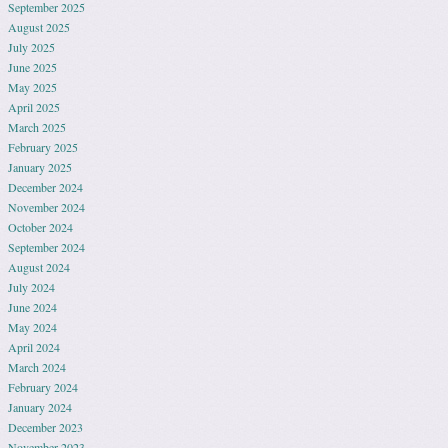
September 2025
August 2025
July 2025
June 2025
May 2025
April 2025
March 2025
February 2025
January 2025
December 2024
November 2024
October 2024
September 2024
August 2024
July 2024
June 2024
May 2024
April 2024
March 2024
February 2024
January 2024
December 2023
November 2023