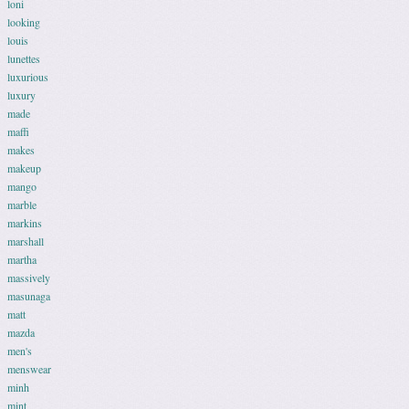
loni
looking
louis
lunettes
luxurious
luxury
made
maffi
makes
makeup
mango
marble
markins
marshall
martha
massively
masunaga
matt
mazda
men's
menswear
minh
mint