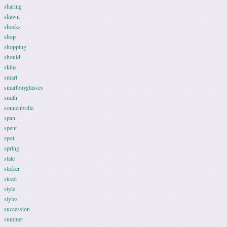
sharing
shawn
shocks
shop
shopping
should
skins
smart
smartbuyglasses
smith
sonnenbrille
span
spent
spot
spring
state
sticker
street
style
styles
succession
summer