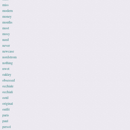
miss
modern
money
months
most
mosy
need
never
newcase
nordstrom
nothing
nwot
oakley
obsessed
occhiale
occhiali
ootd
original
outfit
paris
paul
persol