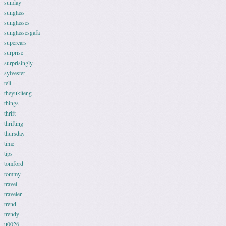
sunday
sunglass
sunglasses
sunglassesgafa
supercars
surprise
surprisingly
sylvester
tell
theyukiteng
things
thrift
thrifting
thursday
time
tips
tomford
tommy
travel
traveler
trend
trendy
u0026