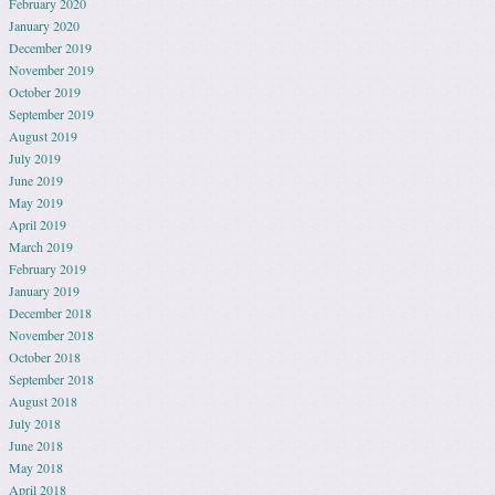
February 2020
January 2020
December 2019
November 2019
October 2019
September 2019
August 2019
July 2019
June 2019
May 2019
April 2019
March 2019
February 2019
January 2019
December 2018
November 2018
October 2018
September 2018
August 2018
July 2018
June 2018
May 2018
April 2018