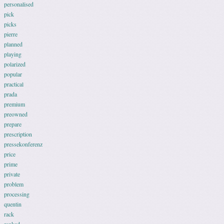
personalised
pick
picks
pierre
planned
playing
polarized
popular
practical
prada
premium
preowned
prepare
prescription
pressekonferenz
price
prime
private
problem
processing
quentin
rack