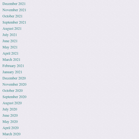
December 2021
November 2021
October 2021
September 2021
August 2021
July 2021
June 2021
May 2021
April 2021
March 2021
February 2021
January 2021
December 2020
November 2020
October 2020
September 2020
August 2020
July 2020
June 2020
May 2020
April 2020
March 2020