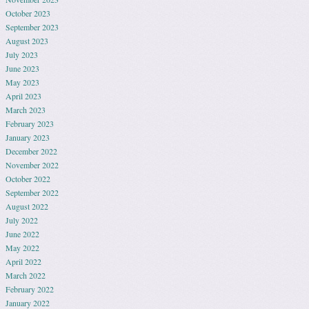
October 2023
September 2023
August 2023
July 2023
June 2023
May 2023
April 2023
March 2023
February 2023
January 2023
December 2022
November 2022
October 2022
September 2022
August 2022
July 2022
June 2022
May 2022
April 2022
March 2022
February 2022
January 2022