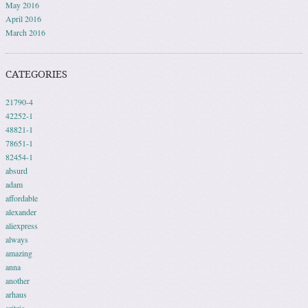
May 2016
April 2016
March 2016
CATEGORIES
21790-4
42252-1
48821-1
78651-1
82454-1
absurd
adam
affordable
alexander
aliexpress
always
amazing
anna
another
arhaus