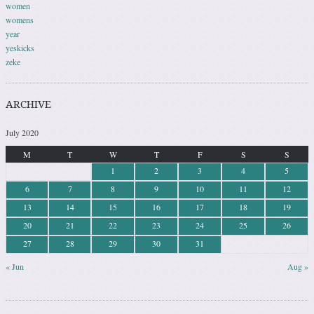
women
womens
year
yeskicks
zeke
ARCHIVE
July 2020
M
T
W
T
F
S
S
1
2
3
4
5
6
7
8
9
10
11
12
13
14
15
16
17
18
19
20
21
22
23
24
25
26
27
28
29
30
31
« Jun
Aug »