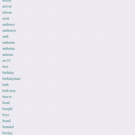
aritzia
arrival
artisan
asmr
audience
audiences
auth
authentic
authetnic
autumn
aw19
best
birthday
birthdayhaul
bnib
bnib-tom
bnwot
bond
bought
boys
brand
branded
buying