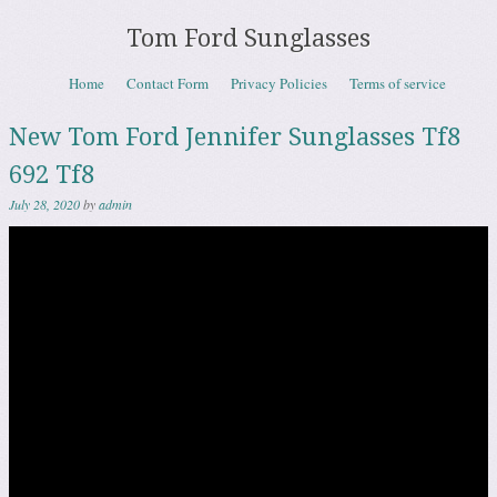
Tom Ford Sunglasses
Skip to content
Home
Contact Form
Privacy Policies
Terms of service
Menu
New Tom Ford Jennifer Sunglasses Tf8
692 Tf8
July 28, 2020
by
admin