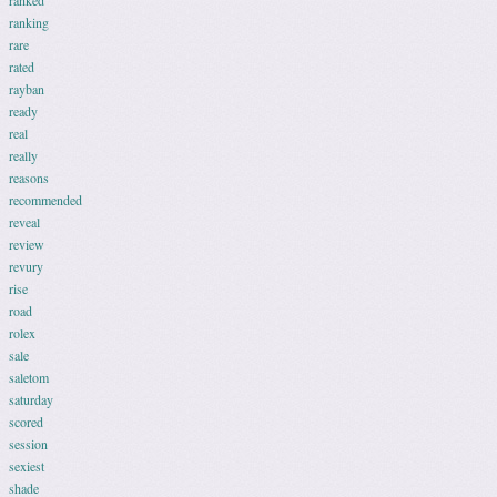
ranked
ranking
rare
rated
rayban
ready
real
really
reasons
recommended
reveal
review
revury
rise
road
rolex
sale
saletom
saturday
scored
session
sexiest
shade