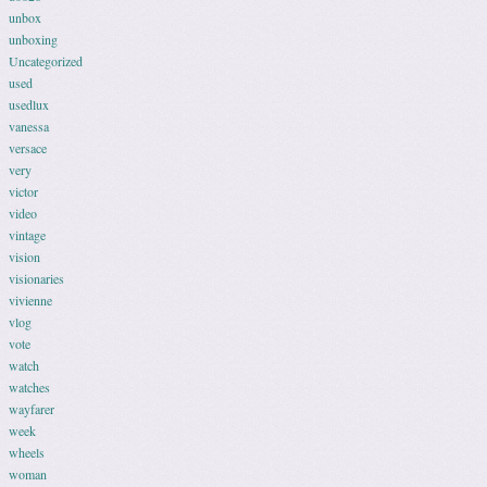
unbox
unboxing
Uncategorized
used
usedlux
vanessa
versace
very
victor
video
vintage
vision
visionaries
vivienne
vlog
vote
watch
watches
wayfarer
week
wheels
woman