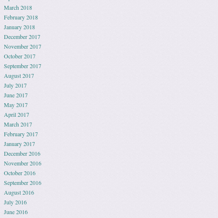
March 2018
February 2018
January 2018
December 2017
November 2017
October 2017
September 2017
August 2017
July 2017
June 2017
May 2017
April 2017
March 2017
February 2017
January 2017
December 2016
November 2016
October 2016
September 2016
August 2016
July 2016
June 2016