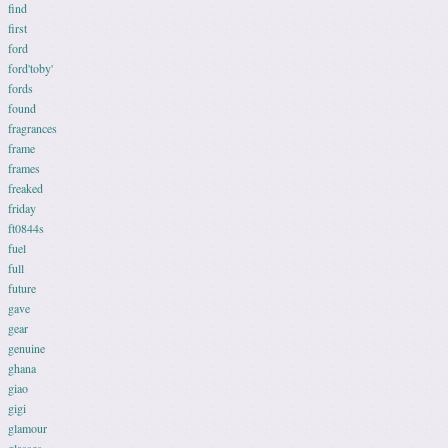
find
first
ford
ford'toby'
fords
found
fragrances
frame
frames
freaked
friday
ft0844s
fuel
full
future
gave
gear
genuine
ghana
giao
gigi
glamour