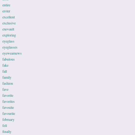
entire
erster
excellent
exclusive
exovault
exploring
eyeglass
eyeglasses
eyewearnews
fabulous
fake
fall
family
fashion
fave
favorite
favorites
favouite
favourite
february
fell
finally