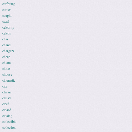
carfreitag
cartier
caught
cazal
celebrity
celebs
chai
chanel
chargers
cheap
chiara
chloe
choose
cinematic
city
classic
classy
cleef
closed
closing
collectible
collection