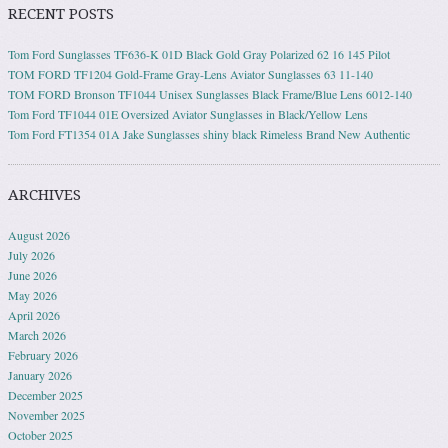
RECENT POSTS
Tom Ford Sunglasses TF636-K 01D Black Gold Gray Polarized 62 16 145 Pilot
TOM FORD TF1204 Gold-Frame Gray-Lens Aviator Sunglasses 63 11-140
TOM FORD Bronson TF1044 Unisex Sunglasses Black Frame/Blue Lens 6012-140
Tom Ford TF1044 01E Oversized Aviator Sunglasses in Black/Yellow Lens
Tom Ford FT1354 01A Jake Sunglasses shiny black Rimeless Brand New Authentic
ARCHIVES
August 2026
July 2026
June 2026
May 2026
April 2026
March 2026
February 2026
January 2026
December 2025
November 2025
October 2025