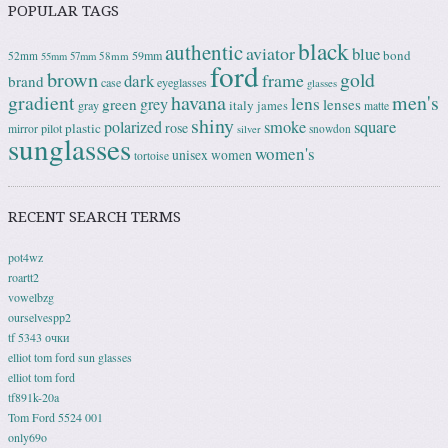
POPULAR TAGS
black
authentic
aviator
blue
bond
59mm
52mm
58mm
55mm
57mm
ford
brown
gold
frame
dark
brand
case
eyeglasses
glasses
gradient
havana
men's
lens
grey
green
lenses
italy
gray
james
matte
shiny
square
polarized
smoke
rose
plastic
pilot
mirror
snowdon
silver
sunglasses
women's
unisex
women
tortoise
RECENT SEARCH TERMS
pot4wz
roartt2
vowelbzg
ourselvespp2
tf 5343 очки
elliot tom ford sun glasses
elliot tom ford
tf891k-20a
Tom Ford 5524 001
only69o