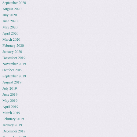
September 2020
August 2020
July 2020
June 2020
May 2020
April 2020
March 2020
February 2020
January 2020
December 2019
November 2019
October 2019
September 2019
August 2019
July 2019
June 2019
May 2019
April 2019
March 2019
February 2019
January 2019
December 2018