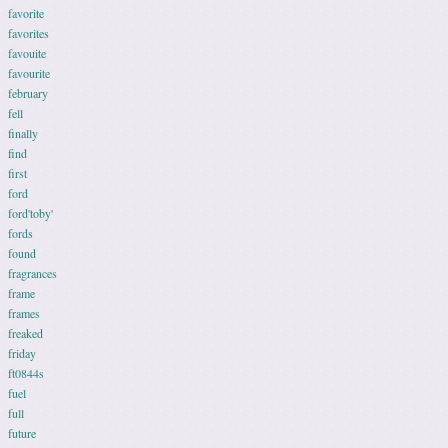
favorite
favorites
favouite
favourite
february
fell
finally
find
first
ford
ford'toby'
fords
found
fragrances
frame
frames
freaked
friday
ft0844s
fuel
full
future