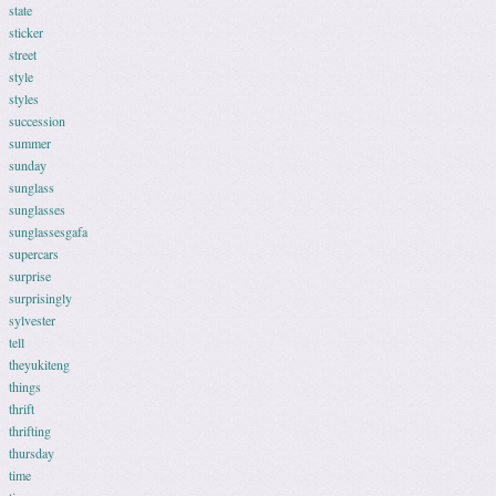
state
sticker
street
style
styles
succession
summer
sunday
sunglass
sunglasses
sunglassesgafa
supercars
surprise
surprisingly
sylvester
tell
theyukiteng
things
thrift
thrifting
thursday
time