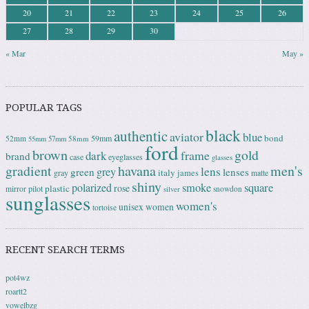
20
21
22
23
24
25
26
27
28
29
30
« Mar
May »
POPULAR TAGS
black
authentic
aviator
blue
bond
59mm
52mm
58mm
55mm
57mm
ford
brown
gold
frame
dark
brand
case
eyeglasses
glasses
gradient
havana
men's
lens
grey
green
lenses
italy
gray
james
matte
shiny
square
polarized
smoke
rose
plastic
pilot
mirror
snowdon
silver
sunglasses
women's
unisex
women
tortoise
RECENT SEARCH TERMS
pot4wz
roartt2
vowelbzg