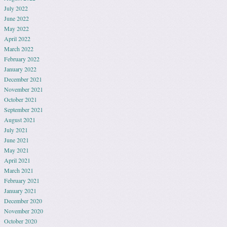
July 2022
June 2022
May 2022
April 2022
March 2022
February 2022
January 2022
December 2021
November 2021
October 2021
September 2021
August 2021
July 2021
June 2021
May 2021
April 2021
March 2021
February 2021
January 2021
December 2020
November 2020
October 2020