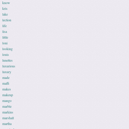
know
kris
lake
lection
life
lisa
little
loni
looking
louis
lunettes
luxurious
luxury
made
maffi
makes
makeup
mango
marble
markins
marshall
martha