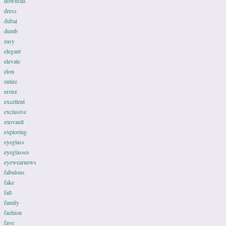
downfall
dress
dubai
dumb
easy
elegant
elevate
elon
entire
erster
excellent
exclusive
exovault
exploring
eyeglass
eyeglasses
eyewearnews
fabulous
fake
fall
family
fashion
fave