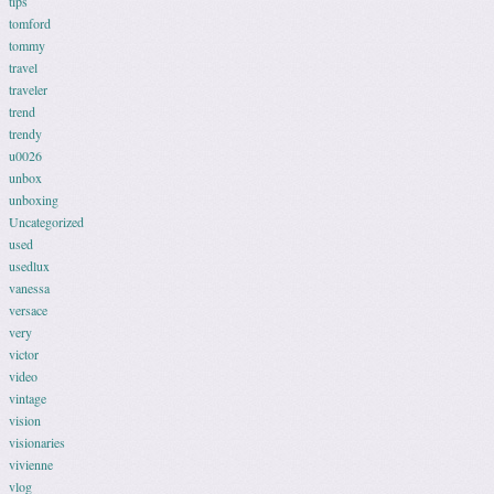
tips
tomford
tommy
travel
traveler
trend
trendy
u0026
unbox
unboxing
Uncategorized
used
usedlux
vanessa
versace
very
victor
video
vintage
vision
visionaries
vivienne
vlog