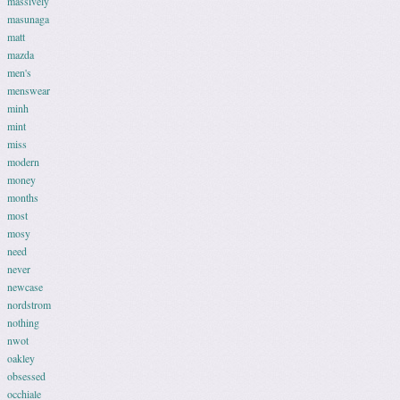
massively
masunaga
matt
mazda
men's
menswear
minh
mint
miss
modern
money
months
most
mosy
need
never
newcase
nordstrom
nothing
nwot
oakley
obsessed
occhiale