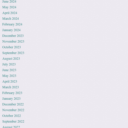
June 2024
May 2024
April 2024
March 2024
February 2024
January 2024
December 2023
November 2023
October 2023
September 2023
August 2023
July 2023
June 2023
May 2023
April 2023
March 2023
February 2023
January 2023
December 2022
November 2022
October 2022
September 2022
August 2022