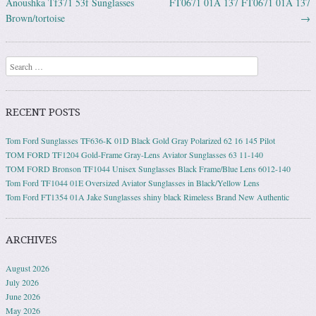
Anoushka Tf371 53f Sunglasses
FT0671 01A 137 FT0671 01A 137
Brown/tortoise
→
Search
RECENT POSTS
Tom Ford Sunglasses TF636-K 01D Black Gold Gray Polarized 62 16 145 Pilot
TOM FORD TF1204 Gold-Frame Gray-Lens Aviator Sunglasses 63 11-140
TOM FORD Bronson TF1044 Unisex Sunglasses Black Frame/Blue Lens 6012-140
Tom Ford TF1044 01E Oversized Aviator Sunglasses in Black/Yellow Lens
Tom Ford FT1354 01A Jake Sunglasses shiny black Rimeless Brand New Authentic
ARCHIVES
August 2026
July 2026
June 2026
May 2026