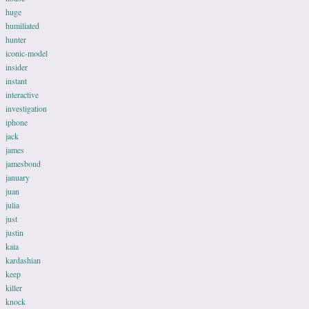
huge
humiliated
hunter
iconic-model
insider
instant
interactive
investigation
iphone
jack
james
jamesbond
january
juan
julia
just
justin
kaia
kardashian
keep
killer
knock