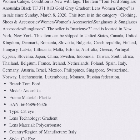
Women Cateye. Condition is New with tags. The item “Tom Ford Sunglass
Anoushka Black TF 371 01B Gold Grey Gradient Lens Women Cateye” is
in sale since Sunday, March 8, 2020. This item is in the category “Clothing,
Shoes & Accessories\Women\Women’s Accessories\Sunglasses & Sunglasses
Accessories\Sunglasses”. The seller is “marienyc2″ and is located in New
York, New York. This item can be shipped to United States, Canada, United
Kingdom, Denmark, Romania, Slovakia, Bulgaria, Czech republic, Finland,
Hungary, Latvia, Lithuania, Malta, Estonia, Australia, Greece, Portugal,
Cyprus, Slovenia, Japan, China, Sweden, Indonesia, Taiwan, South africa,
Thailand, Belgium, France, Ireland, Netherlands, Poland, Spain, Italy,
Germany, Austria, Israel, Mexico, Philippines, Singapore, Switzerland,
Norway, Liechtenstein, Luxembourg, Monaco, Russian federation.
Brand: Tom Ford
Model: Anoushka
Frame Material: Plastic
EAN: 664689646326
Type: Cat eye
Lens Technology: Gradient
Lens Material: Polycarbonate
Country/Region of Manufacture: Italy
Style: Cat Eye