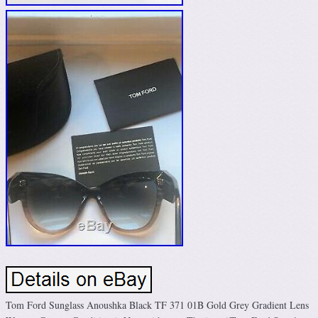
Tom Ford Sunglass Anoushka Black TF 371 01B Gold Grey Gradient Lens