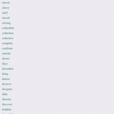
classic
classy
cleef
closed
closing
collectible
collection
collective
complete
confirms
current
davies
days
december
delay
denise
deserve
designer
didn
director
discover
dolphin