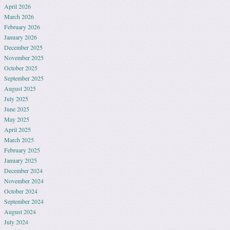
April 2026
March 2026
February 2026
January 2026
December 2025
November 2025
October 2025
September 2025
August 2025
July 2025
June 2025
May 2025
April 2025
March 2025
February 2025
January 2025
December 2024
November 2024
October 2024
September 2024
August 2024
July 2024