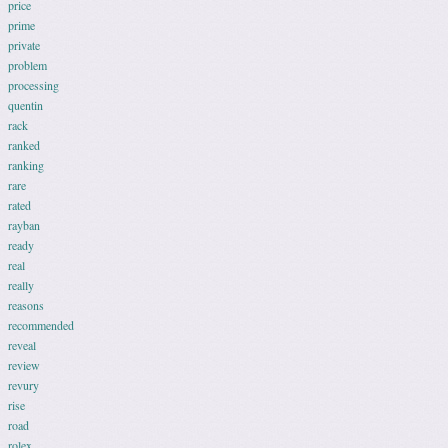
price
prime
private
problem
processing
quentin
rack
ranked
ranking
rare
rated
rayban
ready
real
really
reasons
recommended
reveal
review
revury
rise
road
rolex