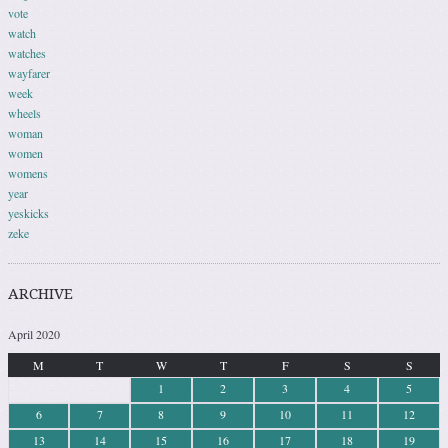
vote
watch
watches
wayfarer
week
wheels
woman
women
womens
year
yeskicks
zeke
ARCHIVE
April 2020
M
T
W
T
F
S
S
1
2
3
4
5
6
7
8
9
10
11
12
13
14
15
16
17
18
19