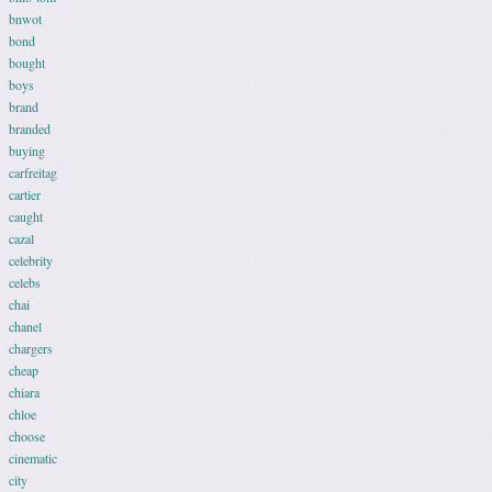
bnwot
bond
bought
boys
brand
branded
buying
carfreitag
cartier
caught
cazal
celebrity
celebs
chai
chanel
chargers
cheap
chiara
chloe
choose
cinematic
city