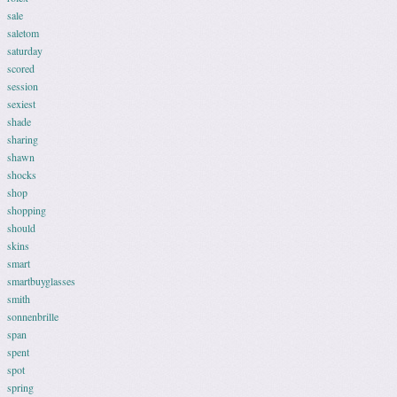
sale
saletom
saturday
scored
session
sexiest
shade
sharing
shawn
shocks
shop
shopping
should
skins
smart
smartbuyglasses
smith
sonnenbrille
span
spent
spot
spring