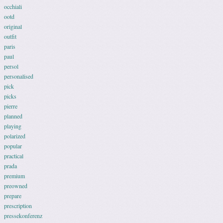
occhiali
ootd
original
outfit
paris
paul
persol
personalised
pick
picks
pierre
planned
playing
polarized
popular
practical
prada
premium
preowned
prepare
prescription
pressekonferenz