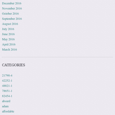
December 2016
November 2016
October 2016
September 2016
August 2016
July 2016
June 2016
May 2016
April 2016
March 2016
CATEGORIES
21790-4
42252-1
48821-1
78651-1
82454-1
absurd
adam
affordable