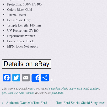
Protection: 100% UV400
Color: Black Gold
Theme: Metal
Lens Color: Gray
Temple Length: 140 mm
UV Protection: UV400
Department: Women
Frame Color: Black
MPN: Does Not Apply
Facebook
Twitter
Email
Share
Share
This entry was posted in
ford
and tagged
anoushka
,
black
,
cateye
,
ford
,
gold
,
gradient
,
grey
,
lens
,
sunglass
,
women
. Bookmark the
permalink
.
←
Authentic Women’s Tom Ford
Tom Ford Smoke Shield Sunglasses
Post navigation