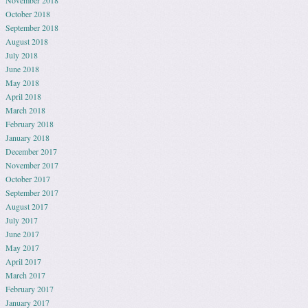
November 2018
October 2018
September 2018
August 2018
July 2018
June 2018
May 2018
April 2018
March 2018
February 2018
January 2018
December 2017
November 2017
October 2017
September 2017
August 2017
July 2017
June 2017
May 2017
April 2017
March 2017
February 2017
January 2017