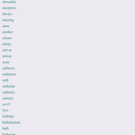
alexander
aliexpress
always
amazing
anna
another
arhaus
aritzia
arrival
artisan
asmr
audience
audiences
auth
authentic
authetnic
autumn
aw19
best
birthday
birthdayhaul
bnib
bnib-tom