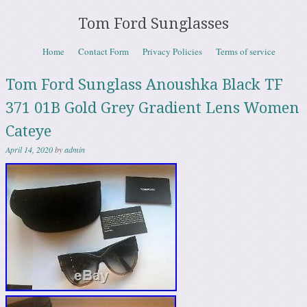
Tom Ford Sunglasses
Skip to content
Home
Contact Form
Privacy Policies
Terms of service
Menu
Tom Ford Sunglass Anoushka Black TF
371 01B Gold Grey Gradient Lens Women
Cateye
April 14, 2020
by
admin