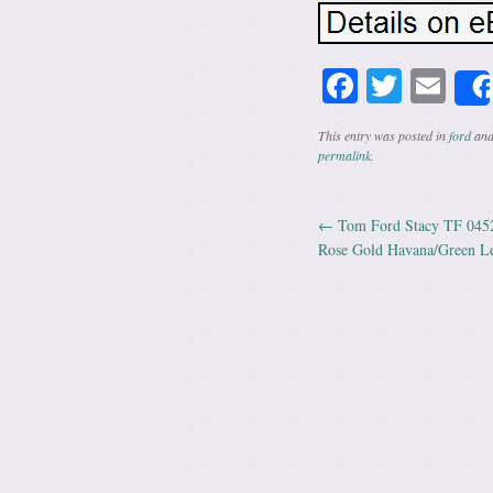
Facebook
Twitte
Em
This entry was posted in
ford
and
permalink
.
←
Tom Ford Stacy TF 0452
Post navig
Rose Gold Havana/Green L