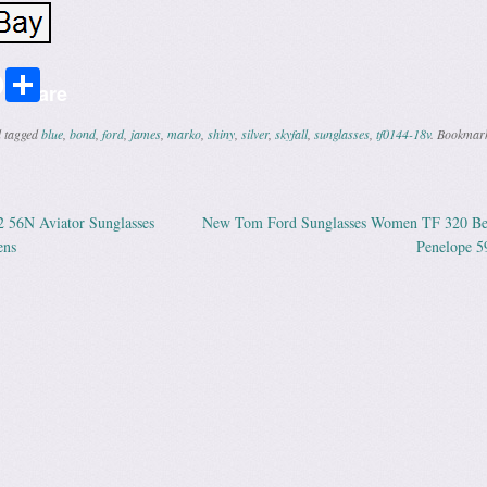
r
ail
Share
Share
 tagged
blue
,
bond
,
ford
,
james
,
marko
,
shiny
,
silver
,
skyfall
,
sunglasses
,
tf0144-18v
. Bookmark
 56N Aviator Sunglasses
New Tom Ford Sunglasses Women TF 320 Be
ation
ens
Penelope