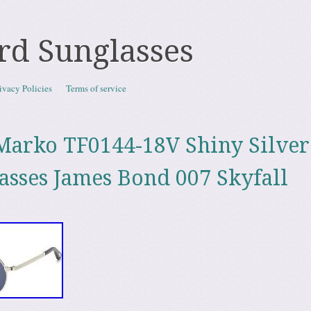
rd Sunglasses
ivacy Policies
Terms of service
arko TF0144-18V Shiny Silver 
asses James Bond 007 Skyfall