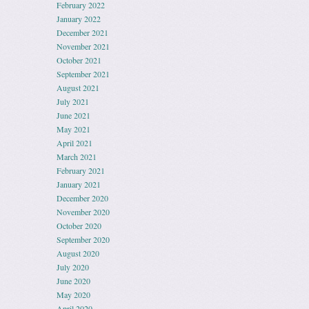
February 2022
January 2022
December 2021
November 2021
October 2021
September 2021
August 2021
July 2021
June 2021
May 2021
April 2021
March 2021
February 2021
January 2021
December 2020
November 2020
October 2020
September 2020
August 2020
July 2020
June 2020
May 2020
April 2020