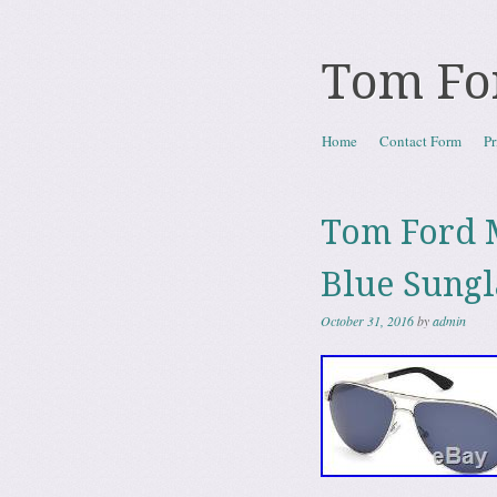
Tom Fo
Skip to content
Home
Contact Form
Pr
Menu
Tom Ford M
Blue Sungl
October 31, 2016
by
admin