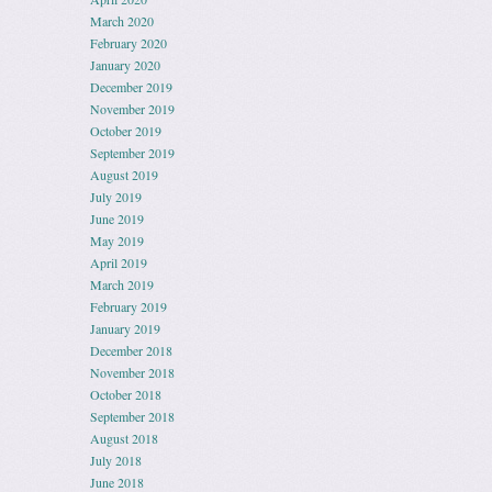
March 2020
February 2020
January 2020
December 2019
November 2019
October 2019
September 2019
August 2019
July 2019
June 2019
May 2019
April 2019
March 2019
February 2019
January 2019
December 2018
November 2018
October 2018
September 2018
August 2018
July 2018
June 2018