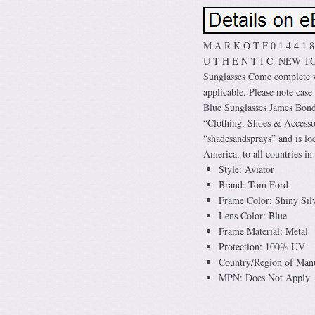
M A R K O T F 0 1 4 4 1 
U T H E N T I C. NEW 
Sunglasses Come complete w
applicable. Please note cas
Blue Sunglasses James Bond 
“Clothing, Shoes & Accessor
“shadesandsprays” and is loc
America, to all countries in 
Style: Aviator
Brand: Tom Ford
Frame Color: Shiny Sil
Lens Color: Blue
Frame Material: Metal
Protection: 100% UV
Country/Region of Manuf
MPN: Does Not Apply