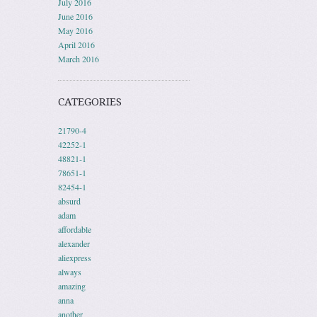
July 2016
June 2016
May 2016
April 2016
March 2016
CATEGORIES
21790-4
42252-1
48821-1
78651-1
82454-1
absurd
adam
affordable
alexander
aliexpress
always
amazing
anna
another