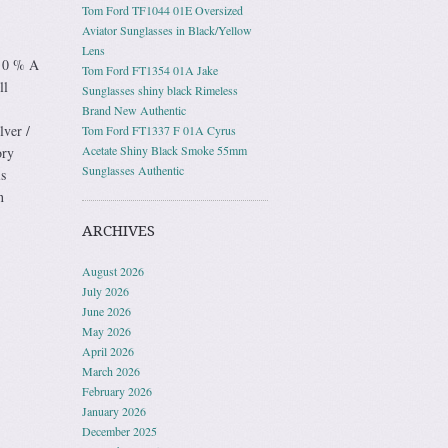
Tom Ford TF1044 01E Oversized
Aviator Sunglasses in Black/Yellow
Lens
 0 % A
Tom Ford FT1354 01A Jake
ll
Sunglasses shiny black Rimeless
Brand New Authentic
lver /
Tom Ford FT1337 F 01A Cyrus
Acetate Shiny Black Smoke 55mm
ory
Sunglasses Authentic
s
n
ARCHIVES
August 2026
July 2026
June 2026
May 2026
April 2026
March 2026
February 2026
January 2026
December 2025