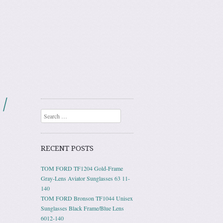
/
Search
RECENT POSTS
TOM FORD TF1204 Gold-Frame
Gray-Lens Aviator Sunglasses 63 11-
140
TOM FORD Bronson TF1044 Unisex
Sunglasses Black Frame/Blue Lens
6012-140