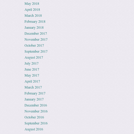
May 2018
April 2018
March 2018
February 2018
January 2018
December 2017
November 2017
October 2017
September 2017
August 2017
July 2017
June 2017
May 2017
April 2017
March 2017
February 2017
January 2017
December 2016
November 2016
October 2016
September 2016
August 2016