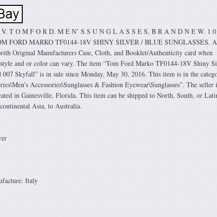
8 V. T O M F O R D. M E N’ S S U N G L A S S E S. B R A N D N E W. 1 0
TOM FORD MARKO TF0144-18V SHINY SILVER / BLUE SUNGLASSES. A
ith Original Manufacturers Case, Cloth, and Booklet/Authenticity card when
e style and or color can vary. The item “Tom Ford Marko TF0144-18V Shiny Si
007 Skyfall” is in sale since Monday, May 30, 2016. This item is in the categ
ies\Men’s Accessories\Sunglasses & Fashion Eyewear\Sunglasses”. The seller i
ated in Gainesville, Florida. This item can be shipped to North, South, or Lati
continental Asia, to Australia.
ver
acture: Italy