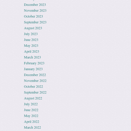
December 2023
November 2023
October 2023
September 2023
August 2023
July 2023
June 2023
May 2023
April 2023
March 2023
February 2023
January 2023
December 2022
November 2022
October 2022
September 2022
August 2022
July 2022
June 2022
May 2022
April 2022
March 2022