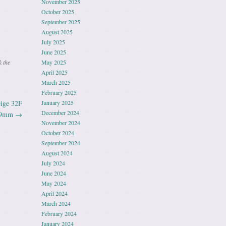
November 2025
October 2025
September 2025
August 2025
July 2025
June 2025
 the
May 2025
April 2025
March 2025
February 2025
ige 32F
January 2025
December 2024
 59mm
→
November 2024
October 2024
September 2024
August 2024
July 2024
June 2024
May 2024
April 2024
March 2024
February 2024
January 2024