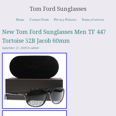
Tom Ford Sunglasses
Skip to content
Home
Contact Form
Privacy Policies
Terms of service
Menu
New Tom Ford Sunglasses Men TF 447
Tortoise 52B Jacob 60mm
September 21, 2016
by
admin