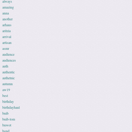
always
amazing
anna
another
arhaus
aritzia
arrival
artisan
asmr
audience
audiences
auth
authentic
authetnic
autumn
aw19
best
birthday
birthdayhaul
bnib
bnib-tom
bnwot
bond