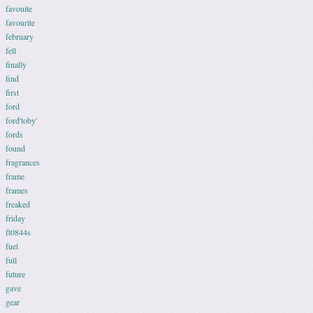
favouite
favourite
february
fell
finally
find
first
ford
ford'toby'
fords
found
fragrances
frame
frames
freaked
friday
ft0844s
fuel
full
future
gave
gear