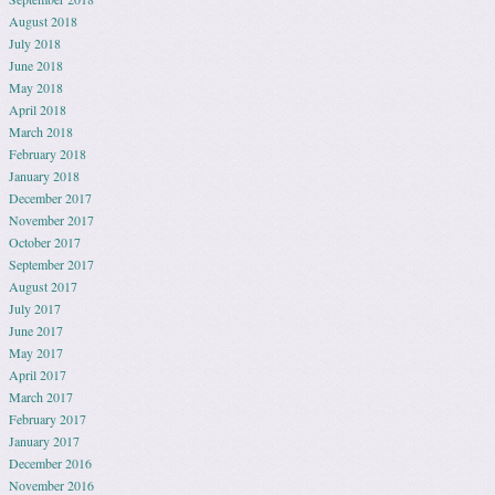
August 2018
July 2018
June 2018
May 2018
April 2018
March 2018
February 2018
January 2018
December 2017
November 2017
October 2017
September 2017
August 2017
July 2017
June 2017
May 2017
April 2017
March 2017
February 2017
January 2017
December 2016
November 2016