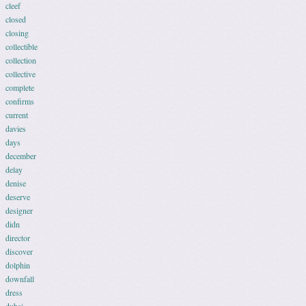
cleef
closed
closing
collectible
collection
collective
complete
confirms
current
davies
days
december
delay
denise
deserve
designer
didn
director
discover
dolphin
downfall
dress