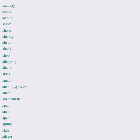
saturday
scored
session
sexiest
shade
sharing
shawn
shocks
shop
shopping
should
skins
smart
smartbuyglasses
smith
sonnenbrille
span
spent
spot
spring
state
sticker