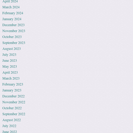
April 2024
March 2024
February 2024
January 2024
December 2023
November 2023
October 2023
September 2023
August 2023
July 2023
June 2023
May 2023
April 2023
March 2023
February 2023
January 2023
December 2022
November 2022
October 2022
September 2022
August 2022
July 2022
June 2022