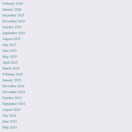
February 2026
January 2026
December 2025
November 2025
October 2025
September 2025
August 2025
July 2025
June 2025
May 2025
April 2025
March 2025
February 2025
January 2025
December 2024
November 2024
October 2024
September 2024
August 2024
July 2024
June 2024
May 2024