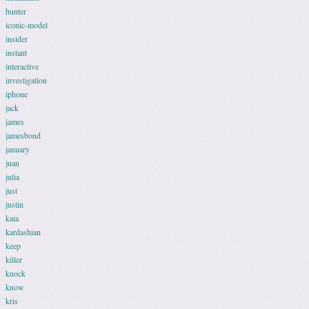
hunter
iconic-model
insider
instant
interactive
investigation
iphone
jack
james
jamesbond
january
juan
julia
just
justin
kaia
kardashian
keep
killer
knock
know
kris