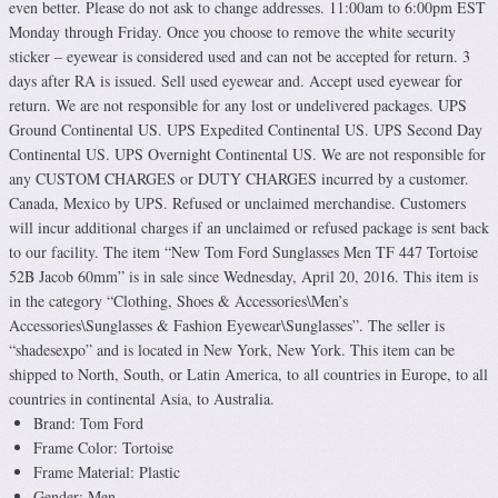
even better. Please do not ask to change addresses. 11:00am to 6:00pm EST
Monday through Friday. Once you choose to remove the white security
sticker – eyewear is considered used and can not be accepted for return. 3
days after RA is issued. Sell used eyewear and. Accept used eyewear for
return. We are not responsible for any lost or undelivered packages. UPS
Ground Continental US. UPS Expedited Continental US. UPS Second Day
Continental US. UPS Overnight Continental US. We are not responsible for
any CUSTOM CHARGES or DUTY CHARGES incurred by a customer.
Canada, Mexico by UPS. Refused or unclaimed merchandise. Customers
will incur additional charges if an unclaimed or refused package is sent back
to our facility. The item “New Tom Ford Sunglasses Men TF 447 Tortoise
52B Jacob 60mm” is in sale since Wednesday, April 20, 2016. This item is
in the category “Clothing, Shoes & Accessories\Men’s
Accessories\Sunglasses & Fashion Eyewear\Sunglasses”. The seller is
“shadesexpo” and is located in New York, New York. This item can be
shipped to North, South, or Latin America, to all countries in Europe, to all
countries in continental Asia, to Australia.
Brand: Tom Ford
Frame Color: Tortoise
Frame Material: Plastic
Gender: Men