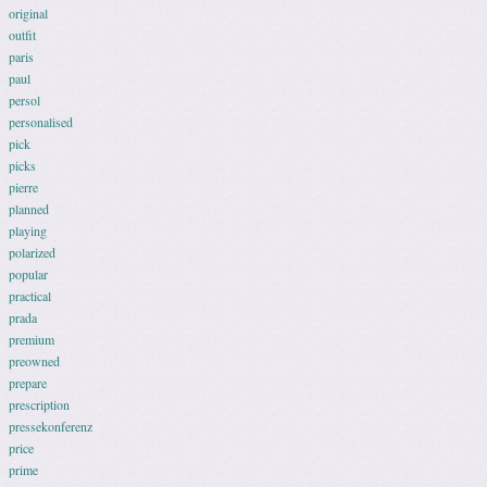
original
outfit
paris
paul
persol
personalised
pick
picks
pierre
planned
playing
polarized
popular
practical
prada
premium
preowned
prepare
prescription
pressekonferenz
price
prime