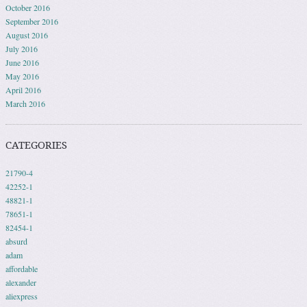
October 2016
September 2016
August 2016
July 2016
June 2016
May 2016
April 2016
March 2016
CATEGORIES
21790-4
42252-1
48821-1
78651-1
82454-1
absurd
adam
affordable
alexander
aliexpress