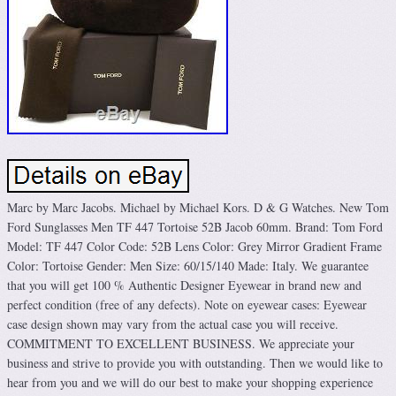
Marc by Marc Jacobs. Michael by Michael Kors. D & G Watches. New Tom
Ford Sunglasses Men TF 447 Tortoise 52B Jacob 60mm. Brand: Tom Ford
Model: TF 447 Color Code: 52B Lens Color: Grey Mirror Gradient Frame
Color: Tortoise Gender: Men Size: 60/15/140 Made: Italy. We guarantee
that you will get 100 % Authentic Designer Eyewear in brand new and
perfect condition (free of any defects). Note on eyewear cases: Eyewear
case design shown may vary from the actual case you will receive.
COMMITMENT TO EXCELLENT BUSINESS. We appreciate your
business and strive to provide you with outstanding. Then we would like to
hear from you and we will do our best to make your shopping experience