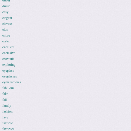
dubai
dumb
easy
elegant
elevate
elon
entire
erster
excellent
exclusive
exovault
exploring
eyeglass
eyeglasses
eyewearnews
fabulous
fake
fall
family
fashion
fave
favorite
favorites