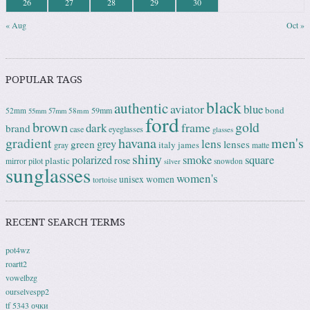
26
27
28
29
30
« Aug
Oct »
POPULAR TAGS
black
authentic
aviator
blue
bond
59mm
52mm
58mm
55mm
57mm
ford
brown
gold
frame
dark
brand
case
eyeglasses
glasses
gradient
havana
men's
lens
grey
green
lenses
italy
gray
james
matte
shiny
square
polarized
smoke
rose
plastic
pilot
mirror
snowdon
silver
sunglasses
women's
unisex
women
tortoise
RECENT SEARCH TERMS
pot4wz
roartt2
vowelbzg
ourselvespp2
tf 5343 очки