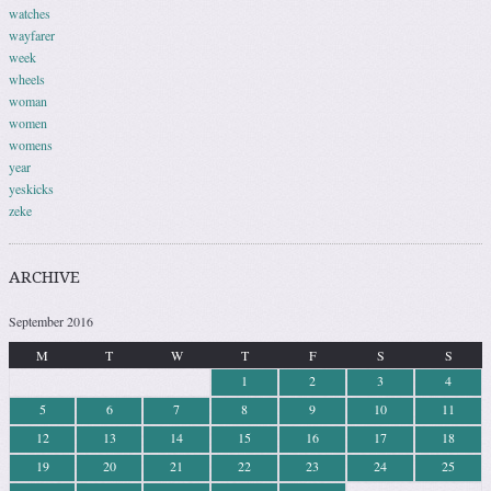
watches
wayfarer
week
wheels
woman
women
womens
year
yeskicks
zeke
ARCHIVE
September 2016
M
T
W
T
F
S
S
1
2
3
4
5
6
7
8
9
10
11
12
13
14
15
16
17
18
19
20
21
22
23
24
25