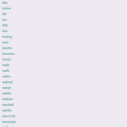
lake
lection
life
lisa
little
loni
looking
louis
lunettes
luxurious
luxury
made
maffi
makes
makeup
mango
marble
markins
marshall
martha
massively
masunaga