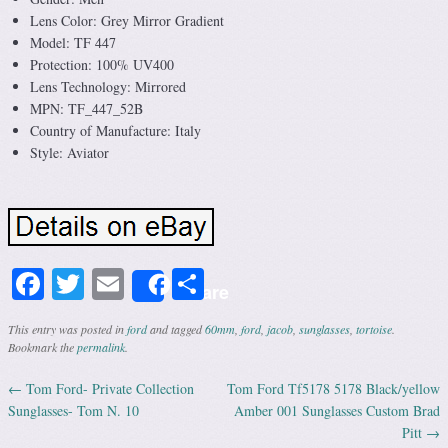
Lens Color: Grey Mirror Gradient
Model: TF 447
Protection: 100% UV400
Lens Technology: Mirrored
MPN: TF_447_52B
Country of Manufacture: Italy
Style: Aviator
Facebook
Twitter
Email
Share
Share
This entry was posted in
ford
and tagged
60mm
,
ford
,
jacob
,
sunglasses
,
tortoise
.
Bookmark the
permalink
.
←
Tom Ford- Private Collection
Tom Ford Tf5178 5178 Black/yellow
Post navigation
Sunglasses- Tom N. 10
Amber 001 Sunglasses Custom Brad
Pitt
→