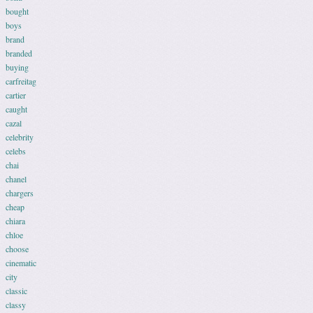
bought
boys
brand
branded
buying
carfreitag
cartier
caught
cazal
celebrity
celebs
chai
chanel
chargers
cheap
chiara
chloe
choose
cinematic
city
classic
classy