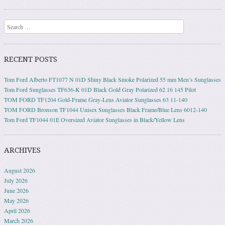
Search
RECENT POSTS
Tom Ford Alberto FT1077 N 01D Shiny Black Smoke Polarized 55 mm Men’s Sunglasses
Tom Ford Sunglasses TF636-K 01D Black Gold Gray Polarized 62 16 145 Pilot
TOM FORD TF1204 Gold-Frame Gray-Lens Aviator Sunglasses 63 11-140
TOM FORD Bronson TF1044 Unisex Sunglasses Black Frame/Blue Lens 6012-140
Tom Ford TF1044 01E Oversized Aviator Sunglasses in Black/Yellow Lens
ARCHIVES
August 2026
July 2026
June 2026
May 2026
April 2026
March 2026