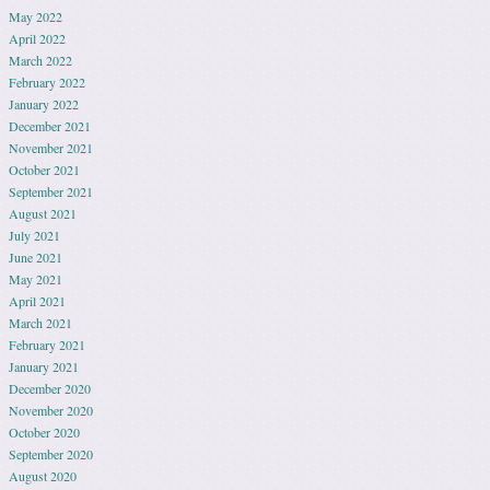
May 2022
April 2022
March 2022
February 2022
January 2022
December 2021
November 2021
October 2021
September 2021
August 2021
July 2021
June 2021
May 2021
April 2021
March 2021
February 2021
January 2021
December 2020
November 2020
October 2020
September 2020
August 2020