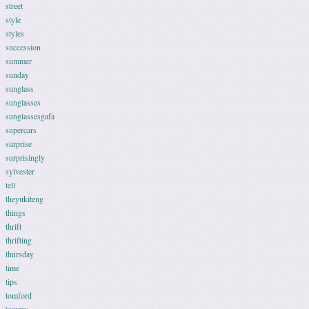
street
style
styles
succession
summer
sunday
sunglass
sunglasses
sunglassesgafa
supercars
surprise
surprisingly
sylvester
tell
theyukiteng
things
thrift
thrifting
thursday
time
tips
tomford