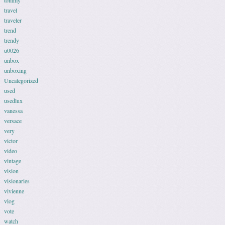
tommy
travel
traveler
trend
trendy
u0026
unbox
unboxing
Uncategorized
used
usedlux
vanessa
versace
very
victor
video
vintage
vision
visionaries
vivienne
vlog
vote
watch