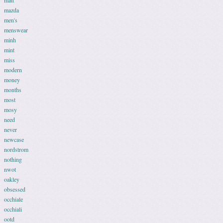
matt
mazda
men's
menswear
minh
mint
miss
modern
money
months
most
mosy
need
never
newcase
nordstrom
nothing
nwot
oakley
obsessed
occhiale
occhiali
ootd