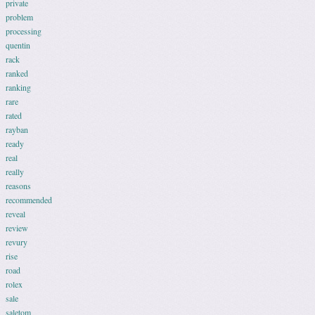
private
problem
processing
quentin
rack
ranked
ranking
rare
rated
rayban
ready
real
really
reasons
recommended
reveal
review
revury
rise
road
rolex
sale
saletom