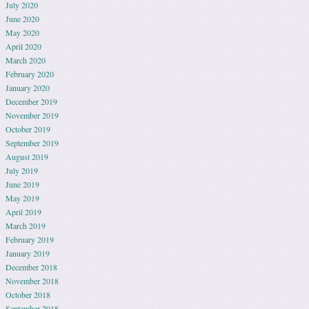
July 2020
June 2020
May 2020
April 2020
March 2020
February 2020
January 2020
December 2019
November 2019
October 2019
September 2019
August 2019
July 2019
June 2019
May 2019
April 2019
March 2019
February 2019
January 2019
December 2018
November 2018
October 2018
September 2018