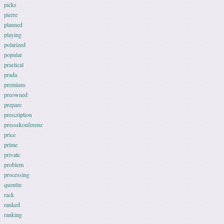
picks
pierre
planned
playing
polarized
popular
practical
prada
premium
preowned
prepare
prescription
pressekonferenz
price
prime
private
problem
processing
quentin
rack
ranked
ranking