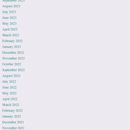
September 2023
August 2023
July 2023
June 2023
May 2023
April 2023
March 2023
February 2023
January 2023
December 2022
November 2022
October 2022
September 2022
August 2022
July 2022
June 2022
May 2022
April 2022
March 2022
February 2022
January 2022
December 2021
November 2021