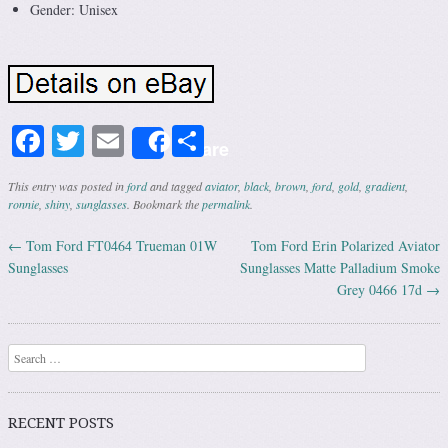
Gender: Unisex
Facebook
Twitter
Email
Share
Share
This entry was posted in
ford
and tagged
aviator
,
black
,
brown
,
ford
,
gold
,
gradient
,
ronnie
,
shiny
,
sunglasses
. Bookmark the
permalink
.
←
Tom Ford FT0464 Trueman 01W
Tom Ford Erin Polarized Aviator
Post navigation
Sunglasses
Sunglasses Matte Palladium Smoke
Grey 0466 17d
→
Search
RECENT POSTS