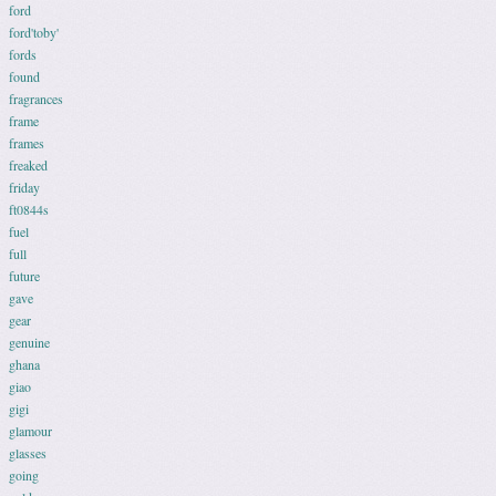
ford
ford'toby'
fords
found
fragrances
frame
frames
freaked
friday
ft0844s
fuel
full
future
gave
gear
genuine
ghana
giao
gigi
glamour
glasses
going