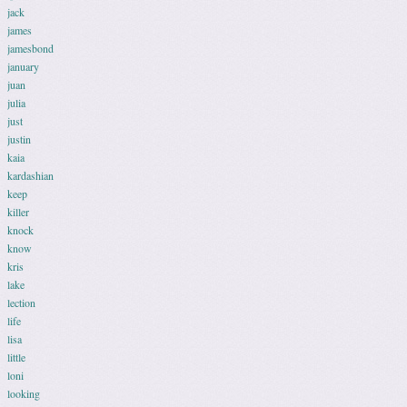
jack
james
jamesbond
january
juan
julia
just
justin
kaia
kardashian
keep
killer
knock
know
kris
lake
lection
life
lisa
little
loni
looking