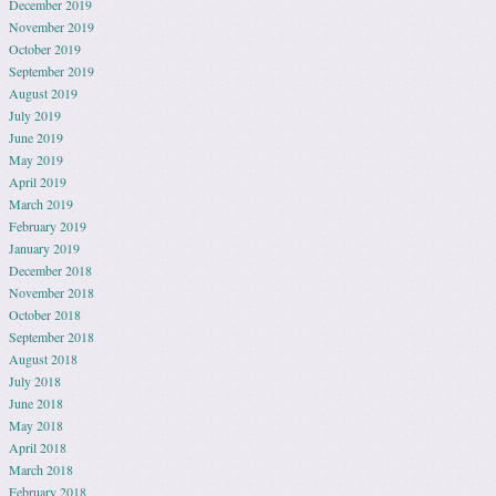
December 2019
November 2019
October 2019
September 2019
August 2019
July 2019
June 2019
May 2019
April 2019
March 2019
February 2019
January 2019
December 2018
November 2018
October 2018
September 2018
August 2018
July 2018
June 2018
May 2018
April 2018
March 2018
February 2018