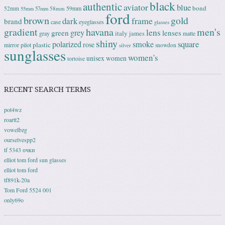
black
authentic
aviator
blue
bond
59mm
52mm
58mm
55mm
57mm
ford
brown
gold
frame
dark
brand
case
eyeglasses
glasses
gradient
havana
men's
lens
grey
green
lenses
italy
gray
james
matte
shiny
square
polarized
smoke
rose
plastic
pilot
mirror
snowdon
silver
sunglasses
women's
unisex
women
tortoise
RECENT SEARCH TERMS
pot4wz
roartt2
vowelbzg
ourselvespp2
tf 5343 очки
elliot tom ford sun glasses
elliot tom ford
tf891k-20a
Tom Ford 5524 001
only69o