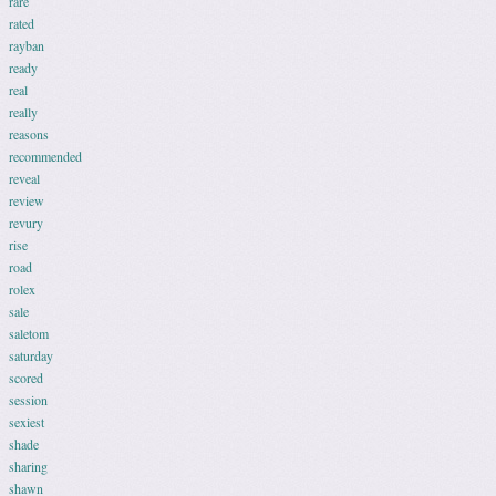
rare
rated
rayban
ready
real
really
reasons
recommended
reveal
review
revury
rise
road
rolex
sale
saletom
saturday
scored
session
sexiest
shade
sharing
shawn