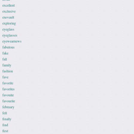
excellent
exclusive
exovault
exploring
eyeglass
eyeglasses
eyewearnews
fabulous
fake
fall
family
fashion
fave
favorite
favorites
favouite
favourite
february
fell
finally
find
first