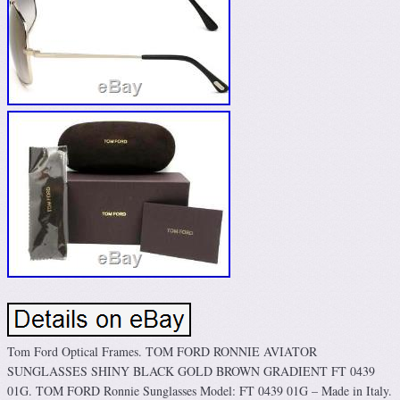
Tom Ford Optical Frames. TOM FORD RONNIE AVIATOR
SUNGLASSES SHINY BLACK GOLD BROWN GRADIENT FT 0439
01G. TOM FORD Ronnie Sunglasses Model: FT 0439 01G – Made in Italy.