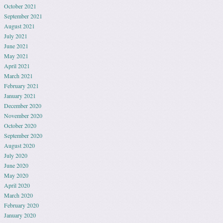
October 2021
September 2021
August 2021
July 2021
June 2021
May 2021
April 2021
March 2021
February 2021
January 2021
December 2020
November 2020
October 2020
September 2020
August 2020
July 2020
June 2020
May 2020
April 2020
March 2020
February 2020
January 2020