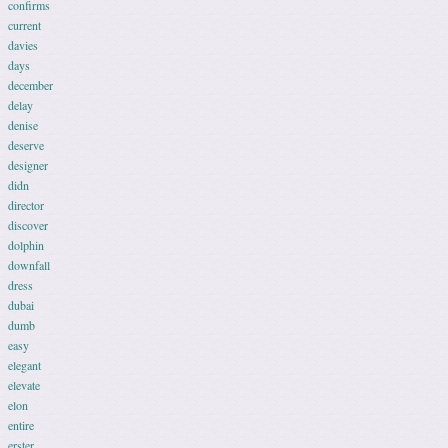
confirms
current
davies
days
december
delay
denise
deserve
designer
didn
director
discover
dolphin
downfall
dress
dubai
dumb
easy
elegant
elevate
elon
entire
erster