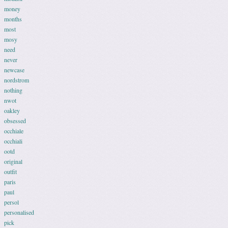
money
months
most
mosy
need
never
newcase
nordstrom
nothing
nwot
oakley
obsessed
occhiale
occhiali
ootd
original
outfit
paris
paul
persol
personalised
pick