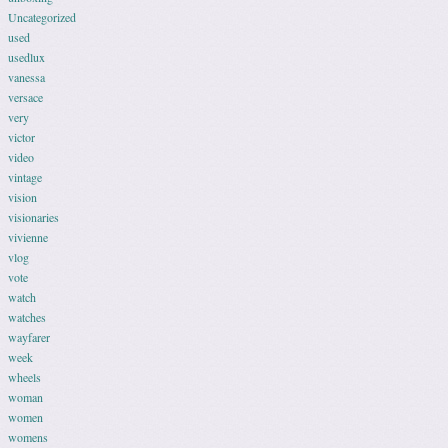
Uncategorized
used
usedlux
vanessa
versace
very
victor
video
vintage
vision
visionaries
vivienne
vlog
vote
watch
watches
wayfarer
week
wheels
woman
women
womens