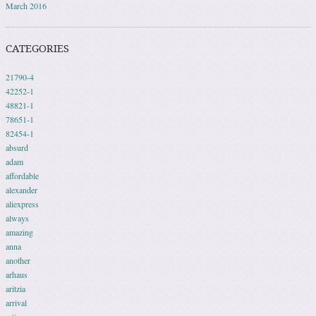
March 2016
CATEGORIES
21790-4
42252-1
48821-1
78651-1
82454-1
absurd
adam
affordable
alexander
aliexpress
always
amazing
anna
another
arhaus
aritzia
arrival