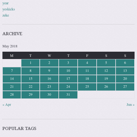
year
yeskicks
zeke
ARCHIVE
May 2018
M
T
W
T
F
S
S
1
2
3
4
5
6
7
8
9
10
11
12
13
14
15
16
17
18
19
20
21
22
23
24
25
26
27
28
29
30
31
« Apr
Jun »
POPULAR TAGS