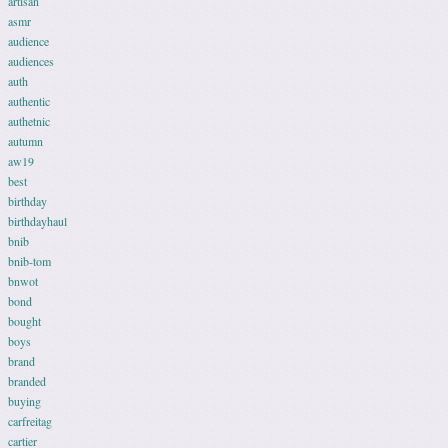
artisan
asmr
audience
audiences
auth
authentic
authetnic
autumn
aw19
best
birthday
birthdayhaul
bnib
bnib-tom
bnwot
bond
bought
boys
brand
branded
buying
carfreitag
cartier