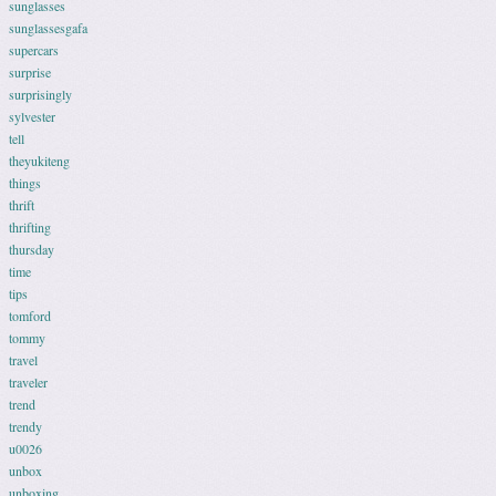
sunglasses
sunglassesgafa
supercars
surprise
surprisingly
sylvester
tell
theyukiteng
things
thrift
thrifting
thursday
time
tips
tomford
tommy
travel
traveler
trend
trendy
u0026
unbox
unboxing