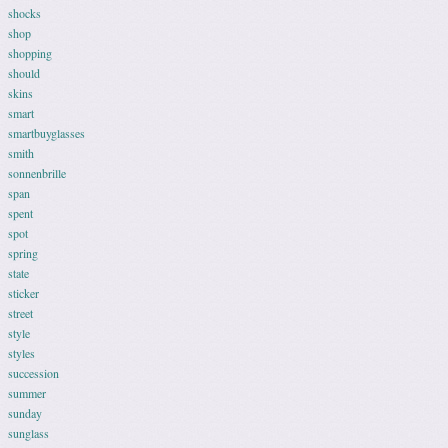
shocks
shop
shopping
should
skins
smart
smartbuyglasses
smith
sonnenbrille
span
spent
spot
spring
state
sticker
street
style
styles
succession
summer
sunday
sunglass