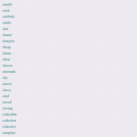
caught
cazal
celebrity
celebs
chai
chanel
chargers
cheap
chiara
chloe
choose
cinematic
city
classic
classy
cleef
closed
closing
collectible
collection
collective
complete