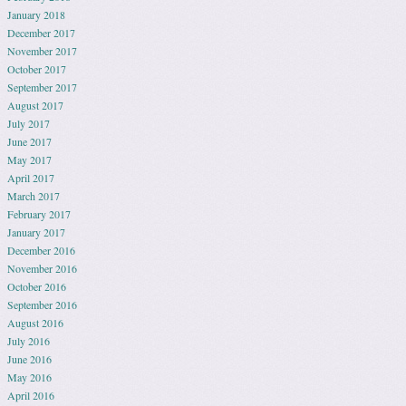
January 2018
December 2017
November 2017
October 2017
September 2017
August 2017
July 2017
June 2017
May 2017
April 2017
March 2017
February 2017
January 2017
December 2016
November 2016
October 2016
September 2016
August 2016
July 2016
June 2016
May 2016
April 2016