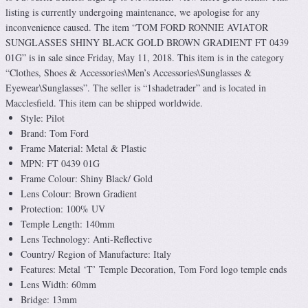
listing is currently undergoing maintenance, we apologise for any
inconvenience caused. The item “TOM FORD RONNIE AVIATOR
SUNGLASSES SHINY BLACK GOLD BROWN GRADIENT FT 0439
01G” is in sale since Friday, May 11, 2018. This item is in the category
“Clothes, Shoes & Accessories\Men’s Accessories\Sunglasses &
Eyewear\Sunglasses”. The seller is “1shadetrader” and is located in
Macclesfield. This item can be shipped worldwide.
Style: Pilot
Brand: Tom Ford
Frame Material: Metal & Plastic
MPN: FT 0439 01G
Frame Colour: Shiny Black/ Gold
Lens Colour: Brown Gradient
Protection: 100% UV
Temple Length: 140mm
Lens Technology: Anti-Reflective
Country/ Region of Manufacture: Italy
Features: Metal ‘T’ Temple Decoration, Tom Ford logo temple ends
Lens Width: 60mm
Bridge: 13mm