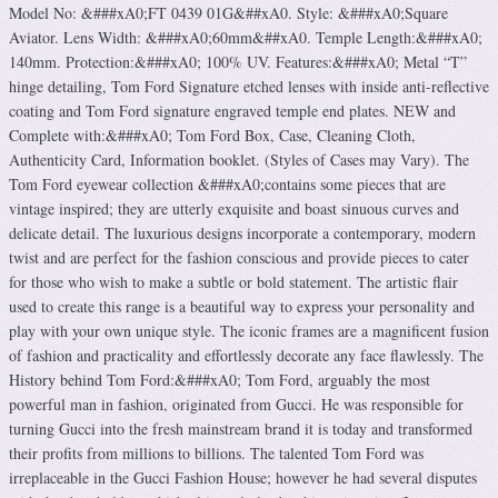
Model No: &###xA0;FT 0439 01G&##xA0. Style: &###xA0;Square
Aviator. Lens Width: &###xA0;60mm&##xA0. Temple Length:&###xA0;
140mm. Protection:&###xA0; 100% UV. Features:&###xA0; Metal “T”
hinge detailing, Tom Ford Signature etched lenses with inside anti-reflective
coating and Tom Ford signature engraved temple end plates. NEW and
Complete with:&###xA0; Tom Ford Box, Case, Cleaning Cloth,
Authenticity Card, Information booklet. (Styles of Cases may Vary). The
Tom Ford eyewear collection &###xA0;contains some pieces that are
vintage inspired; they are utterly exquisite and boast sinuous curves and
delicate detail. The luxurious designs incorporate a contemporary, modern
twist and are perfect for the fashion conscious and provide pieces to cater
for those who wish to make a subtle or bold statement. The artistic flair
used to create this range is a beautiful way to express your personality and
play with your own unique style. The iconic frames are a magnificent fusion
of fashion and practicality and effortlessly decorate any face flawlessly. The
History behind Tom Ford:&###xA0; Tom Ford, arguably the most
powerful man in fashion, originated from Gucci. He was responsible for
turning Gucci into the fresh mainstream brand it is today and transformed
their profits from millions to billions. The talented Tom Ford was
irreplaceable in the Gucci Fashion House; however he had several disputes