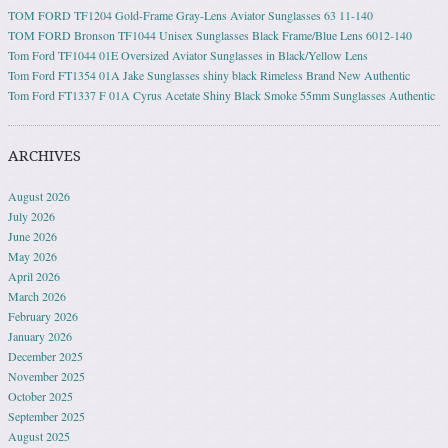
TOM FORD TF1204 Gold-Frame Gray-Lens Aviator Sunglasses 63 11-140
TOM FORD Bronson TF1044 Unisex Sunglasses Black Frame/Blue Lens 6012-140
Tom Ford TF1044 01E Oversized Aviator Sunglasses in Black/Yellow Lens
Tom Ford FT1354 01A Jake Sunglasses shiny black Rimeless Brand New Authentic
Tom Ford FT1337 F 01A Cyrus Acetate Shiny Black Smoke 55mm Sunglasses Authentic
ARCHIVES
August 2026
July 2026
June 2026
May 2026
April 2026
March 2026
February 2026
January 2026
December 2025
November 2025
October 2025
September 2025
August 2025