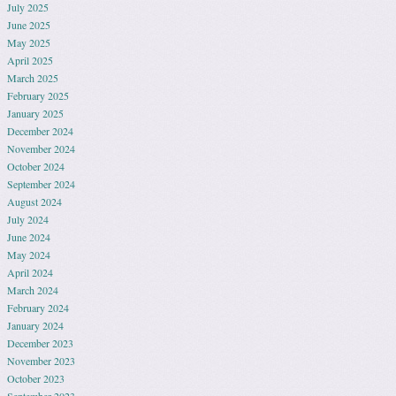
July 2025
June 2025
May 2025
April 2025
March 2025
February 2025
January 2025
December 2024
November 2024
October 2024
September 2024
August 2024
July 2024
June 2024
May 2024
April 2024
March 2024
February 2024
January 2024
December 2023
November 2023
October 2023