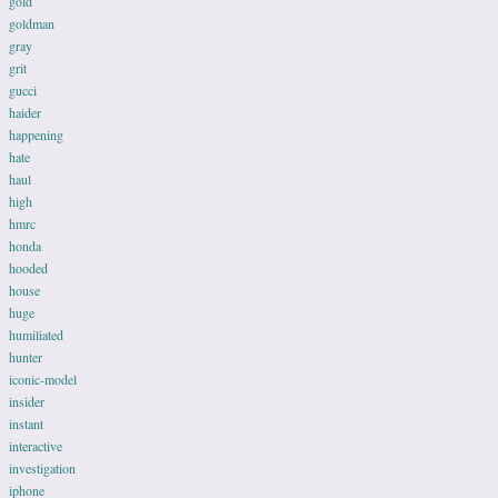
gold
goldman
gray
grit
gucci
haider
happening
hate
haul
high
hmrc
honda
hooded
house
huge
humiliated
hunter
iconic-model
insider
instant
interactive
investigation
iphone