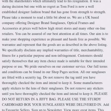
with the shareholders which ultimately lead to his resignation. It was a
daring decision but one with no regret as Tom Ford is now a well
established designer fashion brand that has gone from strength to strength.
Please take a moment to read a little bit about us. We are a UK based
company offering Designer Brand Sunglasses, Optical Frames and
Accessories at prices well below high street stores and many other on-line
retailers. You can be assured of our best attention at all times. Our aim is to
make your shopping experience as pleasant and hassle free as possible. We
warrantee and represent that the goods are as described in the above listing.
We specifically disclaim any implied warranties of title, merchantability,
fitness for a particular purpose and non-infringement. Customers should
satisfy themselves that any item choice made is suitable for their intended
purpose or use. We pride ourselves on our customer service. Our full terms
and conditions can be found in our Shop Pages section. All our sunglasses
are fitted with a security tag. Do not remove the tag until you have
thoroughly checked the item and intend to keep it. Some manufacturers
apply stickers to the lens of their sunglasses. Do not remove any stickers
until you have thoroughly checked the item and intend to keep it. PLEASE
DO NOT RETURN IN A JIFFY BAG. PLEASE USE THE STURDY
CARDBOARD BOX YOUR SUNGLASSES WERE DELIVERED IN. Add
to Favourite Sellers. Sign up to Newsletter. View more great items. This