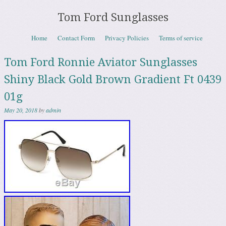
Tom Ford Sunglasses
Skip to content
Home
Contact Form
Privacy Policies
Terms of service
Menu
Tom Ford Ronnie Aviator Sunglasses
Shiny Black Gold Brown Gradient Ft 0439
01g
May 20, 2018
by
admin