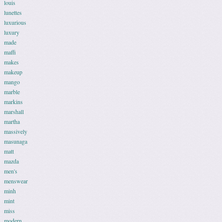
louis
lunettes
luxurious
luxury
made
maffi
makes
makeup
mango
marble
markins
marshall
martha
massively
masunaga
matt
mazda
men's
menswear
minh
mint
miss
modern